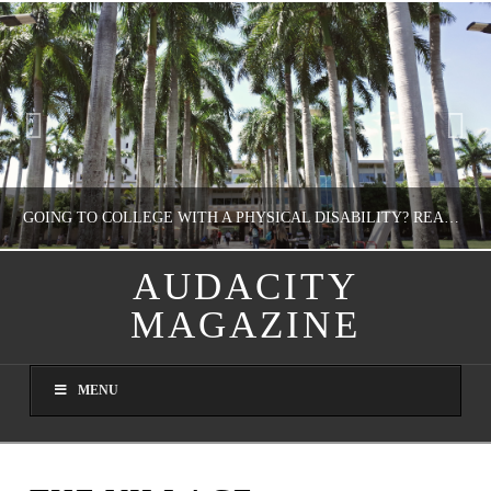
GOING TO COLLEGE WITH A PHYSICAL DISABILITY? READ THIS FIRST
AUDACITY
MAGAZINE
NATHASHA ALVAREZ
EDUCATION
MENU
AUGUST 4, 2026