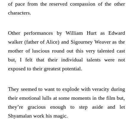
of pace from the reserved compassion of the other
characters.
Other performances by William Hurt as Edward
walker (father of Alice) and Sigourney Weaver as the
mother of luscious round out this very talented cast
but, I felt that their individual talents were not
exposed to their greatest potential.
They seemed to want to explode with veracity during
their emotional lulls at some moments in the film but,
they’re gracious enough to step aside and let
Shyamalan work his magic.