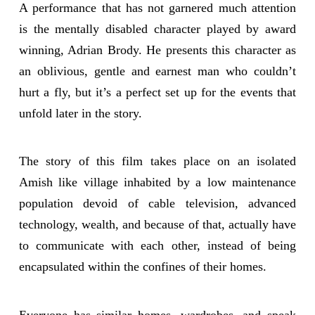
A performance that has not garnered much attention
is the mentally disabled character played by award
winning, Adrian Brody. He presents this character as
an oblivious, gentle and earnest man who couldn’t
hurt a fly, but it’s a perfect set up for the events that
unfold later in the story.
The story of this film takes place on an isolated
Amish like village inhabited by a low maintenance
population devoid of cable television, advanced
technology, wealth, and because of that, actually have
to communicate with each other, instead of being
encapsulated within the confines of their homes.