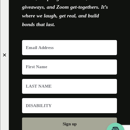
giveaways, and Zoom get-togethers. It’s
where we laugh, get real, and build
bonds that last.
✕
Sign up