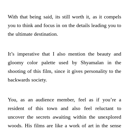
With that being said, its still worth it, as it compels
you to think and focus in on the details leading you to
the ultimate destination.
It’s imperative that I also mention the beauty and
gloomy color palette used by Shyamalan in the
shooting of this film, since it gives personality to the
backwards society.
You, as an audience member, feel as if you’re a
resident of this town and also feel reluctant to
uncover the secrets awaiting within the unexplored
woods. His films are like a work of art in the sense