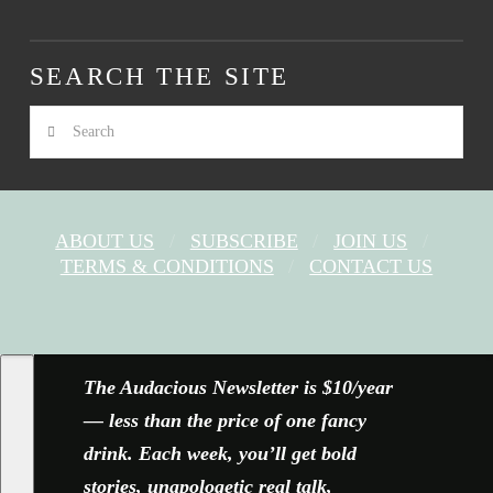
SEARCH THE SITE
Search
ABOUT US
SUBSCRIBE
JOIN US
TERMS & CONDITIONS
CONTACT US
FACEBOOK
X
YOUTUBE
INSTAGRAM
The Audacious Newsletter is $10/year
— less than the price of one fancy
drink. Each week, you’ll get bold
stories, unapologetic real talk,