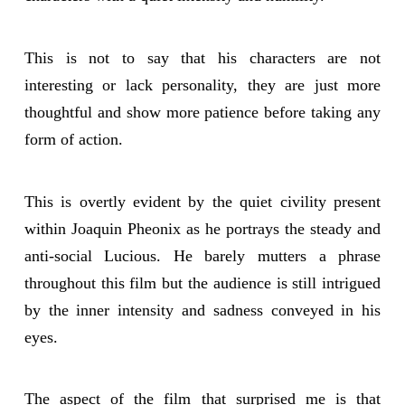
This is not to say that his characters are not
interesting or lack personality, they are just more
thoughtful and show more patience before taking any
form of action.
This is overtly evident by the quiet civility present
within Joaquin Pheonix as he portrays the steady and
anti-social Lucious. He barely mutters a phrase
throughout this film but the audience is still intrigued
by the inner intensity and sadness conveyed in his
eyes.
The aspect of the film that surprised me is that