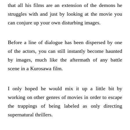
that all his films are an extension of the demons he
struggles with and just by looking at the movie you
can conjure up your own disturbing images.
Before a line of dialogue has been dispersed by one
of the actors, you can still instantly become haunted
by images, much like the aftermath of any battle
scene in a Kurosawa film.
I only hoped he would mix it up a little bit by
working on other genres of movies in order to escape
the trappings of being labeled as only directing
supernatural thrillers.