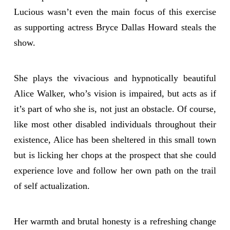
Lucious wasn’t even the main focus of this exercise
as supporting actress Bryce Dallas Howard steals the
show.
She plays the vivacious and hypnotically beautiful
Alice Walker, who’s vision is impaired, but acts as if
it’s part of who she is, not just an obstacle. Of course,
like most other disabled individuals throughout their
existence, Alice has been sheltered in this small town
but is licking her chops at the prospect that she could
experience love and follow her own path on the trail
of self actualization.
Her warmth and brutal honesty is a refreshing change