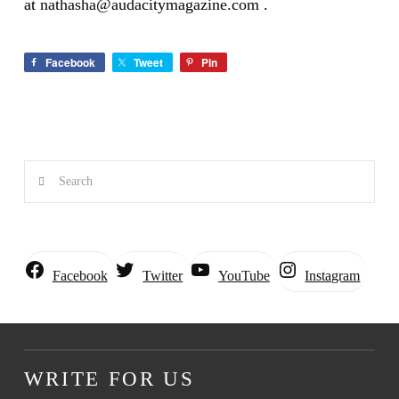
at
nathasha@audacitymagazine.com
.
Facebook
Tweet
Pin
Search
Instagram
Facebook
Twitter
YouTube
WRITE FOR US