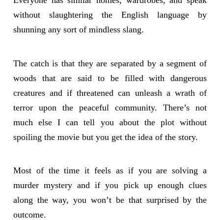
Everyone has similar homes, wardrobes, and speak
without slaughtering the English language by
shunning any sort of mindless slang.
The catch is that they are separated by a segment of
woods that are said to be filled with dangerous
creatures and if threatened can unleash a wrath of
terror upon the peaceful community. There’s not
much else I can tell you about the plot without
spoiling the movie but you get the idea of the story.
Most of the time it feels as if you are solving a
murder mystery and if you pick up enough clues
along the way, you won’t be that surprised by the
outcome.