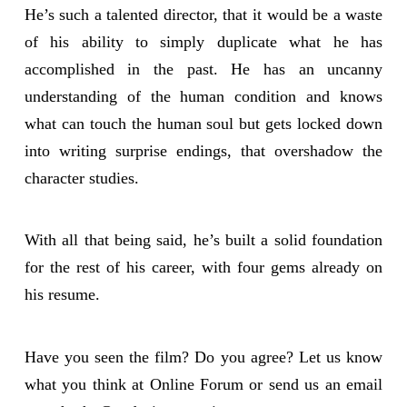
He’s such a talented director, that it would be a waste
of his ability to simply duplicate what he has
accomplished in the past. He has an uncanny
understanding of the human condition and knows
what can touch the human soul but gets locked down
into writing surprise endings, that overshadow the
character studies.
With all that being said, he’s built a solid foundation
for the rest of his career, with four gems already on
his resume.
Have you seen the film? Do you agree? Let us know
what you think at Online Forum or send us an email