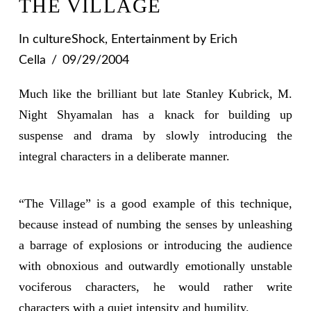
THE VILLAGE
In
cultureShock
,
Entertainment
by Erich
Cella
09/29/2004
Much like the brilliant but late Stanley Kubrick, M.
Night Shyamalan has a knack for building up
suspense and drama by slowly introducing the
integral characters in a deliberate manner.
“The Village” is a good example of this technique,
because instead of numbing the senses by unleashing
a barrage of explosions or introducing the audience
with obnoxious and outwardly emotionally unstable
vociferous characters, he would rather write
characters with a quiet intensity and humility.