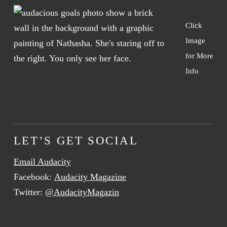
Click
Image
for More
Info
LET’S GET SOCIAL
Email Audacity
Facebook:
Audacity Magazine
Twitter:
@AudacityMagazin