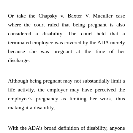
Or take the Chapsky v. Baxter V. Mueuller case
where the court ruled that being pregnant is also
considered a disability. The court held that a
terminated employee was covered by the ADA merely
because she was pregnant at the time of her
discharge.
Although being pregnant may not substantially limit a
life activity, the employer may have perceived the
employee’s pregnancy as limiting her work, thus
making it a disability,
With the ADA’s broad definition of disability, anyone