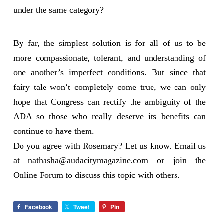
under the same category?
By far, the simplest solution is for all of us to be
more compassionate, tolerant, and understanding of
one another’s imperfect conditions. But since that
fairy tale won’t completely come true, we can only
hope that Congress can rectify the ambiguity of the
ADA so those who really deserve its benefits can
continue to have them.
Do you agree with Rosemary? Let us know. Email us
at
nathasha@audacitymagazine.com
or join the
Online Forum to discuss this topic with others.
Facebook
Tweet
Pin