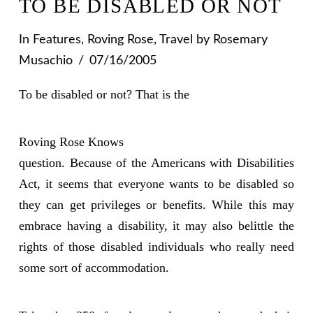
TO BE DISABLED OR NOT
In
Features
,
Roving Rose
,
Travel
by Rosemary
Musachio
07/16/2005
To be disabled or not? That is the
Roving Rose Knows
question. Because of the Americans with Disabilities
Act, it seems that everyone wants to be disabled so
they can get privileges or benefits. While this may
embrace having a disability, it may also belittle the
rights of those disabled individuals who really need
some sort of accommodation.