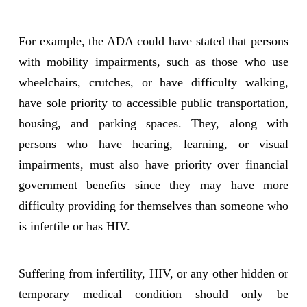
For example, the ADA could have stated that persons
with mobility impairments, such as those who use
wheelchairs, crutches, or have difficulty walking,
have sole priority to accessible public transportation,
housing, and parking spaces. They, along with
persons who have hearing, learning, or visual
impairments, must also have priority over financial
government benefits since they may have more
difficulty providing for themselves than someone who
is infertile or has HIV.
Suffering from infertility, HIV, or any other hidden or
temporary medical condition should only be