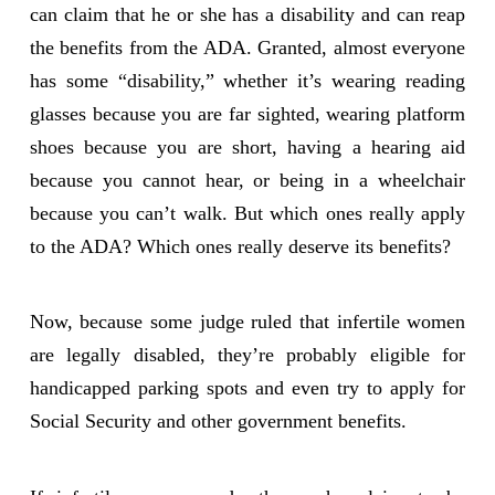
can claim that he or she has a disability and can reap
the benefits from the ADA. Granted, almost everyone
has some “disability,” whether it’s wearing reading
glasses because you are far sighted, wearing platform
shoes because you are short, having a hearing aid
because you cannot hear, or being in a wheelchair
because you can’t walk. But which ones really apply
to the ADA? Which ones really deserve its benefits?
Now, because some judge ruled that infertile women
are legally disabled, they’re probably eligible for
handicapped parking spots and even try to apply for
Social Security and other government benefits.