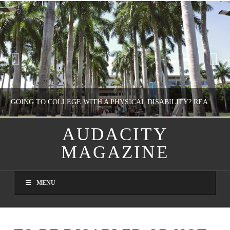
GOING TO COLLEGE WITH A PHYSICAL DISABILITY? READ THIS FIRST
AUDACITY
MAGAZINE
NATHASHA ALVAREZ
EDUCATION
MENU
AUGUST 4, 2026