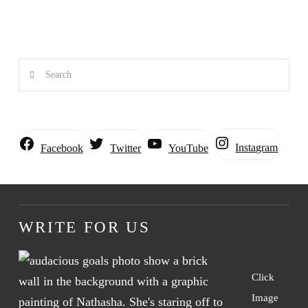
Search
Instagram
Facebook
Twitter
YouTube
WRITE FOR US
Click
Image