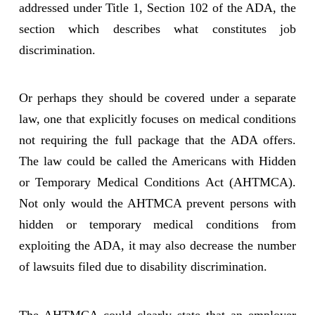
addressed under Title 1, Section 102 of the ADA, the
section which describes what constitutes job
discrimination.
Or perhaps they should be covered under a separate
law, one that explicitly focuses on medical conditions
not requiring the full package that the ADA offers.
The law could be called the Americans with Hidden
or Temporary Medical Conditions Act (AHTMCA).
Not only would the AHTMCA prevent persons with
hidden or temporary medical conditions from
exploiting the ADA, it may also decrease the number
of lawsuits filed due to disability discrimination.