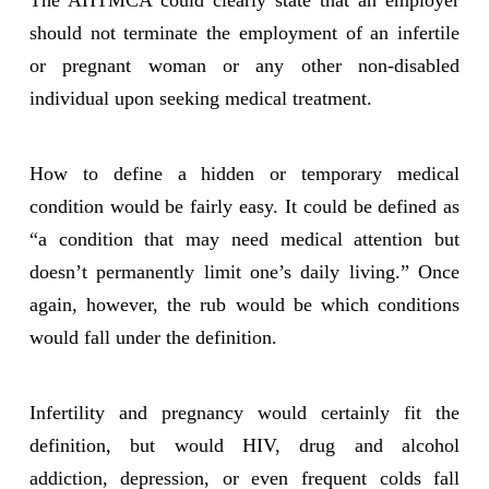
The AHTMCA could clearly state that an employer
should not terminate the employment of an infertile
or pregnant woman or any other non-disabled
individual upon seeking medical treatment.
How to define a hidden or temporary medical
condition would be fairly easy. It could be defined as
“a condition that may need medical attention but
doesn’t permanently limit one’s daily living.” Once
again, however, the rub would be which conditions
would fall under the definition.
Infertility and pregnancy would certainly fit the
definition, but would HIV, drug and alcohol
addiction, depression, or even frequent colds fall