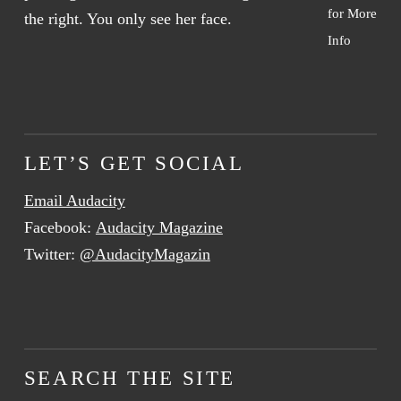
for More
Info
LET’S GET SOCIAL
Email Audacity
Facebook:
Audacity Magazine
Twitter:
@AudacityMagazin
SEARCH THE SITE