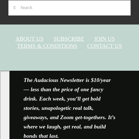
Search
ABOUT US
SUBSCRIBE
JOIN US
TERMS & CONDITIONS
CONTACT US
FACEBOOK
X
YOUTUBE
INSTAGRAM
The Audacious Newsletter is $10/year
— less than the price of one fancy
drink. Each week, you’ll get bold
stories, unapologetic real talk,
giveaways, and Zoom get-togethers. It’s
where we laugh, get real, and build
bonds that last.