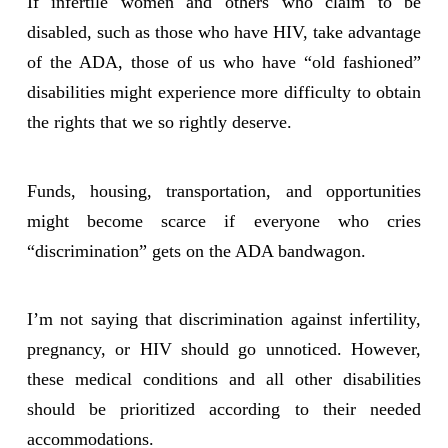
If infertile women and others who claim to be
disabled, such as those who have HIV, take advantage
of the ADA, those of us who have “old fashioned”
disabilities might experience more difficulty to obtain
the rights that we so rightly deserve.
Funds, housing, transportation, and opportunities
might become scarce if everyone who cries
“discrimination” gets on the ADA bandwagon.
I’m not saying that discrimination against infertility,
pregnancy, or HIV should go unnoticed. However,
these medical conditions and all other disabilities
should be prioritized according to their needed
accommodations.