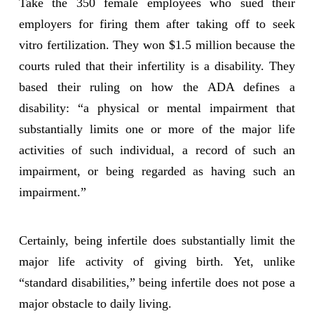
Take the 350 female employees who sued their
employers for firing them after taking off to seek
vitro fertilization. They won $1.5 million because the
courts ruled that their infertility is a disability. They
based their ruling on how the ADA defines a
disability: “a physical or mental impairment that
substantially limits one or more of the major life
activities of such individual, a record of such an
impairment, or being regarded as having such an
impairment.”
Certainly, being infertile does substantially limit the
major life activity of giving birth. Yet, unlike
“standard disabilities,” being infertile does not pose a
major obstacle to daily living.