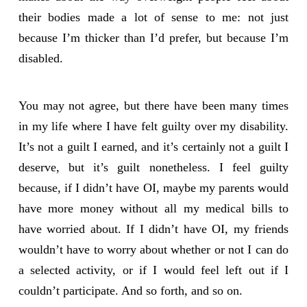
their bodies made a lot of sense to me: not just
because I’m thicker than I’d prefer, but because I’m
disabled.
You may not agree, but there have been many times
in my life where I have felt guilty over my disability.
It’s not a guilt I earned, and it’s certainly not a guilt I
deserve, but it’s guilt nonetheless. I feel guilty
because, if I didn’t have OI, maybe my parents would
have more money without all my medical bills to
have worried about. If I didn’t have OI, my friends
wouldn’t have to worry about whether or not I can do
a selected activity, or if I would feel left out if I
couldn’t participate. And so forth, and so on.