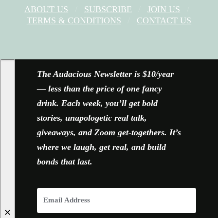
ABOUT US
SUBSCRIBE
JOIN US
TERMS & CONDITIONS
CONTACT US
FACEBOOK
X
YOUTUBE
INSTAGRAM
The Audacious Newsletter is $10/year
— less than the price of one fancy
drink. Each week, you’ll get bold
stories, unapologetic real talk,
giveaways, and Zoom get-togethers. It’s
where we laugh, get real, and build
bonds that last.
✕