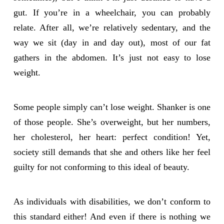
gut. If you’re in a wheelchair, you can probably
relate. After all, we’re relatively sedentary, and the
way we sit (day in and day out), most of our fat
gathers in the abdomen. It’s just not easy to lose
weight.
Some people simply can’t lose weight. Shanker is one
of those people. She’s overweight, but her numbers,
her cholesterol, her heart: perfect condition! Yet,
society still demands that she and others like her feel
guilty for not conforming to this ideal of beauty.
As individuals with disabilities, we don’t conform to
this standard either! And even if there is nothing we