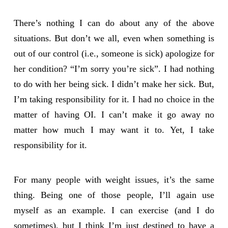
There’s nothing I can do about any of the above
situations. But don’t we all, even when something is
out of our control (i.e., someone is sick) apologize for
her condition? “I’m sorry you’re sick”. I had nothing
to do with her being sick. I didn’t make her sick. But,
I’m taking responsibility for it. I had no choice in the
matter of having OI. I can’t make it go away no
matter how much I may want it to. Yet, I take
responsibility for it.
For many people with weight issues, it’s the same
thing. Being one of those people, I’ll again use
myself as an example. I can exercise (and I do
sometimes), but I think I’m just destined to have a