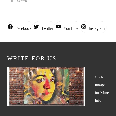
Instagram
Facebook
Twitter
YouTube
WRITE FOR US
Click
Image
for More
Info