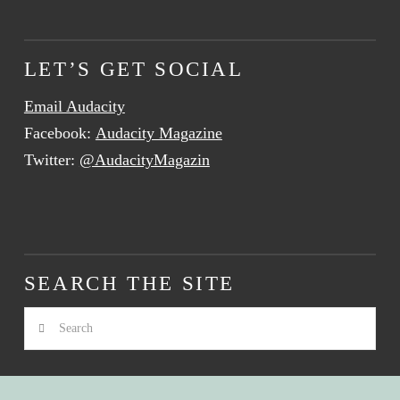
LET’S GET SOCIAL
Email Audacity
Facebook:
Audacity Magazine
Twitter:
@AudacityMagazin
SEARCH THE SITE
Search