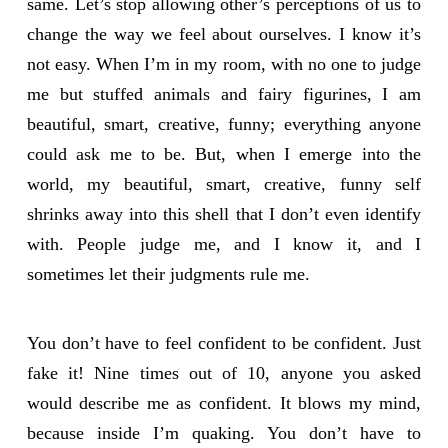
same. Let’s stop allowing other’s perceptions of us to
change the way we feel about ourselves. I know it’s
not easy. When I’m in my room, with no one to judge
me but stuffed animals and fairy figurines, I am
beautiful, smart, creative, funny; everything anyone
could ask me to be. But, when I emerge into the
world, my beautiful, smart, creative, funny self
shrinks away into this shell that I don’t even identify
with. People judge me, and I know it, and I
sometimes let their judgments rule me.
You don’t have to feel confident to be confident. Just
fake it! Nine times out of 10, anyone you asked
would describe me as confident. It blows my mind,
because inside I’m quaking. You don’t have to