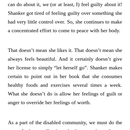
can do about it, we (or at least, I) feel guilty about it!
Shanker got tired of feeling guilty over something she
had very little control over. So, she continues to make
a concentrated effort to come to peace with her body.
That doesn’t mean she likes it. That doesn’t mean she
always feels beautiful. And it certainly doesn’t give
her license to simply “let herself go”. Shanker makes
certain to point out in her book that she consumes
healthy foods and exercises several times a week.
What she doesn’t do is allow her feelings of guilt or
anger to override her feelings of worth.
As a part of the disabled community, we must do the