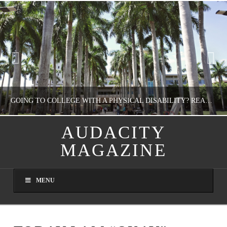
GOING TO COLLEGE WITH A PHYSICAL DISABILITY? READ THIS FIRST
AUDACITY
MAGAZINE
NATHASHA ALVAREZ
EDUCATION
MENU
AUGUST 4, 2026