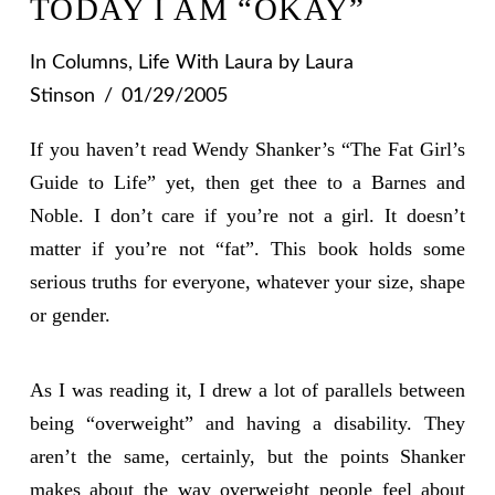
TODAY I AM “OKAY”
In
Columns
,
Life With Laura
by Laura
Stinson
01/29/2005
If you haven’t read Wendy Shanker’s “The Fat Girl’s
Guide to Life” yet, then get thee to a Barnes and
Noble. I don’t care if you’re not a girl. It doesn’t
matter if you’re not “fat”. This book holds some
serious truths for everyone, whatever your size, shape
or gender.
As I was reading it, I drew a lot of parallels between
being “overweight” and having a disability. They
aren’t the same, certainly, but the points Shanker
makes about the way overweight people feel about