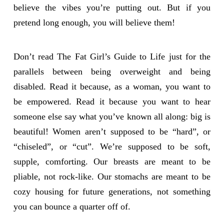
believe the vibes you’re putting out. But if you
pretend long enough, you will believe them!
Don’t read The Fat Girl’s Guide to Life just for the
parallels between being overweight and being
disabled. Read it because, as a woman, you want to
be empowered. Read it because you want to hear
someone else say what you’ve known all along: big is
beautiful! Women aren’t supposed to be “hard”, or
“chiseled”, or “cut”. We’re supposed to be soft,
supple, comforting. Our breasts are meant to be
pliable, not rock-like. Our stomachs are meant to be
cozy housing for future generations, not something
you can bounce a quarter off of.