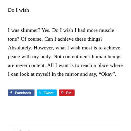
Do I wish
I was slimmer? Yes. Do I wish I had more muscle
tone? Of course. Can I achieve these things?
Absolutely. However, what I wish most is to achieve
peace with my body. Not contentment: human beings
are never content. All I want is to reach a place where
I can look at myself in the mirror and say, “Okay”.
Facebook
Tweet
Pin
Search