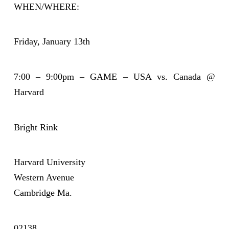
WHEN/WHERE:
Friday, January 13th
7:00 – 9:00pm – GAME – USA vs. Canada @
Harvard
Bright Rink
Harvard University
Western Avenue
Cambridge Ma.
02138