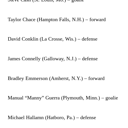
Taylor Chace (Hampton Falls, N.H.) – forward
David Conklin (La Crosse, Wis.) – defense
James Connelly (Galloway, N.J.) – defense
Bradley Emmerson (Amherst, N.Y.) – forward
Manual “Manny” Guerra (Plymouth, Minn.) – goalie
Michael Hallamn (Hatboro, Pa.) – defense