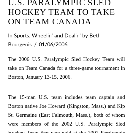
U.S. PARALYMPIC SLED
HOCKEY TEAM TO TAKE
ON TEAM CANADA
In
Sports
,
Wheelin' and Dealin'
by Beth
Bourgeois
01/06/2006
The 2006 U.S. Paralympic Sled Hockey Team will
take on Team Canada for a three-game tournament in
Boston, January 13-15, 2006.
The 15-man U.S. team includes team captain and
Boston native Joe Howard (Kingston, Mass.) and Kip
St. Germaine (East Falmouth, Mass.), both of whom
were members of the 2002 U.S. Paralympic Sled
Hockey Team that won gold at the 2002 Paralympic