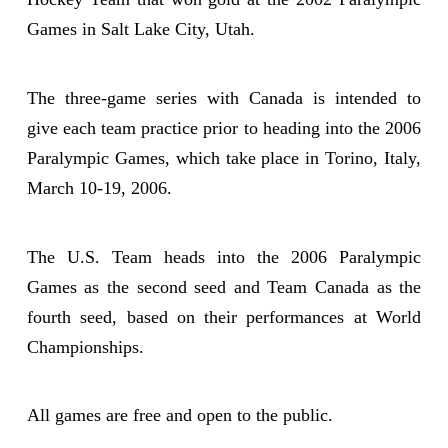
Games in Salt Lake City, Utah.
The three-game series with Canada is intended to
give each team practice prior to heading into the 2006
Paralympic Games, which take place in Torino, Italy,
March 10-19, 2006.
The U.S. Team heads into the 2006 Paralympic
Games as the second seed and Team Canada as the
fourth seed, based on their performances at World
Championships.
All games are free and open to the public.