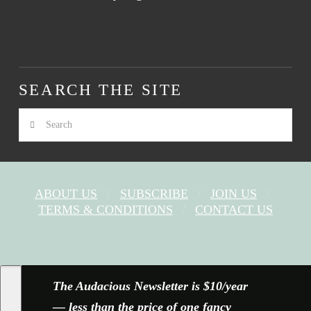
SEARCH THE SITE
Search
ABOUT US
SUBSCRIBE
JOIN US
TERMS & CONDITIONS
CONTACT US
FACEBOOK
X
YOUTUBE
INSTAGRAM
The Audacious Newsletter is $10/year
— less than the price of one fancy