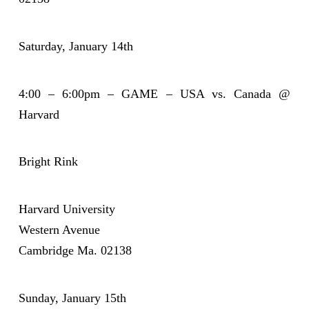
Saturday, January 14th
4:00 – 6:00pm – GAME – USA vs. Canada @
Harvard
Bright Rink
Harvard University
Western Avenue
Cambridge Ma. 02138
Sunday, January 15th