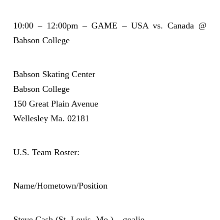
10:00 – 12:00pm – GAME – USA vs. Canada @
Babson College
Babson Skating Center
Babson College
150 Great Plain Avenue
Wellesley Ma. 02181
U.S. Team Roster:
Name/Hometown/Position
Steve Cash (St. Louis, Mo.) – goalie