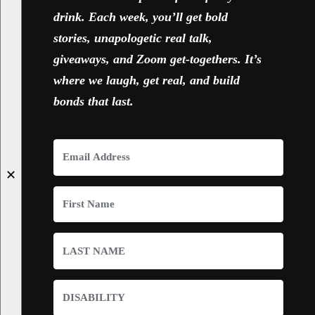
drink. Each week, you’ll get bold
stories, unapologetic real talk,
giveaways, and Zoom get-togethers. It’s
where we laugh, get real, and build
bonds that last.
✕