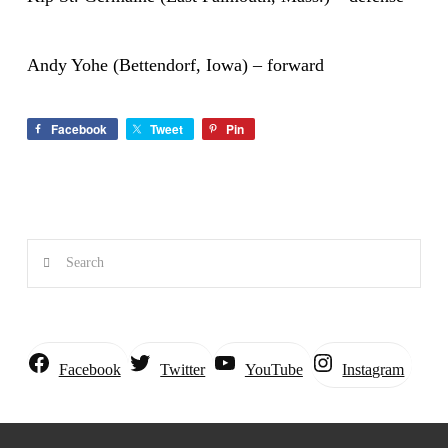
Andy Yohe (Bettendorf, Iowa) – forward
Facebook
Tweet
Pin
Search
Instagram
Facebook
Twitter
YouTube