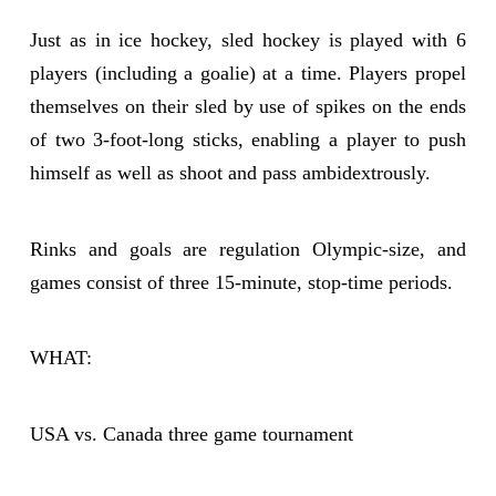
Just as in ice hockey, sled hockey is played with 6
players (including a goalie) at a time. Players propel
themselves on their sled by use of spikes on the ends
of two 3-foot-long sticks, enabling a player to push
himself as well as shoot and pass ambidextrously.
Rinks and goals are regulation Olympic-size, and
games consist of three 15-minute, stop-time periods.
WHAT:
USA vs. Canada three game tournament