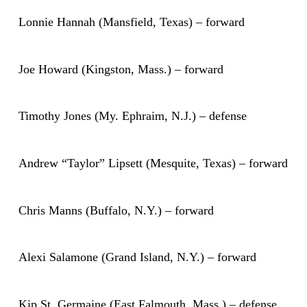
Lonnie Hannah (Mansfield, Texas) – forward
Joe Howard (Kingston, Mass.) – forward
Timothy Jones (My. Ephraim, N.J.) – defense
Andrew “Taylor” Lipsett (Mesquite, Texas) – forward
Chris Manns (Buffalo, N.Y.) – forward
Alexi Salamone (Grand Island, N.Y.) – forward
Kip St. Germaine (East Falmouth, Mass.) – defense