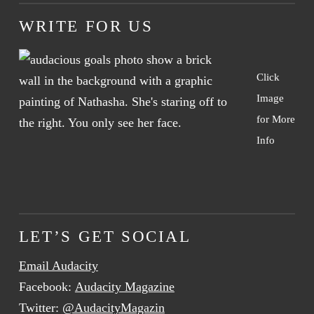
WRITE FOR US
Click
Image
for More
Info
LET’S GET SOCIAL
Email Audacity
Facebook:
Audacity Magazine
Twitter:
@AudacityMagazin