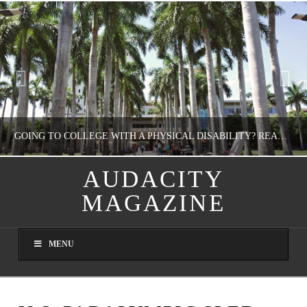
GOING TO COLLEGE WITH A PHYSICAL DISABILITY? READ THIS FIRST
AUDACITY
MAGAZINE
NATHASHA ALVAREZ
EDUCATION
MENU
AUGUST 4, 2026