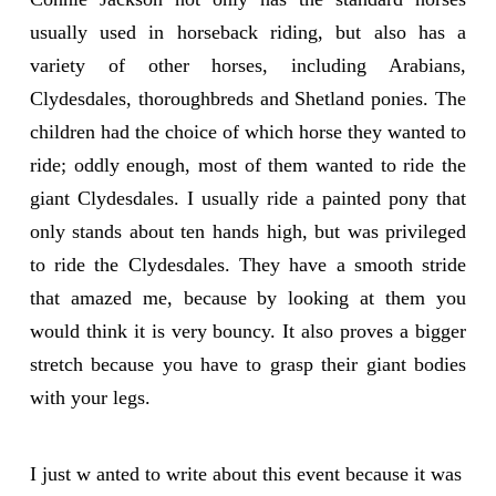
usually used in horseback riding, but also has a
variety of other horses, including Arabians,
Clydesdales, thoroughbreds and Shetland ponies. The
children had the choice of which horse they wanted to
ride; oddly enough, most of them wanted to ride the
giant Clydesdales. I usually ride a painted pony that
only stands about ten hands high, but was privileged
to ride the Clydesdales. They have a smooth stride
that amazed me, because by looking at them you
would think it is very bouncy. It also proves a bigger
stretch because you have to grasp their giant bodies
with your legs.
I just w anted to write about this event because it was