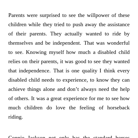
Parents were surprised to see the willpower of these
children while they tried to push away the assistance
of their parents. They actually wanted to ride by
themselves and be independent. That was wonderful
to see. Knowing myself how much a disabled child
relies on their parents, it was good to see they wanted
that independence. That is one quality I think every
disabled child needs to experience, to know they can
achieve things alone and don’t always need the help
of others. It was a great experience for me to see how
much children do love the feeling of horseback
riding.
Connie Jackson not only has the standard horses