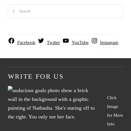
Search
Instagram
Facebook
Twitter
YouTube
WRITE FOR US
Click
Image
for More
Info