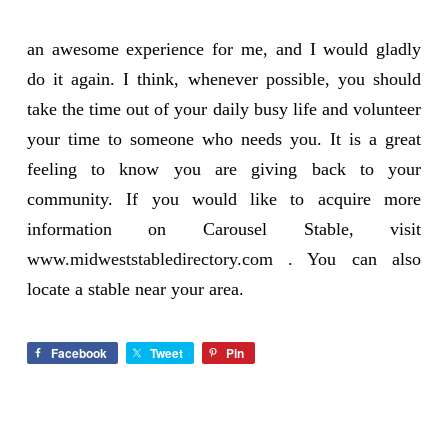
an awesome experience for me, and I would gladly
do it again. I think, whenever possible, you should
take the time out of your daily busy life and volunteer
your time to someone who needs you. It is a great
feeling to know you are giving back to your
community. If you would like to acquire more
information on Carousel Stable, visit
www.midweststabledirectory.com
. You can also
locate a stable near your area.
Facebook
Tweet
Pin