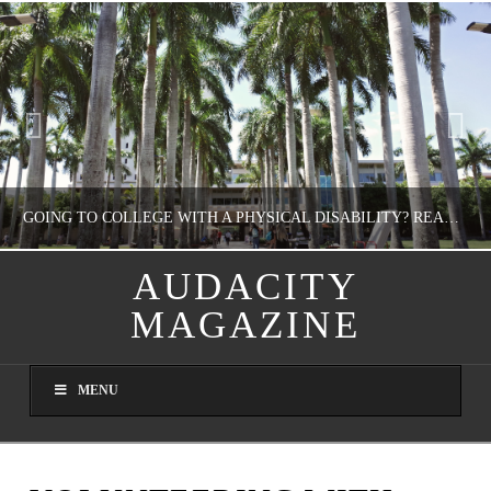
GOING TO COLLEGE WITH A PHYSICAL DISABILITY? READ THIS FIRST
AUDACITY
MAGAZINE
NATHASHA ALVAREZ
EDUCATION
MENU
AUGUST 4, 2026