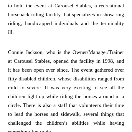
to hold the event at Carousel Stables, a recreational
horseback riding facility that specializes in show ring
riding, handicapped individuals and the terminality
ill.
Connie Jackson, who is the Owner/Manager/Trainer
at Carousel Stables, opened the facility in 1998, and
it has been open ever since. The event gathered over
fifty disabled children, whose disabilities ranged from
mild to severe. It was very exciting to see all the
children light up while riding the horses around in a
circle. There is also a staff that volunteers their time
to lead the horses and sidewalk, several things that
challenged the children’s abilities while having
something fun to do.