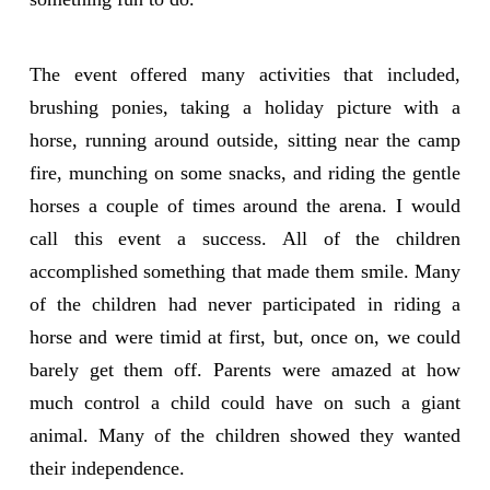
The event offered many activities that included,
brushing ponies, taking a holiday picture with a
horse, running around outside, sitting near the camp
fire, munching on some snacks, and riding the gentle
horses a couple of times around the arena. I would
call this event a success. All of the children
accomplished something that made them smile. Many
of the children had never participated in riding a
horse and were timid at first, but, once on, we could
barely get them off. Parents were amazed at how
much control a child could have on such a giant
animal. Many of the children showed they wanted
their independence.