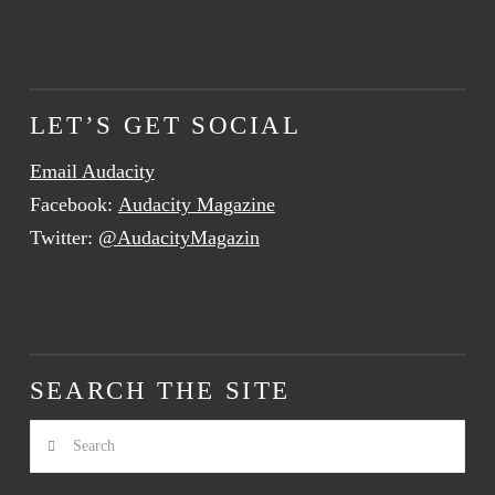
LET’S GET SOCIAL
Email Audacity
Facebook:
Audacity Magazine
Twitter:
@AudacityMagazin
SEARCH THE SITE
Search