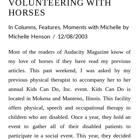
VOLUNTEERING WITH
HORSES
In
Columns
,
Features
,
Moments with Michelle
by
Michelle Henson
12/08/2003
Most of the readers of Audacity Magazine know of
my love of horses if they have read my previous
articles. This past weekend, I was asked by my
previous physical therapist to accompany her to her
annual Kids Can Do, Inc. event. Kids Can Do is
located in Mokena and Manteno, Ilinois. This facility
offers physical, speech and occupational therapy to
children who are disabled. Once a year, they hold an
event to gather all of their disabled patients to
participate in a social event. This year, they decided