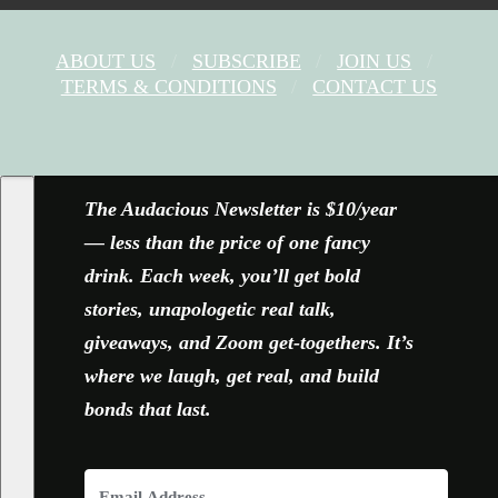
ABOUT US
SUBSCRIBE
JOIN US
TERMS & CONDITIONS
CONTACT US
FACEBOOK
X
YOUTUBE
INSTAGRAM
The Audacious Newsletter is $10/year
— less than the price of one fancy
drink. Each week, you’ll get bold
stories, unapologetic real talk,
giveaways, and Zoom get-togethers. It’s
where we laugh, get real, and build
bonds that last.