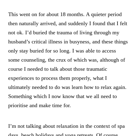
This went on for about 18 months. A quieter period
then naturally arrived, and suddenly I found that I felt
not ok. I’d buried the trauma of living through my
husband’s critical illness in busyness, and these things
only stay buried for so long. I was able to access
some counseling, the crux of which was, although of
course I needed to talk about those traumatic
experiences to process them properly, what I
ultimately needed to do was learn how to relax again.
Something which I now know that we all need to
prioritise and make time for.
I’m not talking about relaxation in the context of spa
days, beach holidays and yoga retreats. Of course,