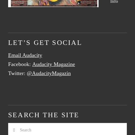
Info
LET’S GET SOCIAL
Email Audacity
Facebook:
Audacity Magazine
Twitter:
@AudacityMagazin
SEARCH THE SITE
Search