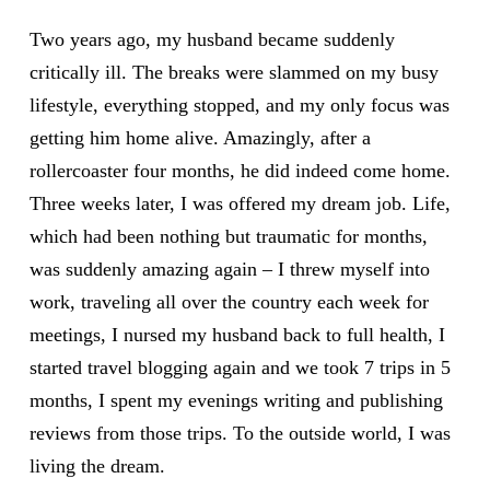
Two years ago, my husband became suddenly
critically ill. The breaks were slammed on my busy
lifestyle, everything stopped, and my only focus was
getting him home alive. Amazingly, after a
rollercoaster four months, he did indeed come home.
Three weeks later, I was offered my dream job. Life,
which had been nothing but traumatic for months,
was suddenly amazing again – I threw myself into
work, traveling all over the country each week for
meetings, I nursed my husband back to full health, I
started travel blogging again and we took 7 trips in 5
months, I spent my evenings writing and publishing
reviews from those trips. To the outside world, I was
living the dream.