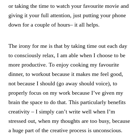
or taking the time to watch your favourite movie and
giving it your full attention, just putting your phone
down for a couple of hours– it all helps.
The irony for me is that by taking time out each day
to consciously relax, I am able when I choose to be
more productive. To enjoy cooking my favourite
dinner, to workout because it makes me feel good,
not because I should (go away should voice), to
properly focus on my work because I’ve given my
brain the space to do that. This particularly benefits
creativity – I simply can’t write well when I’m
stressed out, when my thoughts are too busy, because
a huge part of the creative process is unconscious.