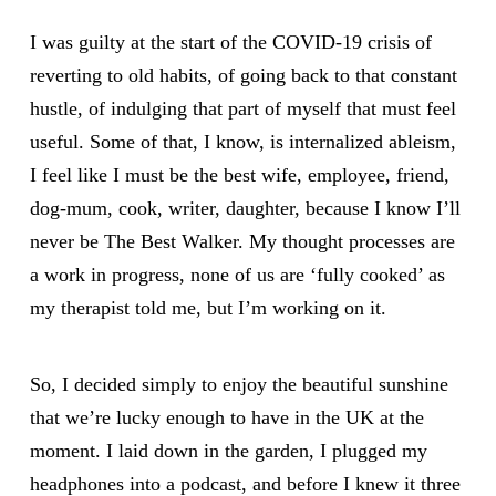
I was guilty at the start of the COVID-19 crisis of
reverting to old habits, of going back to that constant
hustle, of indulging that part of myself that must feel
useful. Some of that, I know, is internalized ableism,
I feel like I must be the best wife, employee, friend,
dog-mum, cook, writer, daughter, because I know I’ll
never be The Best Walker. My thought processes are
a work in progress, none of us are ‘fully cooked’ as
my therapist told me, but I’m working on it.
So, I decided simply to enjoy the beautiful sunshine
that we’re lucky enough to have in the UK at the
moment. I laid down in the garden, I plugged my
headphones into a podcast, and before I knew it three