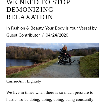
WE NEED TO STOP
DEMONIZING
RELAXATION
In
Fashion & Beauty
,
Your Body Is Your Vessel
by
Guest Contributor
04/24/2020
Carrie-Ann Lightely
We live in times when there is so much pressure to
hustle. To be doing, doing, doing; being constantly