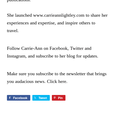
She launched
www.carrieannlightley.com
to share her
experiences and expertise, and inspire others to
travel.
Follow Carrie-Ann on
Facebook
,
Twitter
and
Instagram
, and subscribe to her blog for updates.
Make sure you subscribe to the newsletter that brings
you audacious news. Click
here
.
Facebook
Tweet
Pin