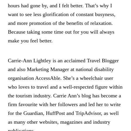
hours had gone by, and I felt better. That’s why I
want to see less glorification of constant busyness,
and more promotion of the benefits of relaxation.
Because taking some time out for you will always
make you feel better.
Carrie-Ann Lightley is an acclaimed Travel Blogger
and also Marketing Manager at national disability
organisation AccessAble. She’s a wheelchair user
who loves to travel and a well-respected figure within
the tourism industry. Carrie Ann’s blog has become a
firm favourite with her followers and led her to write
for the Guardian, HuffPost and TripAdvisor, as well
as many other websites, magazines and industry
publications.