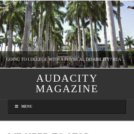
GOING TO COLLEGE WITH A PHYSICAL DISABILITY? READ THIS FIRST
AUDACITY
MAGAZINE
NATHASHA ALVAREZ
EDUCATION
MENU
AUGUST 4, 2026