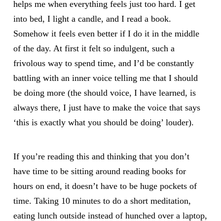
helps me when everything feels just too hard. I get
into bed, I light a candle, and I read a book.
Somehow it feels even better if I do it in the middle
of the day. At first it felt so indulgent, such a
frivolous way to spend time, and I’d be constantly
battling with an inner voice telling me that I should
be doing more (the should voice, I have learned, is
always there, I just have to make the voice that says
‘this is exactly what you should be doing’ louder).
If you’re reading this and thinking that you don’t
have time to be sitting around reading books for
hours on end, it doesn’t have to be huge pockets of
time. Taking 10 minutes to do a short meditation,
eating lunch outside instead of hunched over a laptop,