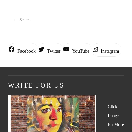
Search
Instagram
Facebook
Twitter
YouTube
WRITE FOR US
Click
Image
for More