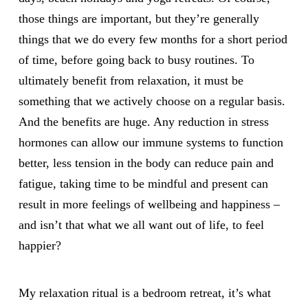
those things are important, but they’re generally
things that we do every few months for a short period
of time, before going back to busy routines. To
ultimately benefit from relaxation, it must be
something that we actively choose on a regular basis.
And the benefits are huge. Any reduction in stress
hormones can allow our immune systems to function
better, less tension in the body can reduce pain and
fatigue, taking time to be mindful and present can
result in more feelings of wellbeing and happiness –
and isn’t that what we all want out of life, to feel
happier?
My relaxation ritual is a bedroom retreat, it’s what