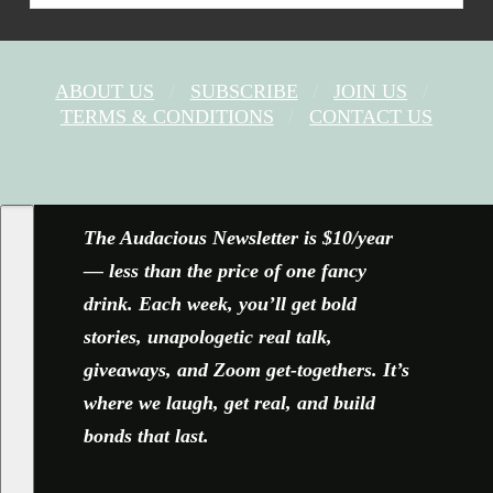
ABOUT US
SUBSCRIBE
JOIN US
TERMS & CONDITIONS
CONTACT US
FACEBOOK
X
YOUTUBE
INSTAGRAM
The Audacious Newsletter is $10/year
— less than the price of one fancy
drink. Each week, you’ll get bold
stories, unapologetic real talk,
giveaways, and Zoom get-togethers. It’s
where we laugh, get real, and build
bonds that last.