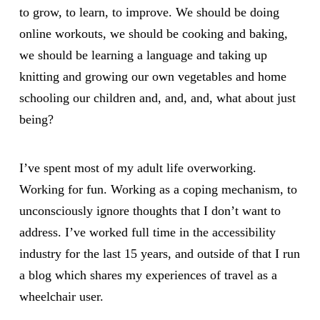
to grow, to learn, to improve. We should be doing
online workouts, we should be cooking and baking,
we should be learning a language and taking up
knitting and growing our own vegetables and home
schooling our children and, and, and, what about just
being?
I’ve spent most of my adult life overworking.
Working for fun. Working as a coping mechanism, to
unconsciously ignore thoughts that I don’t want to
address. I’ve worked full time in the accessibility
industry for the last 15 years, and outside of that I run
a blog which shares my experiences of travel as a
wheelchair user.