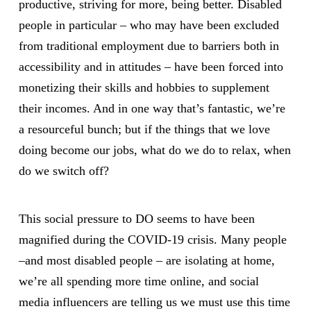
productive, striving for more, being better. Disabled
people in particular – who may have been excluded
from traditional employment due to barriers both in
accessibility and in attitudes – have been forced into
monetizing their skills and hobbies to supplement
their incomes. And in one way that’s fantastic, we’re
a resourceful bunch; but if the things that we love
doing become our jobs, what do we do to relax, when
do we switch off?
This social pressure to DO seems to have been
magnified during the COVID-19 crisis. Many people
–and most disabled people – are isolating at home,
we’re all spending more time online, and social
media influencers are telling us we must use this time