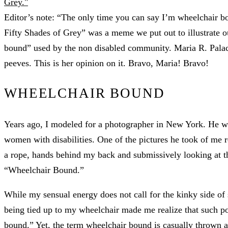
Editor’s note: “The only time you can say I’m wheelchair bo
Fifty Shades of Grey” was a meme we put out to illustrate o
bound” used by the non disabled community. Maria R. Palaci
peeves. This is her opinion on it. Bravo, Maria! Bravo!
WHEELCHAIR BOUND
Years ago, I modeled for a photographer in New York. He wa
women with disabilities. One of the pictures he took of me r
a rope, hands behind my back and submissively looking at th
“Wheelchair Bound.”
While my sensual energy does not call for the kinky side of 
being tied up to my wheelchair made me realize that such po
bound.” Yet, the term wheelchair bound is casually thrown 