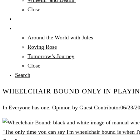
Wheelin’ and Dealin’
Close
Technology
Travel
Around the World with Jules
Roving Rose
Tomorrow’s Journey
Close
Search
WHEELCHAIR BOUND ONLY IN PLAYIN
In
Everyone has one
,
Opinion
by Guest Contributor
06/23/2