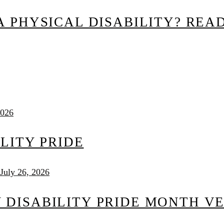
 PHYSICAL DISABILITY? READ
2026
ILITY PRIDE
July 26, 2026
DISABILITY PRIDE MONTH V