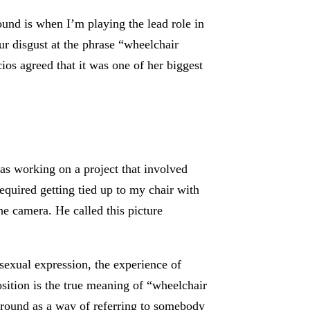
und is when I’m playing the lead role in
ur disgust at the phrase “wheelchair
os agreed that it was one of her biggest
s working on a project that involved
equired getting tied up to my chair with
e camera. He called this picture
sexual expression, the experience of
sition is the true meaning of “wheelchair
around as a way of referring to somebody