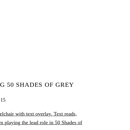
G 50 SHADES OF GREY
015