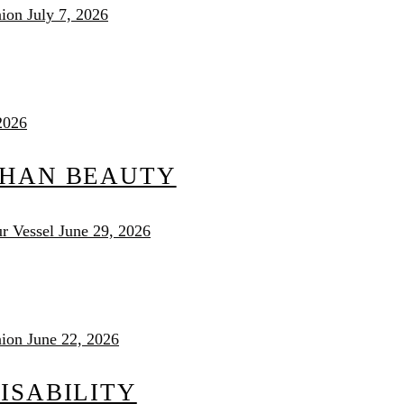
nion
July 7, 2026
2026
THAN BEAUTY
r Vessel
June 29, 2026
nion
June 22, 2026
ISABILITY