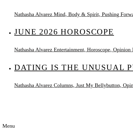
Nathasha Alvarez
Mind, Body & Spirit, Pushing Forw
JUNE 2026 HOROSCOPE
Nathasha Alvarez
Entertainment, Horoscope, Opinion
DATING IS THE UNUSUAL 
Nathasha Alvarez
Columns, Just My Bellybutton, Opi
AUDACITY MAGAZINE
Menu