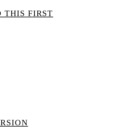
 THIS FIRST
ERSION