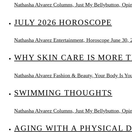
Nathasha Alvarez
Columns, Just My Bellybutton, Opi
JULY 2026 HOROSCOPE
Nathasha Alvarez
Entertainment, Horoscope
June 30, 
WHY SKIN CARE IS MORE 
Nathasha Alvarez
Fashion & Beauty, Your Body Is You
SWIMMING THOUGHTS
Nathasha Alvarez
Columns, Just My Bellybutton, Opi
AGING WITH A PHYSICAL D