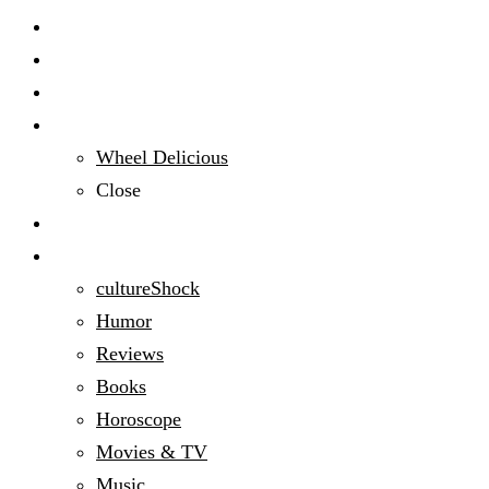
Start Here
Audacious People
Domestic Bliss
Wheel Delicious
Close
Education
Entertainment
cultureShock
Humor
Reviews
Books
Horoscope
Movies & TV
Music