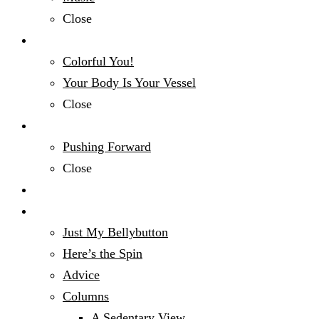
Close
Fashion & Beauty
Colorful You!
Your Body Is Your Vessel
Close
Mind, Body & Spirit
Pushing Forward
Close
Money Talk
Opinion
Just My Bellybutton
Here’s the Spin
Advice
Columns
A Sedentary View