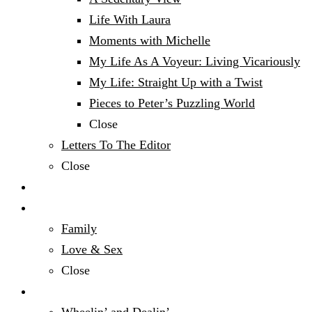
Life With Laura
Moments with Michelle
My Life As A Voyeur: Living Vicariously
My Life: Straight Up with a Twist
Pieces to Peter’s Puzzling World
Close
Letters To The Editor
Close
Politics
Relationships & Family
Family
Love & Sex
Close
Sports