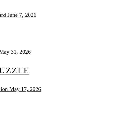
ard
June 7, 2026
May 31, 2026
PUZZLE
nion
May 17, 2026