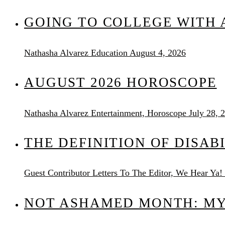
GOING TO COLLEGE WITH A
Nathasha Alvarez
Education
August 4, 2026
AUGUST 2026 HOROSCOPE
Nathasha Alvarez
Entertainment, Horoscope
July 28, 
THE DEFINITION OF DISAB
Guest Contributor
Letters To The Editor, We Hear Ya!
NOT ASHAMED MONTH: MY 