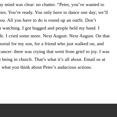
y mind was clear: no chatter. “Peter, you’ve wanted to
ies. You’re ready. You only have to dance one day; we’ll
ou. All you have to do is round up an outfit. Don’t
 watching. I got hugged and people held my hand. I
ife. I cried some more. Next August. Next August. On that
orial for my son, for a friend who just walked on, and
ancer: there was crying that went from grief to joy. I was
 being in church. That’s what it’s all about. Email us at
what you think about Peter’s audacious actions.