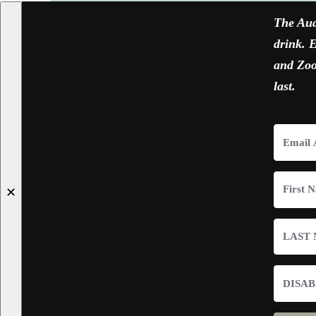
The Aud
drink. E
and Zoom
last.
✕