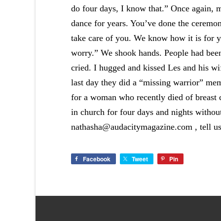
do four days, I know that.” Once again, m
dance for years. You’ve done the ceremon
take care of you. We know how it is for y
worry.” We shook hands. People had been
cried. I hugged and kissed Les and his w
last day they did a “missing warrior” mem
for a woman who recently died of breast c
in church for four days and nights without
nathasha@audacitymagazine.com , tell us 
Facebook
Tweet
Pin