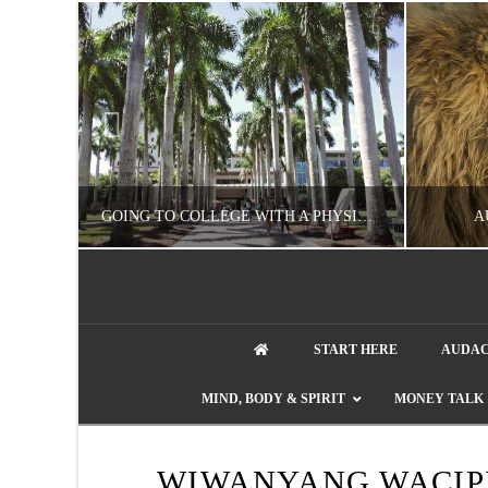
UZZLE
GOING TO COLLEGE WITH A PHYSICAL DISABILITY? READ THIS FIRST
A
artment phone
NATHASHA ALVAREZ
START HERE
AUDAC
EDUCATION
ENT
MIND, BODY & SPIRIT
MONEY TALK
AUGUST 4, 2026
WIWANYANG WACIP