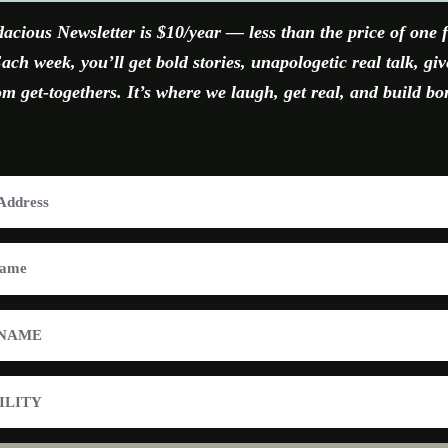
acious Newsletter is $10/year — less than the price of one 
ach week, you’ll get bold stories, unapologetic real talk, gi
 get-togethers. It’s where we laugh, get real, and build bo