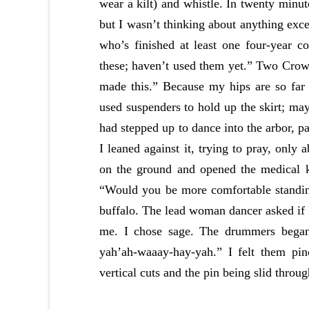
wear a kilt) and whistle. In twenty minut
but I wasn’t thinking about anything exc
who’s finished at least one four-year
these; haven’t used them yet.” Two Cro
made this.” Because my hips are so far
used suspenders to hold up the skirt; ma
had stepped up to dance into the arbor, p
I leaned against it, trying to pray, only 
on the ground and opened the medical k
“Would you be more comfortable standin
buffalo. The lead woman dancer asked if I
me. I chose sage. The drummers began
yah’ah-waaay-hay-yah.” I felt them pin
vertical cuts and the pin being slid throug