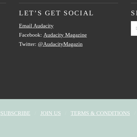
LET’S GET SOCIAL
S
Email Audacity
Se
Facebook:
Audacity Magazine
Twitter:
@AudacityMagazin
SUBSCRIBE
JOIN US
TERMS & CONDITIONS
FACEBOOK
X
YOUTUBE
INSTAGRAM