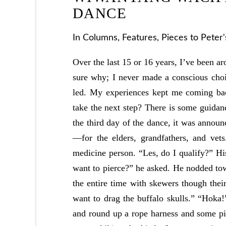
DANCE
In
Columns
,
Features
,
Pieces to Peter
Over the last 15 or 16 years, I’ve been a
sure why; I never made a conscious choi
led. My experiences kept me coming back
take the next step? There is some guidan
the third day of the dance, it was anno
—for the elders, grandfathers, and vet
medicine person. “Les, do I qualify?” H
want to pierce?” he asked. He nodded to
the entire time with skewers though their
want to drag the buffalo skulls.” “Hoka
and round up a rope harness and some pi