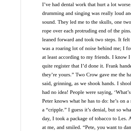
I’ve had dental work that hurt a lot wors
drumming and singing was really loud a
sound. They led me to the skulls, one two
rope over each protruding end of the pins
leaned forward and took two steps. It fel
was a roaring lot of noise behind me; I f
at least according to my friends. I know I
quite register that I’d done it. Frank ha
they’re yours.” Two Crow gave me the ha
said, grinning, as we shook hands. I shoo
had no idea! People were saying, ‘What’s 
Peter knows what he has to do: he’s on a 
a “cripple.” I guess it’s denial, but so w
day, I took a package of tobacco to Les. 
at me, and smiled. “Pete, you want to danc