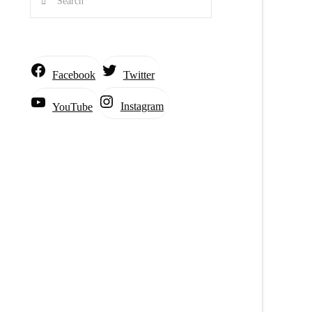
Facebook
Twitter
Instagram
YouTube