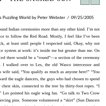
's Puzzling World
by Peter Webster
09/25/2005
round Indian ceremonies more than any other kind. I’m not
ce to follow the Red Road. Mostly, I feel like I’ve been
, at least until people I respected said, Okay, why not
ce system at work: it’s inside me but greater than me. On
unced there would be a “round”—a section of the ceremony
s. I walked over to Les, the old Wasco intercessor and
is wife said, “You qualify as much as anyone here!” “You
ward the eagle dancers, the guys who had chosen to spend
 chest skin, connected to the tree by thirty-foot ropes. “I
!” Les pointed his eagle wing fan. “Go talk to Two Crow
ercing pins. Someone volunteered a “skirt” (Sun Dancers