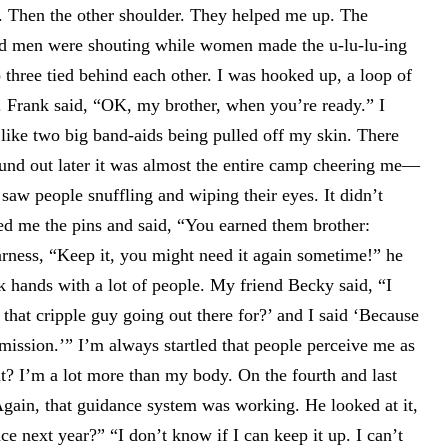
e. Then the other shoulder. They helped me up. The
nd men were shouting while women made the u-lu-lu-ing
 three tied behind each other. I was hooked up, a loop of
. Frank said, “OK, my brother, when you’re ready.” I
t like two big band-aids being pulled off my skin. There
ound out later it was almost the entire camp cheering me—
 saw people snuffling and wiping their eyes. It didn’t
nded me the pins and said, “You earned them brother:
rness, “Keep it, you might need it again sometime!” he
k hands with a lot of people. My friend Becky said, “I
that cripple guy going out there for?’ and I said ‘Because
mission.’” I’m always startled that people perceive me as
hat? I’m a lot more than my body. On the fourth and last
Again, that guidance system was working. He looked at it,
e next year?” “I don’t know if I can keep it up. I can’t