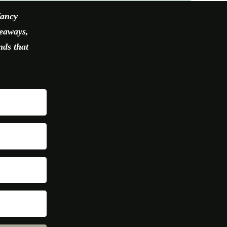
fancy
veaways,
nds that