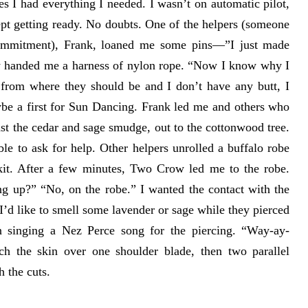
es I had everything I needed. I wasn’t on automatic pilot,
ept getting ready. No doubts. One of the helpers (someone
 commitment), Frank, loaned me some pins—”I just made
w handed me a harness of nylon rope. “Now I know why I
 from where they should be and I don’t have any butt, I
ybe a first for Sun Dancing. Frank led me and others who
ast the cedar and sage smudge, out to the cottonwood tree.
able to ask for help. Other helpers unrolled a buffalo robe
it. After a few minutes, Two Crow led me to the robe.
g up?” “No, on the robe.” I wanted the contact with the
’d like to smell some lavender or sage while they pierced
 singing a Nez Perce song for the piercing. “Way-ay-
ch the skin over one shoulder blade, then two parallel
h the cuts.