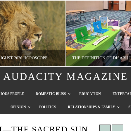
UGUST 2026 HOROSCOPE
AUDACITY MAGAZINE
NATHASHA ALVAREZ
GUEST CONTRIBUTO
IOUS PEOPLE
DOMESTIC BLISS
EDUCATION
ENTERTA
ERTAINMENT, HOROSCOPE
LETTERS TO THE EDITOR, WE HEAR Y
OPINION
POLITICS
RELATIONSHIPS & FAMILY
S
JULY 28, 2026
JULY 26, 2026
I—THE SACRED SUN