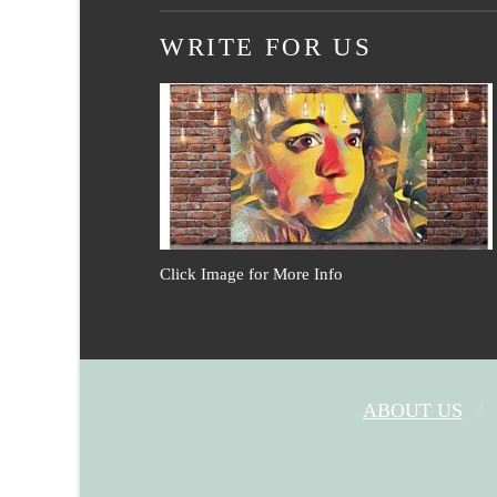
WRITE FOR US
Click Image for More Info
ABOUT US