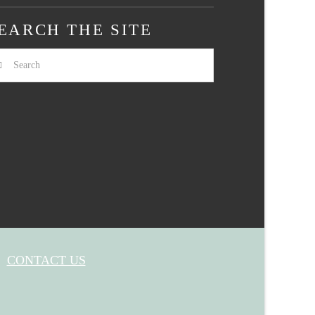
EARCH THE SITE
arch
CONTACT US