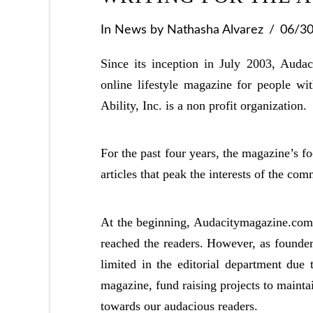
In
News
by Nathasha Alvarez
06/3
Since its inception in July 2003, Aud
online lifestyle magazine for people wi
Ability, Inc. is a non profit organization.
For the past four years, the magazine’s fo
articles that peak the interests of the com
At the beginning, Audacitymagazine.com h
reached the readers. However, as founder
limited in the editorial department due 
magazine, fund raising projects to mainta
towards our audacious readers.