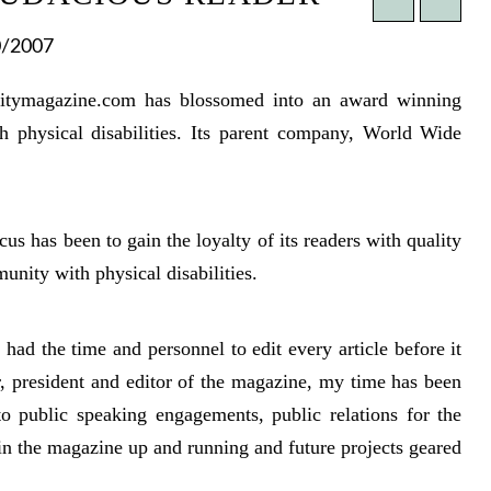
0/2007
acitymagazine.com has blossomed into an award winning
th physical disabilities. Its parent company, World Wide
cus has been to gain the loyalty of its readers with quality
munity with physical disabilities.
ad the time and personnel to edit every article before it
, president and editor of the magazine, my time has been
to public speaking engagements, public relations for the
in the magazine up and running and future projects geared