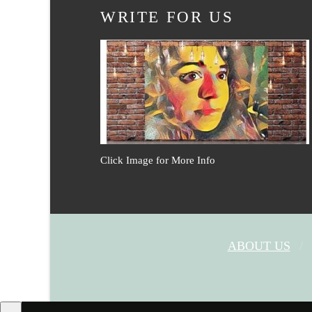
WRITE FOR US
Click Image for More Info
ABOUT US