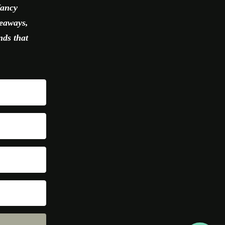
fancy
veaways,
nds that