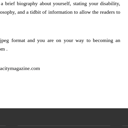
 a brief biography about yourself, stating your disability,
osophy, and a tidbit of information to allow the readers to
a jpeg format and you are on your way to becoming an
om .
acitymagazine.com