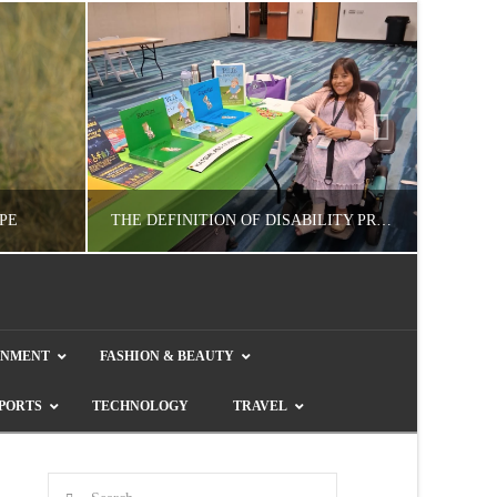
PE
THE DEFINITION OF DISABILITY PRIDE
GUEST CONTRIBUTOR
INMENT
FASHION & BEAUTY
E
LETTERS TO THE EDITOR, WE HEAR YA!
COL
PORTS
TECHNOLOGY
TRAVEL
JULY 26, 2026
Search