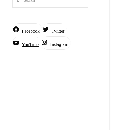
Facebook
Twitter
Instagram
YouTube