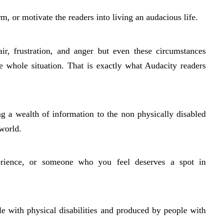
rm, or motivate the readers into living an audacious life.
r, frustration, and anger but even these circumstances
he whole situation. That is exactly what Audacity readers
ng a wealth of information to the non physically disabled
world.
erience, or someone who you feel deserves a spot in
e with physical disabilities and produced by people with