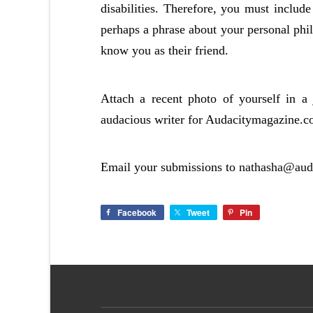
disabilities. Therefore, you must include
perhaps a phrase about your personal phil
know you as their friend.
Attach a recent photo of yourself in 
audacious writer for Audacitymagazine.c
Email your submissions to
nathasha@aud
Facebook
Tweet
Pin