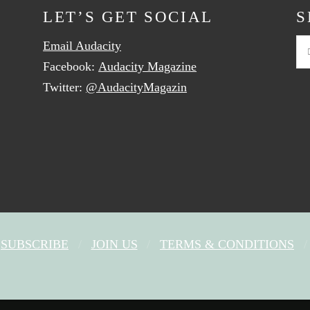
LET’S GET SOCIAL
S
Email Audacity
Se
Facebook:
Audacity Magazine
Twitter:
@AudacityMagazin
SUBSCRIBE
JOIN US
TERMS & CONDITIONS
FACEBOOK
X
YOUTUBE
INSTAGRAM