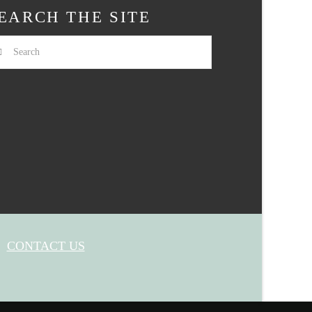
EARCH THE SITE
arch
CONTACT US