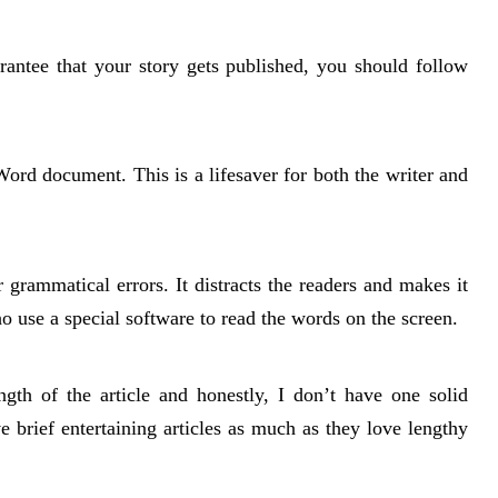
rantee that your story gets published, you should follow
rd document. This is a lifesaver for both the writer and
grammatical errors. It distracts the readers and makes it
ho use a special software to read the words on the screen.
gth of the article and honestly, I don’t have one solid
 brief entertaining articles as much as they love lengthy