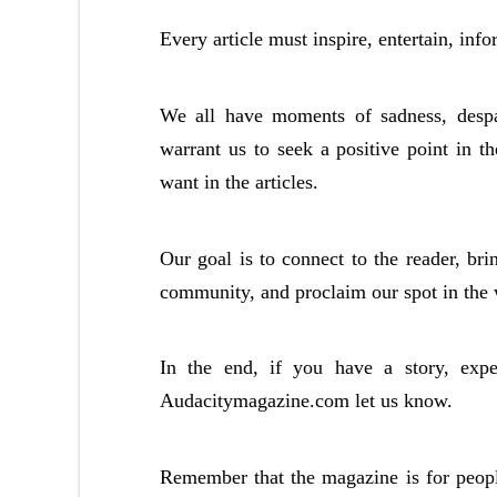
Every article must inspire, entertain, info
We all have moments of sadness, despai
warrant us to seek a positive point in t
want in the articles.
Our goal is to connect to the reader, bri
community, and proclaim our spot in the 
In the end, if you have a story, exp
Audacitymagazine.com let us know.
Remember that the magazine is for peopl