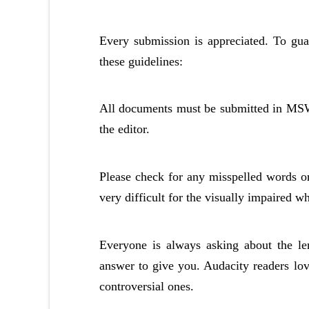
Every submission is appreciated. To gua
these guidelines:
All documents must be submitted in MSWo
the editor.
Please check for any misspelled words or 
very difficult for the visually impaired w
Everyone is always asking about the len
answer to give you. Audacity readers love
controversial ones.