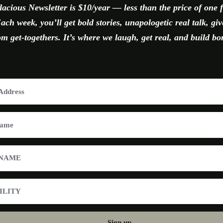
acious Newsletter is $10/year — less than the price of one 
ach week, you’ll get bold stories, unapologetic real talk, gi
 get-togethers. It’s where we laugh, get real, and build bo
Sign up