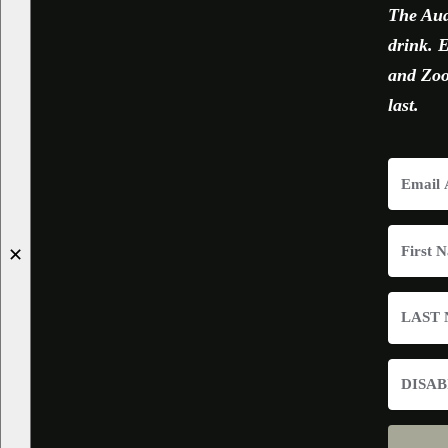
The Aud
drink. E
and Zoom
last.
✕