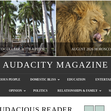
GOING TO COLLEGE WITH A PHYSICAL DISABILITY? READ THIS FIRST
AUGUST 2026 HOROSCO
AUDACITY MAGAZINE
NATHASHA ALVAREZ
NATHASHA ALVAREZ
IOUS PEOPLE
DOMESTIC BLISS
EDUCATION
ENTERTA
EDUCATION
ENTERTAINMENT, HOROSCOP
OPINION
POLITICS
RELATIONSHIPS & FAMILY
S
AUGUST 4, 2026
JULY 28, 2026
AUDACIOUS READER