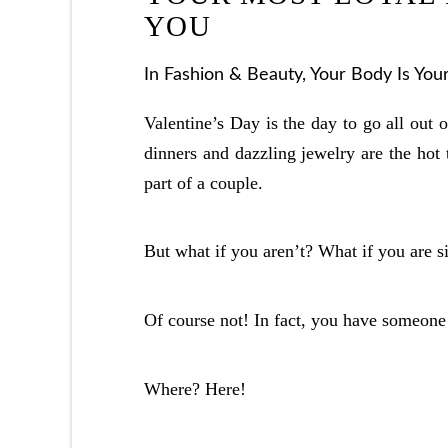
YOU
In
Fashion & Beauty
,
Your Body Is You
Valentine’s Day is the day to go all out 
dinners and dazzling jewelry are the hot t
part of a couple.
But what if you aren’t? What if you are 
Of course not! In fact, you have someon
Where? Here!