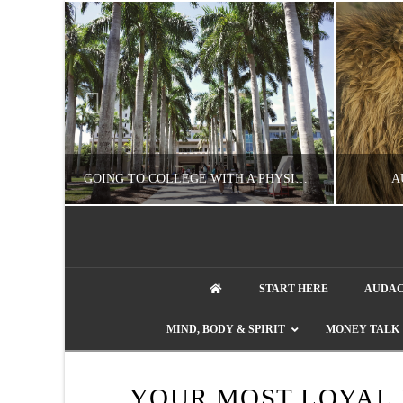
UZZLE
GOING TO COLLEGE WITH A PHYSICAL DISABILITY? READ THIS FIRST
A
artment phone
NATHASHA ALVAREZ
START HERE
AUDAC
EDUCATION
ENT
MIND, BODY & SPIRIT
MONEY TALK
AUGUST 4, 2026
YOUR MOST LOYAL 