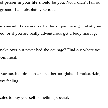
d person in your life should be you. No, I didn’t fall out
ground. I am absolutely serious!
ve yourself. Give yourself a day of pampering. Eat at your
red, or if you are really adventurous get a body massage.
 make over but never had the courage? Find out where you
pointment.
uxurious bubble bath and slather on globs of moisturizing
sy feeling.
ales to buy yourself something special.