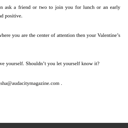
en ask a friend or two to join you for lunch or an early
nd positive.
where you are the center of attention then your Valentine’s
e yourself. Shouldn’t you let yourself know it?
asha@audacitymagazine.com
.