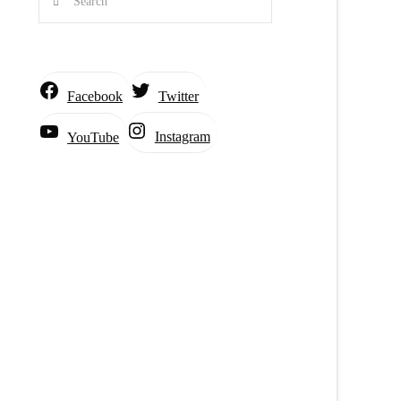
Facebook
Twitter
Instagram
YouTube