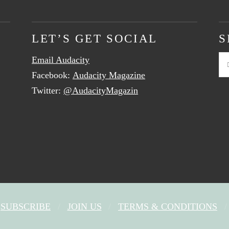
LET’S GET SOCIAL
S
Email Audacity
Se
Facebook:
Audacity Magazine
Twitter:
@AudacityMagazin
SUBSCRIBE
JOIN US
TERMS & CONDITIONS