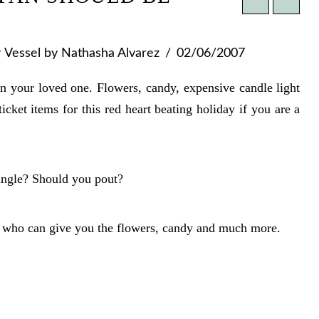
r Vessel
by Nathasha Alvarez
02/06/2007
on your loved one. Flowers, candy, expensive candle light
icket items for this red heart beating holiday if you are a
single? Should you pout?
e who can give you the flowers, candy and much more.