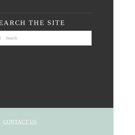
EARCH THE SITE
arch
CONTACT US