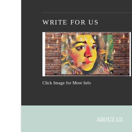
WRITE FOR US
Click Image for More Info
ABOUT US