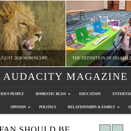
UGUST 2026 HOROSCOPE
AUDACITY MAGAZINE
NATHASHA ALVAREZ
GUEST CONTRIBUTO
IOUS PEOPLE
DOMESTIC BLISS
EDUCATION
ENTERTA
ERTAINMENT, HOROSCOPE
LETTERS TO THE EDITOR, WE HEAR Y
OPINION
POLITICS
RELATIONSHIPS & FAMILY
S
JULY 28, 2026
JULY 26, 2026
FAN SHOULD BE