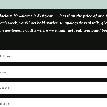
FACEBOOK
X
YOUTUBE
INSTAGRAM
acious Newsletter is $10/year — less than the price of one 
ach week, you’ll get bold stories, unapologetic real talk, gi
 get-togethers. It’s where we laugh, get real, and build bo