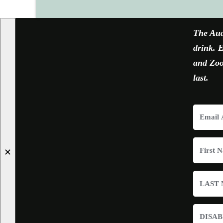
The Aud
drink. E
and Zoom
last.
✕