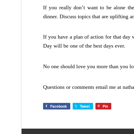
If you really don’t want to be alone th
dinner. Discuss topics that are uplifting a
If you have a plan of action for that day 
Day will be one of the best days ever.
No one should love you more than you lov
Questions or comments email me at
nath
Facebook
Tweet
Pin