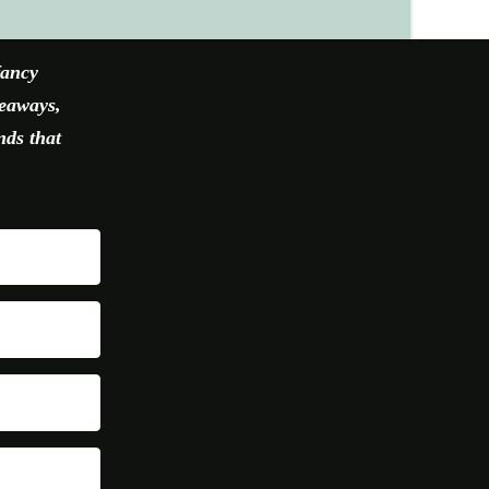
fancy
veaways,
nds that