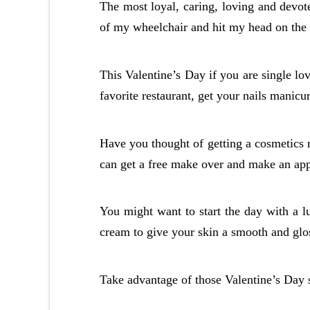
The most loyal, caring, loving and devote
of my wheelchair and hit my head on the 
This Valentine’s Day if you are single lo
favorite restaurant, get your nails manicu
Have you thought of getting a cosmetics
can get a free make over and make an ap
You might want to start the day with a l
cream to give your skin a smooth and glos
Take advantage of those Valentine’s Day s