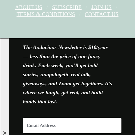
ABOUT US
SUBSCRIBE
JOIN US
TERMS & CONDITIONS
CONTACT US
FACEBOOK
X
YOUTUBE
INSTAGRAM
The Audacious Newsletter is $10/year
— less than the price of one fancy
drink. Each week, you’ll get bold
stories, unapologetic real talk,
giveaways, and Zoom get-togethers. It’s
where we laugh, get real, and build
bonds that last.
✕