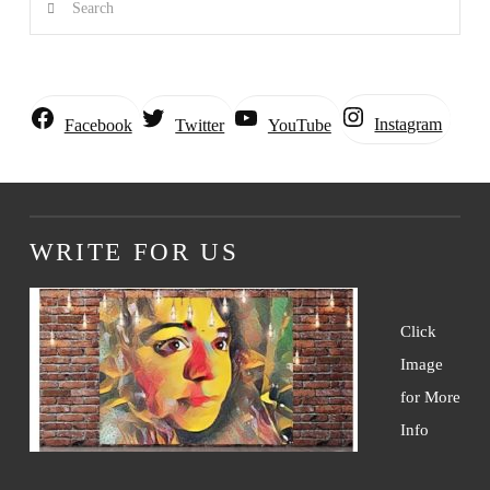
Instagram
Facebook
Twitter
YouTube
WRITE FOR US
Click
Image
for More
Info