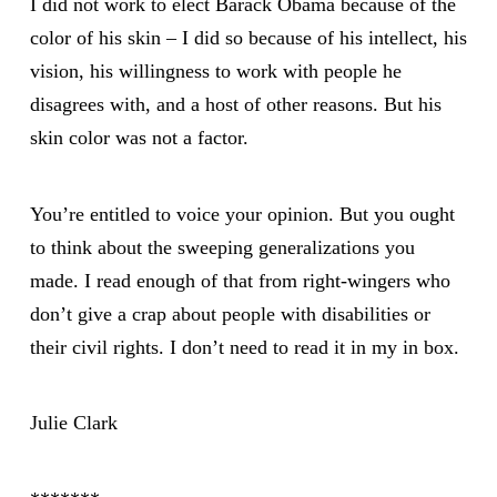
I did not work to elect Barack Obama because of the
color of his skin – I did so because of his intellect, his
vision, his willingness to work with people he
disagrees with, and a host of other reasons. But his
skin color was not a factor.
You’re entitled to voice your opinion. But you ought
to think about the sweeping generalizations you
made. I read enough of that from right-wingers who
don’t give a crap about people with disabilities or
their civil rights. I don’t need to read it in my in box.
Julie Clark