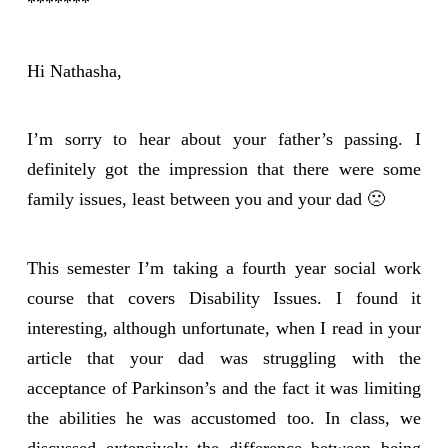
*******
Hi Nathasha,
I’m sorry to hear about your father’s passing. I
definitely got the impression that there were some
family issues, least between you and your dad 🙁
This semester I’m taking a fourth year social work
course that covers Disability Issues. I found it
interesting, although unfortunate, when I read in your
article that your dad was struggling with the
acceptance of Parkinson’s and the fact it was limiting
the abilities he was accustomed too. In class, we