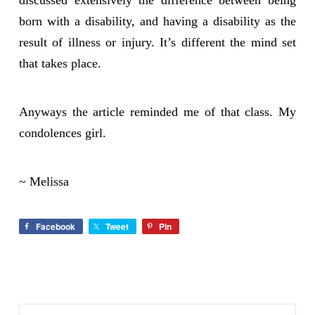
discussed extensively the difference between being
born with a disability, and having a disability as the
result of illness or injury. It’s different the mind set
that takes place.
Anyways the article reminded me of that class. My
condolences girl.
~ Melissa
Facebook
Tweet
Pin
Search