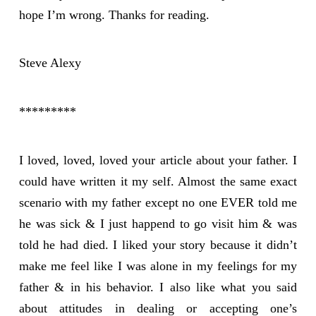
hope I’m wrong. Thanks for reading.
Steve Alexy
*********
I loved, loved, loved your article about your father. I
could have written it my self. Almost the same exact
scenario with my father except no one EVER told me
he was sick & I just happend to go visit him & was
told he had died. I liked your story because it didn’t
make me feel like I was alone in my feelings for my
father & in his behavior. I also like what you said
about attitudes in dealing or accepting one’s