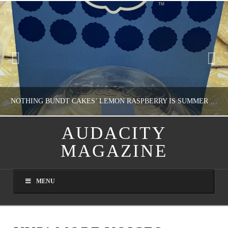
NOTHING BUNDT CAKES’ LEMON RASPBERRY IS SUMMER IN MY MOUTH
AUDACITY
MAGAZINE
NATHASHA ALVAREZ
DOMESTIC BLISS, WHEEL DELICIOUS
MENU
AUGUST 9, 2026