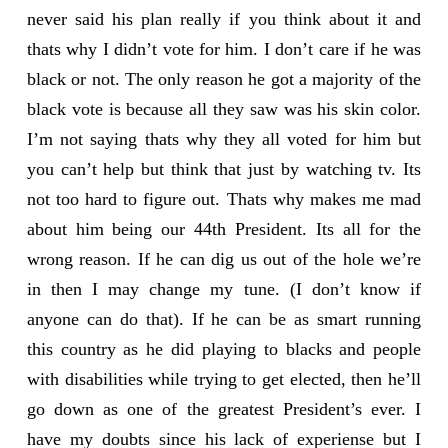
never said his plan really if you think about it and
thats why I didn’t vote for him. I don’t care if he was
black or not. The only reason he got a majority of the
black vote is because all they saw was his skin color.
I’m not saying thats why they all voted for him but
you can’t help but think that just by watching tv. Its
not too hard to figure out. Thats why makes me mad
about him being our 44th President. Its all for the
wrong reason. If he can dig us out of the hole we’re
in then I may change my tune. (I don’t know if
anyone can do that). If he can be as smart running
this country as he did playing to blacks and people
with disabilities while trying to get elected, then he’ll
go down as one of the greatest President’s ever. I
have my doubts since his lack of experiense but I