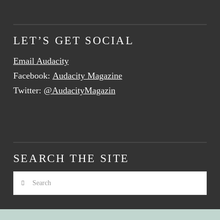
LET’S GET SOCIAL
Email Audacity
Facebook:
Audacity Magazine
Twitter:
@AudacityMagazin
SEARCH THE SITE
Search