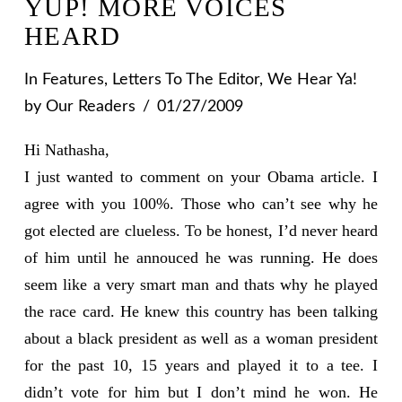
YUP! MORE VOICES
HEARD
In
Features
,
Letters To The Editor
,
We Hear Ya!
by Our Readers
01/27/2009
Hi Nathasha,
I just wanted to comment on your Obama article. I
agree with you 100%. Those who can’t see why he
got elected are clueless. To be honest, I’d never heard
of him until he annouced he was running. He does
seem like a very smart man and thats why he played
the race card. He knew this country has been talking
about a black president as well as a woman president
for the past 10, 15 years and played it to a tee. I
didn’t vote for him but I don’t mind he won. He