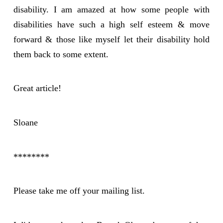
disability. I am amazed at how some people with
disabilities have such a high self esteem & move
forward & those like myself let their disability hold
them back to some extent.
Great article!
Sloane
********
Please take me off your mailing list.