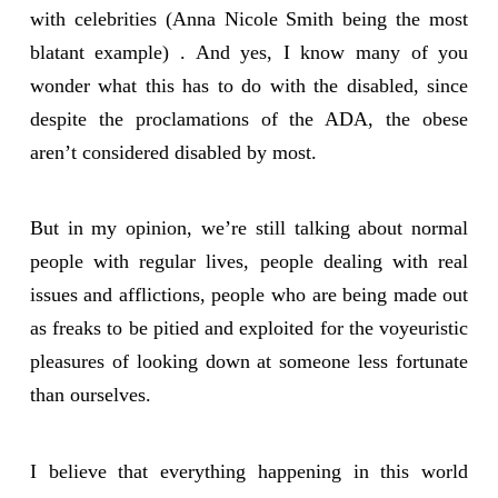
with celebrities (Anna Nicole Smith being the most
blatant example) . And yes, I know many of you
wonder what this has to do with the disabled, since
despite the proclamations of the ADA, the obese
aren’t considered disabled by most.
But in my opinion, we’re still talking about normal
people with regular lives, people dealing with real
issues and afflictions, people who are being made out
as freaks to be pitied and exploited for the voyeuristic
pleasures of looking down at someone less fortunate
than ourselves.
I believe that everything happening in this world