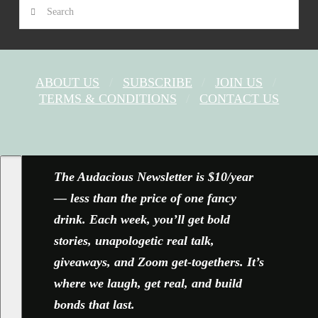
Search
ABOUT US
SUBSCRIBE
JOIN US
TERMS & CONDITIONS
CONTACT US
FACEBOOK
X
YOUTUBE
INSTAGRAM
The Audacious Newsletter is $10/year
— less than the price of one fancy
drink. Each week, you’ll get bold
stories, unapologetic real talk,
giveaways, and Zoom get-togethers. It’s
where we laugh, get real, and build
bonds that last.