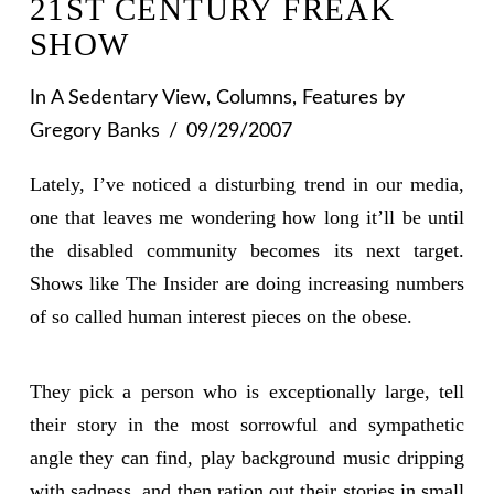
21ST CENTURY FREAK
SHOW
In
A Sedentary View
,
Columns
,
Features
by
Gregory Banks
09/29/2007
Lately, I’ve noticed a disturbing trend in our media,
one that leaves me wondering how long it’ll be until
the disabled community becomes its next target.
Shows like The Insider are doing increasing numbers
of so called human interest pieces on the obese.
They pick a person who is exceptionally large, tell
their story in the most sorrowful and sympathetic
angle they can find, play background music dripping
with sadness, and then ration out their stories in small