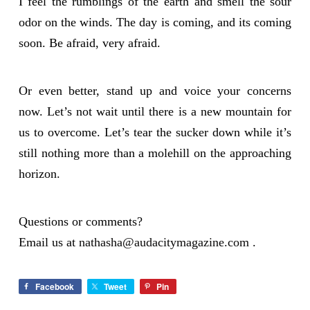
I feel the rumblings of the earth and smell the sour
odor on the winds. The day is coming, and its coming
soon. Be afraid, very afraid.
Or even better, stand up and voice your concerns
now. Let’s not wait until there is a new mountain for
us to overcome. Let’s tear the sucker down while it’s
still nothing more than a molehill on the approaching
horizon.
Questions or comments?
Email us at
nathasha@audacitymagazine.com
.
Facebook
Tweet
Pin