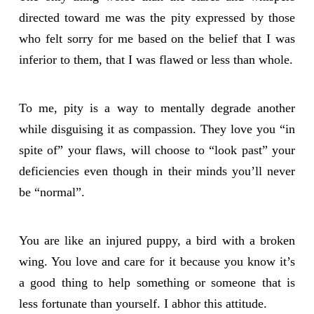
directed toward me was the pity expressed by those
who felt sorry for me based on the belief that I was
inferior to them, that I was flawed or less than whole.
To me, pity is a way to mentally degrade another
while disguising it as compassion. They love you “in
spite of” your flaws, will choose to “look past” your
deficiencies even though in their minds you’ll never
be “normal”.
You are like an injured puppy, a bird with a broken
wing. You love and care for it because you know it’s
a good thing to help something or someone that is
less fortunate than yourself. I abhor this attitude.