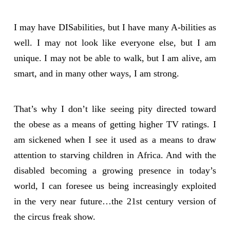
I may have DISabilities, but I have many A-bilities as
well. I may not look like everyone else, but I am
unique. I may not be able to walk, but I am alive, am
smart, and in many other ways, I am strong.
That’s why I don’t like seeing pity directed toward
the obese as a means of getting higher TV ratings. I
am sickened when I see it used as a means to draw
attention to starving children in Africa. And with the
disabled becoming a growing presence in today’s
world, I can foresee us being increasingly exploited
in the very near future…the 21st century version of
the circus freak show.