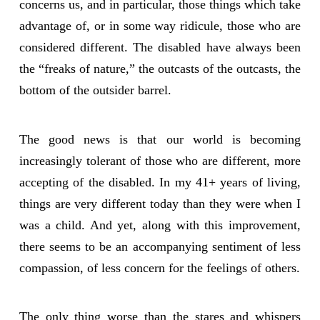
concerns us, and in particular, those things which take
advantage of, or in some way ridicule, those who are
considered different. The disabled have always been
the “freaks of nature,” the outcasts of the outcasts, the
bottom of the outsider barrel.
The good news is that our world is becoming
increasingly tolerant of those who are different, more
accepting of the disabled. In my 41+ years of living,
things are very different today than they were when I
was a child. And yet, along with this improvement,
there seems to be an accompanying sentiment of less
compassion, of less concern for the feelings of others.
The only thing worse than the stares and whispers