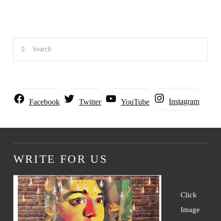
Search
Instagram
Facebook
Twitter
YouTube
WRITE FOR US
Click
Image