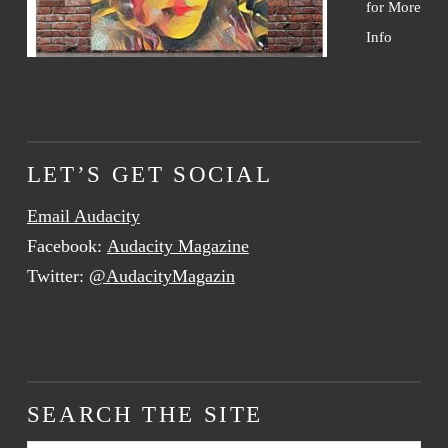
for More
Info
LET’S GET SOCIAL
Email Audacity
Facebook:
Audacity Magazine
Twitter:
@AudacityMagazin
SEARCH THE SITE