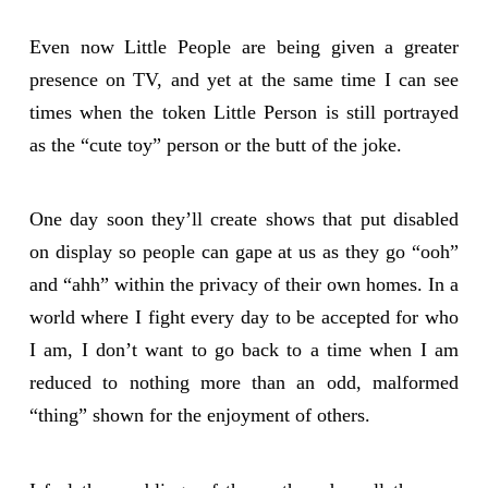
Even now Little People are being given a greater
presence on TV, and yet at the same time I can see
times when the token Little Person is still portrayed
as the “cute toy” person or the butt of the joke.
One day soon they’ll create shows that put disabled
on display so people can gape at us as they go “ooh”
and “ahh” within the privacy of their own homes. In a
world where I fight every day to be accepted for who
I am, I don’t want to go back to a time when I am
reduced to nothing more than an odd, malformed
“thing” shown for the enjoyment of others.