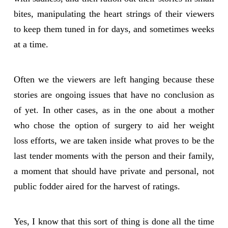
bites, manipulating the heart strings of their viewers
to keep them tuned in for days, and sometimes weeks
at a time.
Often we the viewers are left hanging because these
stories are ongoing issues that have no conclusion as
of yet. In other cases, as in the one about a mother
who chose the option of surgery to aid her weight
loss efforts, we are taken inside what proves to be the
last tender moments with the person and their family,
a moment that should have private and personal, not
public fodder aired for the harvest of ratings.
Yes, I know that this sort of thing is done all the time