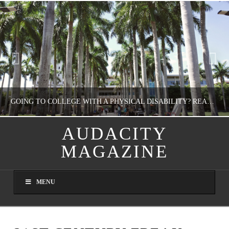
GOING TO COLLEGE WITH A PHYSICAL DISABILITY? READ THIS FIRST
AUDACITY
MAGAZINE
NATHASHA ALVAREZ
EDUCATION
MENU
AUGUST 4, 2026