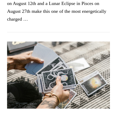
on August 12th and a Lunar Eclipse in Pisces on
August 27th make this one of the most energetically
charged …
VIEW POST