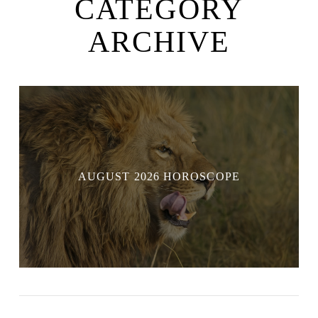
CATEGORY
ARCHIVE
AUGUST 2026 HOROSCOPE