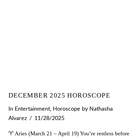
DECEMBER 2025 HOROSCOPE
In
Entertainment
,
Horoscope
by Nathasha
Alvarez
11/28/2025
♈ Aries (March 21 – April 19) You’re restless before