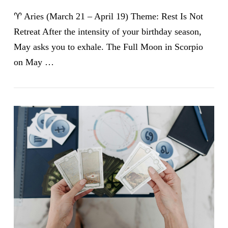
♈ Aries (March 21 – April 19) Theme: Rest Is Not
Retreat After the intensity of your birthday season,
May asks you to exhale. The Full Moon in Scorpio
on May …
VIEW POST