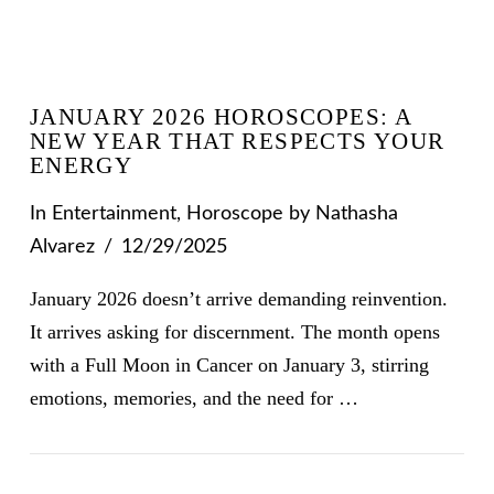
JANUARY 2026 HOROSCOPES: A
NEW YEAR THAT RESPECTS YOUR
ENERGY
In
Entertainment
,
Horoscope
by Nathasha
Alvarez
12/29/2025
January 2026 doesn’t arrive demanding reinvention.
It arrives asking for discernment. The month opens
with a Full Moon in Cancer on January 3, stirring
emotions, memories, and the need for …
VIEW POST