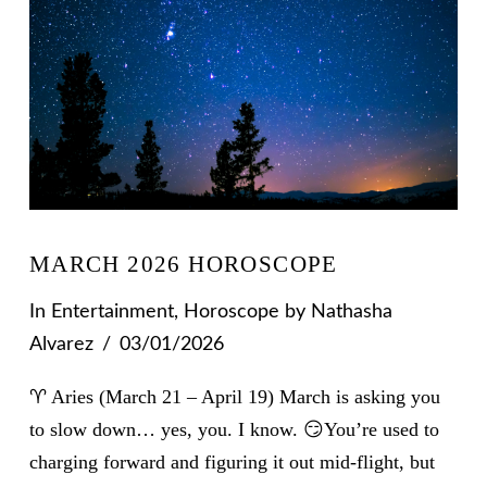
MARCH 2026 HOROSCOPE
In
Entertainment
,
Horoscope
by Nathasha
Alvarez
03/01/2026
♈ Aries (March 21 – April 19) March is asking you
to slow down… yes, you. I know. 😏You’re used to
charging forward and figuring it out mid-flight, but