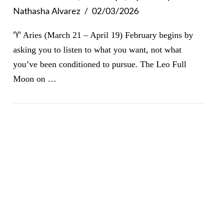
Nathasha Alvarez
02/03/2026
♈ Aries (March 21 – April 19) February begins by
asking you to listen to what you want, not what
you’ve been conditioned to pursue. The Leo Full
Moon on …
VIEW POST