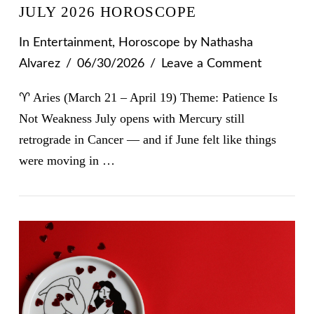
JULY 2026 HOROSCOPE
In
Entertainment
,
Horoscope
by Nathasha
Alvarez
06/30/2026
Leave a Comment
♈ Aries (March 21 – April 19) Theme: Patience Is
Not Weakness July opens with Mercury still
retrograde in Cancer — and if June felt like things
were moving in …
VIEW POST