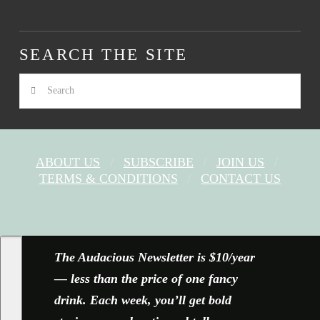
SEARCH THE SITE
Search
ABOUT US
SUBSCRIBE
JOIN US
TERMS & CONDITIONS
CONTACT US
FACEBOOK
X
YOUTUBE
INSTAGRAM
The Audacious Newsletter is $10/year
— less than the price of one fancy
drink. Each week, you’ll get bold