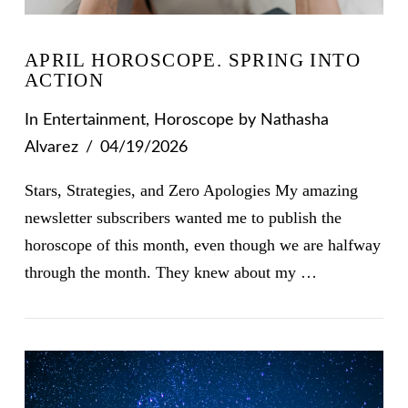
APRIL HOROSCOPE. SPRING INTO
ACTION
In
Entertainment
,
Horoscope
by Nathasha
Alvarez
04/19/2026
Stars, Strategies, and Zero Apologies My amazing
newsletter subscribers wanted me to publish the
horoscope of this month, even though we are halfway
through the month. They knew about my …
VIEW POST