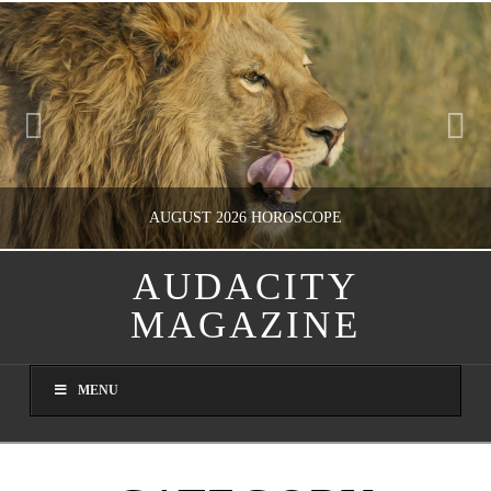
AUGUST 2026 HOROSCOPE
AUDACITY
MAGAZINE
NATHASHA ALVAREZ
ENTERTAINMENT, HOROSCOPE
MENU
JULY 28, 2026