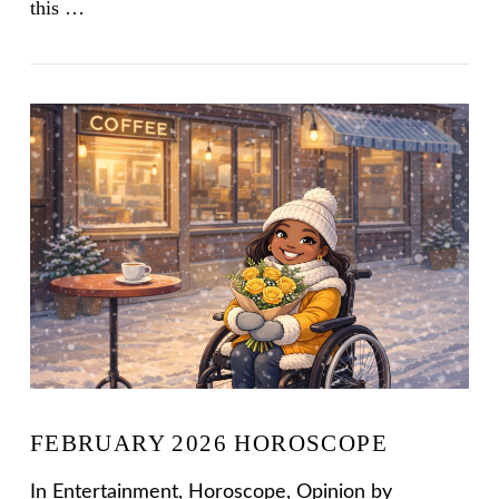
this …
VIEW POST
FEBRUARY 2026 HOROSCOPE
In
Entertainment
,
Horoscope
,
Opinion
by