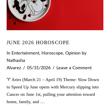
JUNE 2026 HOROSCOPE
In
Entertainment
,
Horoscope
,
Opinion
by
Nathasha
Alvarez
05/31/2026
Leave a Comment
♈ Aries (March 21 – April 19) Theme: Slow Down
to Speed Up June opens with Mercury slipping into
Cancer on June 1st, pulling your attention toward
home, family, and …