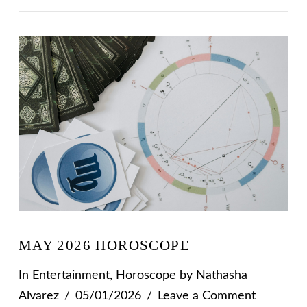
VIEW POST
MAY 2026 HOROSCOPE
In
Entertainment
,
Horoscope
by Nathasha
Alvarez
05/01/2026
Leave a Comment