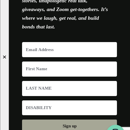
stories, unapologetic real talk,
giveaways, and Zoom get-togethers. It’s
where we laugh, get real, and build
bonds that last.
✕
Sign up