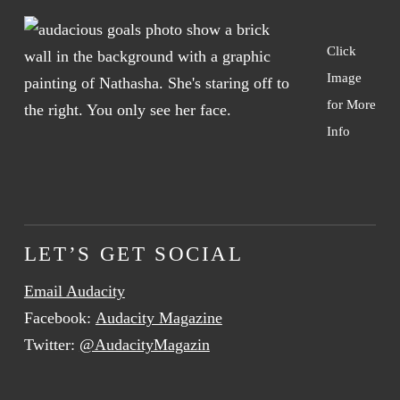
Click
Image
for More
Info
LET’S GET SOCIAL
Email Audacity
Facebook:
Audacity Magazine
Twitter:
@AudacityMagazin