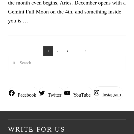
the month even begins, Aries. December opens with a
Gemini Full Moon on the 4th, and something inside
you is …
1
2
3
...
5
VIEW POST
Search
Instagram
Facebook
Twitter
YouTube
WRITE FOR US