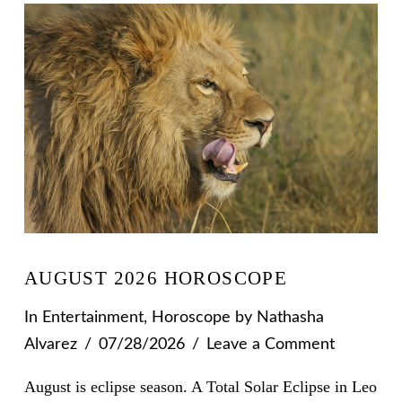
AUGUST 2026 HOROSCOPE
In
Entertainment
,
Horoscope
by Nathasha
Alvarez
07/28/2026
Leave a Comment
August is eclipse season. A Total Solar Eclipse in Leo