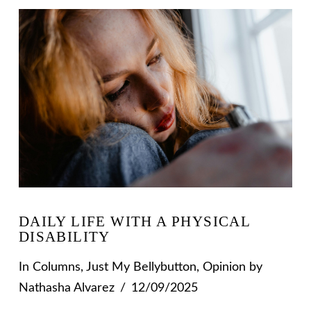
VIEW POST
DAILY LIFE WITH A PHYSICAL
DISABILITY
In
Columns
,
Just My Bellybutton
,
Opinion
by
Nathasha Alvarez
12/09/2025