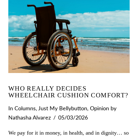
WHO REALLY DECIDES
WHEELCHAIR CUSHION COMFORT?
In
Columns
,
Just My Bellybutton
,
Opinion
by
Nathasha Alvarez
05/03/2026
We pay for it in money, in health, and in dignity… so