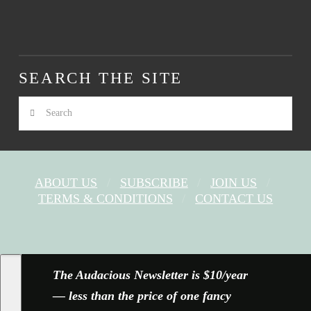
SEARCH THE SITE
Search
ABOUT US
SUBSCRIBE
JOIN US
TERMS & CONDITIONS
CONTACT US
FACEBOOK
X
YOUTUBE
INSTAGRAM
The Audacious Newsletter is $10/year
— less than the price of one fancy