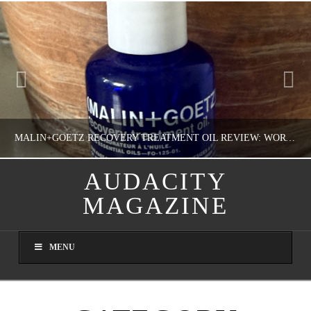
MALIN+GOETZ RECOVERY TREATMENT OIL REVIEW: WORTH IT FOR DRY SKIN?
AUDACITY
MAGAZINE
NATHASHA ALVAREZ
COLORFUL YOU!, FASHION & BEAUTY
MENU
AUGUST 8, 2026