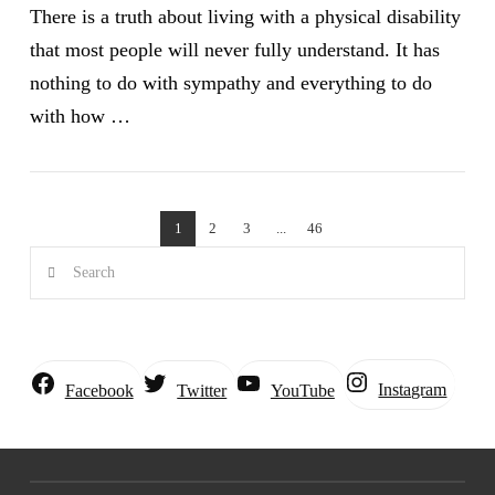
There is a truth about living with a physical disability
that most people will never fully understand. It has
nothing to do with sympathy and everything to do
with how …
VIEW POST
1
2
3
...
46
Search
Instagram
Facebook
Twitter
YouTube