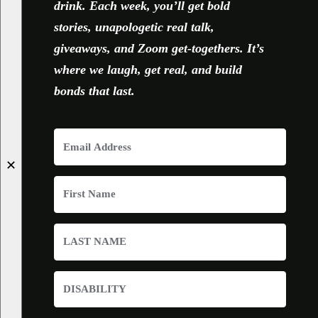
drink. Each week, you’ll get bold
stories, unapologetic real talk,
giveaways, and Zoom get-togethers. It’s
where we laugh, get real, and build
bonds that last.
✕