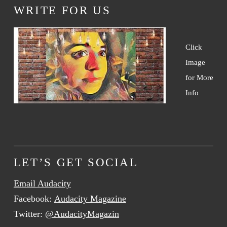
WRITE FOR US
Click
Image
for More
Info
LET’S GET SOCIAL
Email Audacity
Facebook:
Audacity Magazine
Twitter:
@AudacityMagazin