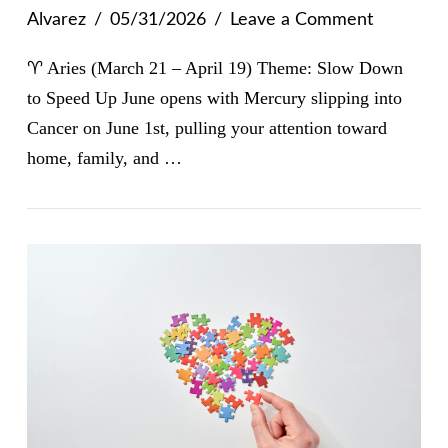
Alvarez
05/31/2026
Leave a Comment
♈ Aries (March 21 – April 19) Theme: Slow Down
to Speed Up June opens with Mercury slipping into
Cancer on June 1st, pulling your attention toward
home, family, and …
VIEW POST