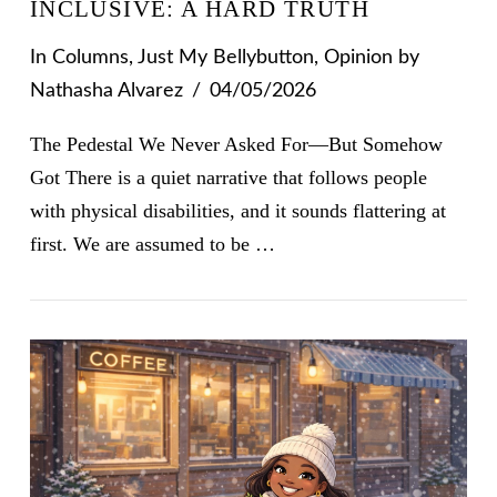
INCLUSIVE: A HARD TRUTH
In
Columns
,
Just My Bellybutton
,
Opinion
by
Nathasha Alvarez
04/05/2026
The Pedestal We Never Asked For—But Somehow
Got There is a quiet narrative that follows people
with physical disabilities, and it sounds flattering at
first. We are assumed to be …
VIEW POST