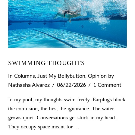
SWIMMING THOUGHTS
In
Columns
,
Just My Bellybutton
,
Opinion
by
Nathasha Alvarez
06/22/2026
1 Comment
In my pool, my thoughts swim freely. Earplugs block
the confusion, the lies, the ignorance. The water
grows quiet. Conversations get stuck in my head.
They occupy space meant for …