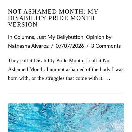
NOT ASHAMED MONTH: MY
DISABILITY PRIDE MONTH
VERSION
In
Columns
,
Just My Bellybutton
,
Opinion
by
Nathasha Alvarez
07/07/2026
3 Comments
They call it Disability Pride Month. I call it Not
Ashamed Month. I am not ashamed of the body I was
born with, or the struggles that come with it. …
VIEW POST