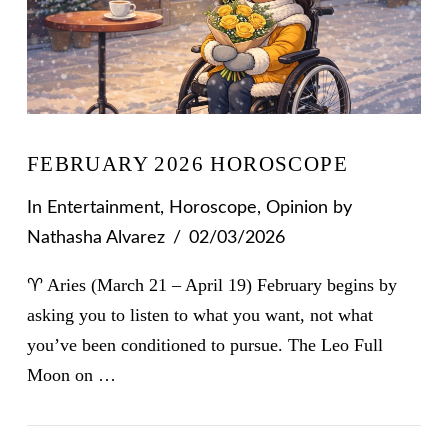
FEBRUARY 2026 HOROSCOPE
In
Entertainment
,
Horoscope
,
Opinion
by
Nathasha Alvarez
02/03/2026
♈ Aries (March 21 – April 19) February begins by
asking you to listen to what you want, not what
you’ve been conditioned to pursue. The Leo Full
Moon on …