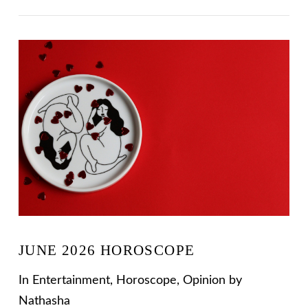
VIEW POST
JUNE 2026 HOROSCOPE
In
Entertainment
,
Horoscope
,
Opinion
by
Nathasha