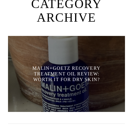
CATEGORY
ARCHIVE
MALIN+GOETZ RECOVERY
TREATMENT OIL REVIEW:
WORTH IT FOR DRY SKIN?