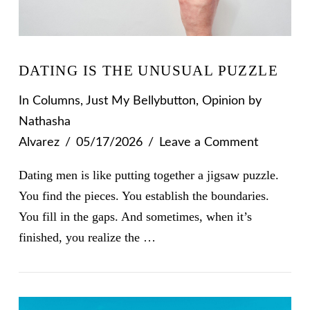
DATING IS THE UNUSUAL PUZZLE
In
Columns
,
Just My Bellybutton
,
Opinion
by
Nathasha
Alvarez
05/17/2026
Leave a Comment
Dating men is like putting together a jigsaw puzzle.
You find the pieces. You establish the boundaries.
You fill in the gaps. And sometimes, when it’s
finished, you realize the …
VIEW POST