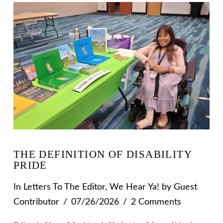
THE DEFINITION OF DISABILITY
PRIDE
In
Letters To The Editor
,
We Hear Ya!
by Guest
Contributor
07/26/2026
2 Comments