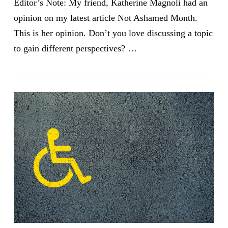
Editor’s Note: My friend, Katherine Magnoli had an
opinion on my latest article Not Ashamed Month.
This is her opinion. Don’t you love discussing a topic
to gain different perspectives? …
VIEW POST