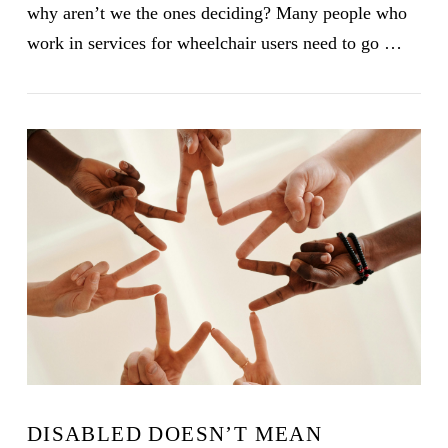
why aren’t we the ones deciding? Many people who
work in services for wheelchair users need to go …
VIEW POST
DISABLED DOESN’T MEAN