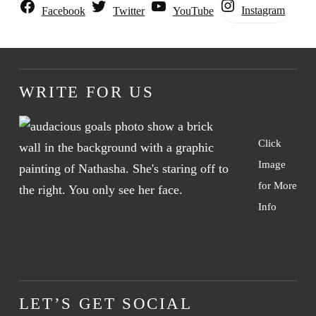
Instagram
Facebook
Twitter
YouTube
WRITE FOR US
Click
Image
for More
Info
LET’S GET SOCIAL