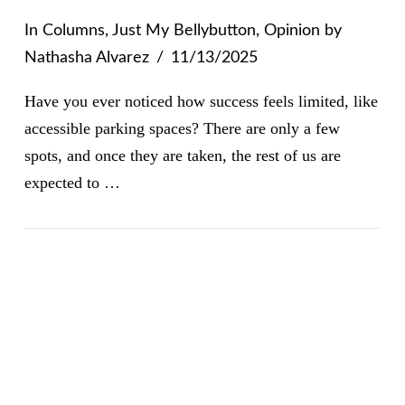
In
Columns
,
Just My Bellybutton
,
Opinion
by
Nathasha Alvarez
11/13/2025
Have you ever noticed how success feels limited, like
accessible parking spaces? There are only a few
spots, and once they are taken, the rest of us are
expected to …
VIEW POST