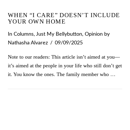
WHEN “I CARE” DOESN’T INCLUDE
YOUR OWN HOME
In
Columns
,
Just My Bellybutton
,
Opinion
by
Nathasha Alvarez
09/09/2025
Note to our readers: This article isn’t aimed at you—
it’s aimed at the people in your life who still don’t get
it. You know the ones. The family member who …
VIEW POST