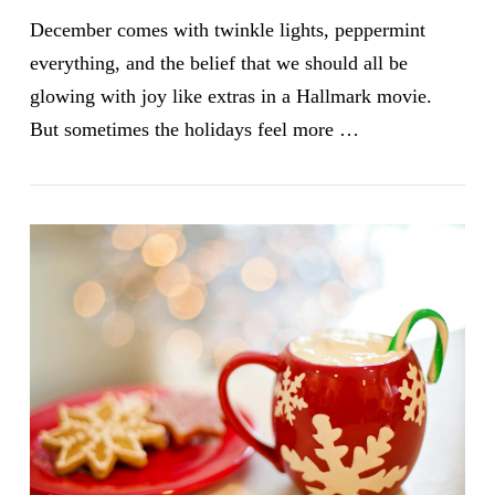
December comes with twinkle lights, peppermint
everything, and the belief that we should all be
glowing with joy like extras in a Hallmark movie.
But sometimes the holidays feel more …
VIEW POST