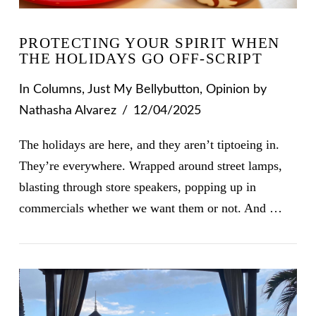
PROTECTING YOUR SPIRIT WHEN
THE HOLIDAYS GO OFF-SCRIPT
In
Columns
,
Just My Bellybutton
,
Opinion
by
Nathasha Alvarez
12/04/2025
The holidays are here, and they aren’t tiptoeing in.
They’re everywhere. Wrapped around street lamps,
blasting through store speakers, popping up in
commercials whether we want them or not. And …
VIEW POST