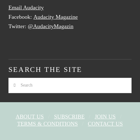
Email Audacity
Facebook:
Audacity Magazine
Twitter:
@AudacityMagazin
SEARCH THE SITE
Search
ABOUT US
SUBSCRIBE
JOIN US
TERMS & CONDITIONS
CONTACT US
FACEBOOK
X
YOUTUBE
INSTAGRAM