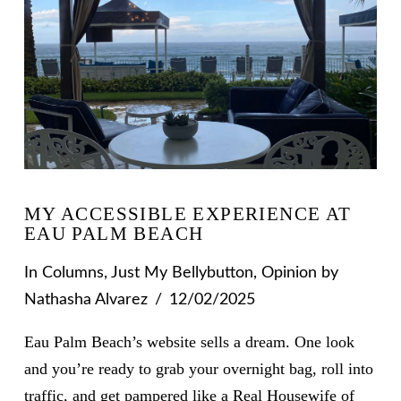
MY ACCESSIBLE EXPERIENCE AT
EAU PALM BEACH
In
Columns
,
Just My Bellybutton
,
Opinion
by
Nathasha Alvarez
12/02/2025
Eau Palm Beach’s website sells a dream. One look
and you’re ready to grab your overnight bag, roll into
traffic, and get pampered like a Real Housewife of