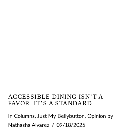
VIEW POST
ACCESSIBLE DINING ISN’T A
FAVOR. IT’S A STANDARD.
In
Columns
,
Just My Bellybutton
,
Opinion
by
Nathasha Alvarez
09/18/2025