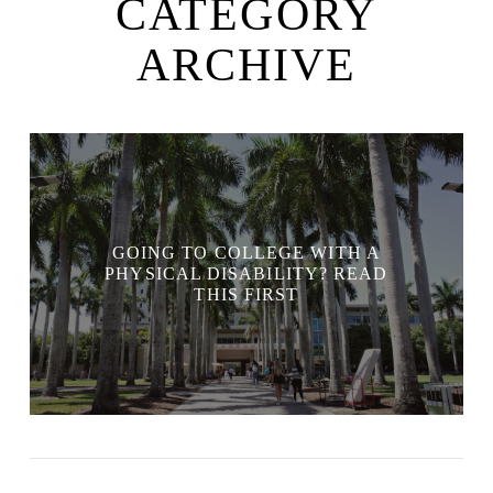
CATEGORY
ARCHIVE
GOING TO COLLEGE WITH A
PHYSICAL DISABILITY? READ
THIS FIRST