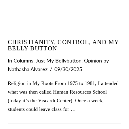
CHRISTIANITY, CONTROL, AND MY
BELLY BUTTON
In
Columns
,
Just My Bellybutton
,
Opinion
by
Nathasha Alvarez
09/30/2025
Religion in My Roots From 1975 to 1981, I attended
what was then called Human Resources School
(today it’s the Viscardi Center). Once a week,
students could leave class for …