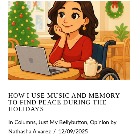
HOW I USE MUSIC AND MEMORY
TO FIND PEACE DURING THE
HOLIDAYS
In
Columns
,
Just My Bellybutton
,
Opinion
by
Nathasha Alvarez
12/09/2025