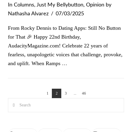
In
Columns
,
Just My Bellybutton
,
Opinion
by
Nathasha Alvarez
07/03/2025
From Rocky Dennis to Dating Apps: Still No Button
for That 🎉 Happy 22nd Birthday,
AudacityMagazine.com! Celebrate 22 years of
fearless, unapologetic voices that challenge, provoke,
and uplift. When Ramps …
VIEW POST
1
2
3
...
46
Search