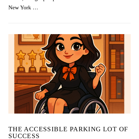
New York …
VIEW POST
THE ACCESSIBLE PARKING LOT OF
SUCCESS