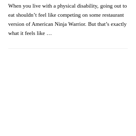
When you live with a physical disability, going out to
eat shouldn’t feel like competing on some restaurant
version of American Ninja Warrior. But that’s exactly
what it feels like …
VIEW POST