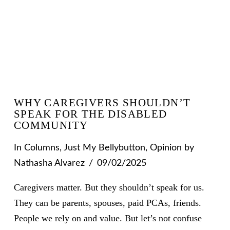
WHY CAREGIVERS SHOULDN’T
SPEAK FOR THE DISABLED
COMMUNITY
In
Columns
,
Just My Bellybutton
,
Opinion
by
Nathasha Alvarez
09/02/2025
Caregivers matter. But they shouldn’t speak for us.
They can be parents, spouses, paid PCAs, friends.
People we rely on and value. But let’s not confuse