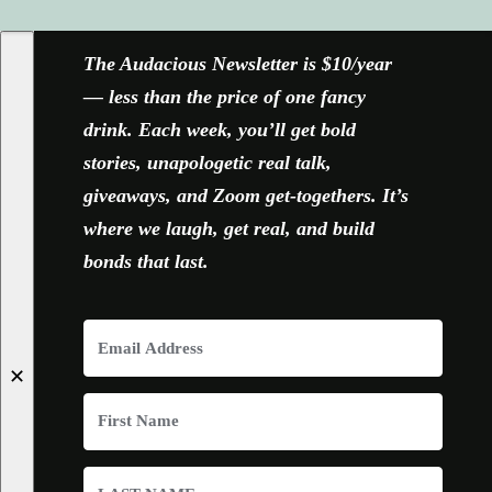
The Audacious Newsletter is $10/year
— less than the price of one fancy
drink. Each week, you’ll get bold
stories, unapologetic real talk,
giveaways, and Zoom get-togethers. It’s
where we laugh, get real, and build
bonds that last.
✕