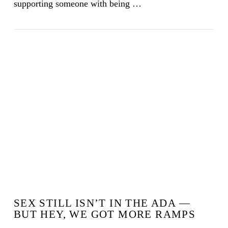
supporting someone with being …
VIEW POST
SEX STILL ISN’T IN THE ADA —
BUT HEY, WE GOT MORE RAMPS