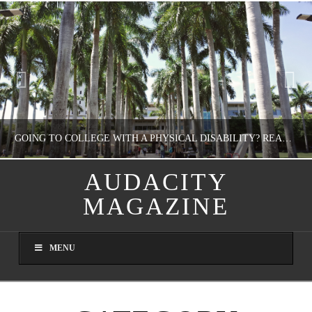
GOING TO COLLEGE WITH A PHYSICAL DISABILITY? READ THIS FIRST
AUDACITY
MAGAZINE
NATHASHA ALVAREZ
EDUCATION
MENU
AUGUST 4, 2026