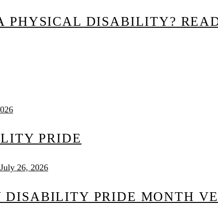
 PHYSICAL DISABILITY? READ
2026
ILITY PRIDE
July 26, 2026
DISABILITY PRIDE MONTH V