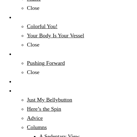
Close
Fashion & Beauty
Colorful You!
Your Body Is Your Vessel
Close
Mind, Body & Spirit
Pushing Forward
Close
Money Talk
Opinion
Just My Bellybutton
Here’s the Spin
Advice
Columns
A Sedentary View