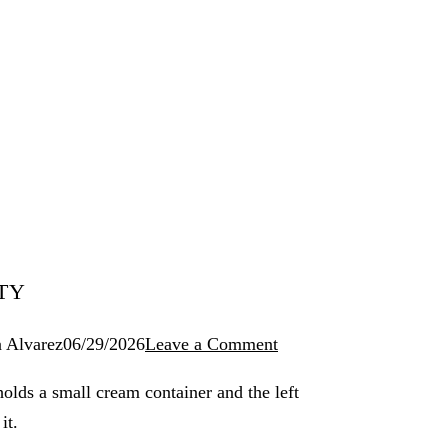
TY
 Alvarez
06/29/2026
Leave a Comment