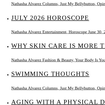
Nathasha Alvarez
Columns, Just My Bellybutton, Opi
JULY 2026 HOROSCOPE
Nathasha Alvarez
Entertainment, Horoscope
June 30, 
WHY SKIN CARE IS MORE 
Nathasha Alvarez
Fashion & Beauty, Your Body Is You
SWIMMING THOUGHTS
Nathasha Alvarez
Columns, Just My Bellybutton, Opi
AGING WITH A PHYSICAL D