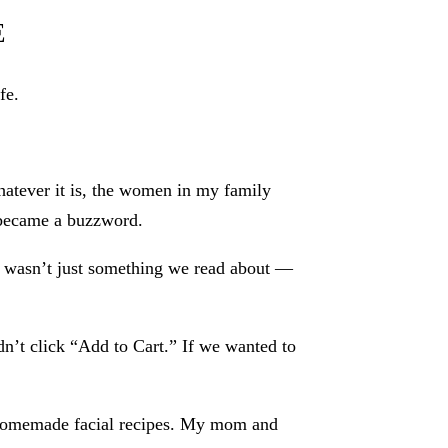
E
fe.
hatever it is, the women in my family
” became a buzzword.
 wasn’t just something we read about —
n’t click “Add to Cart.” If we wanted to
r homemade facial recipes. My mom and