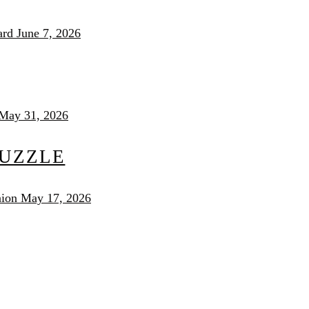
ard
June 7, 2026
May 31, 2026
PUZZLE
nion
May 17, 2026