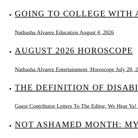
GOING TO COLLEGE WITH A
Nathasha Alvarez
Education
August 4, 2026
AUGUST 2026 HOROSCOPE
Nathasha Alvarez
Entertainment, Horoscope
July 28, 
THE DEFINITION OF DISAB
Guest Contributor
Letters To The Editor, We Hear Ya!
NOT ASHAMED MONTH: MY 