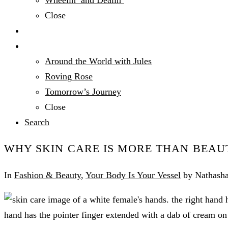
Wheelin’ and Dealin’
Close
Technology
Travel
Around the World with Jules
Roving Rose
Tomorrow’s Journey
Close
Search
WHY SKIN CARE IS MORE THAN BEAU
In
Fashion & Beauty
,
Your Body Is Your Vessel
by Nathasha