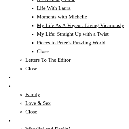
Life With Laura
Moments with Michelle
My Life As A Voyeur: Living Vicariously
My Life: Straight Up with a Twist
Pieces to Peter’s Puzzling World
Close
Letters To The Editor
Close
Politics
Relationships & Family
Family
Love & Sex
Close
Sports