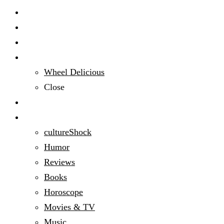
Start Here
Audacious People
Domestic Bliss
Wheel Delicious
Close
Education
Entertainment
cultureShock
Humor
Reviews
Books
Horoscope
Movies & TV
Music