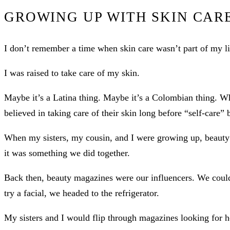
GROWING UP WITH SKIN CAR
I don’t remember a time when skin care wasn’t part of my li
I was raised to take care of my skin.
Maybe it’s a Latina thing. Maybe it’s a Colombian thing. W
believed in taking care of their skin long before “self-care
When my sisters, my cousin, and I were growing up, beauty
it was something we did together.
Back then, beauty magazines were our influencers. We could
try a facial, we headed to the refrigerator.
My sisters and I would flip through magazines looking fo