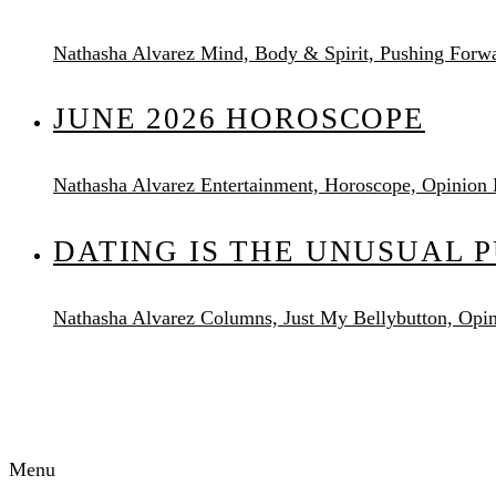
Nathasha Alvarez
Mind, Body & Spirit, Pushing Forw
JUNE 2026 HOROSCOPE
Nathasha Alvarez
Entertainment, Horoscope, Opinion
DATING IS THE UNUSUAL 
Nathasha Alvarez
Columns, Just My Bellybutton, Opi
AUDACITY MAGAZINE
Menu