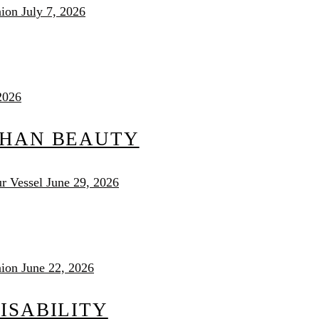
nion
July 7, 2026
2026
THAN BEAUTY
r Vessel
June 29, 2026
nion
June 22, 2026
ISABILITY