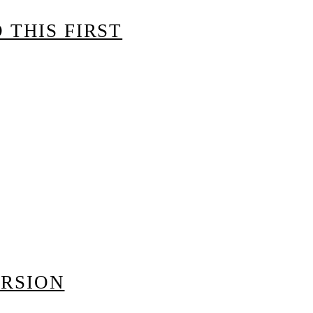
 THIS FIRST
ERSION