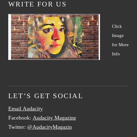
WRITE FOR US
Click
Image
for More
Info
LET’S GET SOCIAL
Email Audacity
Facebook:
Audacity Magazine
Twitter:
@AudacityMagazin