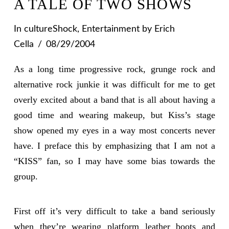
A TALE OF TWO SHOWS
In
cultureShock
,
Entertainment
by Erich
Cella
08/29/2004
As a long time progressive rock, grunge rock and
alternative rock junkie it was difficult for me to get
overly excited about a band that is all about having a
good time and wearing makeup, but Kiss’s stage
show opened my eyes in a way most concerts never
have. I preface this by emphasizing that I am not a
“KISS” fan, so I may have some bias towards the
group.
First off it’s very difficult to take a band seriously
when they’re wearing platform leather boots and