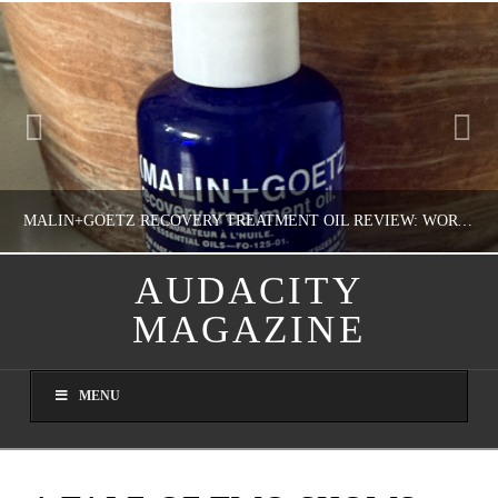
MALIN+GOETZ RECOVERY TREATMENT OIL REVIEW: WORTH IT FOR DRY SKIN?
AUDACITY
MAGAZINE
NATHASHA ALVAREZ
COLORFUL YOU!, FASHION & BEAUTY
MENU
AUGUST 8, 2026