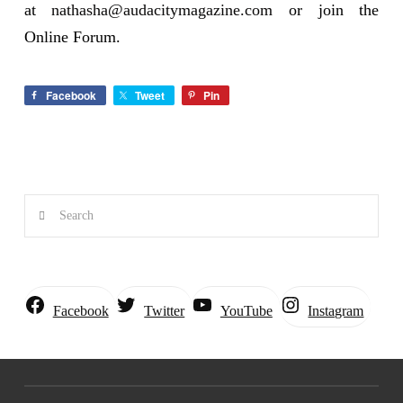
at
nathasha@audacitymagazine.com
or join the
Online Forum.
Facebook
Tweet
Pin
Search
Instagram
Facebook
Twitter
YouTube