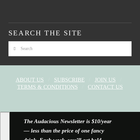
SEARCH THE SITE
Search
ABOUT US
SUBSCRIBE
JOIN US
TERMS & CONDITIONS
CONTACT US
FACEBOOK
X
YOUTUBE
INSTAGRAM
The Audacious Newsletter is $10/year
— less than the price of one fancy