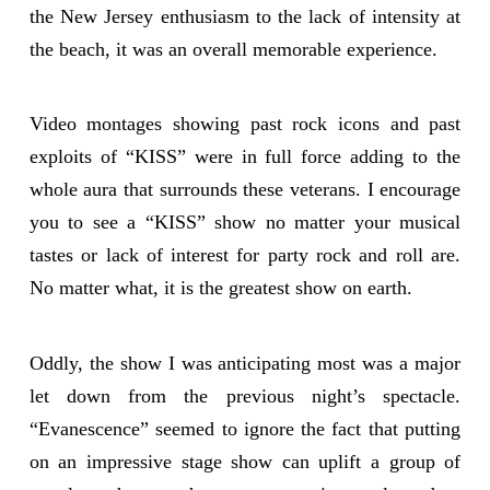
the New Jersey enthusiasm to the lack of intensity at
the beach, it was an overall memorable experience.
Video montages showing past rock icons and past
exploits of “KISS” were in full force adding to the
whole aura that surrounds these veterans. I encourage
you to see a “KISS” show no matter your musical
tastes or lack of interest for party rock and roll are.
No matter what, it is the greatest show on earth.
Oddly, the show I was anticipating most was a major
let down from the previous night’s spectacle.
“Evanescence” seemed to ignore the fact that putting
on an impressive stage show can uplift a group of