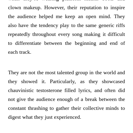
clown makeup. However, their reputation to inspire
the audience helped me keep an open mind. They
also have the tendency play to the same generic riffs
repeatedly throughout every song making it difficult
to differentiate between the beginning and end of
each track.
They are not the most talented group in the world and
they showed it. Particularly, as they showcased
chauvinistic testosterone filled lyrics, and often did
not give the audience enough of a break between the
constant thrashing to gather their collective minds to
digest what they just experienced.