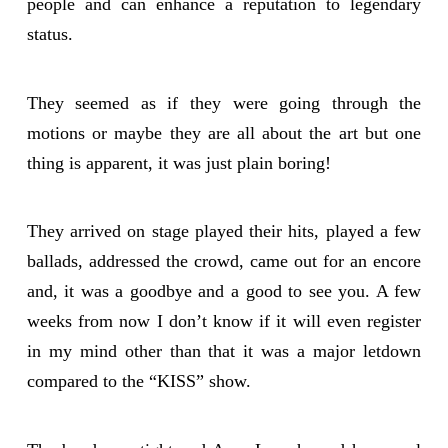
people and can enhance a reputation to legendary
status.
They seemed as if they were going through the
motions or maybe they are all about the art but one
thing is apparent, it was just plain boring!
They arrived on stage played their hits, played a few
ballads, addressed the crowd, came out for an encore
and, it was a goodbye and a good to see you. A few
weeks from now I don’t know if it will even register
in my mind other than that it was a major letdown
compared to the “KISS” show.