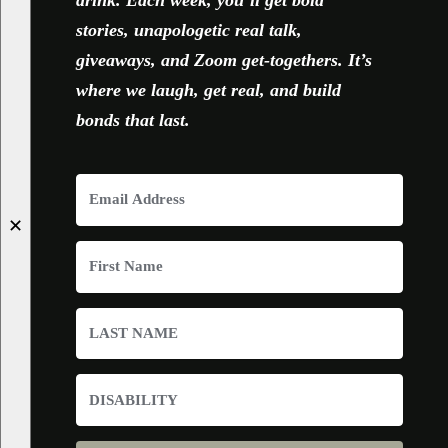
drink. Each week, you’ll get bold
stories, unapologetic real talk,
giveaways, and Zoom get-togethers. It’s
where we laugh, get real, and build
bonds that last.
✕