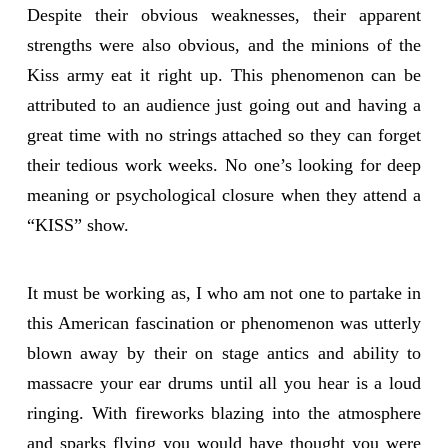
Despite their obvious weaknesses, their apparent
strengths were also obvious, and the minions of the
Kiss army eat it right up. This phenomenon can be
attributed to an audience just going out and having a
great time with no strings attached so they can forget
their tedious work weeks. No one’s looking for deep
meaning or psychological closure when they attend a
“KISS” show.
It must be working as, I who am not one to partake in
this American fascination or phenomenon was utterly
blown away by their on stage antics and ability to
massacre your ear drums until all you hear is a loud
ringing. With fireworks blazing into the atmosphere
and sparks flying you would have thought you were