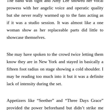
The band was tight and Amy Lee showed her vocal
prowess with her angelic voice and operatic quality
but she never really warmed up to the fans acting as
if it was a studio session. It was almost like a one
woman show as her replaceable parts did little to
showcase themselves.
She may have spoken to the crowd twice letting them
know they are in New York and stayed in basically a
fifteen foot radius on stage showing a cold shoulder. I
may be reading too much into it but it was a definite
lack of intensity during the set.
Appetizers like “Seether” and “Three Days Grace”
provided the power beforehand but didn’t strike me