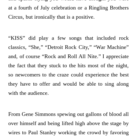
at a fourth of July celebration or a Ringling Brothers
Circus, but ironically that is a positive.
“KISS” did play a few songs that included rock
classics, “She,” “Detroit Rock City,” “War Machine”
and, of course “Rock and Roll All Nite.” I appreciate
the fact that they stuck to the hits most of the night,
so newcomers to the craze could experience the best
they have to offer and would be able to sing along
with the audience.
From Gene Simmons spewing out gallons of blood all
over himself and being lifted high above the stage by
wires to Paul Stanley working the crowd by favoring