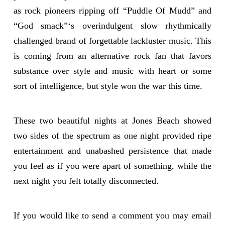
as rock pioneers ripping off “Puddle Of Mudd” and
“God smack”‘s overindulgent slow rhythmically
challenged brand of forgettable lackluster music. This
is coming from an alternative rock fan that favors
substance over style and music with heart or some
sort of intelligence, but style won the war this time.
These two beautiful nights at Jones Beach showed
two sides of the spectrum as one night provided ripe
entertainment and unabashed persistence that made
you feel as if you were apart of something, while the
next night you felt totally disconnected.
If you would like to send a comment you may email