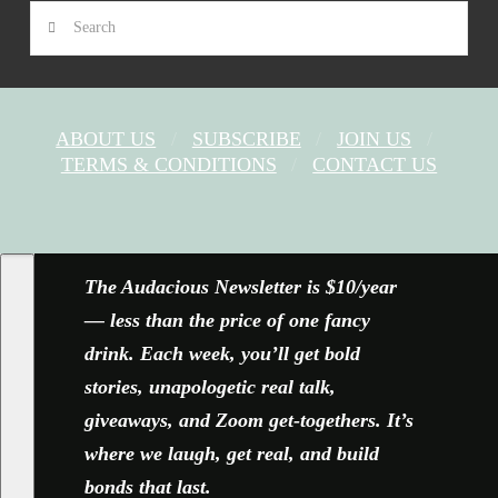
Search
ABOUT US
SUBSCRIBE
JOIN US
TERMS & CONDITIONS
CONTACT US
FACEBOOK
X
YOUTUBE
INSTAGRAM
The Audacious Newsletter is $10/year
— less than the price of one fancy
drink. Each week, you’ll get bold
stories, unapologetic real talk,
giveaways, and Zoom get-togethers. It’s
where we laugh, get real, and build
bonds that last.