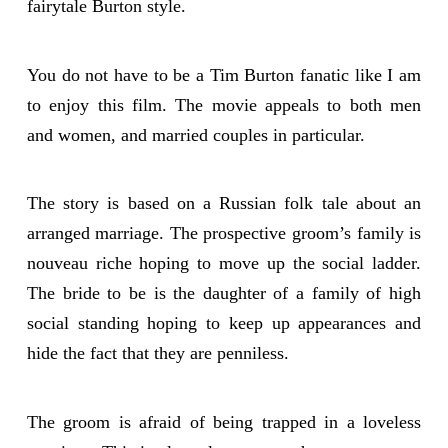
fairytale Burton style.
You do not have to be a Tim Burton fanatic like I am
to enjoy this film. The movie appeals to both men
and women, and married couples in particular.
The story is based on a Russian folk tale about an
arranged marriage. The prospective groom’s family is
nouveau riche hoping to move up the social ladder.
The bride to be is the daughter of a family of high
social standing hoping to keep up appearances and
hide the fact that they are penniless.
The groom is afraid of being trapped in a loveless