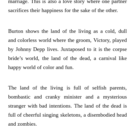
marriage. This is also a love story where one partner
sacrifices their happiness for the sake of the other.
Burton shows the land of the living as a cold, dull
and colorless world where the groom, Victory, played
by Johnny Depp lives. Juxtaposed to it is the corpse
bride’s world, the land of the dead, a carnival like
happy world of color and fun.
The land of the living is full of selfish parents,
bombastic and cranky minister and a mysterious
stranger with bad intentions. The land of the dead is
full of cheerful singing skeletons, a disembodied head
and zombies.