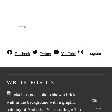
Search
Instagram
Facebook
Twitter
YouTube
WRITE FOR US
Click
Image