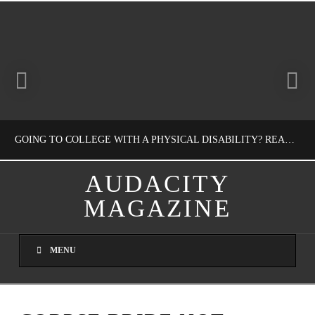
GOING TO COLLEGE WITH A PHYSICAL DISABILITY? READ THIS FIRST
AUDACITY
MAGAZINE
NATHASHA ALVAREZ
EDUCATION
MENU
AUGUST 4, 2026