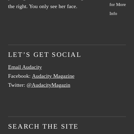
for More
Info
LET’S GET SOCIAL
Email Audacity
Facebook:
Audacity Magazine
Twitter:
@AudacityMagazin
SEARCH THE SITE