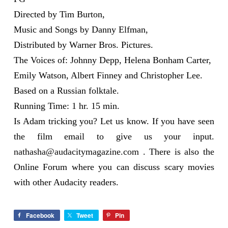
Directed by Tim Burton,
Music and Songs by Danny Elfman,
Distributed by Warner Bros. Pictures.
The Voices of: Johnny Depp, Helena Bonham Carter,
Emily Watson, Albert Finney and Christopher Lee.
Based on a Russian folktale.
Running Time: 1 hr. 15 min.
Is Adam tricking you? Let us know. If you have seen
the film email to give us your input.
nathasha@audacitymagazine.com
. There is also the
Online Forum where you can discuss scary movies
with other Audacity readers.
Facebook
Tweet
Pin