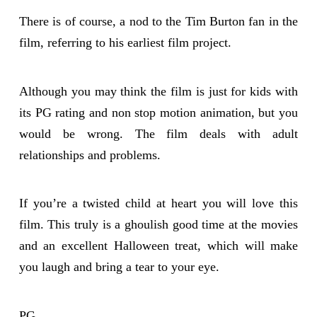
There is of course, a nod to the Tim Burton fan in the
film, referring to his earliest film project.
Although you may think the film is just for kids with
its PG rating and non stop motion animation, but you
would be wrong. The film deals with adult
relationships and problems.
If you’re a twisted child at heart you will love this
film. This truly is a ghoulish good time at the movies
and an excellent Halloween treat, which will make
you laugh and bring a tear to your eye.
PG