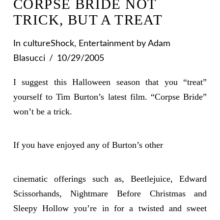
CORPSE BRIDE NOT
TRICK, BUT A TREAT
In
cultureShock
,
Entertainment
by Adam
Blasucci
10/29/2005
I suggest this Halloween season that you “treat”
yourself to Tim Burton’s latest film. “Corpse Bride”
won’t be a trick.
If you have enjoyed any of Burton’s other
cinematic offerings such as, Beetlejuice, Edward
Scissorhands, Nightmare Before Christmas and
Sleepy Hollow you’re in for a twisted and sweet