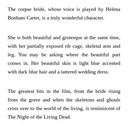
The corpse bride, whose voice is played by Helena
Bonham Carter, is a truly wonderful character.
She is both beautiful and grotesque at the same time,
with her partially exposed rib cage, skeletal arm and
leg. You may be asking where the beautiful part
comes in. Her beautiful skin is light blue accented
with dark blue hair and a tattered wedding dress.
The greatest bits in the film, from the bride rising
from the grave and when the skeletons and ghouls
cross over to the world of the living, is reminiscent of
The Night of the Living Dead.