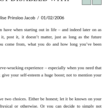
ise Prinsloo Jacob
01/02/2006
 have when starting out in life – and indeed later on as
t, post it, it doesn’t matter, just as long as the future
ou come from, what you do and how long you’ve been
rve-wracking experience – especially when you need that
e; give your self-esteem a huge boost; not to mention your
e two choices. Either be honest; let it be known on your
physical or otherwise. Or you can decide to simply not