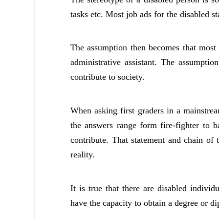
tasks etc. Most job ads for the disabled s
The assumption then becomes that most d
administrative assistant. The assumption 
contribute to society.
When asking first graders in a mainstr
the answers range form fire-fighter to ba
contribute. That statement and chain of t
reality.
It is true that there are disabled indiv
have the capacity to obtain a degree or di