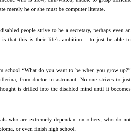
tate merely he or she must be computer literate.
isabled people strive to be a secretary, perhaps even an
is that this is their life’s ambition – to just be able to
eam school “What do you want to be when you grow up?”
llerina, from doctor to astronaut. No-one strives to just
hought is drilled into the disabled mind until it becomes
iduals who are extremely dependant on others, who do not
ploma, or even finish high school.