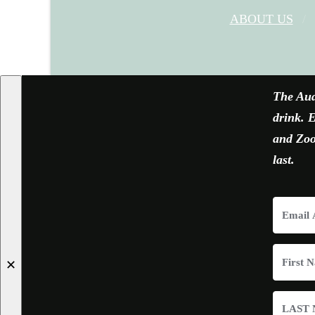
ABOUT US
The Aud
drink. E
and Zoom
last.
✕