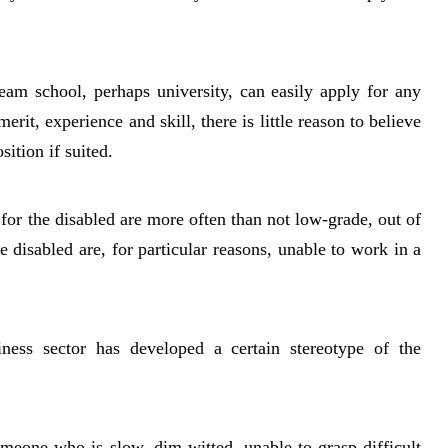
eam school, perhaps university, can easily apply for any
erit, experience and skill, there is little reason to believe
sition if suited.
 for the disabled are more often than not low-grade, out of
disabled are, for particular reasons, unable to work in a
siness sector has developed a certain stereotype of the
omeone who is slow, dim-witted, unable to grasp difficult