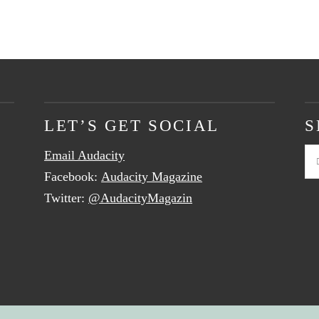
LET’S GET SOCIAL
S
Email Audacity
Se
Facebook:
Audacity Magazine
Twitter:
@AudacityMagazin