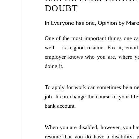
DOUBT
In
Everyone has one
,
Opinion
by Marel
One of the most important things one can
well – is a good resume. Fax it, email i
employer knows who you are, where y
doing it.
To apply for work can sometimes be a ne
job. It can change the course of your lif
bank account.
When you are disabled, however, you hav
resume that you do have a disability, 