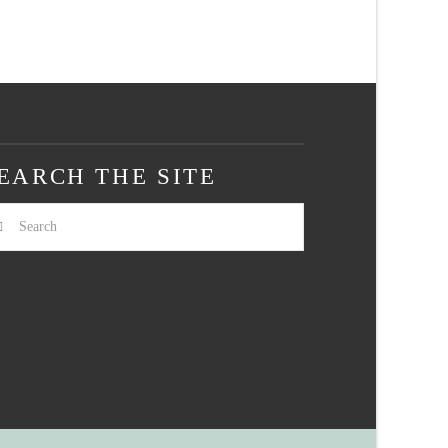
EARCH THE SITE
arch