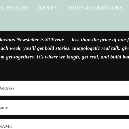
SUBSCRIBE
JOIN US
TERMS & CONDITIONS
FACEBOOK
X
YOUTUBE
INSTAGRAM
acious Newsletter is $10/year — less than the price of one 
ach week, you’ll get bold stories, unapologetic real talk, gi
 get-togethers. It’s where we laugh, get real, and build bo