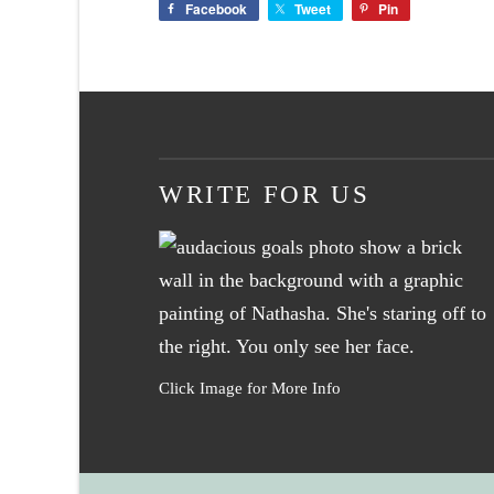
Facebook
Tweet
Pin
WRITE FOR US
Click Image for More Info