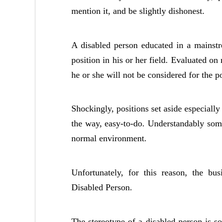
mention it, and be slightly dishonest.
A disabled person educated in a mainstr
position in his or her field. Evaluated on m
he or she will not be considered for the po
Shockingly, positions set aside especially
the way, easy-to-do. Understandably some 
normal environment.
Unfortunately, for this reason, the bu
Disabled Person.
The stereotype of a disabled person is s