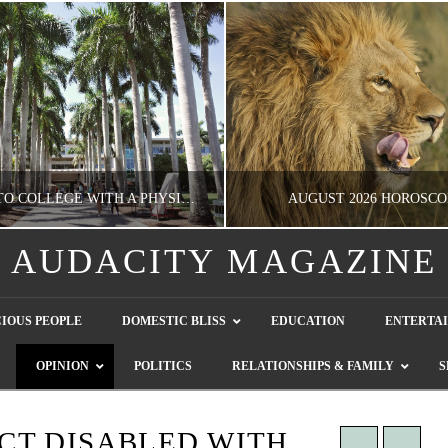
GOING TO COLLEGE WITH A PHYSICAL DISABILITY? READ THIS FIRST
AUGUST 2026 HOROSCO
AUDACITY MAGAZINE
NATHASHA ALVAREZ
NATHASHA ALVAREZ
IOUS PEOPLE
DOMESTIC BLISS
EDUCATION
ENTERTA
EDUCATION
ENTERTAINMENT, HOROSCOP
OPINION
POLITICS
RELATIONSHIPS & FAMILY
S
AUGUST 4, 2026
JULY 28, 2026
CT DISABLED WITH