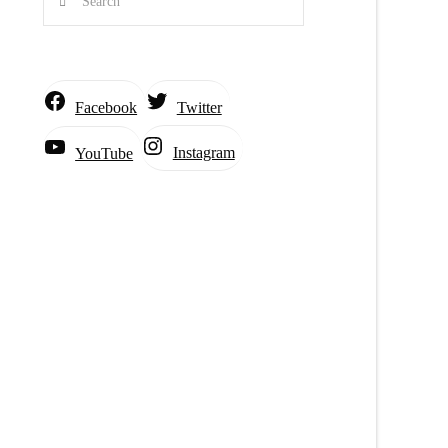
Facebook
Twitter
Instagram
YouTube