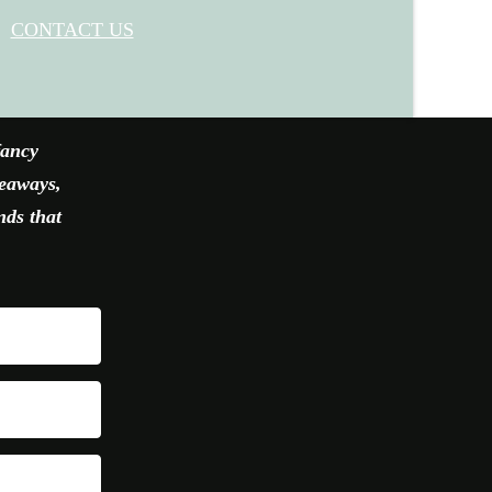
CONTACT US
fancy
veaways,
nds that