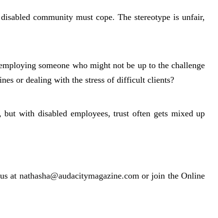
 disabled community must cope. The stereotype is unfair,
 employing someone who might not be up to the challenge
es or dealing with the stress of difficult clients?
, but with disabled employees, trust often gets mixed up
us at
nathasha@audacitymagazine.com
or join the Online