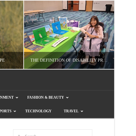
PE
THE DEFINITION OF DISABILITY PRIDE
GUEST CONTRIBUTOR
INMENT
FASHION & BEAUTY
E
LETTERS TO THE EDITOR, WE HEAR YA!
COL
PORTS
TECHNOLOGY
TRAVEL
JULY 26, 2026
Search