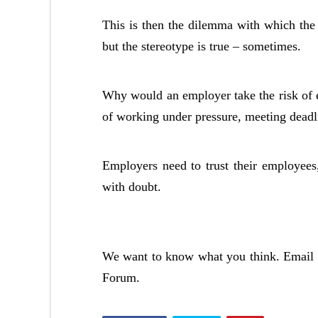
This is then the dilemma with which the
but the stereotype is true – sometimes.
Why would an employer take the risk of
of working under pressure, meeting deadlin
Employers need to trust their employees
with doubt.
We want to know what you think. Email 
Forum.