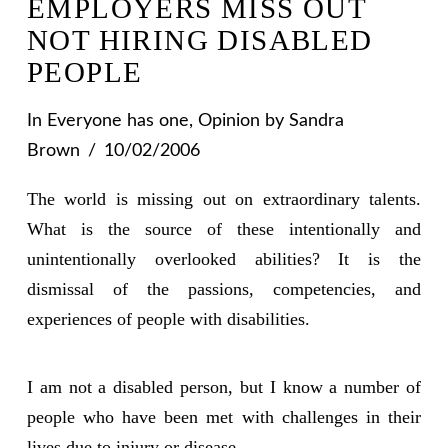
EMPLOYERS MISS OUT
NOT HIRING DISABLED
PEOPLE
In
Everyone has one
,
Opinion
by Sandra
Brown
10/02/2006
The world is missing out on extraordinary talents.
What is the source of these intentionally and
unintentionally overlooked abilities? It is the
dismissal of the passions, competencies, and
experiences of people with disabilities.
I am not a disabled person, but I know a number of
people who have been met with challenges in their
lives due to injury or disease.