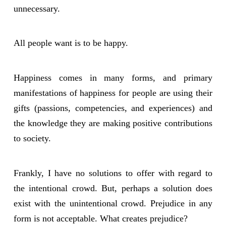
unnecessary.
All people want is to be happy.
Happiness comes in many forms, and primary
manifestations of happiness for people are using their
gifts (passions, competencies, and experiences) and
the knowledge they are making positive contributions
to society.
Frankly, I have no solutions to offer with regard to
the intentional crowd. But, perhaps a solution does
exist with the unintentional crowd. Prejudice in any
form is not acceptable. What creates prejudice?