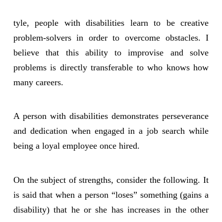
tyle, people with disabilities learn to be creative
problem-solvers in order to overcome obstacles. I
believe that this ability to improvise and solve
problems is directly transferable to who knows how
many careers.
A person with disabilities demonstrates perseverance
and dedication when engaged in a job search while
being a loyal employee once hired.
On the subject of strengths, consider the following. It
is said that when a person “loses” something (gains a
disability) that he or she has increases in the other