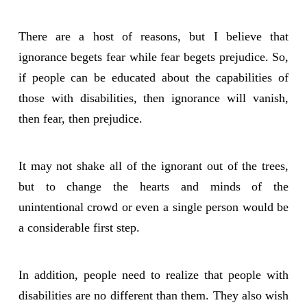
There are a host of reasons, but I believe that
ignorance begets fear while fear begets prejudice. So,
if people can be educated about the capabilities of
those with disabilities, then ignorance will vanish,
then fear, then prejudice.
It may not shake all of the ignorant out of the trees,
but to change the hearts and minds of the
unintentional crowd or even a single person would be
a considerable first step.
In addition, people need to realize that people with
disabilities are no different than them. They also wish