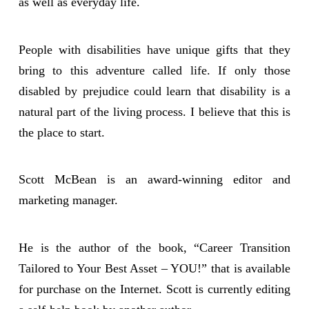
as well as everyday life.
People with disabilities have unique gifts that they
bring to this adventure called life. If only those
disabled by prejudice could learn that disability is a
natural part of the living process. I believe that this is
the place to start.
Scott McBean is an award-winning editor and
marketing manager.
He is the author of the book, “Career Transition
Tailored to Your Best Asset – YOU!” that is available
for purchase on the Internet. Scott is currently editing