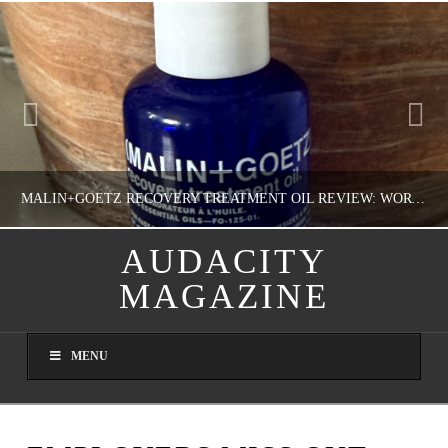
MALIN+GOETZ RECOVERY TREATMENT OIL REVIEW: WORTH IT FOR DRY SKIN?
AUDACITY
MAGAZINE
NATHASHA ALVAREZ
COLORFUL YOU!, FASHION & BEAUTY
MENU
AUGUST 8, 2026