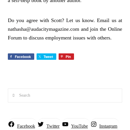
a self-help book by another author.
Do you agree with Scott? Let us know. Email us at
nathasha@audacitymagazine.com
and join the Online
Forum to discuss employment issues with others.
Facebook
Tweet
Pin
Search
Instagram
Facebook
Twitter
YouTube