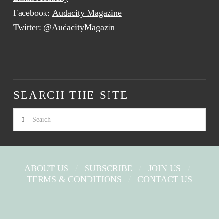
Facebook:
Audacity Magazine
Twitter:
@AudacityMagazin
SEARCH THE SITE
Search
ABOUT US
SUBSCRIBE
JOIN US
TERMS & CONDITIONS
CONTACT US
FACEBOOK
X
YOUTUBE
INSTAGRAM