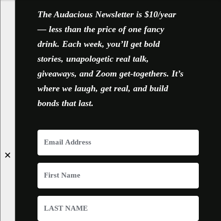
The Audacious Newsletter is $10/year
— less than the price of one fancy
drink. Each week, you’ll get bold
stories, unapologetic real talk,
giveaways, and Zoom get-togethers. It’s
where we laugh, get real, and build
bonds that last.
✕