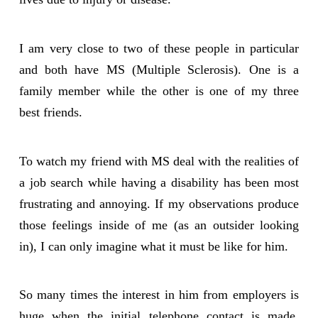
I am very close to two of these people in particular
and both have MS (Multiple Sclerosis). One is a
family member while the other is one of my three
best friends.
To watch my friend with MS deal with the realities of
a job search while having a disability has been most
frustrating and annoying. If my observations produce
those feelings inside of me (as an outsider looking
in), I can only imagine what it must be like for him.
So many times the interest in him from employers is
huge when the initial telephone contact is made.