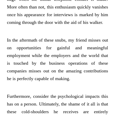
More often than not, this enthusiasm quickly vanishes
once his appearance for interviews is marked by him
coming through the door with the aid of his walker.
In the aftermath of these snubs, my friend misses out
on opportunities for gainful and meaningful
employment while the employers and the world that
is touched by the business operations of these
companies misses out on the amazing contributions
he is perfectly capable of making.
Furthermore, consider the psychological impacts this
has on a person. Ultimately, the shame of it all is that
these cold-shoulders he receives are entirely