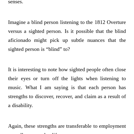
senses.
Imagine a blind person listening to the 1812 Overture
versus a sighted person. Is it possible that the blind
aficionado might pick up subtle nuances that the
sighted person is “blind” to?
It is interesting to note how sighted people often close
their eyes or turn off the lights when listening to
music. What I am saying is that each person has
strengths to discover, recover, and claim as a result of
a disability.
Again, these strengths are transferable to employment