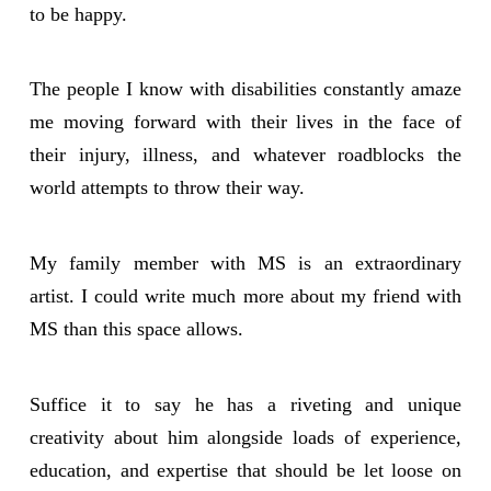
to be happy.
The people I know with disabilities constantly amaze
me moving forward with their lives in the face of
their injury, illness, and whatever roadblocks the
world attempts to throw their way.
My family member with MS is an extraordinary
artist. I could write much more about my friend with
MS than this space allows.
Suffice it to say he has a riveting and unique
creativity about him alongside loads of experience,
education, and expertise that should be let loose on