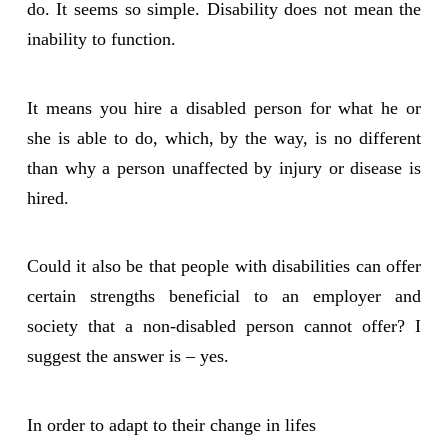
do. It seems so simple. Disability does not mean the
inability to function.
It means you hire a disabled person for what he or
she is able to do, which, by the way, is no different
than why a person unaffected by injury or disease is
hired.
Could it also be that people with disabilities can offer
certain strengths beneficial to an employer and
society that a non-disabled person cannot offer? I
suggest the answer is – yes.
In order to adapt to their change in lifes