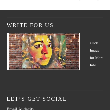
WRITE FOR US
Click
Image
for More
Info
LET’S GET SOCIAL
Email Audacity