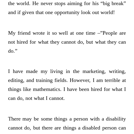
the world. He never stops aiming for his “big break”
and if given that one opportunity look out world!
My friend wrote it so well at one time –”People are
not hired for what they cannot do, but what they can
do.”
I have made my living in the marketing, writing,
editing, and training fields. However, I am terrible at
things like mathematics. I have been hired for what I
can do, not what I cannot.
There may be some things a person with a disability
cannot do, but there are things a disabled person can