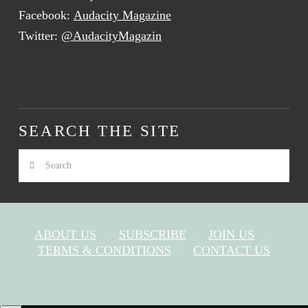
Facebook:
Audacity Magazine
Twitter:
@AudacityMagazin
SEARCH THE SITE
Search
ABOUT US
SUBSCRIBE
JOIN US
TERMS & CONDITIONS
CONTACT US
FACEBOOK
X
YOUTUBE
INSTAGRAM