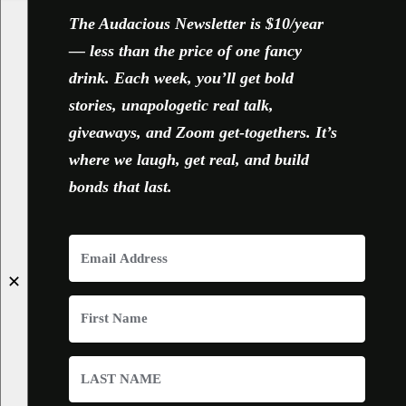
The Audacious Newsletter is $10/year
— less than the price of one fancy
drink. Each week, you’ll get bold
stories, unapologetic real talk,
giveaways, and Zoom get-togethers. It’s
where we laugh, get real, and build
bonds that last.
✕