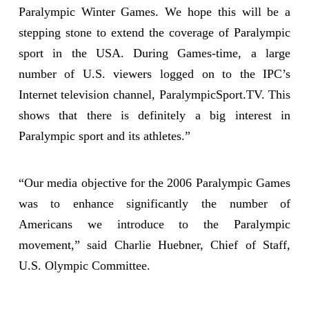
Paralympic Winter Games. We hope this will be a
stepping stone to extend the coverage of Paralympic
sport in the USA. During Games-time, a large
number of U.S. viewers logged on to the IPC’s
Internet television channel, ParalympicSport.TV. This
shows that there is definitely a big interest in
Paralympic sport and its athletes.”
“Our media objective for the 2006 Paralympic Games
was to enhance significantly the number of
Americans we introduce to the Paralympic
movement,” said Charlie Huebner, Chief of Staff,
U.S. Olympic Committee.