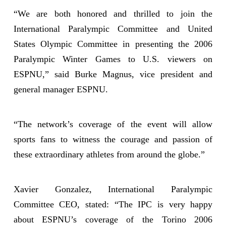
“We are both honored and thrilled to join the
International Paralympic Committee and United
States Olympic Committee in presenting the 2006
Paralympic Winter Games to U.S. viewers on
ESPNU,” said Burke Magnus, vice president and
general manager ESPNU.
“The network’s coverage of the event will allow
sports fans to witness the courage and passion of
these extraordinary athletes from around the globe.”
Xavier Gonzalez, International Paralympic
Committee CEO, stated: “The IPC is very happy
about ESPNU’s coverage of the Torino 2006