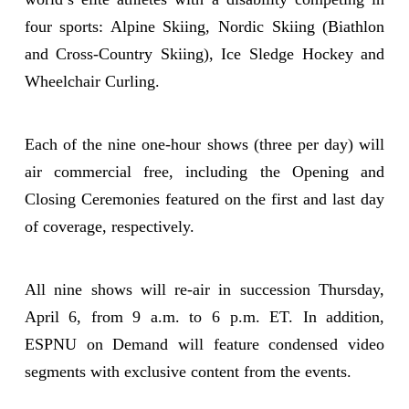
four sports: Alpine Skiing, Nordic Skiing (Biathlon
and Cross-Country Skiing), Ice Sledge Hockey and
Wheelchair Curling.
Each of the nine one-hour shows (three per day) will
air commercial free, including the Opening and
Closing Ceremonies featured on the first and last day
of coverage, respectively.
All nine shows will re-air in succession Thursday,
April 6, from 9 a.m. to 6 p.m. ET. In addition,
ESPNU on Demand will feature condensed video
segments with exclusive content from the events.