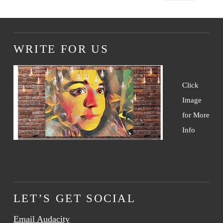
WRITE FOR US
Click
Image
for More
Info
LET’S GET SOCIAL
Email Audacity