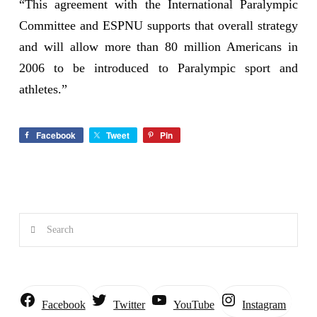
“This agreement with the International Paralympic
Committee and ESPNU supports that overall strategy
and will allow more than 80 million Americans in
2006 to be introduced to Paralympic sport and
athletes.”
Facebook
Tweet
Pin
Search
Instagram
Facebook
Twitter
YouTube