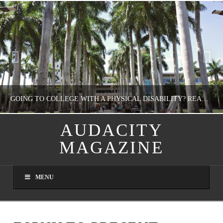
GOING TO COLLEGE WITH A PHYSICAL DISABILITY? READ THIS FIRST
AUDACITY
MAGAZINE
NATHASHA ALVAREZ
EDUCATION
MENU
AUGUST 4, 2026