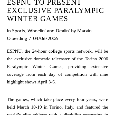
ESPNU TO PRESENT
EXCLUSIVE PARALYMPIC
WINTER GAMES
In
Sports
,
Wheelin' and Dealin'
by Marvin
Olberding
04/06/2006
ESPNU, the 24-hour college sports network, will be
the exclusive domestic telecaster of the Torino 2006
Paralympic Winter Games, providing extensive
coverage from each day of competition with nine
highlight shows April 3-6.
The games, which take place every four years, were
held March 10-19 in Torino, Italy, and featured the
world’s elite athletes with a disability competing in