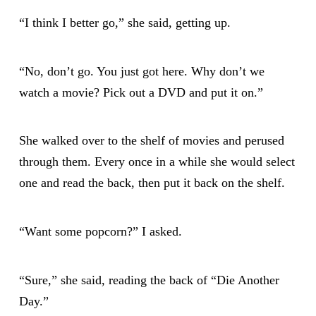
“I think I better go,” she said, getting up.
“No, don’t go. You just got here. Why don’t we
watch a movie? Pick out a DVD and put it on.”
She walked over to the shelf of movies and perused
through them. Every once in a while she would select
one and read the back, then put it back on the shelf.
“Want some popcorn?” I asked.
“Sure,” she said, reading the back of “Die Another
Day.”