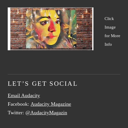
Click
Image
for More
Info
LET’S GET SOCIAL
Email Audacity
Facebook:
Audacity Magazine
Twitter:
@AudacityMagazin