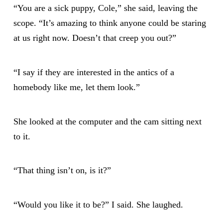
“You are a sick puppy, Cole,” she said, leaving the
scope. “It’s amazing to think anyone could be staring
at us right now. Doesn’t that creep you out?”
“I say if they are interested in the antics of a
homebody like me, let them look.”
She looked at the computer and the cam sitting next
to it.
“That thing isn’t on, is it?”
“Would you like it to be?” I said. She laughed.