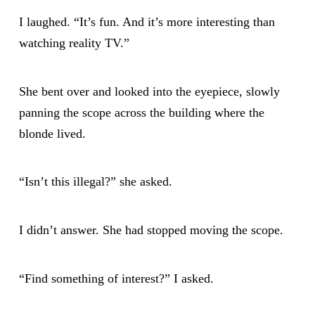
I laughed. “It’s fun. And it’s more interesting than
watching reality TV.”
She bent over and looked into the eyepiece, slowly
panning the scope across the building where the
blonde lived.
“Isn’t this illegal?” she asked.
I didn’t answer. She had stopped moving the scope.
“Find something of interest?” I asked.