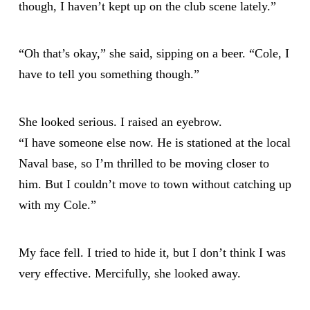
though, I haven’t kept up on the club scene lately.”
“Oh that’s okay,” she said, sipping on a beer. “Cole, I
have to tell you something though.”
She looked serious. I raised an eyebrow.
“I have someone else now. He is stationed at the local
Naval base, so I’m thrilled to be moving closer to
him. But I couldn’t move to town without catching up
with my Cole.”
My face fell. I tried to hide it, but I don’t think I was
very effective. Mercifully, she looked away.