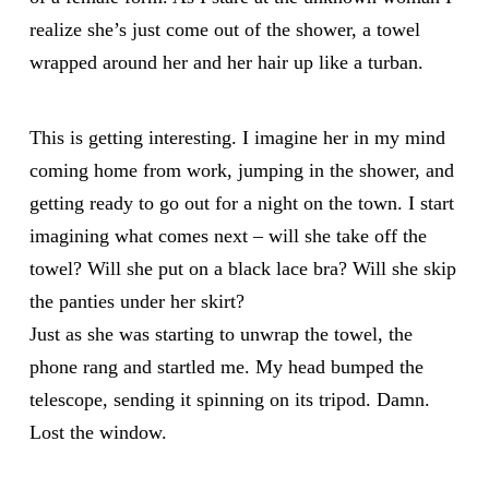
realize she’s just come out of the shower, a towel
wrapped around her and her hair up like a turban.
This is getting interesting. I imagine her in my mind
coming home from work, jumping in the shower, and
getting ready to go out for a night on the town. I start
imagining what comes next – will she take off the
towel? Will she put on a black lace bra? Will she skip
the panties under her skirt?
Just as she was starting to unwrap the towel, the
phone rang and startled me. My head bumped the
telescope, sending it spinning on its tripod. Damn.
Lost the window.