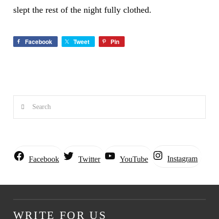
slept the rest of the night fully clothed.
Facebook
Tweet
Pin
Search
Instagram
Facebook
Twitter
YouTube
WRITE FOR US