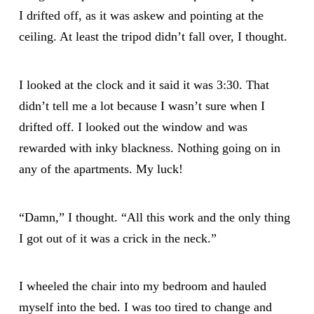
I drifted off, as it was askew and pointing at the
ceiling. At least the tripod didn’t fall over, I thought.
I looked at the clock and it said it was 3:30. That
didn’t tell me a lot because I wasn’t sure when I
drifted off. I looked out the window and was
rewarded with inky blackness. Nothing going on in
any of the apartments. My luck!
“Damn,” I thought. “All this work and the only thing
I got out of it was a crick in the neck.”
I wheeled the chair into my bedroom and hauled
myself into the bed. I was too tired to change and