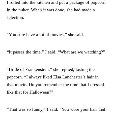
I rolled into the kitchen and put a package of popcorn
in the nuker. When it was done, she had made a
selection.
“You sure have a lot of movies,” she said.
“It passes the time,” I said. “What are we watching?”
“Bride of Frankenstein,” she replied, tasting the
popcorn. “I always liked Elsa Lanchester’s hair in
that movie. Do you remember the time that I dressed
like that for Halloween?”
“That was so funny,” I said. “You wore your hair that