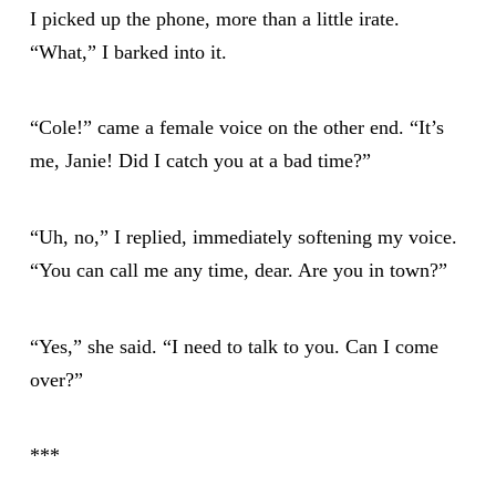
I picked up the phone, more than a little irate.
“What,” I barked into it.
“Cole!” came a female voice on the other end. “It’s
me, Janie! Did I catch you at a bad time?”
“Uh, no,” I replied, immediately softening my voice.
“You can call me any time, dear. Are you in town?”
“Yes,” she said. “I need to talk to you. Can I come
over?”
***