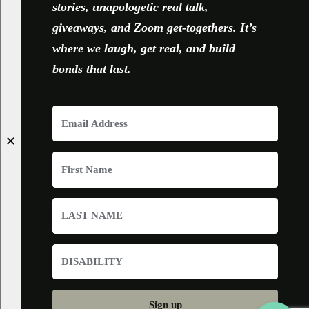
stories, unapologetic real talk,
giveaways, and Zoom get-togethers. It’s
where we laugh, get real, and build
bonds that last.
✕
Sign up