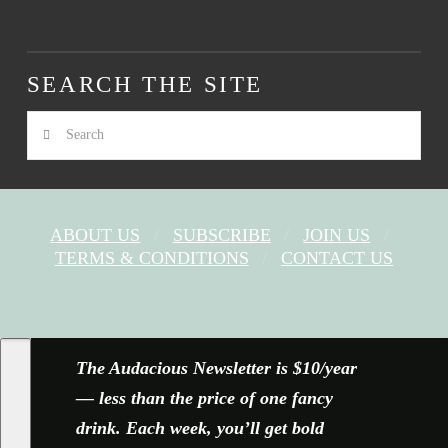
SEARCH THE SITE
Search
ABOUT US
SUBSCRIBE
JOIN US
TERMS & CONDITIONS
CONTACT US
FACEBOOK
X
YOUTUBE
INSTAGRAM
The Audacious Newsletter is $10/year
— less than the price of one fancy
drink. Each week, you’ll get bold