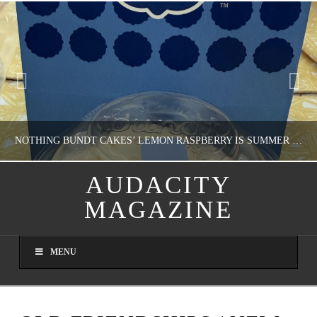
NOTHING BUNDT CAKES’ LEMON RASPBERRY IS SUMMER IN MY MOUTH
AUDACITY
MAGAZINE
NATHASHA ALVAREZ
DOMESTIC BLISS, WHEEL DELICIOUS
MENU
AUGUST 9, 2026