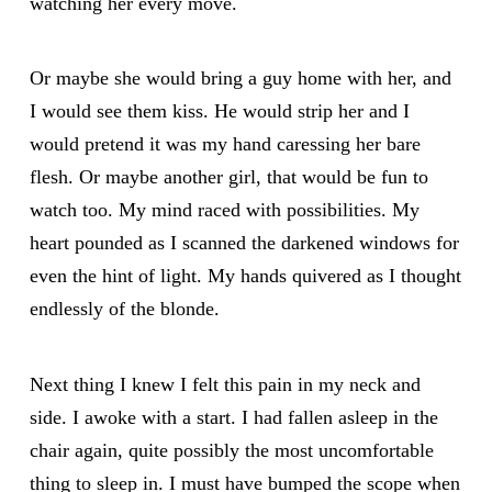
watching her every move.
Or maybe she would bring a guy home with her, and
I would see them kiss. He would strip her and I
would pretend it was my hand caressing her bare
flesh. Or maybe another girl, that would be fun to
watch too. My mind raced with possibilities. My
heart pounded as I scanned the darkened windows for
even the hint of light. My hands quivered as I thought
endlessly of the blonde.
Next thing I knew I felt this pain in my neck and
side. I awoke with a start. I had fallen asleep in the
chair again, quite possibly the most uncomfortable
thing to sleep in. I must have bumped the scope when