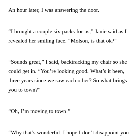
An hour later, I was answering the door.
“I brought a couple six-packs for us,” Janie said as I
revealed her smiling face. “Molson, is that ok?”
“Sounds great,” I said, backtracking my chair so she
could get in. “You’re looking good. What’s it been,
three years since we saw each other? So what brings
you to town?”
“Oh, I’m moving to town!”
“Why that’s wonderful. I hope I don’t disappoint you