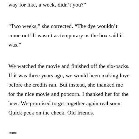
way for like, a week, didn’t you?”
“Two weeks,” she corrected. “The dye wouldn’t
come out! It wasn’t as temporary as the box said it
was.”
We watched the movie and finished off the six-packs.
If it was three years ago, we would been making love
before the credits ran. But instead, she thanked me
for the nice movie and popcorn. I thanked her for the
beer. We promised to get together again real soon.
Quick peck on the cheek. Old friends.
***