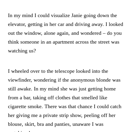
In my mind I could visualize Janie going down the
elevator, getting in her car and driving away. I looked
out the window, alone again, and wondered – do you
think someone in an apartment across the street was
watching us?
I wheeled over to the telescope looked into the
viewfinder, wondering if the anonymous blonde was
still awake. In my mind she was just getting home
from a bar, taking off clothes that smelled like
cigarette smoke. There was that chance I could catch
her giving me a private strip show, peeling off her
blouse, skirt, bra and panties, unaware I was