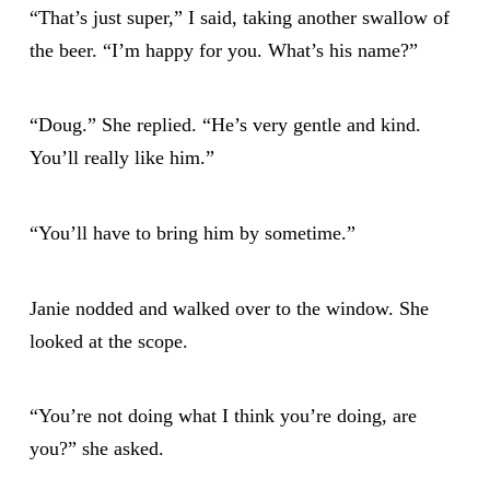
“That’s just super,” I said, taking another swallow of
the beer. “I’m happy for you. What’s his name?”
“Doug.” She replied. “He’s very gentle and kind.
You’ll really like him.”
“You’ll have to bring him by sometime.”
Janie nodded and walked over to the window. She
looked at the scope.
“You’re not doing what I think you’re doing, are
you?” she asked.