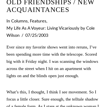
OLD FRIENDSHIPS / NEW
ACQUAINTANCES
In
Columns
,
Features
,
My Life As A Voyeur: Living Vicariously
by Cole
Wilson
07/25/2003
Ever since my favorite shows went into reruns, I’ve
been spending more time with the telescope. Scored
big with it Friday night. I was scanning the windows
across the street when I hit on an apartment with
lights on and the blinds open just enough.
What’s this, I thought, I think I see movement. So I
focus a little closer. Sure enough, the telltale shadow
of a female form. As I stare at the unknown woman I