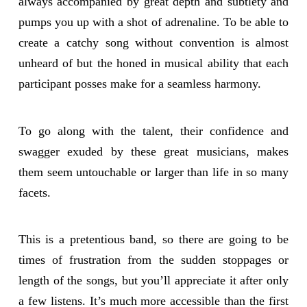
always accompanied by great depth and subtlety and
pumps you up with a shot of adrenaline. To be able to
create a catchy song without convention is almost
unheard of but the honed in musical ability that each
participant posses make for a seamless harmony.
To go along with the talent, their confidence and
swagger exuded by these great musicians, makes
them seem untouchable or larger than life in so many
facets.
This is a pretentious band, so there are going to be
times of frustration from the sudden stoppages or
length of the songs, but you’ll appreciate it after only
a few listens. It’s much more accessible than the first