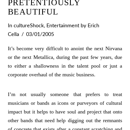
PRETENTIOUSLY
BEAUTIFUL
In
cultureShock
,
Entertainment
by Erich
Cella
03/01/2005
It’s become very difficult to anoint the next Nirvana
or the next Metallica, during the past few years, due
to either a shallowness in the talent pool or just a
corporate overhaul of the music business.
I’m not usually someone that prefers to treat
musicians or bands as icons or purveyors of cultural
impact but it helps to have soul and project that onto
other bands that need help digging out the remnants
of concrete that exists after a constant scratching and