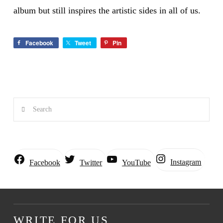
album but still inspires the artistic sides in all of us.
Facebook
Tweet
Pin
Search
Instagram
Facebook
Twitter
YouTube
WRITE FOR US