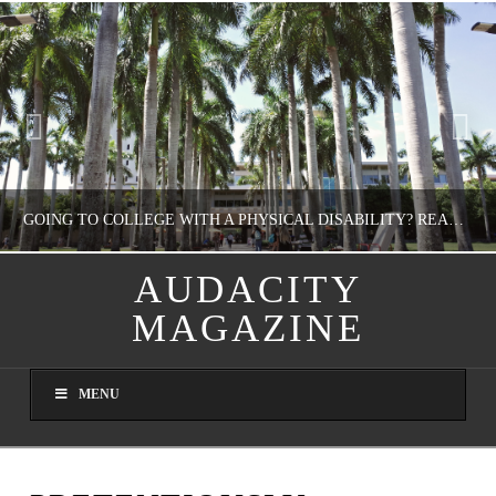
GOING TO COLLEGE WITH A PHYSICAL DISABILITY? READ THIS FIRST
AUDACITY
MAGAZINE
NATHASHA ALVAREZ
EDUCATION
MENU
AUGUST 4, 2026