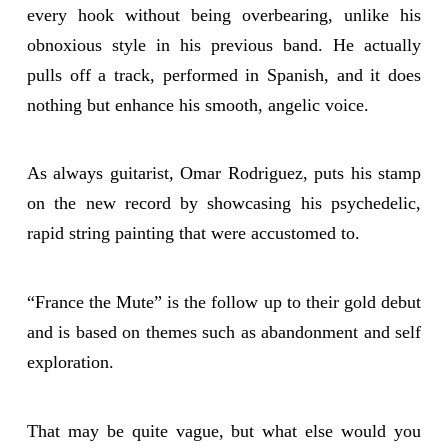
every hook without being overbearing, unlike his
obnoxious style in his previous band. He actually
pulls off a track, performed in Spanish, and it does
nothing but enhance his smooth, angelic voice.
As always guitarist, Omar Rodriguez, puts his stamp
on the new record by showcasing his psychedelic,
rapid string painting that were accustomed to.
“France the Mute” is the follow up to their gold debut
and is based on themes such as abandonment and self
exploration.
That may be quite vague, but what else would you