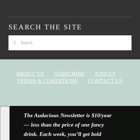
SEARCH THE SITE
Search
ABOUT US
SUBSCRIBE
JOIN US
TERMS & CONDITIONS
CONTACT US
FACEBOOK
X
YOUTUBE
INSTAGRAM
The Audacious Newsletter is $10/year
— less than the price of one fancy
drink. Each week, you’ll get bold