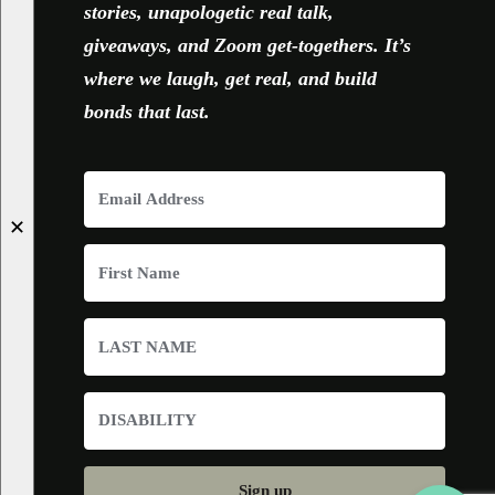
stories, unapologetic real talk,
giveaways, and Zoom get-togethers. It’s
where we laugh, get real, and build
bonds that last.
✕
Sign up