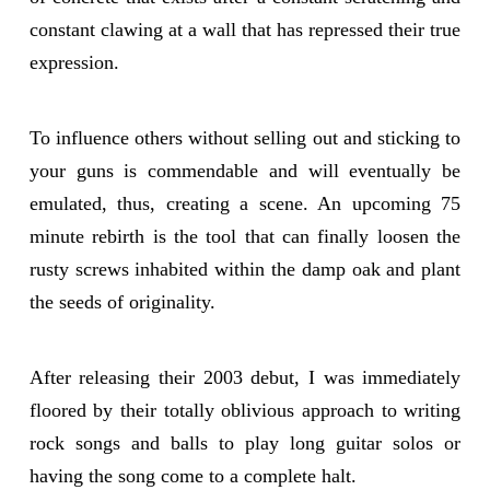
constant clawing at a wall that has repressed their true
expression.
To influence others without selling out and sticking to
your guns is commendable and will eventually be
emulated, thus, creating a scene. An upcoming 75
minute rebirth is the tool that can finally loosen the
rusty screws inhabited within the damp oak and plant
the seeds of originality.
After releasing their 2003 debut, I was immediately
floored by their totally oblivious approach to writing
rock songs and balls to play long guitar solos or
having the song come to a complete halt.