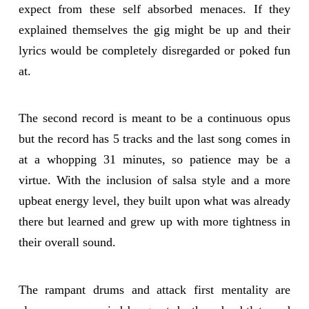
expect from these self absorbed menaces. If they
explained themselves the gig might be up and their
lyrics would be completely disregarded or poked fun
at.
The second record is meant to be a continuous opus
but the record has 5 tracks and the last song comes in
at a whopping 31 minutes, so patience may be a
virtue. With the inclusion of salsa style and a more
upbeat energy level, they built upon what was already
there but learned and grew up with more tightness in
their overall sound.
The rampant drums and attack first mentality are