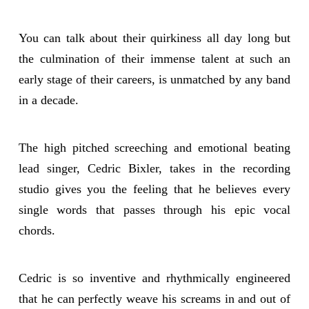
You can talk about their quirkiness all day long but
the culmination of their immense talent at such an
early stage of their careers, is unmatched by any band
in a decade.
The high pitched screeching and emotional beating
lead singer, Cedric Bixler, takes in the recording
studio gives you the feeling that he believes every
single words that passes through his epic vocal
chords.
Cedric is so inventive and rhythmically engineered
that he can perfectly weave his screams in and out of