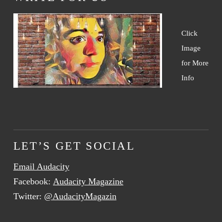
Click
Image
for More
Info
LET’S GET SOCIAL
Email Audacity
Facebook:
Audacity Magazine
Twitter:
@AudacityMagazin