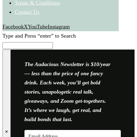
Terms & Conditions
Contact Us
Facebook
X
YouTube
Instagram
Type and Press “enter” to Search
The Audacious Newsletter is $10/year
— less than the price of one fancy
drink. Each week, you’ll get bold
stories, unapologetic real talk,
giveaways, and Zoom get-togethers.
It’s where we laugh, get real, and
build bonds that last.
✕