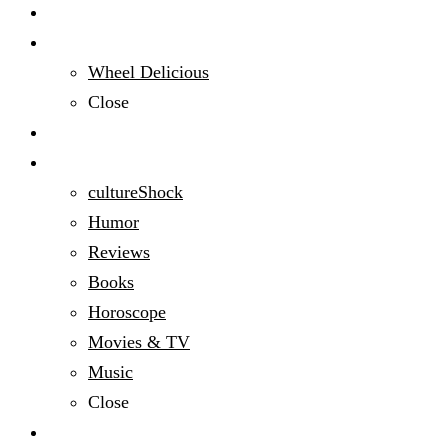
Audacious People
Domestic Bliss
Wheel Delicious
Close
Education
Entertainment
cultureShock
Humor
Reviews
Books
Horoscope
Movies & TV
Music
Close
Fashion & Beauty