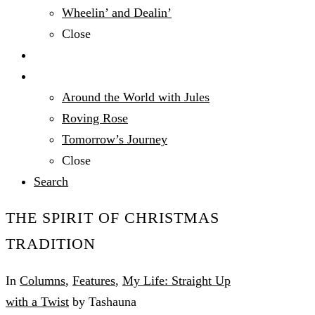
Wheelin’ and Dealin’
Close
Technology
Travel
Around the World with Jules
Roving Rose
Tomorrow’s Journey
Close
Search
THE SPIRIT OF CHRISTMAS
TRADITION
In
Columns
,
Features
,
My Life: Straight Up
with a Twist
by Tashauna