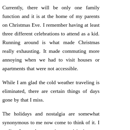
Currently, there will be only one family
function and it is at the home of my parents
on Christmas Eve. I remember having at least
three different celebrations to attend as a kid.
Running around is what made Christmas
really exhausting. It made commuting more
annoying when we had to visit houses or
apartments that were not accessible.
While I am glad the cold weather traveling is
eliminated, there are certain things of days
gone by that I miss.
The holidays and nostalgia are somewhat
synonymous to me now come to think of it. I