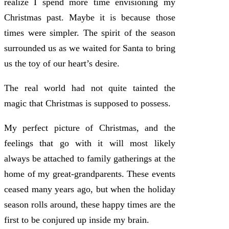
realize I spend more time envisioning my
Christmas past. Maybe it is because those
times were simpler. The spirit of the season
surrounded us as we waited for Santa to bring
us the toy of our heart’s desire.
The real world had not quite tainted the
magic that Christmas is supposed to possess.
My perfect picture of Christmas, and the
feelings that go with it will most likely
always be attached to family gatherings at the
home of my great-grandparents. These events
ceased many years ago, but when the holiday
season rolls around, these happy times are the
first to be conjured up inside my brain.