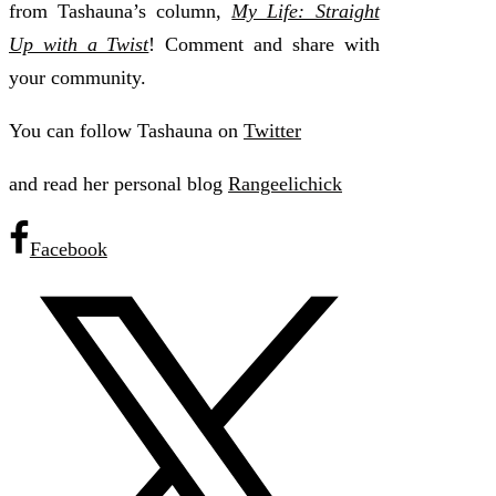
from Tashauna’s column,
My Life: Straight
Up with a Twist
! Comment and share with
your community.
You can follow Tashauna on
Twitter
and read her personal blog
Rangeelichick
Facebook