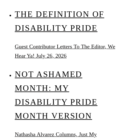
THE DEFINITION OF
DISABILITY PRIDE
Guest Contributor
Letters To The Editor, We
Hear Ya!
July 26, 2026
NOT ASHAMED
MONTH: MY
DISABILITY PRIDE
MONTH VERSION
Nathasha Alvarez
Columns, Just My