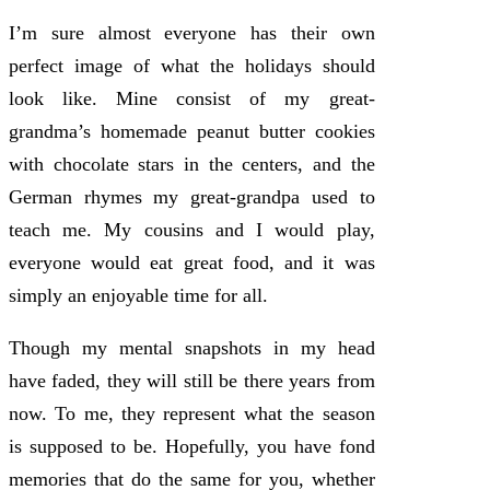
I’m sure almost everyone has their own
perfect image of what the holidays should
look like. Mine consist of my great-
grandma’s homemade peanut butter cookies
with chocolate stars in the centers, and the
German rhymes my great-grandpa used to
teach me. My cousins and I would play,
everyone would eat great food, and it was
simply an enjoyable time for all.
Though my mental snapshots in my head
have faded, they will still be there years from
now. To me, they represent what the season
is supposed to be. Hopefully, you have fond
memories that do the same for you, whether