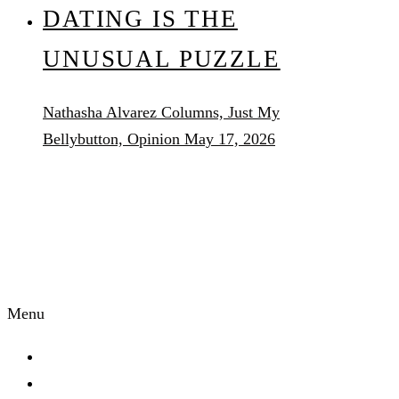
DATING IS THE
UNUSUAL PUZZLE
Nathasha Alvarez
Columns, Just My
Bellybutton, Opinion
May 17, 2026
AUDACITY
MAGAZINE
Menu
Start Here