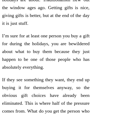
the window ages ago. Getting gifts is nice,
giving gifts is better, but at the end of the day
it is just stuff.
I’m sure for at least one person you buy a gift
for during the holidays, you are bewildered
about what to buy them because they just
happen to be one of those people who has
absolutely everything.
If they see something they want, they end up
buying it for themselves anyway, so the
obvious gift choices have already been
eliminated. This is where half of the pressure
comes from. What do you get the person who