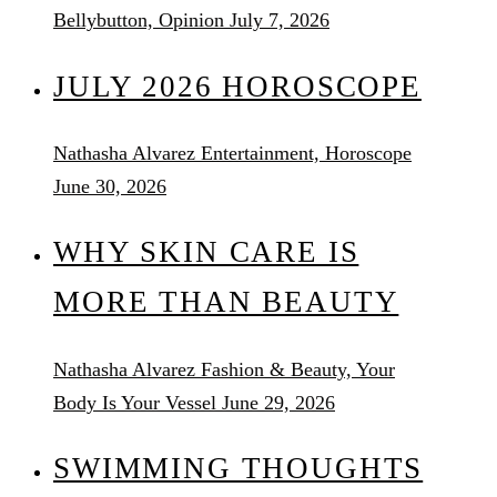
Bellybutton, Opinion
July 7, 2026
JULY 2026 HOROSCOPE
Nathasha Alvarez
Entertainment, Horoscope
June 30, 2026
WHY SKIN CARE IS
MORE THAN BEAUTY
Nathasha Alvarez
Fashion & Beauty, Your
Body Is Your Vessel
June 29, 2026
SWIMMING THOUGHTS