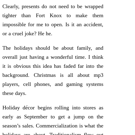
Clearly, presents do not need to be wrapped
tighter than Fort Knox to make them
impossible for me to open. Is it an accident,
or a cruel joke? He he.
The holidays should be about family, and
overall just having a wonderful time. I think
it is obvious this idea has faded far into the
background. Christmas is all about mp3
players, cell phones, and gaming systems
these days.
Holiday décor begins rolling into stores as
early as September to get a jump on the
season’s sales. Commercialization is what the
holidays are about. Traditionalism flew out