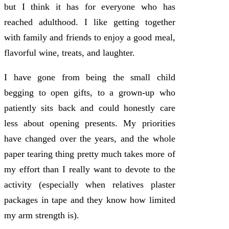
but I think it has for everyone who has
reached adulthood. I like getting together
with family and friends to enjoy a good meal,
flavorful wine, treats, and laughter.
I have gone from being the small child
begging to open gifts, to a grown-up who
patiently sits back and could honestly care
less about opening presents. My priorities
have changed over the years, and the whole
paper tearing thing pretty much takes more of
my effort than I really want to devote to the
activity (especially when relatives plaster
packages in tape and they know how limited
my arm strength is).