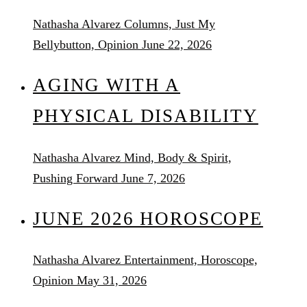
Nathasha Alvarez
Columns, Just My
Bellybutton, Opinion
June 22, 2026
AGING WITH A
PHYSICAL DISABILITY
Nathasha Alvarez
Mind, Body & Spirit,
Pushing Forward
June 7, 2026
JUNE 2026 HOROSCOPE
Nathasha Alvarez
Entertainment, Horoscope,
Opinion
May 31, 2026