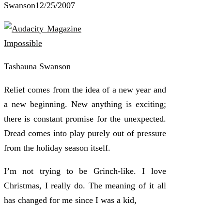
Swanson
12/25/2007
Tashauna Swanson
Relief comes from the idea of a new year and
a new beginning. New anything is exciting;
there is constant promise for the unexpected.
Dread comes into play purely out of pressure
from the holiday season itself.
I’m not trying to be Grinch-like. I love
Christmas, I really do. The meaning of it all
has changed for me since I was a kid,