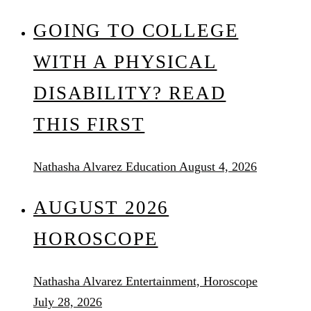
GOING TO COLLEGE
WITH A PHYSICAL
DISABILITY? READ
THIS FIRST
Nathasha Alvarez
Education
August 4, 2026
AUGUST 2026
HOROSCOPE
Nathasha Alvarez
Entertainment, Horoscope
July 28, 2026