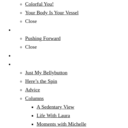
Colorful You!
Your Body Is Your Vessel
Close
Mind, Body & Spirit
Pushing Forward
Close
Money Talk
Opinion
Just My Bellybutton
Here’s the Spin
Advice
Columns
A Sedentary View
Life With Laura
Moments with Michelle