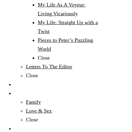
My Life As A Voyeur:
Living Vicariously
My Life: Straight Up with a
Twist
Pieces to Peter’s Puzzling
World
Close
Letters To The Editor
Close
Politics
Relationships & Family
Family
Love & Sex
Close
Sports