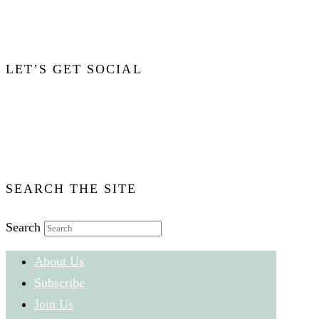
Click Image for More Info
LET’S GET SOCIAL
Email Audacity
Facebook:
Audacity Magazine
Twitter:
@AudacityMagazin
SEARCH THE SITE
Search
About Us
Subscribe
Join Us