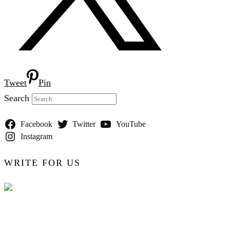
Tweet
Pin
Search
Facebook
Twitter
YouTube
Instagram
WRITE FOR US