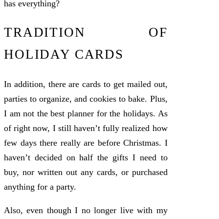
has everything?
TRADITION OF
HOLIDAY CARDS
In addition, there are cards to get mailed out,
parties to organize, and cookies to bake. Plus,
I am not the best planner for the holidays. As
of right now, I still haven’t fully realized how
few days there really are before Christmas. I
haven’t decided on half the gifts I need to
buy, nor written out any cards, or purchased
anything for a party.
Also, even though I no longer live with my