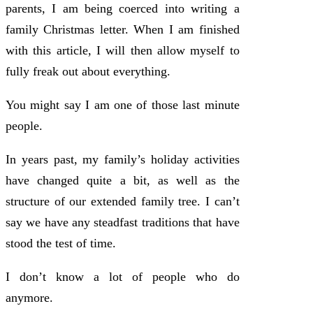
parents, I am being coerced into writing a
family Christmas letter. When I am finished
with this article, I will then allow myself to
fully freak out about everything.
You might say I am one of those last minute
people.
In years past, my family’s holiday activities
have changed quite a bit, as well as the
structure of our extended family tree. I can’t
say we have any steadfast traditions that have
stood the test of time.
I don’t know a lot of people who do
anymore.