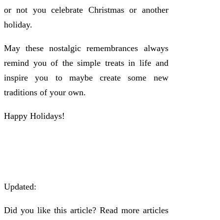
or not you celebrate Christmas or another
holiday.
May these nostalgic remembrances always
remind you of the simple treats in life and
inspire you to maybe create some new
traditions of your own.
Happy Holidays!
Updated:
Did you like this article? Read more articles