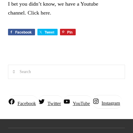
I bet you didn’t know, we have a Youtube
channel.
Click here.
Facebook
Tweet
Pin
Search
Instagram
Facebook
Twitter
YouTube