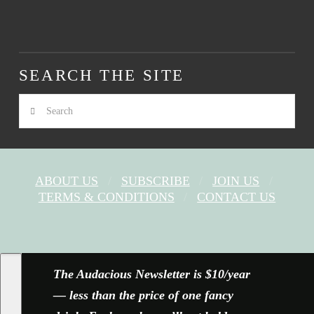
SEARCH THE SITE
Search
ABOUT US
SUBSCRIBE
JOIN US
TERMS & CONDITIONS
CONTACT US
FACEBOOK
X
YOUTUBE
INSTAGRAM
The Audacious Newsletter is $10/year
— less than the price of one fancy