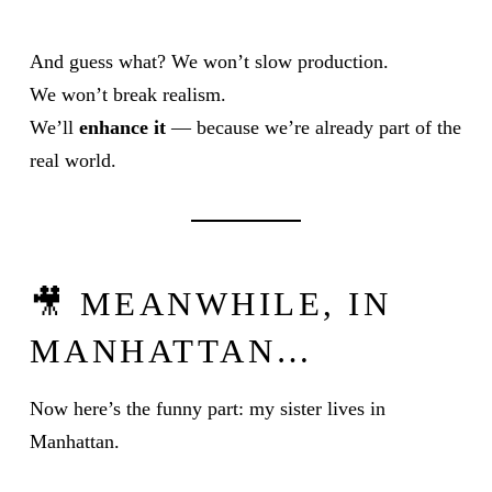
And guess what? We won’t slow production.
We won’t break realism.
We’ll
enhance it
— because we’re already part of the
real world.
🎥 MEANWHILE, IN
MANHATTAN…
Now here’s the funny part: my sister lives in
Manhattan.