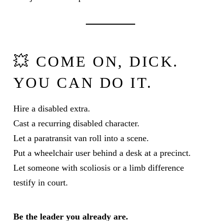
💥 COME ON, DICK.
YOU CAN DO IT.
Hire a disabled extra.
Cast a recurring disabled character.
Let a paratransit van roll into a scene.
Put a wheelchair user behind a desk at a precinct.
Let someone with scoliosis or a limb difference
testify in court.
Be the leader you already are.