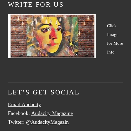
WRITE FOR US
Click
Image
for More
Info
LET’S GET SOCIAL
Email Audacity
Facebook:
Audacity Magazine
Twitter:
@AudacityMagazin