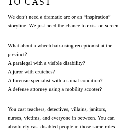
TO CAST
We don’t need a dramatic arc or an “inspiration”
storyline. We just need the chance to exist on screen.
What about a wheelchair-using receptionist at the
precinct?
A paralegal with a visible disability?
A juror with crutches?
A forensic specialist with a spinal condition?
A defense attorney using a mobility scooter?
You cast teachers, detectives, villains, janitors,
nurses, victims, and everyone in between. You can
absolutely cast disabled people in those same roles.