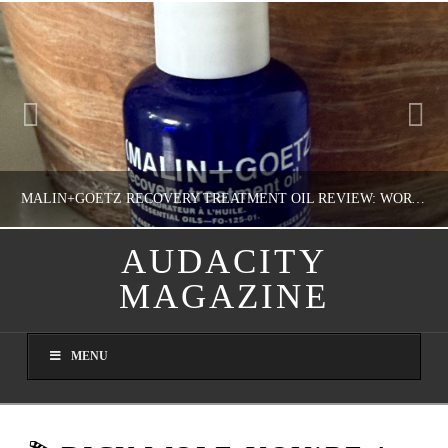
MALIN+GOETZ RECOVERY TREATMENT OIL REVIEW: WORTH IT FOR DRY SKIN?
AUDACITY
MAGAZINE
NATHASHA ALVAREZ
COLORFUL YOU!, FASHION & BEAUTY
MENU
AUGUST 8, 2026