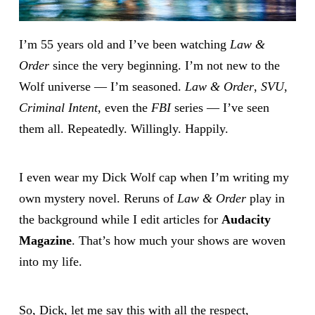
I’m 55 years old and I’ve been watching
Law &
Order
since the very beginning. I’m not new to the
Wolf universe — I’m seasoned.
Law & Order
,
SVU
,
Criminal Intent
, even the
FBI
series — I’ve seen
them all. Repeatedly. Willingly. Happily.
I even wear my Dick Wolf cap when I’m writing my
own mystery novel. Reruns of
Law & Order
play in
the background while I edit articles for
Audacity
Magazine
. That’s how much your shows are woven
into my life.
So, Dick, let me say this with all the respect,