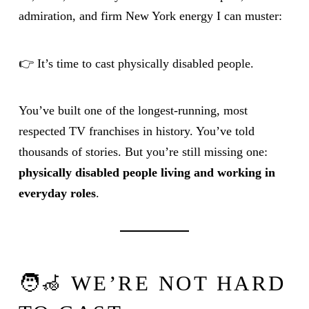
admiration, and firm New York energy I can muster:
👉 It’s time to cast physically disabled people.
You’ve built one of the longest-running, most
respected TV franchises in history. You’ve told
thousands of stories. But you’re still missing one:
physically disabled people living and working in
everyday roles
.
🧑‍🦽 WE’RE NOT HARD