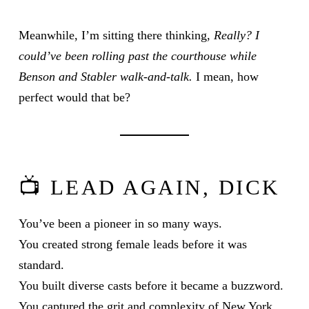
Meanwhile, I’m sitting there thinking,
Really? I
could’ve been rolling past the courthouse while
Benson and Stabler walk-and-talk.
I mean, how
perfect would that be?
📺 LEAD AGAIN, DICK
You’ve been a pioneer in so many ways.
You created strong female leads before it was
standard.
You built diverse casts before it became a buzzword.
You captured the grit and complexity of New York