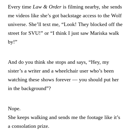
Every time
Law & Order
is filming nearby, she sends
me videos like she’s got backstage access to the Wolf
universe. She’ll text me, “Look! They blocked off the
street for SVU!” or “I think I just saw Mariska walk
by!”
And do you think she stops and says, “Hey, my
sister’s a writer and a wheelchair user who’s been
watching these shows forever — you should put her
in the background”?
Nope.
She keeps walking and sends me the footage like it’s
a consolation prize.