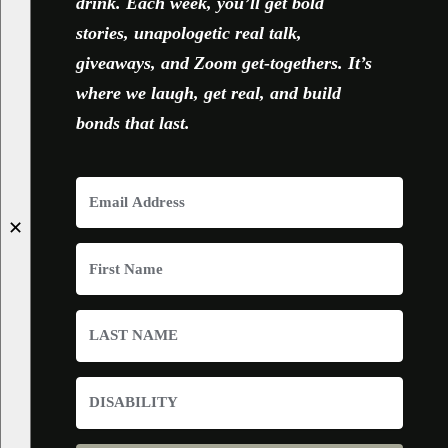
drink. Each week, you’ll get bold
stories, unapologetic real talk,
giveaways, and Zoom get-togethers. It’s
where we laugh, get real, and build
bonds that last.
✕