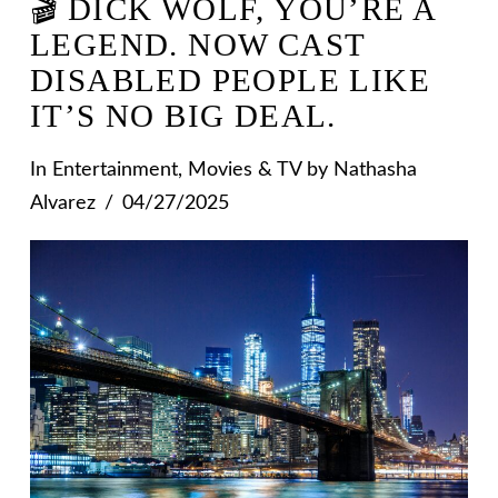
🎬 DICK WOLF, YOU’RE A
LEGEND. NOW CAST
DISABLED PEOPLE LIKE
IT’S NO BIG DEAL.
In
Entertainment
,
Movies & TV
by Nathasha
Alvarez
04/27/2025