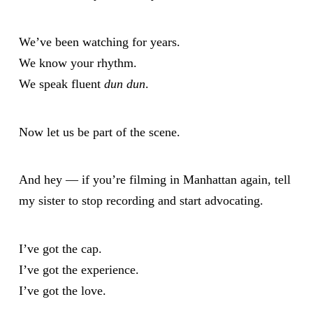
We’ve been watching for years.
We know your rhythm.
We speak fluent
dun dun
.
Now let us be part of the scene.
And hey — if you’re filming in Manhattan again, tell
my sister to stop recording and start advocating.
I’ve got the cap.
I’ve got the experience.
I’ve got the love.