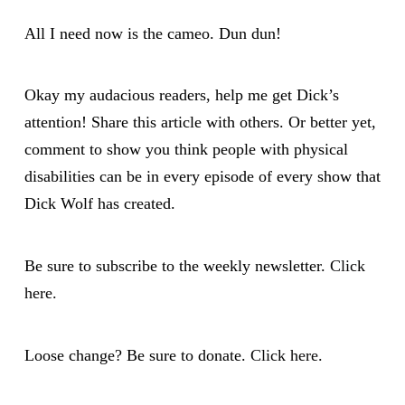
All I need now is the cameo. Dun dun!
Okay my audacious readers, help me get Dick’s
attention! Share this article with others. Or better yet,
comment to show you think people with physical
disabilities can be in every episode of every show that
Dick Wolf has created.
Be sure to subscribe to the weekly newsletter.
Click
here.
Loose change? Be sure to donate.
Click here
.