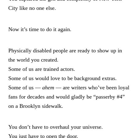
City like no one else.
Now it’s time to do it again.
Physically disabled people are ready to show up in
the world you created.
Some of us are trained actors.
Some of us would love to be background extras.
Some of us —
ahem
— are writers who’ve been loyal
fans for decades and would gladly be “passerby #4”
on a Brooklyn sidewalk.
You don’t have to overhaul your universe.
You just have to open the door.