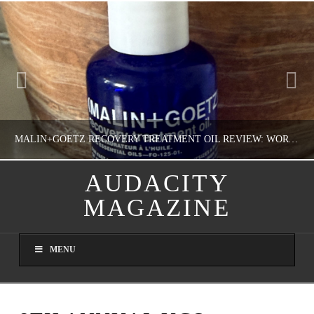
MALIN+GOETZ RECOVERY TREATMENT OIL REVIEW: WORTH IT FOR DRY SKIN?
AUDACITY
MAGAZINE
NATHASHA ALVAREZ
COLORFUL YOU!, FASHION & BEAUTY
MENU
AUGUST 8, 2026