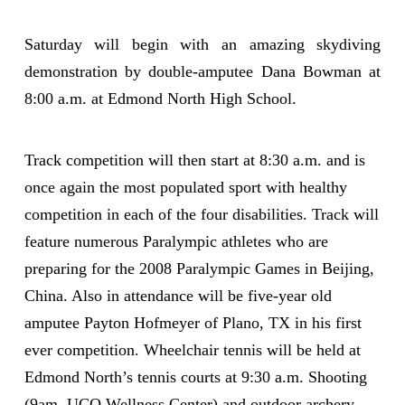
Saturday will begin with an amazing skydiving
demonstration by double-amputee Dana Bowman at
8:00 a.m. at Edmond North High School.
Track competition will then start at 8:30 a.m. and is
once again the most populated sport with healthy
competition in each of the four disabilities. Track will
feature numerous Paralympic athletes who are
preparing for the 2008 Paralympic Games in Beijing,
China. Also in attendance will be five-year old
amputee Payton Hofmeyer of Plano, TX in his first
ever competition. Wheelchair tennis will be held at
Edmond North’s tennis courts at 9:30 a.m. Shooting
(9am, UCO Wellness Center) and outdoor archery