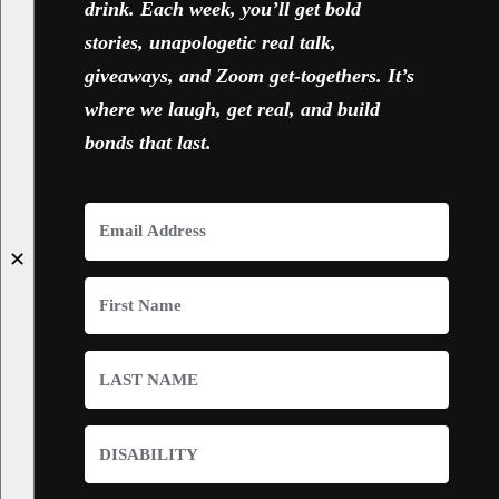
drink. Each week, you’ll get bold
stories, unapologetic real talk,
giveaways, and Zoom get-togethers. It’s
where we laugh, get real, and build
bonds that last.
✕