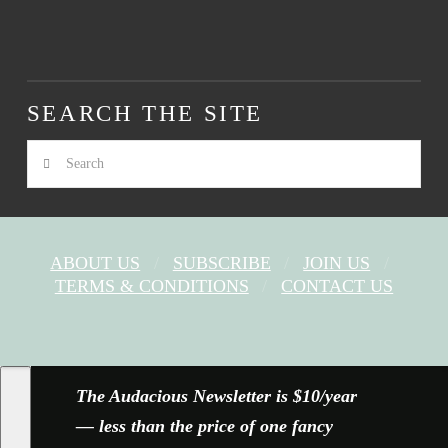
SEARCH THE SITE
Search
ABOUT US
SUBSCRIBE
JOIN US
TERMS & CONDITIONS
CONTACT US
FACEBOOK
X
YOUTUBE
INSTAGRAM
The Audacious Newsletter is $10/year
— less than the price of one fancy