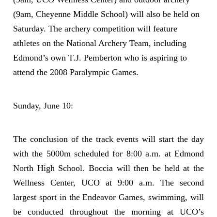
(9am, Cheyenne Middle School) will also be held on
Saturday. The archery competition will feature
athletes on the National Archery Team, including
Edmond’s own T.J. Pemberton who is aspiring to
attend the 2008 Paralympic Games.
Sunday, June 10:
The conclusion of the track events will start the day
with the 5000m scheduled for 8:00 a.m. at Edmond
North High School. Boccia will then be held at the
Wellness Center, UCO at 9:00 a.m. The second
largest sport in the Endeavor Games, swimming, will
be conducted throughout the morning at UCO’s