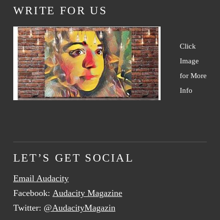
WRITE FOR US
Click
Image
for More
Info
LET’S GET SOCIAL
Email Audacity
Facebook:
Audacity Magazine
Twitter:
@AudacityMagazin