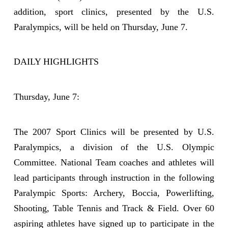
addition, sport clinics, presented by the U.S.
Paralympics, will be held on Thursday, June 7.
DAILY HIGHLIGHTS
Thursday, June 7:
The 2007 Sport Clinics will be presented by U.S.
Paralympics, a division of the U.S. Olympic
Committee. National Team coaches and athletes will
lead participants through instruction in the following
Paralympic Sports: Archery, Boccia, Powerlifting,
Shooting, Table Tennis and Track & Field. Over 60
aspiring athletes have signed up to participate in the