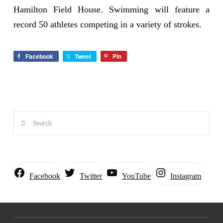
Hamilton Field House. Swimming will feature a
record 50 athletes competing in a variety of strokes.
Facebook
Tweet
Pin
Search
Instagram
Facebook
Twitter
YouTube