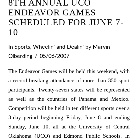
8TH ANNUAL UCO
ENDEAVOR GAMES
SCHEDULED FOR JUNE 7-
10
In
Sports
,
Wheelin' and Dealin'
by Marvin
Olberding
05/06/2007
The Endeavor Games will be held this weekend, with
a record-breaking attendance of more than 350 sport
participants. Twenty-seven states will be represented
as well as the countries of Panama and Mexico.
Competition will be held in ten different sports over a
3-day period beginning Friday, June 8 and ending
Sunday, June 10, all at the University of Central
Oklahoma (UCO) and Edmond Public Schools. In