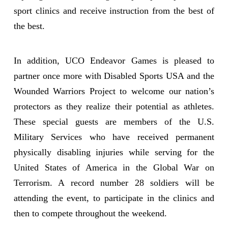
sport clinics and receive instruction from the best of
the best.
In addition, UCO Endeavor Games is pleased to
partner once more with Disabled Sports USA and the
Wounded Warriors Project to welcome our nation’s
protectors as they realize their potential as athletes.
These special guests are members of the U.S.
Military Services who have received permanent
physically disabling injuries while serving for the
United States of America in the Global War on
Terrorism. A record number 28 soldiers will be
attending the event, to participate in the clinics and
then to compete throughout the weekend.