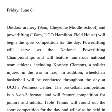
Friday, June 8:
Outdoor archery (9am, Cheyenne Middle School) and
powerlifting (10am, UCO Hamilton Field House) will
begin the sport competition for the day. Powerlifting
will serve as the National Powerlifting
Championships and will feature numerous national
team athletes, including Kortney Clemons, a solider
injured in the war in Iraq. In addition, wheelchair
basketball will be conducted throughout the day at
UCO’s Wellness Center. The basketball competition
is a 3-on-3 format, and will feature competition for
juniors and adults. Table Tennis will round out the
sport competition for the day and will also be held in