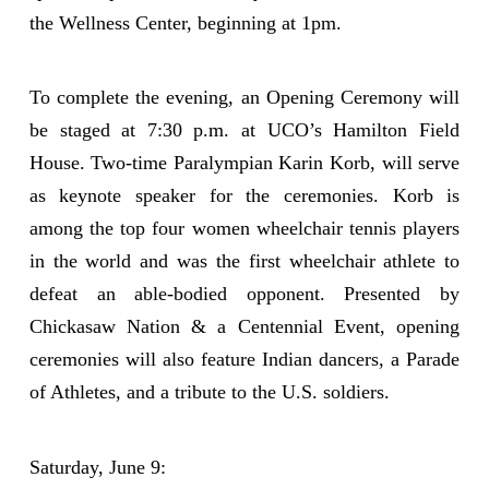
the Wellness Center, beginning at 1pm.
To complete the evening, an Opening Ceremony will
be staged at 7:30 p.m. at UCO’s Hamilton Field
House. Two-time Paralympian Karin Korb, will serve
as keynote speaker for the ceremonies. Korb is
among the top four women wheelchair tennis players
in the world and was the first wheelchair athlete to
defeat an able-bodied opponent. Presented by
Chickasaw Nation & a Centennial Event, opening
ceremonies will also feature Indian dancers, a Parade
of Athletes, and a tribute to the U.S. soldiers.
Saturday, June 9: