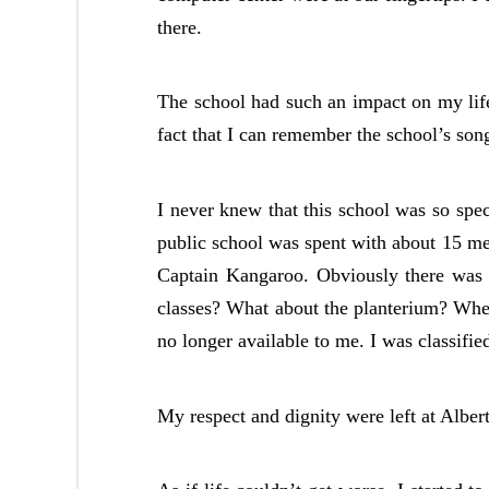
there.
The school had such an impact on my life 
fact that I can remember the school’s son
I never knew that this school was so speci
public school was spent with about 15 me
Captain Kangaroo. Obviously there wa
classes? What about the planterium? When
no longer available to me. I was classified
My respect and dignity were left at Albe