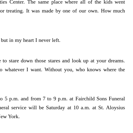
ies Center. The same place where all of the kids went
 or treating. It was made by one of our own. How much
but in my heart I never left.
 to stare down those stares and look up at your dreams.
do whatever I want. Without you, who knows where the
to 5 p.m. and from 7 to 9 p.m. at Fairchild Sons Funeral
al service will be Saturday at 10 a.m. at St. Aloysius
New York.