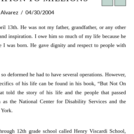
Alvarez
04/30/2004
ril 13th. He was not my father, grandfather, or any other
and inspiration. I owe him so much of my life because he
e I was born. He gave dignity and respect to people with
e so deformed he had to have several operations. However,
ecifics of his life can be found in his book, “But Not On
t told the story of his life and the people that passed
 as the National Center for Disability Services and the
 York.
 through 12th grade school called Henry Viscardi School,