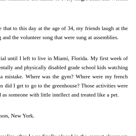
that to this day at the age of 34, my friends laugh at the
g and the volunteer song that were sung at assemblies.
al until I left to live in Miami, Florida. My first week of
ntally and physically disabled grade school kids watching
s a mistake. Where was the gym? Where were my french
 did I get to go to the greenhouse? Those activities were
 as someone with little intellect and treated like a pet.
rtson, New York.