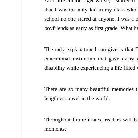
As if life couldn’t get worse, I started to
that I was the only kid in my class who 
school no one stared at anyone. I was a c
boyfriends as early as first grade. What 
The only explanation I can give is that
educational institution that gave every
disability while experiencing a life filled
There are so many beautiful memories th
lengthiest novel in the world.
Throughout future issues, readers will 
moments.