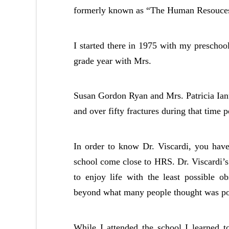
formerly known as “The Human Resouces
I started there in 1975 with my preschoo
grade year with Mrs.
Susan Gordon Ryan and Mrs. Patricia Ianuc
and over fifty fractures during that time p
In order to know Dr. Viscardi, you have
school come close to HRS. Dr. Viscardi’s 
to enjoy life with the least possible ob
beyond what many people thought was po
While I attended the school I learned 