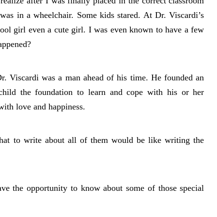
 realize after I was finally placed in the correct classroom
was in a wheelchair. Some kids stared. At Dr. Viscardi’s
ool girl even a cute girl. I was even known to have a few
happened?
 Dr. Viscardi was a man ahead of his time. He founded an
 child the foundation to learn and cope with his or her
 with love and happiness.
at to write about all of them would be like writing the
have the opportunity to know about some of those special