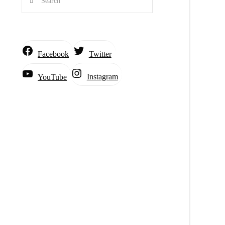
Facebook
Twitter
Instagram
YouTube