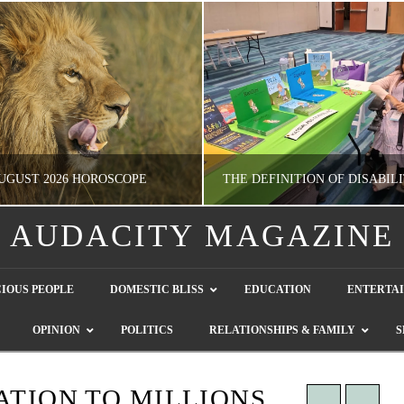
UGUST 2026 HOROSCOPE
AUDACITY MAGAZINE
NATHASHA ALVAREZ
GUEST CONTRIBUTO
IOUS PEOPLE
DOMESTIC BLISS
EDUCATION
ENTERTA
ERTAINMENT, HOROSCOPE
LETTERS TO THE EDITOR, WE HEAR Y
OPINION
POLITICS
RELATIONSHIPS & FAMILY
S
JULY 28, 2026
JULY 26, 2026
ATION TO MILLIONS