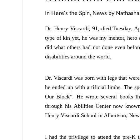
In
Here's the Spin
,
News
by Nathasha 
Dr. Henry Viscardi, 91, died Tuesday, Ap
type of kin yet, he was my mentor, hero 
did what others had not done even befor
disabilities around the world.
Dr. Viscardi was born with legs that wer
he ended up with artificial limbs. The sp
Our Block”. He wrote several books tha
through his Abilities Center now known
Henry Viscardi School in Albertson, New
I had the privilege to attend the pre-K