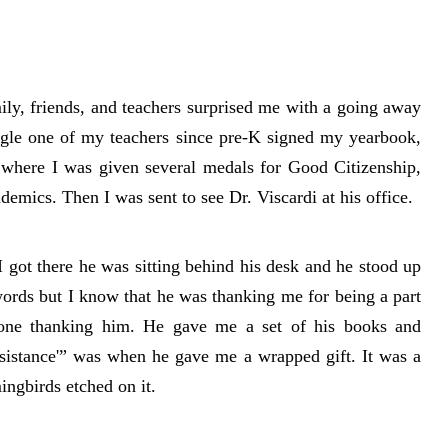
ily, friends, and teachers surprised me with a going away
ingle one of my teachers since pre-K signed my yearbook,
where I was given several medals for Good Citizenship,
mics. Then I was sent to see Dr. Viscardi at his office.
 got there he was sitting behind his desk and he stood up
words but I know that he was thanking me for being a part
 one thanking him. He gave me a set of his books and
sistance'” was when he gave me a wrapped gift. It was a
ingbirds etched on it.