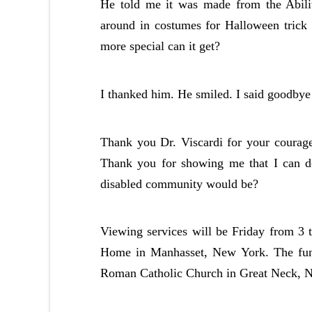
He told me it was made from the Abilit
around in costumes for Halloween trick
more special can it get?
I thanked him. He smiled. I said goodbye 
Thank you Dr. Viscardi for your courage
Thank you for showing me that I can 
disabled community would be?
Viewing services will be Friday from 3 
Home in Manhasset, New York. The funer
Roman Catholic Church in Great Neck, 