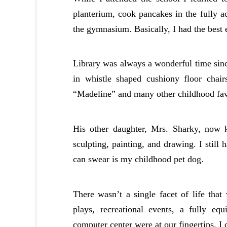
planterium, cook pancakes in the fully ac
the gymnasium. Basically, I had the best 
Library was always a wonderful time sinc
in whistle shaped cushiony floor chair
“Madeline” and many other childhood fav
His other daughter, Mrs. Sharky, now 
sculpting, painting, and drawing. I stil
can swear is my childhood pet dog.
There wasn’t a single facet of life that
plays, recreational events, a fully equ
computer center were at our fingertips. I