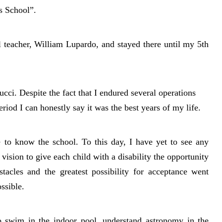
 School”.
l teacher, William Lupardo, and stayed there until my 5th
ci. Despite the fact that I endured several operations
eriod I can honestly say it was the best years of my life.
 to know the school. To this day, I have yet to see any
vision to give each child with a disability the opportunity
stacles and the greatest possibility for acceptance went
ssible.
to swim in the indoor pool, understand astronomy in the