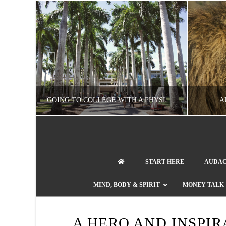
UZZLE
GOING TO COLLEGE WITH A PHYSICAL DISABILITY? READ THIS FIRST
A
artment phone
NATHASHA ALVAREZ
START HERE
AUDAC
EDUCATION
ENT
MIND, BODY & SPIRIT
MONEY TALK
AUGUST 4, 2026
A HERO AND INSPIR