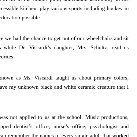
cessible kitchen, play various sports including hockey in
education possible.
e we had the chance to get out of our wheelchairs and sit
s while Dr. Viscardi’s daughter, Mrs. Schultz, read us
orites.
known as Ms. Viscardi taught us about primary colors,
l have my unknown black and white ceramic creature that I
 was not applied to us at the school. Music productions,
ipped dentist’s office, nurse’s office, psychologist and
 can remember the names of every single adult that worked