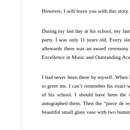
However, I will leave you with this story.
During my last day at his school, my fam
party. I was only 11 years old. Every s
aftewards there was an award ceremony 
Excellence in Music and Outstanding Acade
I had never been there by myself. When I
to greet me. I can’t remember his exact 
of his school. I should have been the
autographed them. Then the “piece de re
beautiful small glass vase with two humm