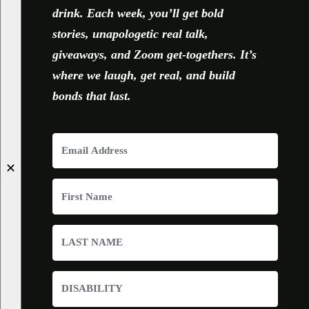
drink. Each week, you’ll get bold
stories, unapologetic real talk,
giveaways, and Zoom get-togethers. It’s
where we laugh, get real, and build
bonds that last.
✕