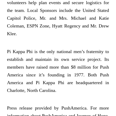
volunteers help plan events and secure logistics for
the team. Local Sponsors include the United Stated
Capitol Police, Mr. and Mrs. Michael and Katie
Coleman, ESPN Zone, Hyatt Regency and Mr. Drew
Klee.
Pi Kappa Phi is the only national men’s fraternity to
establish and maintain its own service project. Its
members have raised more than $8 million for Push
America since it’s founding in 1977. Both Push
America and Pi Kappa Phi are headquartered in
Charlotte, North Carolina.
Press release provided by PushAmerica. For more
information about PushAmerica and Journey of Hope,