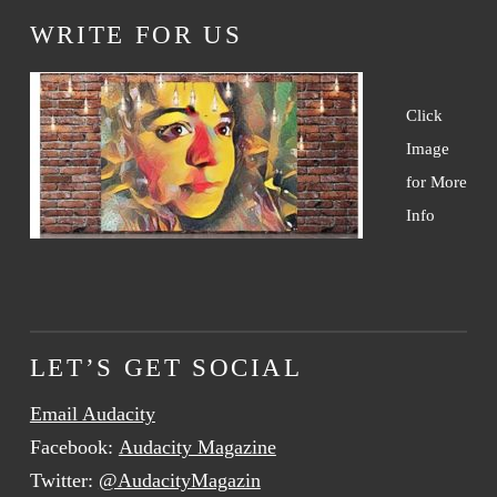
WRITE FOR US
Click
Image
for More
Info
LET’S GET SOCIAL
Email Audacity
Facebook:
Audacity Magazine
Twitter:
@AudacityMagazin