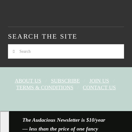
SEARCH THE SITE
Search
ABOUT US
SUBSCRIBE
JOIN US
TERMS & CONDITIONS
CONTACT US
FACEBOOK
X
YOUTUBE
INSTAGRAM
The Audacious Newsletter is $10/year
— less than the price of one fancy