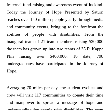
fraternal fund-raising and awareness event of its kind.
Today the Journey of Hope Presented by Saturn
reaches over 150 million people yearly through media
and community events, bringing to the forefront the
abilities of people with disabilities. From the
inaugural team of 21 team members raising $20,000
the team has grown up into two teams of 35 Pi Kappa
Phis raising over $400,000. To date, 798
undergraduates have participated in the Journey of
Hope.
Averaging 70 miles per day, the student cyclists and
crew will visit 117 communities to donate their time
and manpower to spread a message of hope and
understanding for people with disabilities. The team