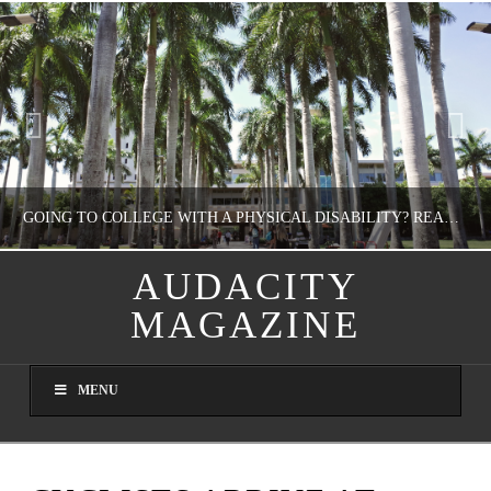
GOING TO COLLEGE WITH A PHYSICAL DISABILITY? READ THIS FIRST
AUDACITY
MAGAZINE
NATHASHA ALVAREZ
EDUCATION
MENU
AUGUST 4, 2026