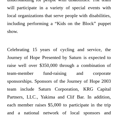
will participate in a variety of special events with
local organizations that serve people with disabilities,
including performing a “Kids on the Block” puppet
show.
Celebrating 15 years of cycling and service, the
Journey of Hope Presented by Saturn is expected to
raise well over $350,000 through a combination of
team-member fund-raising and corporate
sponsorships. Sponsors of the Journey of Hope 2003
team include Saturn Corporation, KRG Capital
Partners, LLC., Yakima and Clif Bar. In addition,
each member raises $5,000 to participate in the trip
and a national network of local sponsors and