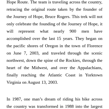
Hope Route. The team is traveling across the country,
retracing the original route taken by the founder of
the Journey of Hope, Bruce Rogers. This trek will not
only celebrate the founding of the Journey of Hope, it
will represent what nearly 900 men have
accomplished over the last 15 years. They began on
the pacific shores of Oregon in the town of Florence
on June 7, 2003, and traveled through the scenic
northwest, down the spine of the Rockies, through the
heart of the Midwest, and over the Appalachians,
finally reaching the Atlantic Coast in Yorktown
Virginia on August 13, 2003.
In 1987, one man’s dream of riding his bike across
the country was transformed in 1988 into the largest