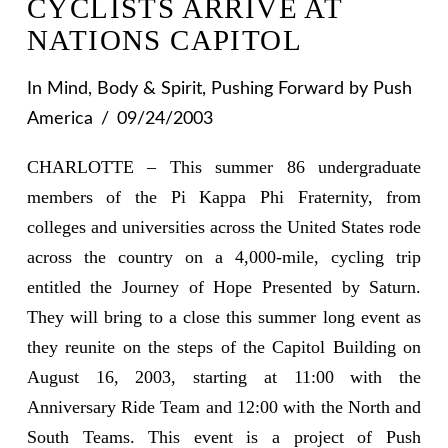
CYCLISTS ARRIVE AT
NATIONS CAPITOL
In
Mind, Body & Spirit
,
Pushing Forward
by Push
America
09/24/2003
CHARLOTTE – This summer 86 undergraduate
members of the Pi Kappa Phi Fraternity, from
colleges and universities across the United States rode
across the country on a 4,000-mile, cycling trip
entitled the Journey of Hope Presented by Saturn.
They will bring to a close this summer long event as
they reunite on the steps of the Capitol Building on
August 16, 2003, starting at 11:00 with the
Anniversary Ride Team and 12:00 with the North and
South Teams. This event is a project of Push