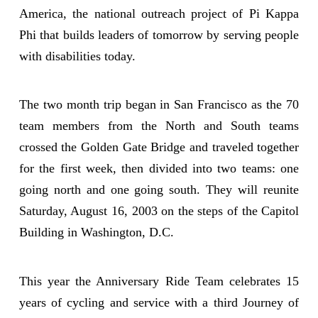
America, the national outreach project of Pi Kappa
Phi that builds leaders of tomorrow by serving people
with disabilities today.
The two month trip began in San Francisco as the 70
team members from the North and South teams
crossed the Golden Gate Bridge and traveled together
for the first week, then divided into two teams: one
going north and one going south. They will reunite
Saturday, August 16, 2003 on the steps of the Capitol
Building in Washington, D.C.
This year the Anniversary Ride Team celebrates 15
years of cycling and service with a third Journey of