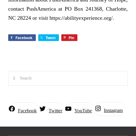
contact PushAmerica at PO Box 241368, Charlotte,
NC 28224 or visit
https://abilityexperience.org/
.
Facebook
Tweet
Pin
Search
Instagram
Facebook
Twitter
YouTube