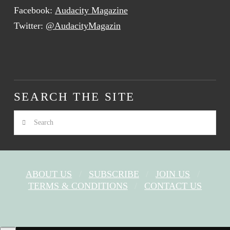
Facebook:
Audacity Magazine
Twitter:
@AudacityMagazin
SEARCH THE SITE
Search
ABOUT US
SUBSCRIBE
JOIN US
TERMS & CONDITIONS
CONTACT US
FACEBOOK
X
YOUTUBE
INSTAGRAM