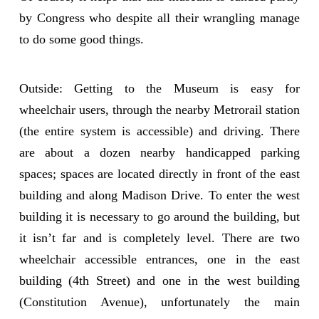
by Congress who despite all their wrangling manage
to do some good things.
Outside: Getting to the Museum is easy for
wheelchair users, through the nearby Metrorail station
(the entire system is accessible) and driving. There
are about a dozen nearby handicapped parking
spaces; spaces are located directly in front of the east
building and along Madison Drive. To enter the west
building it is necessary to go around the building, but
it isn’t far and is completely level. There are two
wheelchair accessible entrances, one in the east
building (4th Street) and one in the west building
(Constitution Avenue), unfortunately the main