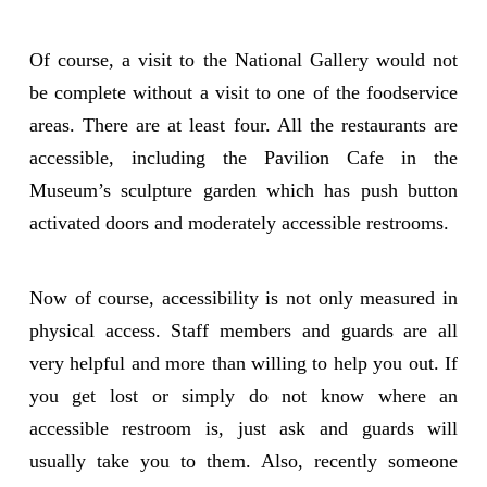
Of course, a visit to the National Gallery would not
be complete without a visit to one of the foodservice
areas. There are at least four. All the restaurants are
accessible, including the Pavilion Cafe in the
Museum’s sculpture garden which has push button
activated doors and moderately accessible restrooms.
Now of course, accessibility is not only measured in
physical access. Staff members and guards are all
very helpful and more than willing to help you out. If
you get lost or simply do not know where an
accessible restroom is, just ask and guards will
usually take you to them. Also, recently someone