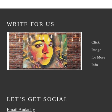
WRITE FOR US
Click
Image
for More
Info
LET’S GET SOCIAL
Email Audacity