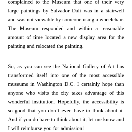
complained to the Museum that one of their very
large paintings by Salvador Dali was in a stairwell
and was not viewable by someone using a wheelchair.
The Museum responded and within a reasonable
amount of time located a new display area for the
painting and relocated the painting.
So, as you can see the National Gallery of Art has
transformed itself into one of the most accessible
museums in Washington D.C. I certainly hope than
anyone who visits the city takes advantage of this
wonderful institution. Hopefully, the accessibility is
so good that you don’t even have to think about it.
And if you do have to think about it, let me know and
I will reimburse you for admission!