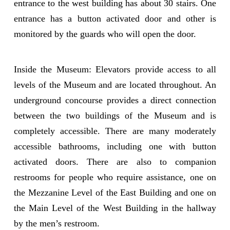
entrance to the west building has about 30 stairs. One
entrance has a button activated door and other is
monitored by the guards who will open the door.
Inside the Museum: Elevators provide access to all
levels of the Museum and are located throughout. An
underground concourse provides a direct connection
between the two buildings of the Museum and is
completely accessible. There are many moderately
accessible bathrooms, including one with button
activated doors. There are also to companion
restrooms for people who require assistance, one on
the Mezzanine Level of the East Building and one on
the Main Level of the West Building in the hallway
by the men’s restroom.