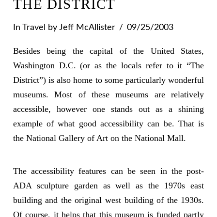
THE DISTRICT
In
Travel
by Jeff McAllister
09/25/2003
Besides being the capital of the United States,
Washington D.C. (or as the locals refer to it “The
District”) is also home to some particularly wonderful
museums. Most of these museums are relatively
accessible, however one stands out as a shining
example of what good accessibility can be. That is
the National Gallery of Art on the National Mall.
The accessibility features can be seen in the post-
ADA sculpture garden as well as the 1970s east
building and the original west building of the 1930s.
Of course, it helps that this museum is funded partly