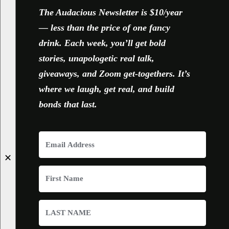
The Audacious Newsletter is $10/year
— less than the price of one fancy
drink. Each week, you’ll get bold
stories, unapologetic real talk,
giveaways, and Zoom get-togethers. It’s
where we laugh, get real, and build
bonds that last.
✕