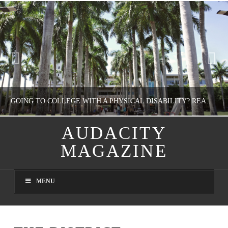
GOING TO COLLEGE WITH A PHYSICAL DISABILITY? READ THIS FIRST
AUDACITY
MAGAZINE
NATHASHA ALVAREZ
EDUCATION
MENU
AUGUST 4, 2026