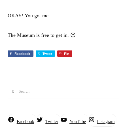
OKAY! You got me.
The Museum is free to get in. 😉
Facebook
Tweet
Pin
Search
Instagram
Facebook
Twitter
YouTube