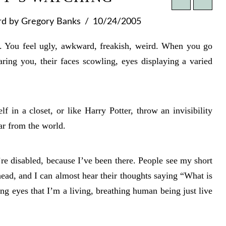
rd
by Gregory Banks
10/24/2005
s. You feel ugly, awkward, freakish, weird. When you go
aring you, their faces scowling, eyes displaying a varied
f in a closet, or like Harry Potter, throw an invisibility
ar from the world.
e disabled, because I’ve been there. People see my short
ead, and I can almost hear their thoughts saying “What is
oning eyes that I’m a living, breathing human being just live