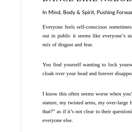
In
Mind, Body & Spirit
,
Pushing Forwa
Everyone feels self-conscious sometime
out in public it seems like everyone’s st
mix of disgust and fear.
You find yourself wanting to lock yoursel
cloak over your head and forever disappe
I know this often seems worse when you’r
stature, my twisted arms, my over-large h
that?” as if it’s not clear to their questi
everyone else.