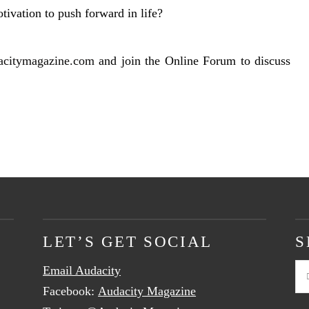
tivation to push forward in life?
acitymagazine.com
and join the Online Forum to discuss
LET’S GET SOCIAL
S
Email Audacity
Se
Facebook:
Audacity Magazine