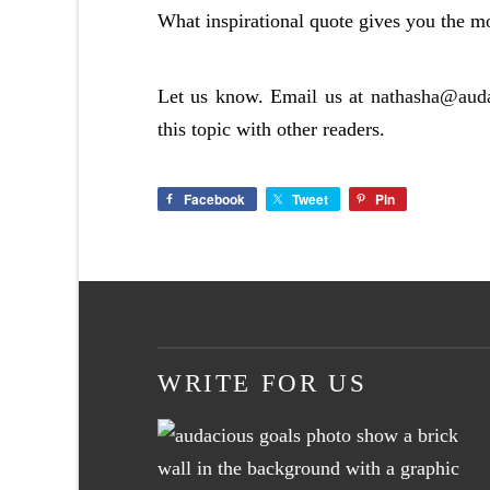
What inspirational quote gives you the mo
Let us know. Email us at
nathasha@aud
this topic with other readers.
Facebook
Tweet
Pin
WRITE FOR US