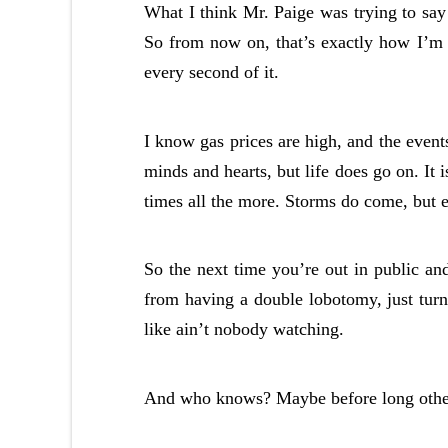
What I think Mr. Paige was trying to say 
So from now on, that’s exactly how I’m a
every second of it.
I know gas prices are high, and the event
minds and hearts, but life does go on. It 
times all the more. Storms do come, but e
So the next time you’re out in public an
from having a double lobotomy, just turn
like ain’t nobody watching.
And who knows? Maybe before long others