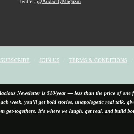
Twitter:
@AudacityMagazin
SUBSCRIBE
JOIN US
TERMS & CONDITIONS
FACEBOOK
X
YOUTUBE
INSTAGRAM
acious Newsletter is $10/year — less than the price of one 
ach week, you’ll get bold stories, unapologetic real talk, gi
 get-togethers. It’s where we laugh, get real, and build bo