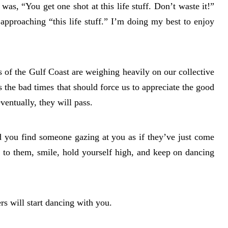
was, “You get one shot at this life stuff. Don’t waste it!”
pproaching “this life stuff.” I’m doing my best to enjoy
s of the Gulf Coast are weighing heavily on our collective
is the bad times that should force us to appreciate the good
ventually, they will pass.
d you find someone gazing at you as if they’ve just come
 to them, smile, hold yourself high, and keep on dancing
 will start dancing with you.