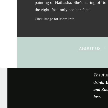
Click Image for More Info
ABOUT US
The Aud
drink. E
and Zoom
last.