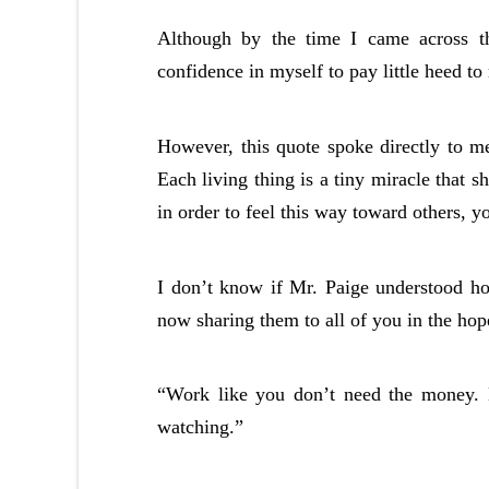
Although by the time I came across t
confidence in myself to pay little heed to
However, this quote spoke directly to m
Each living thing is a tiny miracle that 
in order to feel this way toward others, y
I don’t know if Mr. Paige understood ho
now sharing them to all of you in the hope
“Work like you don’t need the money. 
watching.”