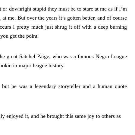
 or downright stupid they must be to stare at me as if I’m
at me. But over the years it’s gotten better, and of course
ccurs I pretty much just shrug it off with a deep burning
you get the point.
the great Satchel Paige, who was a famous Negro League
ookie in major league history.
, but he was a legendary storyteller and a human quote
ly enjoyed it, and he brought this same joy to others as