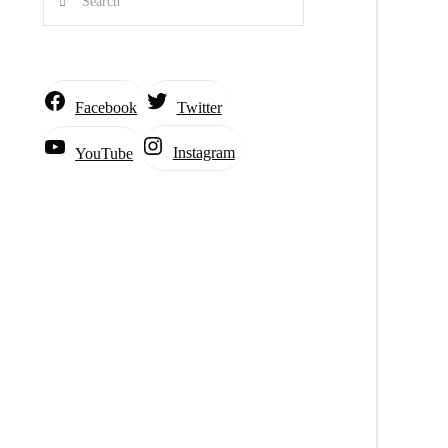
Facebook
Twitter
Instagram
YouTube