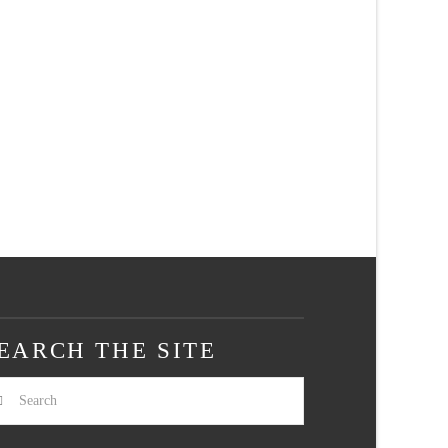
EARCH THE SITE
arch