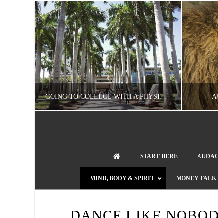
UZZLE
GOING TO COLLEGE WITH A PHYSICAL DISABILITY? READ THIS FIRST
A
artment phone
NATHASHA ALVAREZ
START HERE
AUDAC
EDUCATION
ENT
MIND, BODY & SPIRIT
MONEY TALK
AUGUST 4, 2026
DANCE LIKE NOBOD