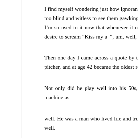
I find myself wondering just how ignorant
too blind and witless to see them gawking 
I’m so used to it now that whenever it o
desire to scream “Kiss my a–“, um, well, 
Then one day I came across a quote by 
pitcher, and at age 42 became the oldest r
Not only did he play well into his 50s
machine as
well. He was a man who lived life and tru
well.