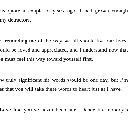
his quote a couple of years ago, I had grown enough
 my detractors.
e, reminding me of the way we all should live our lives.
should be loved and appreciated, and I understand now that
ou must feel this way toward yourself first.
w truly significant his words would be one day, but I’m
s that you will take these words to heart just as I have.
Love like you’ve never been hurt. Dance like nobody’s