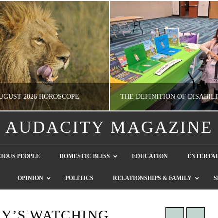
UGUST 2026 HOROSCOPE
AUDACITY MAGAZINE
NATHASHA ALVAREZ
GUEST CONTRIBUTO
IOUS PEOPLE
DOMESTIC BLISS
EDUCATION
ENTERTA
ERTAINMENT, HOROSCOPE
LETTERS TO THE EDITOR, WE HEAR Y
OPINION
POLITICS
RELATIONSHIPS & FAMILY
S
JULY 28, 2026
JULY 26, 2026
Y’S WATCHING