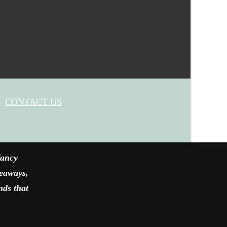
CONTACT US
fancy
veaways,
nds that