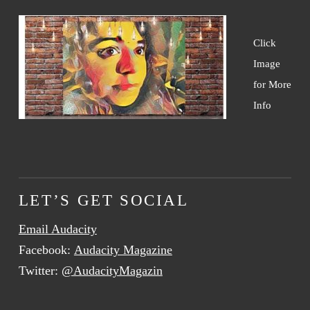
Click
Image
for More
Info
LET’S GET SOCIAL
Email Audacity
Facebook:
Audacity Magazine
Twitter:
@AudacityMagazin