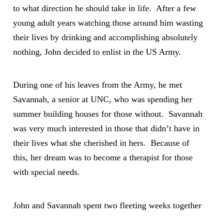
to what direction he should take in life. After a few
young adult years watching those around him wasting
their lives by drinking and accomplishing absolutely
nothing, John decided to enlist in the US Army.
During one of his leaves from the Army, he met
Savannah, a senior at UNC, who was spending her
summer building houses for those without. Savannah
was very much interested in those that didn’t have in
their lives what she cherished in hers. Because of
this, her dream was to become a therapist for those
with special needs.
John and Savannah spent two fleeting weeks together