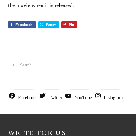
the movie when it is released.
Facebook
Tweet
Pin
Search
Instagram
Facebook
Twitter
YouTube
WRITE FOR US