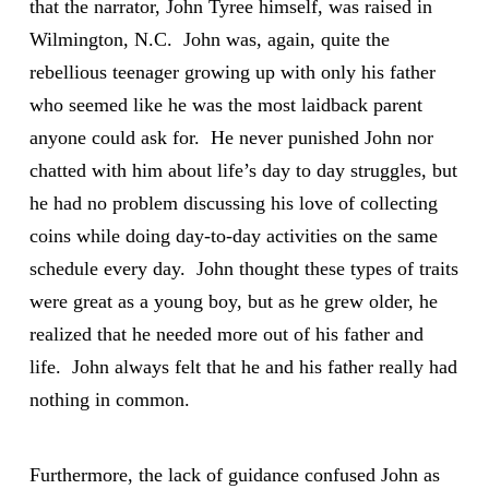
that the narrator, John Tyree himself, was raised in
Wilmington, N.C. John was, again, quite the
rebellious teenager growing up with only his father
who seemed like he was the most laidback parent
anyone could ask for. He never punished John nor
chatted with him about life’s day to day struggles, but
he had no problem discussing his love of collecting
coins while doing day-to-day activities on the same
schedule every day. John thought these types of traits
were great as a young boy, but as he grew older, he
realized that he needed more out of his father and
life. John always felt that he and his father really had
nothing in common.
Furthermore, the lack of guidance confused John as