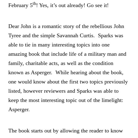
th
February 5
! Yes, it’s out already! Go see it!
Dear John is a romantic story of the rebellious John
Tyree and the simple Savannah Curtis. Sparks was
able to tie in many interesting topics into one
amazing book that include life of a military man and
family, charitable acts, as well as the condition
known as Asperger. While hearing about the book,
one would know about the first two topics previously
listed, however reviewers and Sparks was able to
keep the most interesting topic out of the limelight:
Asperger.
The book starts out by allowing the reader to know