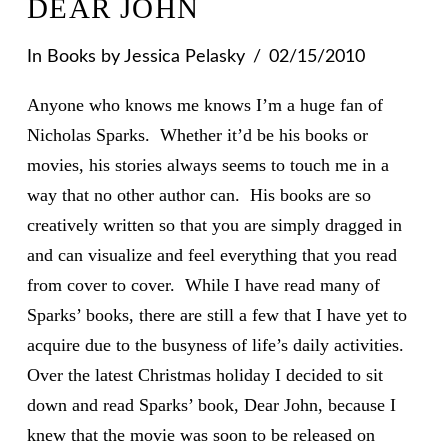
DEAR JOHN
In
Books
by Jessica Pelasky
02/15/2010
Anyone who knows me knows I’m a huge fan of
Nicholas Sparks. Whether it’d be his books or
movies, his stories always seems to touch me in a
way that no other author can. His books are so
creatively written so that you are simply dragged in
and can visualize and feel everything that you read
from cover to cover. While I have read many of
Sparks’ books, there are still a few that I have yet to
acquire due to the busyness of life’s daily activities.
Over the latest Christmas holiday I decided to sit
down and read Sparks’ book, Dear John, because I
knew that the movie was soon to be released on