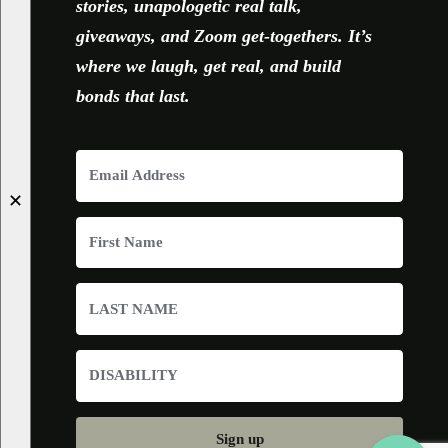
stories, unapologetic real talk,
giveaways, and Zoom get-togethers. It’s
where we laugh, get real, and build
bonds that last.
✕
Sign up