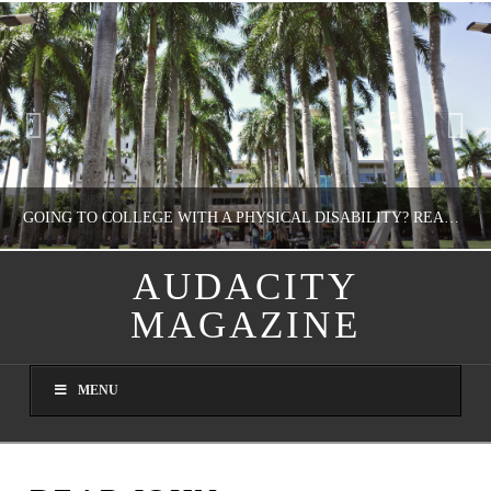
GOING TO COLLEGE WITH A PHYSICAL DISABILITY? READ THIS FIRST
AUDACITY
MAGAZINE
NATHASHA ALVAREZ
EDUCATION
MENU
AUGUST 4, 2026