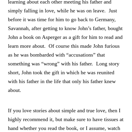
learning about each other meeting his father and
simply falling in love, while he was on leave. Just
before it was time for him to go back to Germany,
Savannah, after getting to know John’s father, bought
John a book on Asperger as a gift for him to read and
learn more about. Of course this made John furious
as he was bombarded with “accusations” that
something was “wrong” with his father. Long story
short, John took the gift in which he was reunited
with his father in the life that only his father knew
about.
If you love stories about simple and true love, then I
highly recommend it, but make sure to have tissues at
hand whether you read the book, or I assume, watch