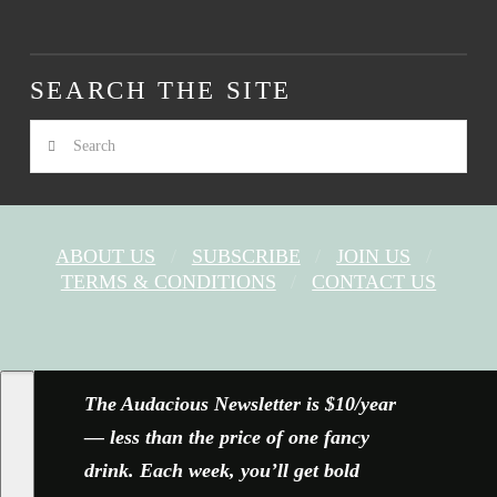
SEARCH THE SITE
Search
ABOUT US
SUBSCRIBE
JOIN US
TERMS & CONDITIONS
CONTACT US
FACEBOOK
X
YOUTUBE
INSTAGRAM
The Audacious Newsletter is $10/year
— less than the price of one fancy
drink. Each week, you’ll get bold