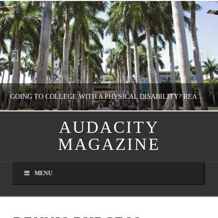
GOING TO COLLEGE WITH A PHYSICAL DISABILITY? READ THIS FIRST
AUDACITY
MAGAZINE
NATHASHA ALVAREZ
EDUCATION
MENU
AUGUST 4, 2026