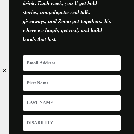
drink. Each week, you’ll get bold
stories, unapologetic real talk,
giveaways, and Zoom get-togethers. It’s
where we laugh, get real, and build
bonds that last.
✕