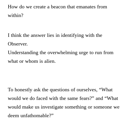
How do we create a beacon that emanates from
within?
I think the answer lies in identifying with the
Observer.
Understanding the overwhelming urge to run from
what or whom is alien.
To honestly ask the questions of ourselves, “What
would we do faced with the same fears?” and “What
would make us investigate something or someone we
deem unfathomable?”