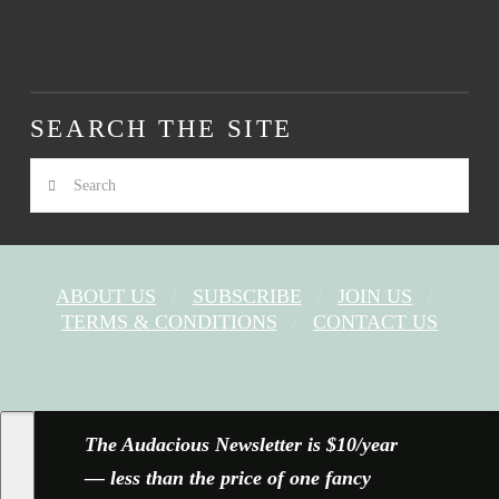
SEARCH THE SITE
Search
ABOUT US
SUBSCRIBE
JOIN US
TERMS & CONDITIONS
CONTACT US
FACEBOOK
X
YOUTUBE
INSTAGRAM
The Audacious Newsletter is $10/year
— less than the price of one fancy