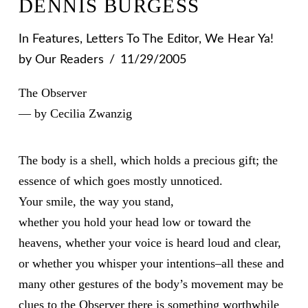
DENNIS BURGESS
In
Features
,
Letters To The Editor
,
We Hear Ya!
by Our Readers
11/29/2005
The Observer
— by Cecilia Zwanzig
The body is a shell, which holds a precious gift; the
essence of which goes mostly unnoticed.
Your smile, the way you stand,
whether you hold your head low or toward the
heavens, whether your voice is heard loud and clear,
or whether you whisper your intentions–all these and
many other gestures of the body’s movement may be
clues to the Observer there is something worthwhile