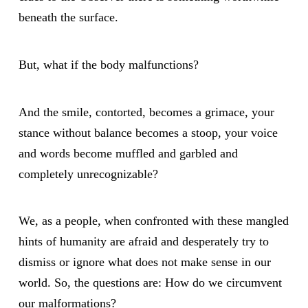
beneath the surface.
But, what if the body malfunctions?
And the smile, contorted, becomes a grimace, your
stance without balance becomes a stoop, your voice
and words become muffled and garbled and
completely unrecognizable?
We, as a people, when confronted with these mangled
hints of humanity are afraid and desperately try to
dismiss or ignore what does not make sense in our
world. So, the questions are: How do we circumvent
our malformations?