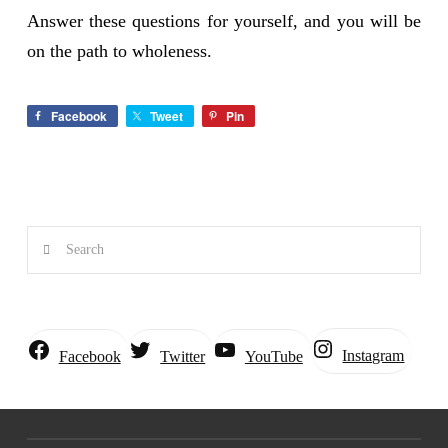
Answer these questions for yourself, and you will be
on the path to wholeness.
Facebook
Tweet
Pin
Search
Instagram
Facebook
Twitter
YouTube