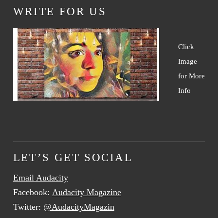
WRITE FOR US
Click
Image
for More
Info
LET’S GET SOCIAL
Email Audacity
Facebook:
Audacity Magazine
Twitter:
@AudacityMagazin