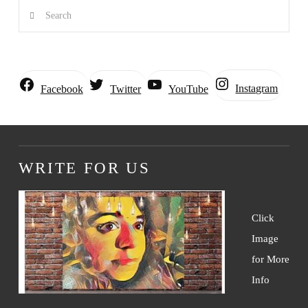
Search
Instagram
Facebook
Twitter
YouTube
WRITE FOR US
Click
Image
for More
Info