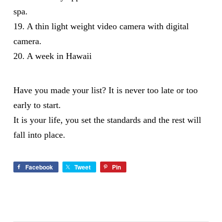
spa.
19. A thin light weight video camera with digital
camera.
20. A week in Hawaii
Have you made your list? It is never too late or too
early to start.
It is your life, you set the standards and the rest will
fall into place.
Facebook
Tweet
Pin