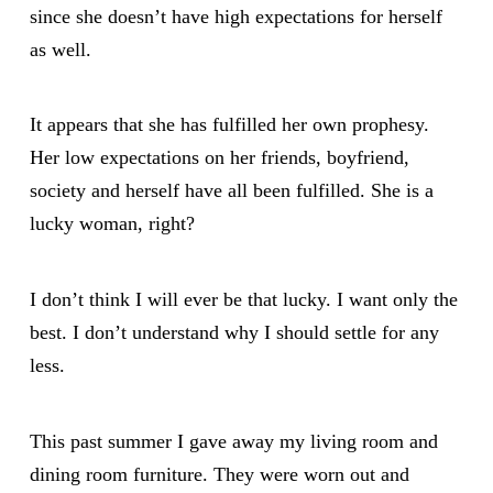
since she doesn’t have high expectations for herself
as well.
It appears that she has fulfilled her own prophesy.
Her low expectations on her friends, boyfriend,
society and herself have all been fulfilled. She is a
lucky woman, right?
I don’t think I will ever be that lucky. I want only the
best. I don’t understand why I should settle for any
less.
This past summer I gave away my living room and
dining room furniture. They were worn out and