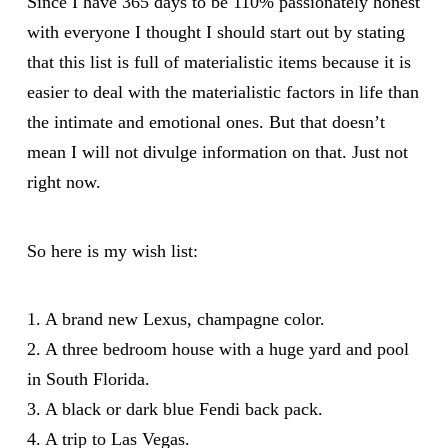
Since I have 365 days to be 110% passionately honest
with everyone I thought I should start out by stating
that this list is full of materialistic items because it is
easier to deal with the materialistic factors in life than
the intimate and emotional ones. But that doesn’t
mean I will not divulge information on that. Just not
right now.
So here is my wish list:
1. A brand new Lexus, champagne color.
2. A three bedroom house with a huge yard and pool
in South Florida.
3. A black or dark blue Fendi back pack.
4. A trip to Las Vegas.