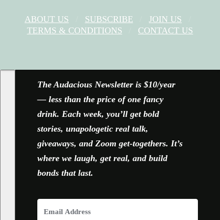
ABOUT US
SUBSCRIBE
JOIN US
TERMS & CONDITIONS
CONTACT US
FACEBOOK
X
YOUTUBE
INSTAGRAM
The Audacious Newsletter is $10/year
— less than the price of one fancy
drink. Each week, you’ll get bold
stories, unapologetic real talk,
giveaways, and Zoom get-togethers. It’s
where we laugh, get real, and build
bonds that last.