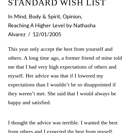
STANDARD WISH LIST
In
Mind, Body & Spirit
,
Opinion
,
Reaching A Higher Level
by Nathasha
Alvarez
12/01/2005
This year only accept the best from yourself and
others. A long time ago, a former friend of mine told
me that I had very high expectations of others and
myself. Her advice was that if I lowered my
expectations than I wouldn’t be so disappointed if
they weren’t met. She said that I would always be
happy and satisfied.
I thought the advice was terrible. I wanted the best
from others and I expected the best from myself.