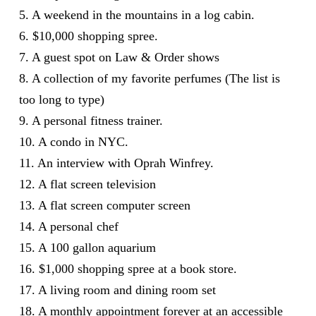
5. A weekend in the mountains in a log cabin.
6. $10,000 shopping spree.
7. A guest spot on Law & Order shows
8. A collection of my favorite perfumes (The list is
too long to type)
9. A personal fitness trainer.
10. A condo in NYC.
11. An interview with Oprah Winfrey.
12. A flat screen television
13. A flat screen computer screen
14. A personal chef
15. A 100 gallon aquarium
16. $1,000 shopping spree at a book store.
17. A living room and dining room set
18. A monthly appointment forever at an accessible