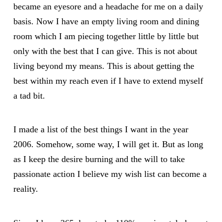
became an eyesore and a headache for me on a daily
basis. Now I have an empty living room and dining
room which I am piecing together little by little but
only with the best that I can give. This is not about
living beyond my means. This is about getting the
best within my reach even if I have to extend myself
a tad bit.
I made a list of the best things I want in the year
2006. Somehow, some way, I will get it. But as long
as I keep the desire burning and the will to take
passionate action I believe my wish list can become a
reality.