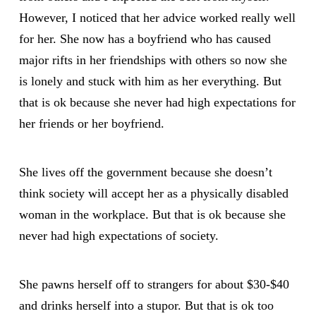
However, I noticed that her advice worked really well
for her. She now has a boyfriend who has caused
major rifts in her friendships with others so now she
is lonely and stuck with him as her everything. But
that is ok because she never had high expectations for
her friends or her boyfriend.
She lives off the government because she doesn’t
think society will accept her as a physically disabled
woman in the workplace. But that is ok because she
never had high expectations of society.
She pawns herself off to strangers for about $30-$40
and drinks herself into a stupor. But that is ok too