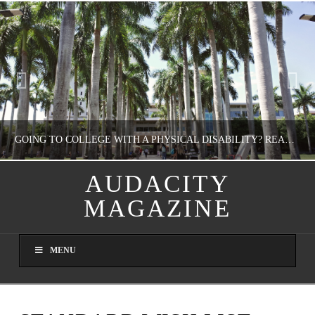
GOING TO COLLEGE WITH A PHYSICAL DISABILITY? READ THIS FIRST
AUDACITY
MAGAZINE
NATHASHA ALVAREZ
EDUCATION
MENU
AUGUST 4, 2026