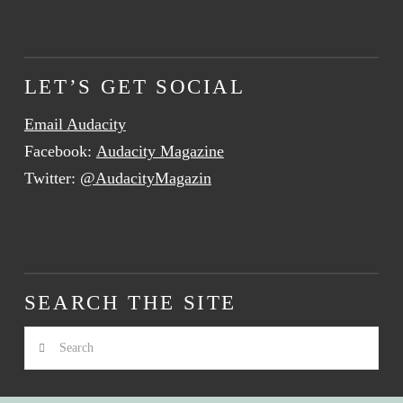
LET’S GET SOCIAL
Email Audacity
Facebook:
Audacity Magazine
Twitter:
@AudacityMagazin
SEARCH THE SITE
Search