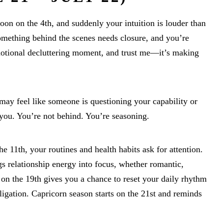
n on the 4th, and suddenly your intuition is louder than
mething behind the scenes needs closure, and you’re
 emotional decluttering moment, and trust me—it’s making
may feel like someone is questioning your capability or
 you. You’re not behind. You’re seasoning.
e 11th, your routines and health habits ask for attention.
s relationship energy into focus, whether romantic,
on the 19th gives you a chance to reset your daily rhythm
igation. Capricorn season starts on the 21st and reminds