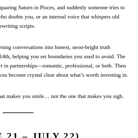
quaring Saturn in Pisces, and suddenly someone tries to
who doubts you, or an internal voice that whispers old
ewriting scripts.
rning conversations into honest, neon-bright truth
14th, helping you set boundaries you used to avoid. The
rt in partnerships—romantic, professional, or both. Then
you become crystal clear about what’s worth investing in.
that makes you smile… not the one that makes you sigh.
21 – JULY 22)