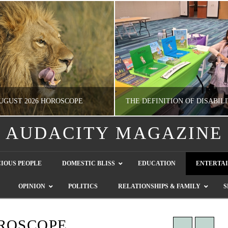
UGUST 2026 HOROSCOPE
AUDACITY MAGAZINE
NATHASHA ALVAREZ
GUEST CONTRIBUTO
IOUS PEOPLE
DOMESTIC BLISS
EDUCATION
ENTERTA
ERTAINMENT, HOROSCOPE
LETTERS TO THE EDITOR, WE HEAR Y
OPINION
POLITICS
RELATIONSHIPS & FAMILY
S
JULY 28, 2026
JULY 26, 2026
ROSCOPE