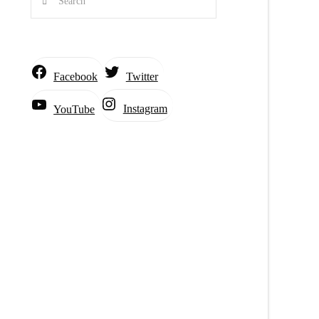
Facebook
Twitter
Instagram
YouTube