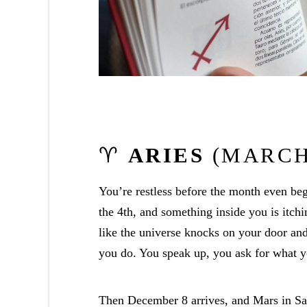
♈
ARIES
(MARCH 
You’re restless before the month even b
the 4th, and something inside you is itchi
like the universe knocks on your door and
you do. You speak up, you ask for what y
Then December 8 arrives, and Mars in Sagi