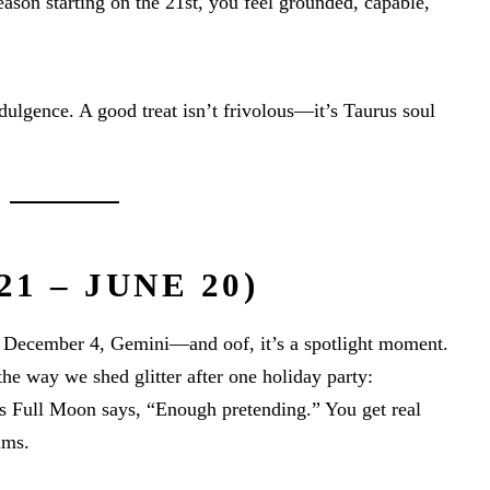
ason starting on the 21st, you feel grounded, capable,
indulgence. A good treat isn’t frivolous—it’s Taurus soul
1 – JUNE 20)
 December 4, Gemini—and oof, it’s a spotlight moment.
the way we shed glitter after one holiday party:
is Full Moon says, “Enough pretending.” You get real
ams.