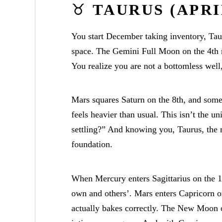
♉
TAURUS (APRIL
You start December taking inventory, Taur
space. The Gemini Full Moon on the 4th 
You realize you are not a bottomless well,
Mars squares Saturn on the 8th, and somet
feels heavier than usual. This isn’t the u
settling?” And knowing you, Taurus, the 
foundation.
When Mercury enters Sagittarius on the 1
own and others’. Mars enters Capricorn on
actually bakes correctly. The New Moon o