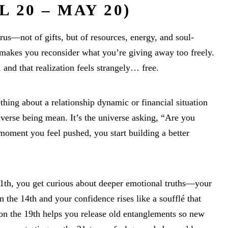
 20 – MAY 20)
us—not of gifts, but of resources, energy, and soul-
makes you reconsider what you’re giving away too freely.
 and that realization feels strangely… free.
hing about a relationship dynamic or financial situation
niverse being mean. It’s the universe asking, “Are you
moment you feel pushed, you start building a better
1th, you get curious about deeper emotional truths—your
 the 14th and your confidence rises like a soufflé that
n the 19th helps you release old entanglements so new