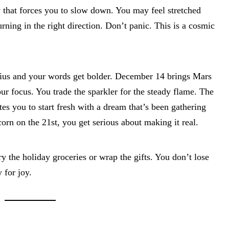
y that forces you to slow down. You may feel stretched
urning in the right direction. Don’t panic. This is a cosmic
ius and your words get bolder. December 14 brings Mars
ur focus. You trade the sparkler for the steady flame. The
es you to start fresh with a dream that’s been gathering
rn on the 21st, you get serious about making it real.
y the holiday groceries or wrap the gifts. You don’t lose
 for joy.