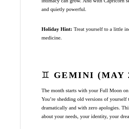
intimacy can grow. And with Capricorn se
and quietly powerful.
Holiday Hint:
Treat yourself to a little 
medicine.
♊
GEMINI (MAY 2
The month starts with your Full Moon on
You’re shedding old versions of yourself 
dramatically and with zero apologies. Th
about your needs, your identity, your dre