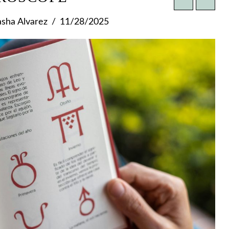
sha Alvarez
11/28/2025