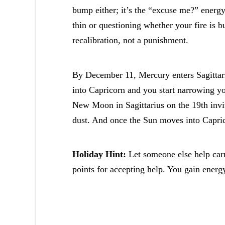
bump either; it’s the “excuse me?” energ
thin or questioning whether your fire is b
recalibration, not a punishment.
By December 11, Mercury enters Sagittar
into Capricorn and you start narrowing yo
New Moon in Sagittarius on the 19th invit
dust. And once the Sun moves into Caprico
Holiday Hint:
Let someone else help carr
points for accepting help. You gain energy