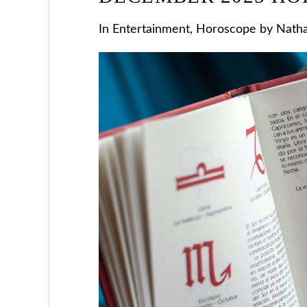
In
Entertainment
,
Horoscope
by Natha