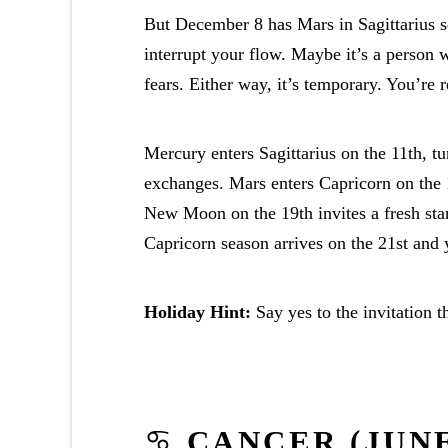
But December 8 has Mars in Sagittarius s
interrupt your flow. Maybe it’s a person 
fears. Either way, it’s temporary. You’re r
Mercury enters Sagittarius on the 11th, tu
exchanges. Mars enters Capricorn on the 
New Moon on the 19th invites a fresh sta
Capricorn season arrives on the 21st and 
Holiday Hint:
Say yes to the invitation 
♋
CANCER (JUNE 