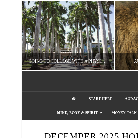
UZZLE
GOING TO COLLEGE WITH A PHYSICAL DISABILITY? READ THIS FIRST
A
NATHASHA ALVAREZ
START HERE
AUDAC
EDUCATION
ENT
MIND, BODY & SPIRIT
MONEY TALK
AUGUST 4, 2026
DECEMBER 2025 HO