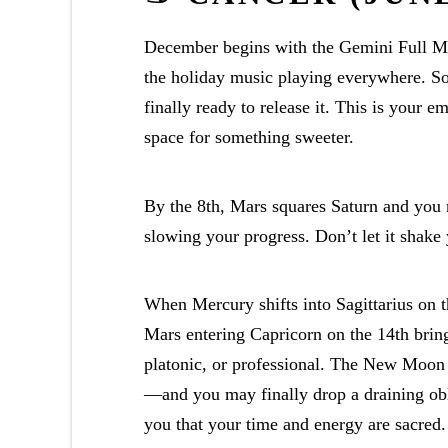
December begins with the Gemini Full Moo
the holiday music playing everywhere. So
finally ready to release it. This is your
space for something sweeter.
By the 8th, Mars squares Saturn and you 
slowing your progress. Don’t let it shake
When Mercury shifts into Sagittarius on th
Mars entering Capricorn on the 14th bring
platonic, or professional. The New Moon 
—and you may finally drop a draining obl
you that your time and energy are sacred.