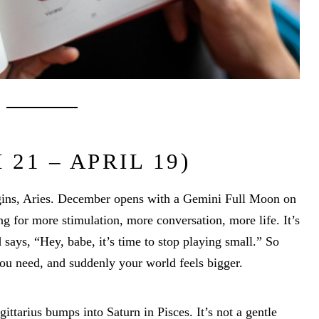
21 – APRIL 19)
egins, Aries. December opens with a Gemini Full Moon on
ng for more stimulation, more conversation, more life. It’s
 says, “Hey, babe, it’s time to stop playing small.” So
ou need, and suddenly your world feels bigger.
ttarius bumps into Saturn in Pisces. It’s not a gentle