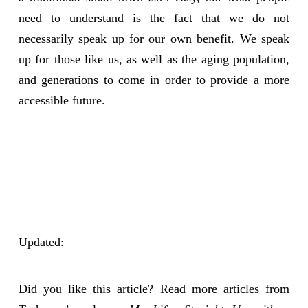
need to understand is the fact that we do not
necessarily speak up for our own benefit. We speak
up for those like us, as well as the aging population,
and generations to come in order to provide a more
accessible future.
Updated:
Did you like this article? Read more articles from