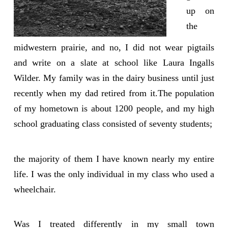
up on
the
midwestern prairie, and no, I did not wear pigtails
and write on a slate at school like Laura Ingalls
Wilder. My family was in the dairy business until just
recently when my dad retired from it.The population
of my hometown is about 1200 people, and my high
school graduating class consisted of seventy students;
the majority of them I have known nearly my entire
life. I was the only individual in my class who used a
wheelchair.
Was I treated differently in my small town