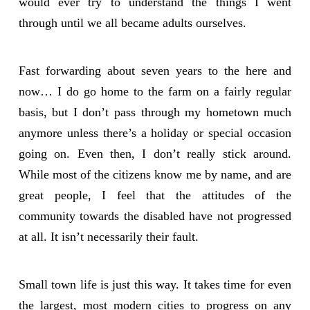
would ever try to understand the things I went
through until we all became adults ourselves.
Fast forwarding about seven years to the here and
now… I do go home to the farm on a fairly regular
basis, but I don’t pass through my hometown much
anymore unless there’s a holiday or special occasion
going on. Even then, I don’t really stick around.
While most of the citizens know me by name, and are
great people, I feel that the attitudes of the
community towards the disabled have not progressed
at all. It isn’t necessarily their fault.
Small town life is just this way. It takes time for even
the largest, most modern cities to progress on any