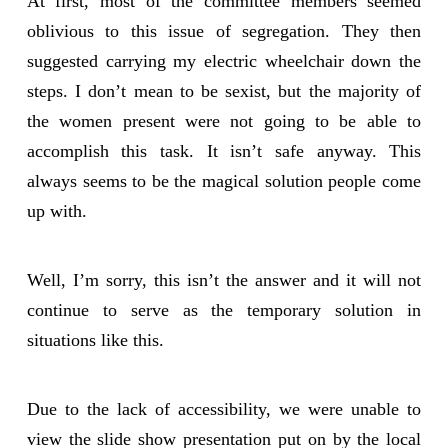
At first, most of the committee members seemed
oblivious to this issue of segregation. They then
suggested carrying my electric wheelchair down the
steps. I don’t mean to be sexist, but the majority of
the women present were not going to be able to
accomplish this task. It isn’t safe anyway. This
always seems to be the magical solution people come
up with.
Well, I’m sorry, this isn’t the answer and it will not
continue to serve as the temporary solution in
situations like this.
Due to the lack of accessibility, we were unable to
view the slide show presentation put on by the local