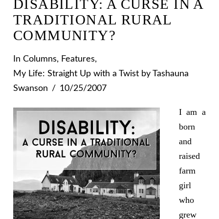
DISABILITY: A CURSE IN A
TRADITIONAL RURAL
COMMUNITY?
In
Columns
,
Features
,
My Life: Straight Up with a Twist
by Tashauna
Swanson
10/25/2007
I am a
born
and
raised
farm
girl
who
grew