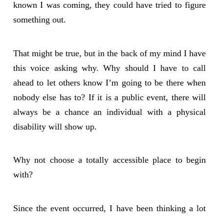
known I was coming, they could have tried to figure
something out.
That might be true, but in the back of my mind I have
this voice asking why. Why should I have to call
ahead to let others know I’m going to be there when
nobody else has to? If it is a public event, there will
always be a chance an individual with a physical
disability will show up.
Why not choose a totally accessible place to begin
with?
Since the event occurred, I have been thinking a lot