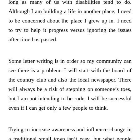
long as many of us with disabilities tend to do.
Although I am building a life in another place, I need
to be concerned about the place I grew up in. I need
to try to help it progress versus ignoring the issues
after time has passed.
Some letter writing is in order so my community can
see there is a problem. I will start with the board of
the country club and also the local newspaper. There
will always be a risk of stepping on someone’s toes,
but I am not intending to be rude. I will be successful
even if I can get only a few people to think.
Trying to increase awareness and influence change in
a traditional small town isn’t easy, but what people