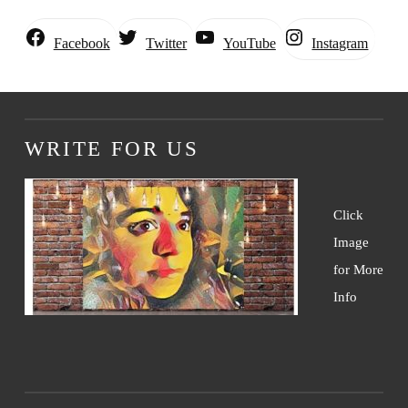
Instagram
Facebook
Twitter
YouTube
WRITE FOR US
Click
Image
for More
Info