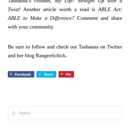
Tashauna’s column,
My Life: Straight Up with a
Twist
! Another article worth a read is
ABLE Act:
ABLE to Make a Difference?
Comment and share
with your community.
Be sure to follow and check out Tashauna on
Twitter
and her blog
Rangeelichick.
Facebook
Tweet
Pin
Search