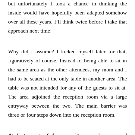
but unfortunately I took a chance in thinking the
inside would have hopefully been adapted somehow
over all these years. I’ll think twice before I take that
approach next time!
Why did I assume? I kicked myself later for that,
figuratively of course. Instead of being able to sit in
the same area as the other attendees, my mom and I
had to be seated at the only table in another area. The
table was not intended for any of the guests to sit at.
The area adjoined the reception room via a large
entryway between the two. The main barrier was
three or four steps down into the reception room.