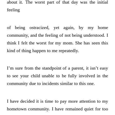
about it. The worst part of that day was the initial
feeling
of being ostracized, yet again, by my home
community, and the feeling of not being understood. I
think I felt the worst for my mom. She has seen this
kind of thing happen to me repeatedly.
I’m sure from the standpoint of a parent, it isn’t easy
to see your child unable to be fully involved in the
community due to incidents similar to this one.
I have decided it is time to pay more attention to my
hometown community. I have remained quiet for too