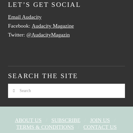
LET’S GET SOCIAL
Email Audacity
Facebook:
Audacity Magazine
Twitter:
@AudacityMagazin
SEARCH THE SITE
Search
ABOUT US
SUBSCRIBE
JOIN US
TERMS & CONDITIONS
CONTACT US