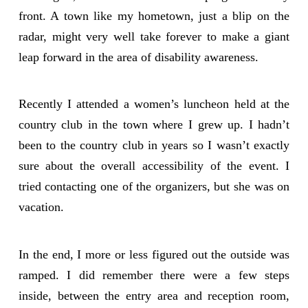
front. A town like my hometown, just a blip on the
radar, might very well take forever to make a giant
leap forward in the area of disability awareness.
Recently I attended a women’s luncheon held at the
country club in the town where I grew up. I hadn’t
been to the country club in years so I wasn’t exactly
sure about the overall accessibility of the event. I
tried contacting one of the organizers, but she was on
vacation.
In the end, I more or less figured out the outside was
ramped. I did remember there were a few steps
inside, between the entry area and reception room,