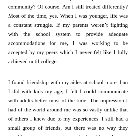
community? Of course. Am I still treated differently?
Most of the time, yes. When I was younger, life was
a constant struggle. If my parents weren’t fighting
with the school system to provide adequate
accommodations for me, I was working to be
accepted by my peers which I never felt like I fully
achieved until college.
I found friendship with my aides at school more than
I did with kids my age; I felt I could communicate
with adults better most of the time. The impression I
had of the world around me was so vastly unlike that
of others I knew due to my experiences. I still had a
small group of friends, but there was no way they