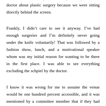
doctor about plastic surgery because we were sitting
directly behind the screen.
Frankly, I didn’t care to see it anyway. I’ve had
enough surgeries and I’m definitely never going
under the knife voluntarily! That was followed by a
fashion show, lunch, and a motivational speaker
whom was my initial reason for wanting to be there
in the first place. I was able to see everything
excluding the schpiel by the doctor.
I know it was wrong for me to assume the venue
would be one hundred percent accessible, and it was
mentioned by a committee member that if they had