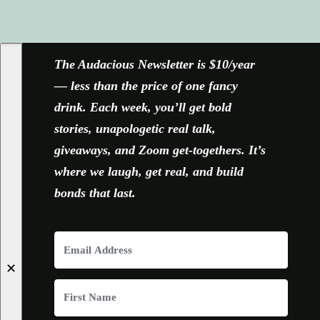
FACEBOOK
X
YOUTUBE
INSTAGRAM
The Audacious Newsletter is $10/year
— less than the price of one fancy
drink. Each week, you’ll get bold
stories, unapologetic real talk,
giveaways, and Zoom get-togethers. It’s
where we laugh, get real, and build
bonds that last.
✕