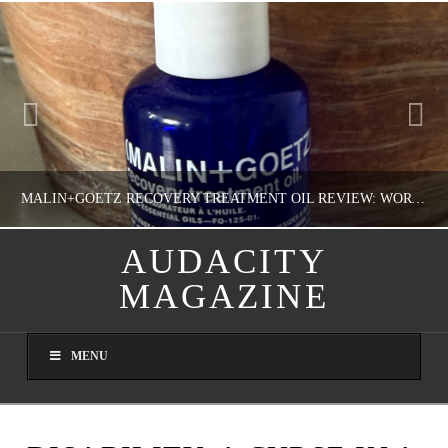
MALIN+GOETZ RECOVERY TREATMENT OIL REVIEW: WORTH IT FOR DRY SKIN?
AUDACITY
MAGAZINE
NATHASHA ALVAREZ
COLORFUL YOU!, FASHION & BEAUTY
MENU
AUGUST 8, 2026