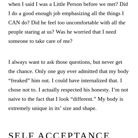
when I said I was a Little Person before we met? Did
I do a good enough job emphasizing all the things I
CAN do? Did he feel too uncomfortable with all the
people staring at us? Was he worried that I need
someone to take care of me?
I always want to ask those questions, but never get
the chance. Only one guy ever admitted that my body
“freaked” him out. I could have internalized that. I
chose not to. I actually respected his honesty. I’m not
naive to the fact that I look “different.” My body is
extremely unique in its’ size and shape.
SELF ACCEPTANCE