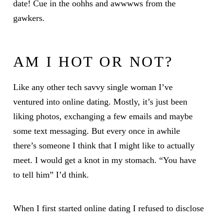
date! Cue in the oohhs and awwwws from the
gawkers.
AM I HOT OR NOT?
Like any other tech savvy single woman I’ve
ventured into online dating. Mostly, it’s just been
liking photos, exchanging a few emails and maybe
some text messaging. But every once in awhile
there’s someone I think that I might like to actually
meet. I would get a knot in my stomach. “You have
to tell him” I’d think.
When I first started online dating I refused to disclose