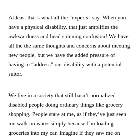
At least that’s what all the “experts” say. When you
have a physical disability, that just amplifies the
awkwardness and head spinning confusion! We have
all the the same thoughts and concerns about meeting
new people, but we have the added pressure of
having to “address” our disability with a potential
suitor.
We live in a society that still hasn’t normalized
disabled people doing ordinary things like grocery
shopping. People stare at me, as if they’ve just seen
me walk on water simply because I’m loading
groceries into my car. Imagine if they saw me on