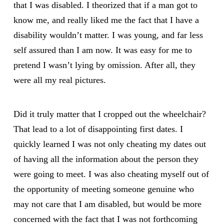
that I was disabled. I theorized that if a man got to
know me, and really liked me the fact that I have a
disability wouldn’t matter. I was young, and far less
self assured than I am now. It was easy for me to
pretend I wasn’t lying by omission. After all, they
were all my real pictures.
Did it truly matter that I cropped out the wheelchair?
That lead to a lot of disappointing first dates. I
quickly learned I was not only cheating my dates out
of having all the information about the person they
were going to meet. I was also cheating myself out of
the opportunity of meeting someone genuine who
may not care that I am disabled, but would be more
concerned with the fact that I was not forthcoming