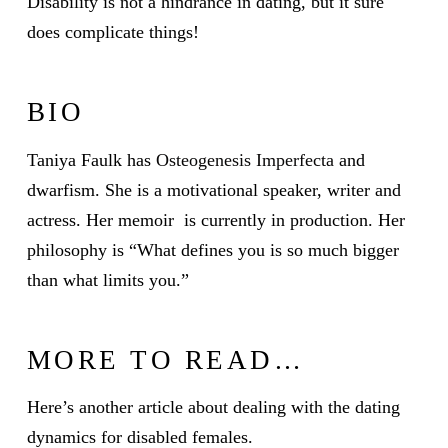
Disability is not a hindrance in dating, but it sure
does complicate things!
BIO
Taniya Faulk has
Osteogenesis Imperfecta
and
dwarfism. She is a motivational speaker, writer and
actress. Her memoir is currently in production. Her
philosophy is “What defines you is so much bigger
than what limits you.”
MORE TO READ…
Here’s another article about dealing with the dating
dynamics for disabled females.