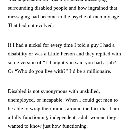
surrounding disabled people and how ingrained that
messaging had become in the psyche of men my age.
That had not evolved.
If I had a nickel for every time I told a guy I had a
disability or was a Little Person and they replied with
some version of “I thought you said you had a job?”
Or “Who do you live with?” I’d be a millionaire.
Disabled is not synonymous with unskilled,
unemployed, or incapable. When I could get men to
be able to wrap their minds around the fact that I am
a fully functioning, independent, adult woman they
wanted to know just how functioning.