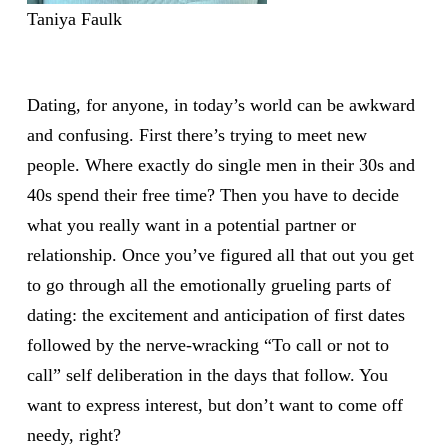
Taniya Faulk
Dating, for anyone, in today’s world can be awkward
and confusing. First there’s trying to meet new
people. Where exactly do single men in their 30s and
40s spend their free time? Then you have to decide
what you really want in a potential partner or
relationship. Once you’ve figured all that out you get
to go through all the emotionally grueling parts of
dating: the excitement and anticipation of first dates
followed by the nerve-wracking “To call or not to
call” self deliberation in the days that follow. You
want to express interest, but don’t want to come off
needy, right?