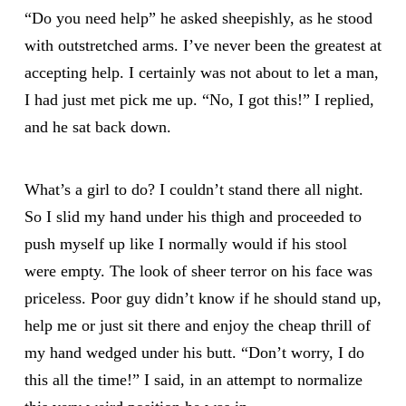
“Do you need help” he asked sheepishly, as he stood
with outstretched arms. I’ve never been the greatest at
accepting help. I certainly was not about to let a man,
I had just met pick me up. “No, I got this!” I replied,
and he sat back down.
What’s a girl to do? I couldn’t stand there all night.
So I slid my hand under his thigh and proceeded to
push myself up like I normally would if his stool
were empty. The look of sheer terror on his face was
priceless. Poor guy didn’t know if he should stand up,
help me or just sit there and enjoy the cheap thrill of
my hand wedged under his butt. “Don’t worry, I do
this all the time!” I said, in an attempt to normalize