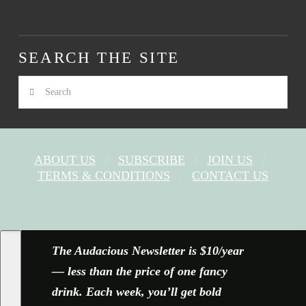
SEARCH THE SITE
Search
ABOUT US
SUBSCRIBE
JOIN US
TERMS & CONDITIONS
CONTACT US
FACEBOOK
X
YOUTUBE
INSTAGRAM
The Audacious Newsletter is $10/year
— less than the price of one fancy
drink. Each week, you’ll get bold