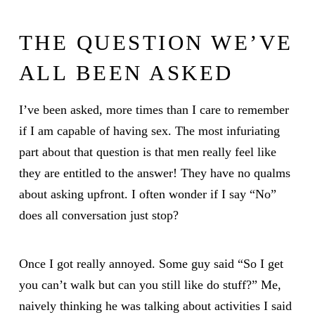
THE QUESTION WE’VE
ALL BEEN ASKED
I’ve been asked, more times than I care to remember
if I am capable of having sex. The most infuriating
part about that question is that men really feel like
they are entitled to the answer! They have no qualms
about asking upfront. I often wonder if I say “No”
does all conversation just stop?
Once I got really annoyed. Some guy said “So I get
you can’t walk but can you still like do stuff?” Me,
naively thinking he was talking about activities I said