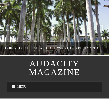
GOING TO COLLEGE WITH A PHYSICAL DISABILITY? READ THIS FIRST
AUDACITY
MAGAZINE
NATHASHA ALVAREZ
EDUCATION
MENU
AUGUST 4, 2026