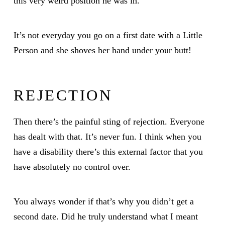
this very weird position he was in.
It’s not everyday you go on a first date with a Little
Person and she shoves her hand under your butt!
REJECTION
Then there’s the painful sting of rejection. Everyone
has dealt with that. It’s never fun. I think when you
have a disability there’s this external factor that you
have absolutely no control over.
You always wonder if that’s why you didn’t get a
second date. Did he truly understand what I meant