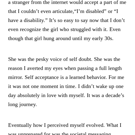
a stranger from the internet would accept a part of me
that I couldn’t even articulate,“I’m disabled” or “I
have a disability.” It’s so easy to say now that I don’t
even recognize the girl who struggled with it. Even
though that girl hung around until my early 30s.
She was the pesky voice of self doubt. She was the
reason I averted my eyes when passing a full length
mirror. Self acceptance is a learned behavior. For me
it was not one moment in time. I didn’t wake up one
day absolutely in love with myself. It was a decade’s
long journey.
Eventually how I perceived myself evolved. What I
was unprepared for was the societal messaging