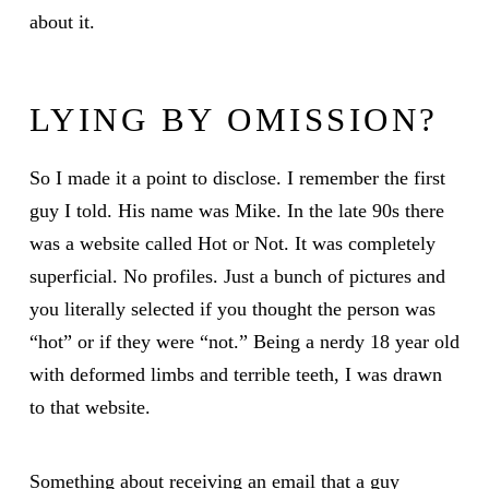
about it.
LYING BY OMISSION?
So I made it a point to disclose. I remember the first
guy I told. His name was Mike. In the late 90s there
was a website called Hot or Not. It was completely
superficial. No profiles. Just a bunch of pictures and
you literally selected if you thought the person was
“hot” or if they were “not.” Being a nerdy 18 year old
with deformed limbs and terrible teeth, I was drawn
to that website.
Something about receiving an email that a guy