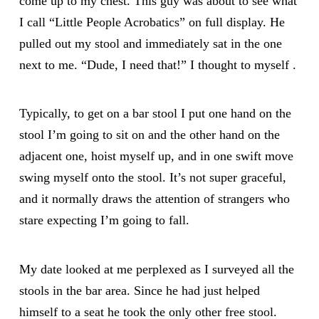
come up to my chest. This guy was about to see what
I call “Little People Acrobatics” on full display. He
pulled out my stool and immediately sat in the one
next to me. “Dude, I need that!” I thought to myself .
Typically, to get on a bar stool I put one hand on the
stool I’m going to sit on and the other hand on the
adjacent one, hoist myself up, and in one swift move
swing myself onto the stool. It’s not super graceful,
and it normally draws the attention of strangers who
stare expecting I’m going to fall.
My date looked at me perplexed as I surveyed all the
stools in the bar area. Since he had just helped
himself to a seat he took the only other free stool.