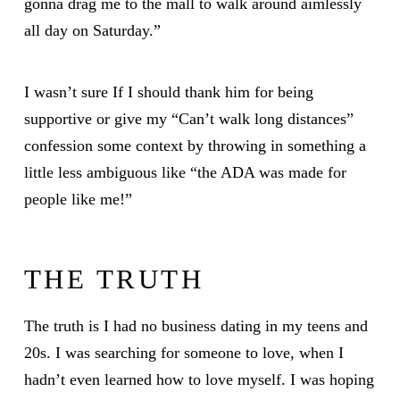
gonna drag me to the mall to walk around aimlessly
all day on Saturday.”
I wasn’t sure If I should thank him for being
supportive or give my “Can’t walk long distances”
confession some context by throwing in something a
little less ambiguous like “the ADA was made for
people like me!”
THE TRUTH
The truth is I had no business dating in my teens and
20s. I was searching for someone to love, when I
hadn’t even learned how to love myself. I was hoping