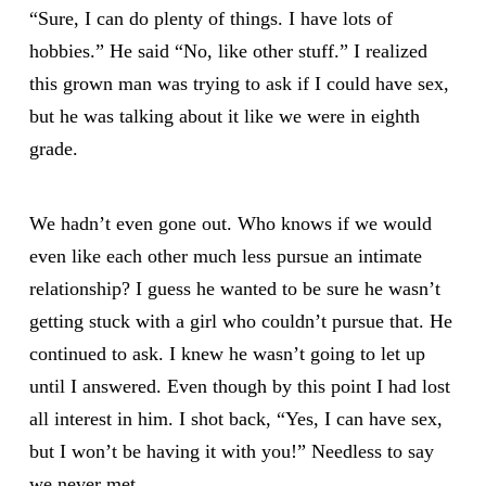
“Sure, I can do plenty of things. I have lots of
hobbies.” He said “No, like other stuff.” I realized
this grown man was trying to ask if I could have sex,
but he was talking about it like we were in eighth
grade.
We hadn’t even gone out. Who knows if we would
even like each other much less pursue an intimate
relationship? I guess he wanted to be sure he wasn’t
getting stuck with a girl who couldn’t pursue that. He
continued to ask. I knew he wasn’t going to let up
until I answered. Even though by this point I had lost
all interest in him. I shot back, “Yes, I can have sex,
but I won’t be having it with you!” Needless to say
we never met.