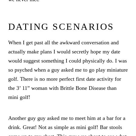
DATING SCENARIOS
When I get past all the awkward conversation and
actually make plans I would secretly hope my date
would suggest something I could physically do. I was
so psyched when a guy asked me to go play miniature
golf. There is no more perfect first date activity for
the 3’ 11” woman with Brittle Bone Disease than
mini golf!
Another guy guy asked me to meet him at a bar for a
drink. Great! Not as simple as mini golf! Bar stools