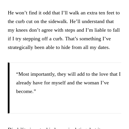
He won’t find it odd that I’ll walk an extra ten feet to
the curb cut on the sidewalk. He’ll understand that
my knees don’t agree with steps and I’m liable to fall
if I try stepping off a curb. That’s something I’ve
strategically been able to hide from all my dates.
“Most importantly, they will add to the love that I
already have for myself and the woman I’ve
become.”