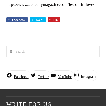
https://www.audacitymagazine.com/lesson-in-love/
Facebook
Tweet
Pin
Search
Instagram
Facebook
Twitter
YouTube
WRITE FOR US