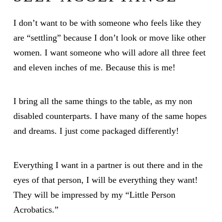
I don’t want to be with someone who feels like they
are “settling” because I don’t look or move like other
women. I want someone who will adore all three feet
and eleven inches of me. Because this is me!
I bring all the same things to the table, as my non
disabled counterparts. I have many of the same hopes
and dreams. I just come packaged differently!
Everything I want in a partner is out there and in the
eyes of that person, I will be everything they want!
They will be impressed by my “Little Person
Acrobatics.”