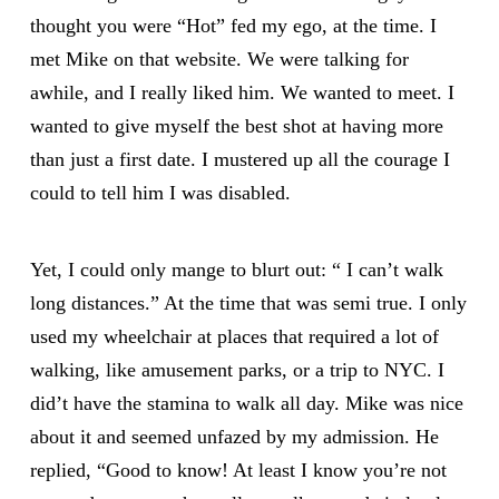
thought you were “Hot” fed my ego, at the time. I
met Mike on that website. We were talking for
awhile, and I really liked him. We wanted to meet. I
wanted to give myself the best shot at having more
than just a first date. I mustered up all the courage I
could to tell him I was disabled.
Yet, I could only mange to blurt out: “ I can’t walk
long distances.” At the time that was semi true. I only
used my wheelchair at places that required a lot of
walking, like amusement parks, or a trip to NYC. I
did’t have the stamina to walk all day. Mike was nice
about it and seemed unfazed by my admission. He
replied, “Good to know! At least I know you’re not