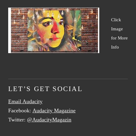
Click
Image
for More
Info
LET’S GET SOCIAL
Email Audacity
Facebook:
Audacity Magazine
Twitter:
@AudacityMagazin