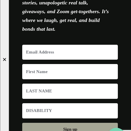
stories, unapologetic real talk,
giveaways, and Zoom get-togethers. It’s
where we laugh, get real, and build
bonds that last.
✕
Sign up