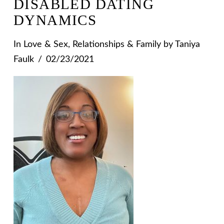
DISABLED DATING
DYNAMICS
In
Love & Sex
,
Relationships & Family
by Taniya
Faulk
02/23/2021