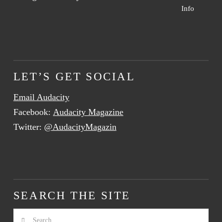
Info
LET’S GET SOCIAL
Email Audacity
Facebook:
Audacity Magazine
Twitter:
@AudacityMagazin
SEARCH THE SITE
Search