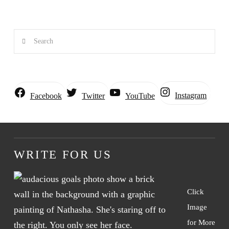
Search
Instagram
Facebook
Twitter
YouTube
WRITE FOR US
Click
Image
for More