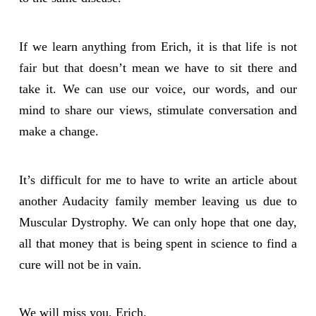
If we learn anything from Erich, it is that life is not
fair but that doesn’t mean we have to sit there and
take it. We can use our voice, our words, and our
mind to share our views, stimulate conversation and
make a change.
It’s difficult for me to have to write an article about
another Audacity family member leaving us due to
Muscular Dystrophy. We can only hope that one day,
all that money that is being spent in science to find a
cure will not be in vain.
We will miss you, Erich.