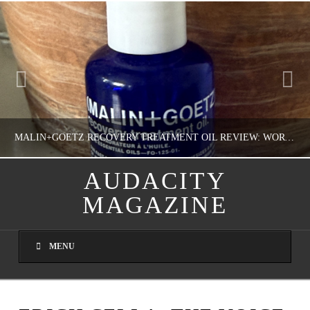
MALIN+GOETZ RECOVERY TREATMENT OIL REVIEW: WORTH IT FOR DRY SKIN?
AUDACITY
MAGAZINE
NATHASHA ALVAREZ
COLORFUL YOU!, FASHION & BEAUTY
MENU
AUGUST 8, 2026