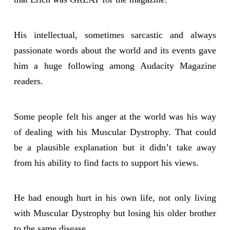
His intellectual, sometimes sarcastic and always
passionate words about the world and its events gave
him a huge following among Audacity Magazine
readers.
Some people felt his anger at the world was his way
of dealing with his Muscular Dystrophy. That could
be a plausible explanation but it didn’t take away
from his ability to find facts to support his views.
He had enough hurt in his own life, not only living
with Muscular Dystrophy but losing his older brother
to the same disease.