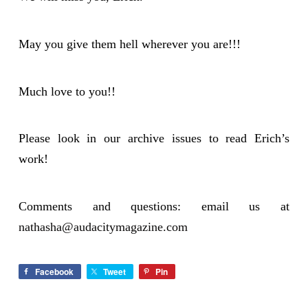
May you give them hell wherever you are!!!
Much love to you!!
Please look in our archive issues to read Erich’s
work!
Comments and questions: email us at
nathasha@audacitymagazine.com
Facebook
Tweet
Pin