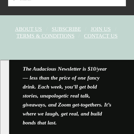
ABOUT US
SUBSCRIBE
JOIN US
TERMS & CONDITIONS
CONTACT US
FACEBOOK
X
YOUTUBE
INSTAGRAM
The Audacious Newsletter is $10/year
— less than the price of one fancy
drink. Each week, you’ll get bold
stories, unapologetic real talk,
giveaways, and Zoom get-togethers. It’s
where we laugh, get real, and build
bonds that last.