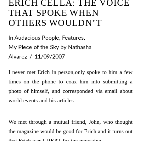
ERICH CELLA: THE VOICE
THAT SPOKE WHEN
OTHERS WOULDN’T
In
Audacious People
,
Features
,
My Piece of the Sky
by Nathasha
Alvarez
11/09/2007
I never met Erich in person,only spoke to him a few
times on the phone to coax him into submitting a
photo of himself, and corresponded via email about
world events and his articles.
We met through a mutual friend, John, who thought
the magazine would be good for Erich and it turns out
that Erich was GREAT for the magazine.