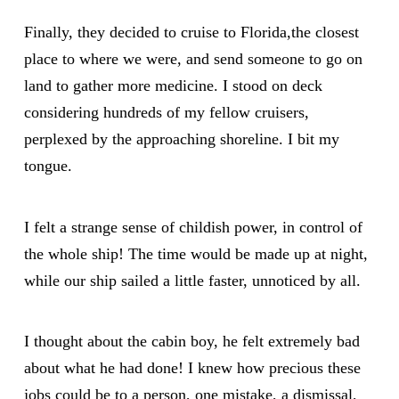
Finally, they decided to cruise to Florida,the closest
place to where we were, and send someone to go on
land to gather more medicine. I stood on deck
considering hundreds of my fellow cruisers,
perplexed by the approaching shoreline. I bit my
tongue.
I felt a strange sense of childish power, in control of
the whole ship! The time would be made up at night,
while our ship sailed a little faster, unnoticed by all.
I thought about the cabin boy, he felt extremely bad
about what he had done! I knew how precious these
jobs could be to a person, one mistake, a dismissal,