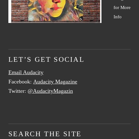
for More
Info
LET’S GET SOCIAL
Email Audacity
Facebook:
Audacity Magazine
Twitter:
@AudacityMagazin
SEARCH THE SITE