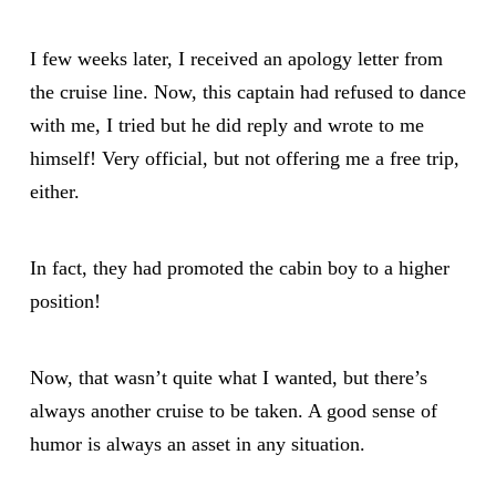
I few weeks later, I received an apology letter from
the cruise line. Now, this captain had refused to dance
with me, I tried but he did reply and wrote to me
himself! Very official, but not offering me a free trip,
either.
In fact, they had promoted the cabin boy to a higher
position!
Now, that wasn’t quite what I wanted, but there’s
always another cruise to be taken. A good sense of
humor is always an asset in any situation.