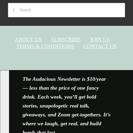
Search
ABOUT US
SUBSCRIBE
JOIN US
TERMS & CONDITIONS
CONTACT US
FACEBOOK
X
YOUTUBE
INSTAGRAM
The Audacious Newsletter is $10/year
— less than the price of one fancy
drink. Each week, you’ll get bold
stories, unapologetic real talk,
giveaways, and Zoom get-togethers. It’s
where we laugh, get real, and build
bonds that last.