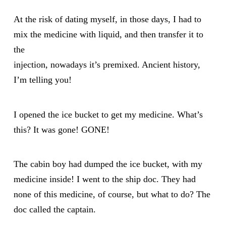
At the risk of dating myself, in those days, I had to
mix the medicine with liquid, and then transfer it to
the
injection, nowadays it’s premixed. Ancient history,
I’m telling you!
I opened the ice bucket to get my medicine. What’s
this? It was gone! GONE!
The cabin boy had dumped the ice bucket, with my
medicine inside! I went to the ship doc. They had
none of this medicine, of course, but what to do? The
doc called the captain.