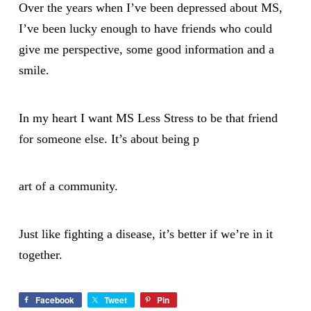
Over the years when I’ve been depressed about MS,
I’ve been lucky enough to have friends who could
give me perspective, some good information and a
smile.
In my heart I want MS Less Stress to be that friend
for someone else. It’s about being p
art of a community.
Just like fighting a disease, it’s better if we’re in it
together.
Facebook
Tweet
Pin