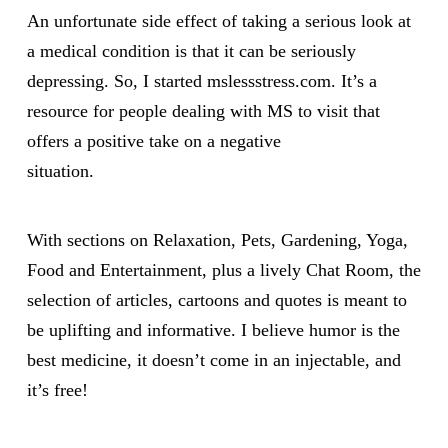
An unfortunate side effect of taking a serious look at
a medical condition is that it can be seriously
depressing. So, I started mslessstress.com. It’s a
resource for people dealing with MS to visit that
offers a positive take on a negative
situation.
With sections on Relaxation, Pets, Gardening, Yoga,
Food and Entertainment, plus a lively Chat Room, the
selection of articles, cartoons and quotes is meant to
be uplifting and informative. I believe humor is the
best medicine, it doesn’t come in an injectable, and
it’s free!