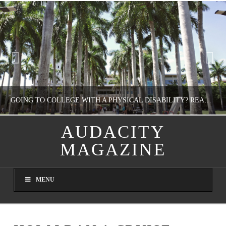
GOING TO COLLEGE WITH A PHYSICAL DISABILITY? READ THIS FIRST
AUDACITY
MAGAZINE
NATHASHA ALVAREZ
EDUCATION
MENU
AUGUST 4, 2026