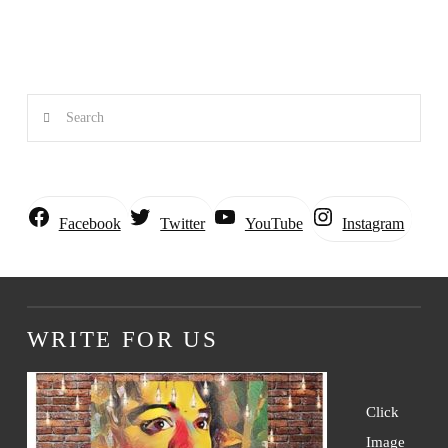
Search
Instagram
Facebook
Twitter
YouTube
WRITE FOR US
Click
Image