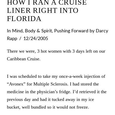
HOW I RAN A CRUISE
LINER RIGHT INTO
FLORIDA
In
Mind, Body & Spirit
,
Pushing Forward
by Darcy
Rapp
12/24/2005
There we were, 3 hot women with 3 days left on our
Caribbean Cruise.
I was scheduled to take my once-a-week injection of
“Avonex” for Multiple Sclerosis. I had stored the
medicine in the physician’s fridge. I’d retrieved it the
previous day and had it tucked away in my ice
bucket, well bundled so it would not freeze.