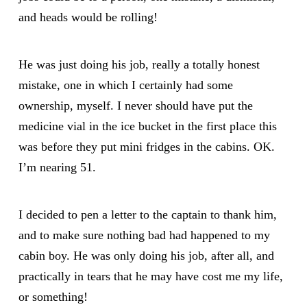
and heads would be rolling!
He was just doing his job, really a totally honest
mistake, one in which I certainly had some
ownership, myself. I never should have put the
medicine vial in the ice bucket in the first place this
was before they put mini fridges in the cabins. OK.
I’m nearing 51.
I decided to pen a letter to the captain to thank him,
and to make sure nothing bad had happened to my
cabin boy. He was only doing his job, after all, and
practically in tears that he may have cost me my life,
or something!