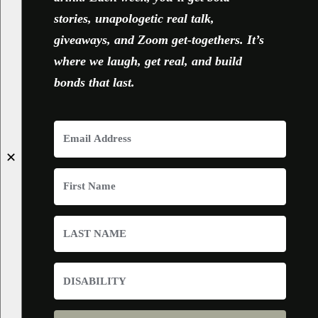
stories, unapologetic real talk,
giveaways, and Zoom get-togethers. It’s
where we laugh, get real, and build
bonds that last.
✕