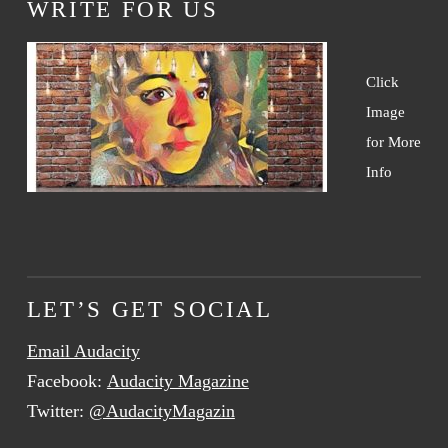
WRITE FOR US
Click
Image
for More
Info
LET’S GET SOCIAL
Email Audacity
Facebook:
Audacity Magazine
Twitter:
@AudacityMagazin