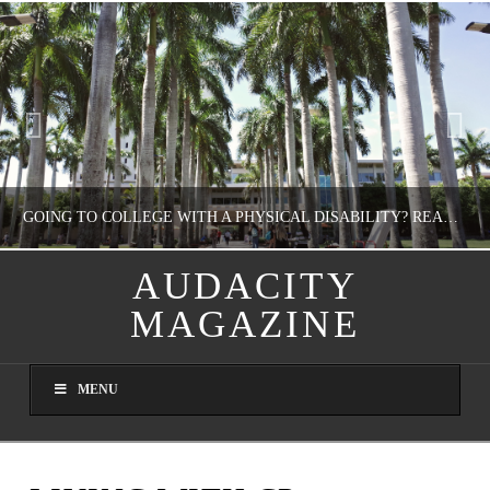
GOING TO COLLEGE WITH A PHYSICAL DISABILITY? READ THIS FIRST
AUDACITY
MAGAZINE
NATHASHA ALVAREZ
EDUCATION
MENU
AUGUST 4, 2026