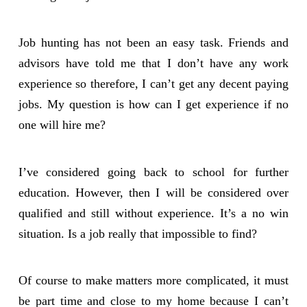
Job hunting has not been an easy task. Friends and
advisors have told me that I don’t have any work
experience so therefore, I can’t get any decent paying
jobs. My question is how can I get experience if no
one will hire me?
I’ve considered going back to school for further
education. However, then I will be considered over
qualified and still without experience. It’s a no win
situation. Is a job really that impossible to find?
Of course to make matters more complicated, it must
be part time and close to my home because I can’t