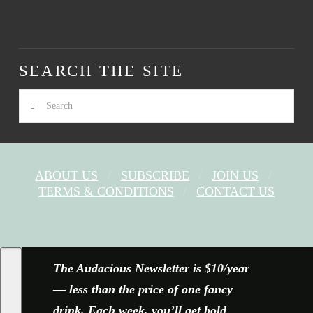
SEARCH THE SITE
Search
ABOUT US
SUBSCRIBE
JOIN US
TERMS & CONDITIONS
CONTACT US
FACEBOOK
X
YOUTUBE
INSTAGRAM
The Audacious Newsletter is $10/year
— less than the price of one fancy
drink. Each week, you’ll get bold