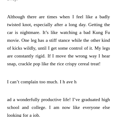
Although there are times when I feel like a badly
twisted knot, especially after a long day. Getting the
car is nightmare. It’s like watching a bad Kung Fu
movie. One leg has a stiff stance while the other kind
of kicks wildly, until I get some control of it. My legs
are constantly rigid. If I move the wrong way I hear
snap, crackle pop like the rice crispy cereal treat!
I can’t complain too much. I h ave h
ad a wonderfully productive life! I’ve graduated high
school and college. I am now like everyone else
looking for a job.