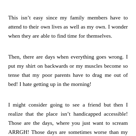
This isn’t easy since my family members have to
attend to their own lives as well as my own. I wonder
when they are able to find time for themselves.
Then, there are days when everything goes wrong. I
put my shirt on backwards or my muscles become so
tense that my poor parents have to drag me out of
bed! I hate getting up in the morning!
I might consider going to see a friend but then I
realize that the place isn’t handicapped accessible!
Those are the days, where you just want to scream
ARRGH! Those days are sometimes worse than my