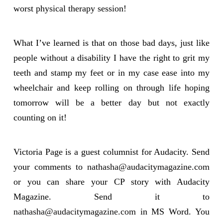
worst physical therapy session!
What I’ve learned is that on those bad days, just like
people without a disability I have the right to grit my
teeth and stamp my feet or in my case ease into my
wheelchair and keep rolling on through life hoping
tomorrow will be a better day but not exactly
counting on it!
Victoria Page is a guest columnist for Audacity. Send
your comments to
nathasha@audacitymagazine.com
or you can share your CP story with Audacity
Magazine. Send it to
nathasha@audacitymagazine.com
in MS Word. You