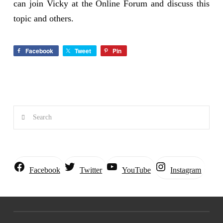
can join Vicky at the Online Forum and discuss this
topic and others.
Facebook
Tweet
Pin
Search
Instagram
Facebook
Twitter
YouTube