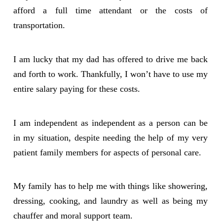
afford a full time attendant or the costs of
transportation.
I am lucky that my dad has offered to drive me back
and forth to work. Thankfully, I won’t have to use my
entire salary paying for these costs.
I am independent as independent as a person can be
in my situation, despite needing the help of my very
patient family members for aspects of personal care.
My family has to help me with things like showering,
dressing, cooking, and laundry as well as being my
chauffer and moral support team.