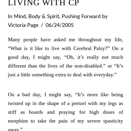
LIVING WITH CP
In
Mind, Body & Spirit
,
Pushing Forward
by
Victoria Page
06/24/2005
Many people have asked me throughout my life,
“What is it like to live with Cerebral Palsy?” On a
good day, I might say, “Oh, it’s really not much
different than the lives of the non-disabled.” or “It’s
just a little something extra to deal with everyday.”
On a bad day, I might say, “It’s more like being
twisted up in the shape of a pretzel with my legs as
stiff as boards and praying for high doses of
morphine to take the pain of my severe spasticity
away.”