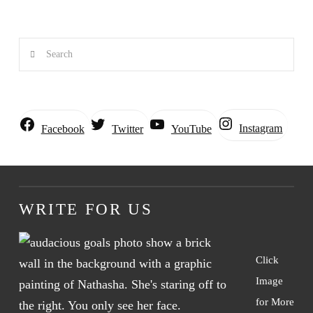
Search
Instagram
Facebook
Twitter
YouTube
WRITE FOR US
Click
Image
for More