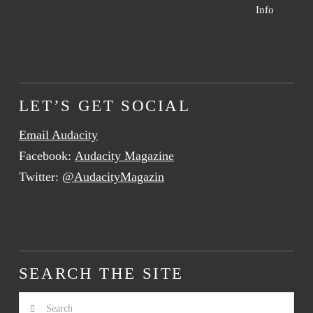
Info
LET’S GET SOCIAL
Email Audacity
Facebook:
Audacity Magazine
Twitter:
@AudacityMagazin
SEARCH THE SITE
Search