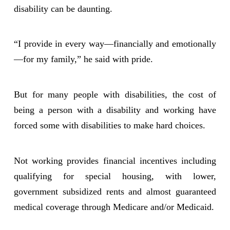
disability can be daunting.
“I provide in every way—financially and emotionally
—for my family,” he said with pride.
But for many people with disabilities, the cost of
being a person with a disability and working have
forced some with disabilities to make hard choices.
Not working provides financial incentives including
qualifying for special housing, with lower,
government subsidized rents and almost guaranteed
medical coverage through Medicare and/or Medicaid.