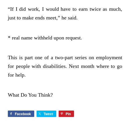
“If I did work, I would have to earn twice as much,
just to make ends meet,” he said.
* real name withheld upon request.
This is part one of a two-part series on employment
for people with disabilities. Next month where to go
for help.
What Do You Think?
Facebook
Tweet
Pin