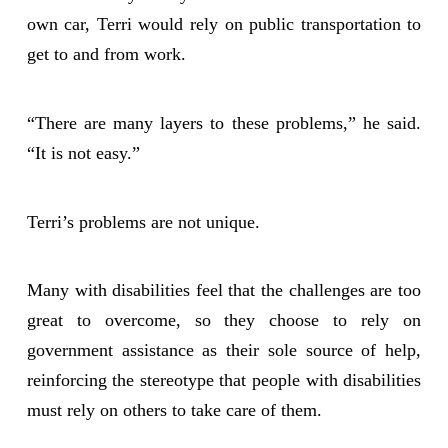
own car, Terri would rely on public transportation to
get to and from work.
“There are many layers to these problems,” he said.
“It is not easy.”
Terri’s problems are not unique.
Many with disabilities feel that the challenges are too
great to overcome, so they choose to rely on
government assistance as their sole source of help,
reinforcing the stereotype that people with disabilities
must rely on others to take care of them.