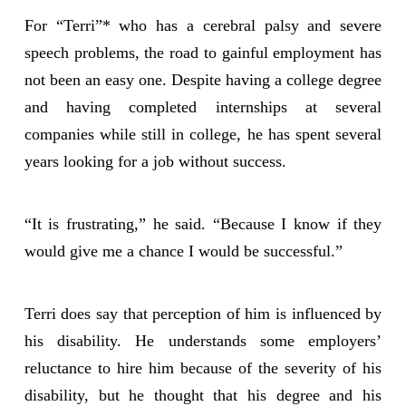
For “Terri”* who has a cerebral palsy and severe
speech problems, the road to gainful employment has
not been an easy one. Despite having a college degree
and having completed internships at several
companies while still in college, he has spent several
years looking for a job without success.
“It is frustrating,” he said. “Because I know if they
would give me a chance I would be successful.”
Terri does say that perception of him is influenced by
his disability. He understands some employers’
reluctance to hire him because of the severity of his
disability, but he thought that his degree and his