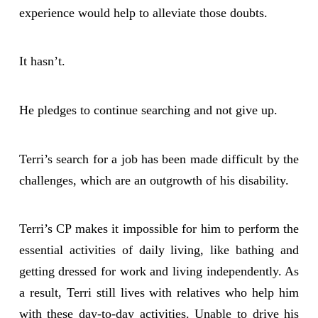
experience would help to alleviate those doubts.
It hasn’t.
He pledges to continue searching and not give up.
Terri’s search for a job has been made difficult by the
challenges, which are an outgrowth of his disability.
Terri’s CP makes it impossible for him to perform the
essential activities of daily living, like bathing and
getting dressed for work and living independently. As
a result, Terri still lives with relatives who help him
with these day-to-day activities. Unable to drive his