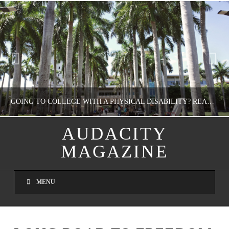
GOING TO COLLEGE WITH A PHYSICAL DISABILITY? READ THIS FIRST
AUDACITY
MAGAZINE
NATHASHA ALVAREZ
EDUCATION
MENU
AUGUST 4, 2026