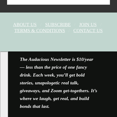
ABOUT US
SUBSCRIBE
JOIN US
TERMS & CONDITIONS
CONTACT US
FACEBOOK
X
YOUTUBE
INSTAGRAM
The Audacious Newsletter is $10/year
— less than the price of one fancy
drink. Each week, you’ll get bold
stories, unapologetic real talk,
giveaways, and Zoom get-togethers. It’s
where we laugh, get real, and build
bonds that last.