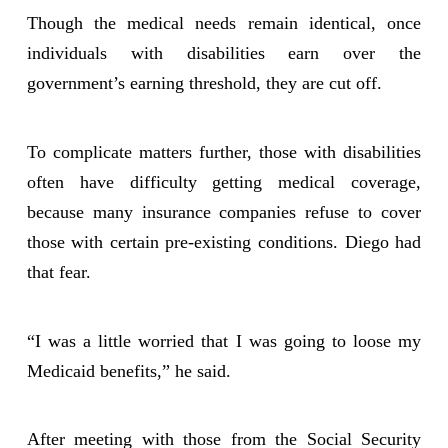
Though the medical needs remain identical, once
individuals with disabilities earn over the
government’s earning threshold, they are cut off.
To complicate matters further, those with disabilities
often have difficulty getting medical coverage,
because many insurance companies refuse to cover
those with certain pre-existing conditions. Diego had
that fear.
“I was a little worried that I was going to loose my
Medicaid benefits,” he said.
After meeting with those from the Social Security