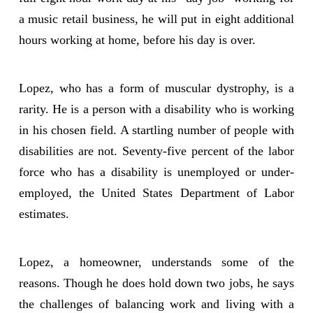
a music retail business, he will put in eight additional
hours working at home, before his day is over.
Lopez, who has a form of muscular dystrophy, is a
rarity. He is a person with a disability who is working
in his chosen field. A startling number of people with
disabilities are not. Seventy-five percent of the labor
force who has a disability is unemployed or under-
employed, the United States Department of Labor
estimates.
Lopez, a homeowner, understands some of the
reasons. Though he does hold down two jobs, he says
the challenges of balancing work and living with a