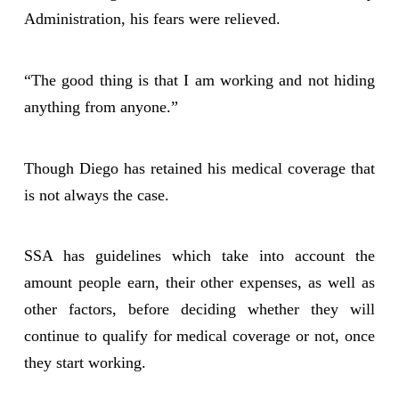
Administration, his fears were relieved.
“The good thing is that I am working and not hiding
anything from anyone.”
Though Diego has retained his medical coverage that
is not always the case.
SSA has guidelines which take into account the
amount people earn, their other expenses, as well as
other factors, before deciding whether they will
continue to qualify for medical coverage or not, once
they start working.