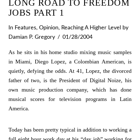
LONG ROAD TO FREEDOM
JOBS PART 1
In
Features
,
Opinion
,
Reaching A Higher Level
by
Damian P. Gregory
01/28/2004
As he sits in his home studio mixing music samples
in Miami, Diego Lopez, a Colombian American, is
quietly, defying the odds. At 41, Lopez, the divorced
father of two, is the President of Digital Noize, his
own music production company, which has done
musical scores for television programs in Latin
America.
Today has been pretty typical in addition to working a
full eight hour work day at his “day job” working for