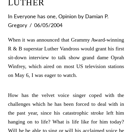
LUTHER
In
Everyone has one
,
Opinion
by Damian P.
Gregory
06/05/2004
When it was announced that Grammy Award-winning
R & B superstar Luther Vandross would grant his first
sit-down interview to talk show grand dame Oprah
Winfrey, which aired on most US television stations
on May 6, I was eager to watch.
How has the velvet voice singer coped with the
challenges which he has been forced to deal with in
the past year, since his catastrophic stroke left him
hanging on to life? What is life like for him today?
Will he be able to sing or will his acclaimed voice be