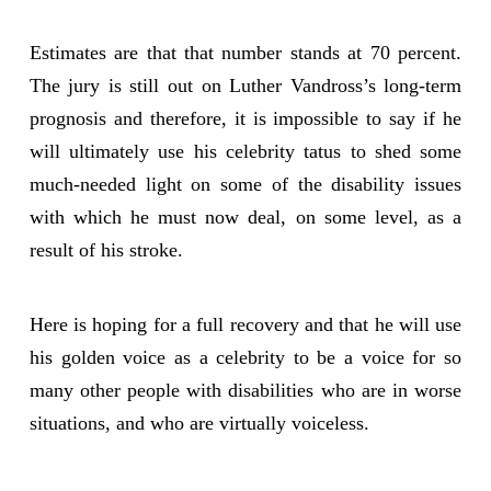
Estimates are that that number stands at 70 percent.
The jury is still out on Luther Vandross’s long-term
prognosis and therefore, it is impossible to say if he
will ultimately use his celebrity tatus to shed some
much-needed light on some of the disability issues
with which he must now deal, on some level, as a
result of his stroke.
Here is hoping for a full recovery and that he will use
his golden voice as a celebrity to be a voice for so
many other people with disabilities who are in worse
situations, and who are virtually voiceless.