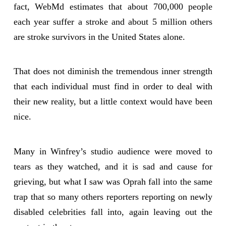
fact, WebMd estimates that about 700,000 people
each year suffer a stroke and about 5 million others
are stroke survivors in the United States alone.
That does not diminish the tremendous inner strength
that each individual must find in order to deal with
their new reality, but a little context would have been
nice.
Many in Winfrey’s studio audience were moved to
tears as they watched, and it is sad and cause for
grieving, but what I saw was Oprah fall into the same
trap that so many others reporters reporting on newly
disabled celebrities fall into, again leaving out the