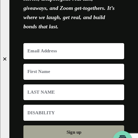
giveaways, and Zoom get-togethers. It’s
where we laugh, get real, and build
bonds that last.
✕
Sign up