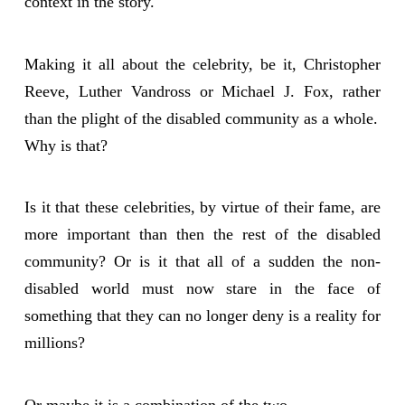
context in the story.
Making it all about the celebrity, be it, Christopher
Reeve, Luther Vandross or Michael J. Fox, rather
than the plight of the disabled community as a whole.
Why is that?
Is it that these celebrities, by virtue of their fame, are
more important than then the rest of the disabled
community? Or is it that all of a sudden the non-
disabled world must now stare in the face of
something that they can no longer deny is a reality for
millions?