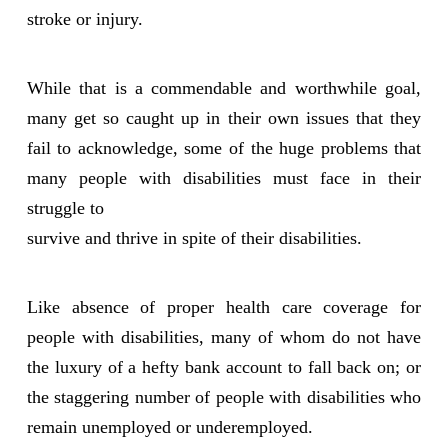
stroke or injury.
While that is a commendable and worthwhile goal,
many get so caught up in their own issues that they
fail to acknowledge, some of the huge problems that
many people with disabilities must face in their
struggle to
survive and thrive in spite of their disabilities.
Like absence of proper health care coverage for
people with disabilities, many of whom do not have
the luxury of a hefty bank account to fall back on; or
the staggering number of people with disabilities who
remain unemployed or underemployed.