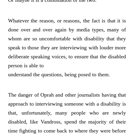
Or maybe it is a combination of the two.
Whatever the reason, or reasons, the fact is that it is
done over and over again by media types, many of
whom are so uncomfortable with disability that they
speak to those they are interviewing with louder more
deliberate speaking voices, to ensure that the disabled
person is able to
understand the questions, being posed to them.
The danger of Oprah and other journalists having that
approach to interviewing someone with a disability is
that, unfortunately, many people who are newly
disabled, like Vandross, spend the majority of their
time fighting to come back to where they were before