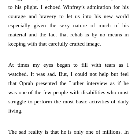
to his plight. I echoed Winfrey’s admiration for his
courage and bravery to let us into his new world
especially given the sexy nature of much of his
material and the fact that rehab is by no means in
keeping with that carefully crafted image.
At times my eyes began to fill with tears as I
watched. It was sad. But, I could not help but feel
that Oprah presented the Luther interview as if he
was one of the few people with disabilities who must
struggle to perform the most basic activities of daily
living.
The sad reality is that he is only one of millions. In