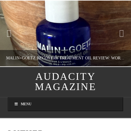
MALIN+GOETZ RECOVERY TREATMENT OIL REVIEW: WORTH IT FOR DRY SKIN?
AUDACITY
MAGAZINE
NATHASHA ALVAREZ
COLORFUL YOU!, FASHION & BEAUTY
MENU
AUGUST 8, 2026