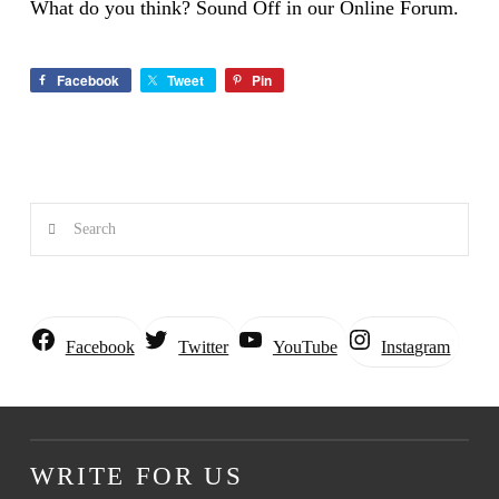
What do you think? Sound Off in our Online Forum.
Facebook
Tweet
Pin
Search
Instagram
Facebook
Twitter
YouTube
WRITE FOR US