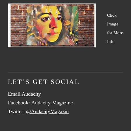
Click
Image
for More
Info
LET’S GET SOCIAL
Email Audacity
Facebook:
Audacity Magazine
Twitter:
@AudacityMagazin