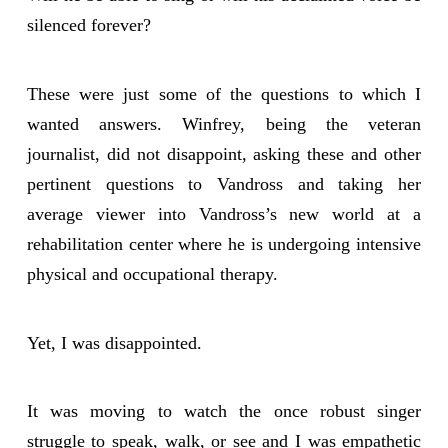
silenced forever?
These were just some of the questions to which I
wanted answers. Winfrey, being the veteran
journalist, did not disappoint, asking these and other
pertinent questions to Vandross and taking her
average viewer into Vandross’s new world at a
rehabilitation center where he is undergoing intensive
physical and occupational therapy.
Yet, I was disappointed.
It was moving to watch the once robust singer
struggle to speak, walk, or see and I was empathetic