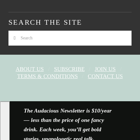
SEARCH THE SITE
Search
ABOUT US
SUBSCRIBE
JOIN US
TERMS & CONDITIONS
CONTACT US
FACEBOOK
X
YOUTUBE
INSTAGRAM
The Audacious Newsletter is $10/year
— less than the price of one fancy
drink. Each week, you’ll get bold
stories, unapologetic real talk,