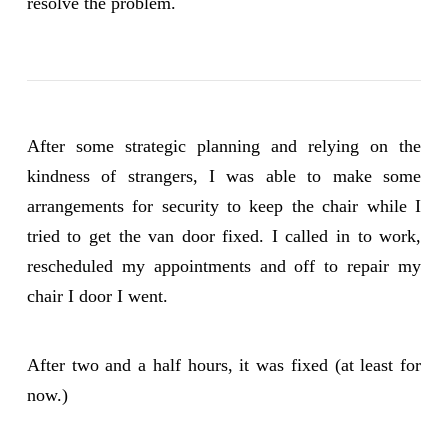
resolve the problem.
After some strategic planning and relying on the
kindness of strangers, I was able to make some
arrangements for security to keep the chair while I
tried to get the van door fixed. I called in to work,
rescheduled my appointments and off to repair my
chair I door I went.
After two and a half hours, it was fixed (at least for
now.)