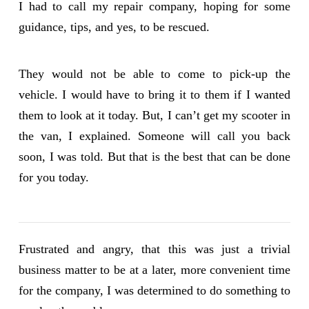
I had to call my repair company, hoping for some
guidance, tips, and yes, to be rescued.
They would not be able to come to pick-up the
vehicle. I would have to bring it to them if I wanted
them to look at it today. But, I can’t get my scooter in
the van, I explained. Someone will call you back
soon, I was told. But that is the best that can be done
for you today.
Frustrated and angry, that this was just a trivial
business matter to be at a later, more convenient time
for the company, I was determined to do something to