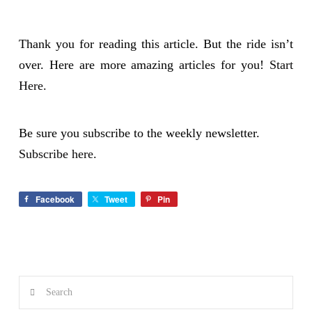
Thank you for reading this article. But the ride isn’t
over. Here are more amazing articles for you!
Start
Here.
Be sure you subscribe to the weekly newsletter.
Subscribe here.
Facebook
Tweet
Pin
Search