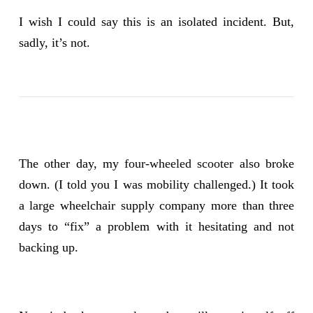
I wish I could say this is an isolated incident. But,
sadly, it’s not.
The other day, my
four-wheeled scooter
also broke
down. (I told you I was mobility challenged.) It took
a large wheelchair supply company more than three
days to “fix” a problem with it hesitating and not
backing up.