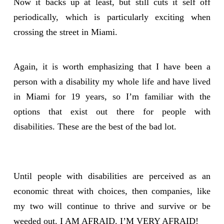
Now it backs up at least, but still cuts it self off
periodically, which is particularly exciting when
crossing the street in Miami.
Again, it is worth emphasizing that I have been a
person with a disability my whole life and have lived
in Miami for 19 years, so I’m familiar with the
options that exist out there for people with
disabilities. These are the best of the bad lot.
Until people with disabilities are perceived as an
economic threat with choices, then companies, like
my two will continue to thrive and survive or be
weeded out. I AM AFRAID. I’M VERY AFRAID!