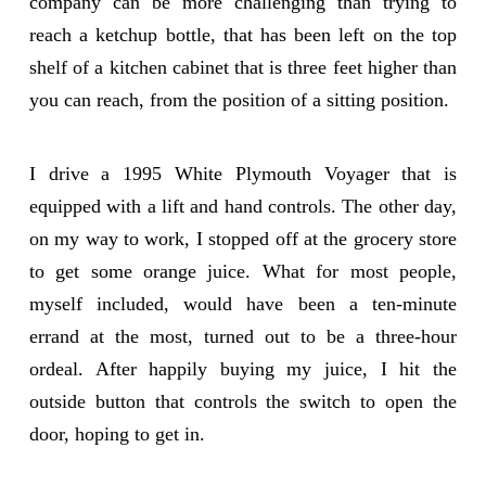
company can be more challenging than trying to
reach a ketchup bottle, that has been left on the top
shelf of a kitchen cabinet that is three feet higher than
you can reach, from the position of a sitting position.
I drive a 1995 White Plymouth Voyager that is
equipped with a lift and hand controls. The other day,
on my way to work, I stopped off at the grocery store
to get some orange juice. What for most people,
myself included, would have been a ten-minute
errand at the most, turned out to be a three-hour
ordeal. After happily buying my juice, I hit the
outside button that controls the switch to open the
door, hoping to get in.