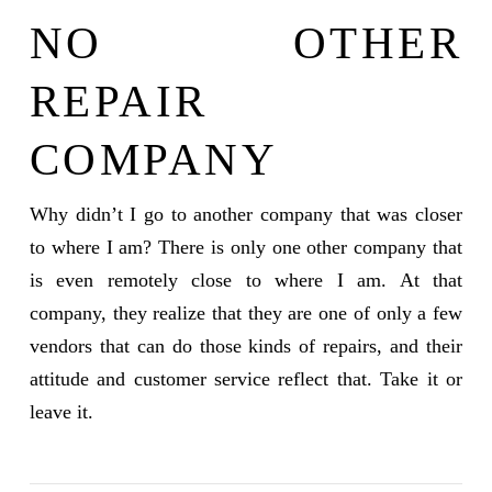
NO OTHER
REPAIR
COMPANY
Why didn’t I go to another company that was closer
to where I am? There is only one other company that
is even remotely close to where I am. At that
company, they realize that they are one of only a few
vendors that can do those kinds of repairs, and their
attitude and customer service reflect that. Take it or
leave it.