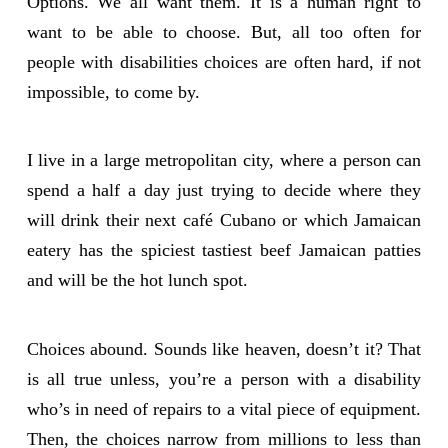
Options. We all want them. It is a human right to
want to be able to choose. But, all too often for
people with disabilities choices are often hard, if not
impossible, to come by.
I live in a large metropolitan city, where a person can
spend a half a day just trying to decide where they
will drink their next café Cubano or which Jamaican
eatery has the spiciest tastiest beef Jamaican patties
and will be the hot lunch spot.
Choices abound. Sounds like heaven, doesn’t it? That
is all true unless, you’re a person with a disability
who’s in need of repairs to a vital piece of equipment.
Then, the choices narrow from millions to less than