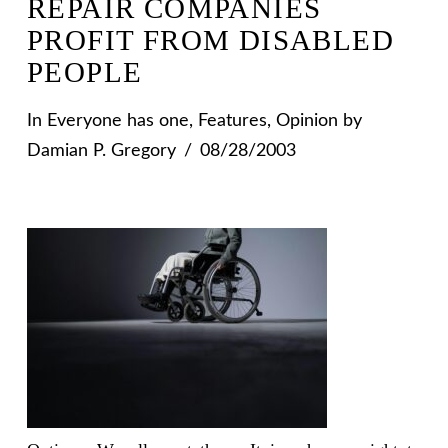
REPAIR COMPANIES
PROFIT FROM DISABLED
PEOPLE
In
Everyone has one
,
Features
,
Opinion
by
Damian P. Gregory
08/28/2003