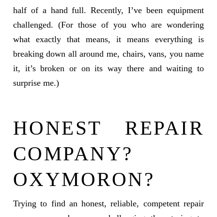
half of a hand full. Recently, I’ve been equipment
challenged. (For those of you who are wondering
what exactly that means, it means everything is
breaking down all around me, chairs, vans, you name
it, it’s broken or on its way there and waiting to
surprise me.)
HONEST REPAIR
COMPANY?
OXYMORON?
Trying to find an honest, reliable, competent repair