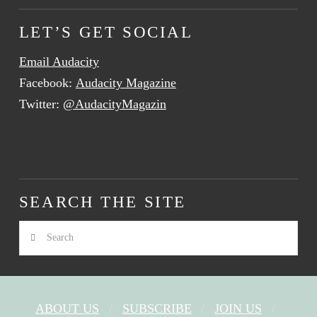
LET’S GET SOCIAL
Email Audacity
Facebook:
Audacity Magazine
Twitter:
@AudacityMagazin
SEARCH THE SITE
Search
ABOUT US
SUBSCRIBE
JOIN US