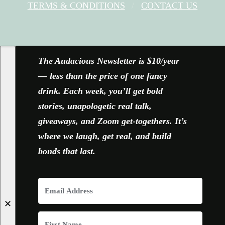
TERMS & CONDITIONS
CONTACT US
FACEBOOK
X
YOUTUBE
INSTAGRAM
The Audacious Newsletter is $10/year
— less than the price of one fancy
drink. Each week, you’ll get bold
stories, unapologetic real talk,
giveaways, and Zoom get-togethers. It’s
where we laugh, get real, and build
bonds that last.
✕