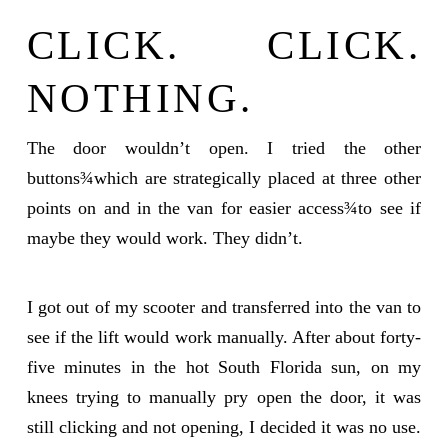
CLICK. CLICK.
NOTHING.
The door wouldn’t open. I tried the other
buttons¾which are strategically placed at three other
points on and in the van for easier access¾to see if
maybe they would work. They didn’t.
I got out of my scooter and transferred into the van to
see if the lift would work manually. After about forty-
five minutes in the hot South Florida sun, on my
knees trying to manually pry open the door, it was
still clicking and not opening, I decided it was no use.