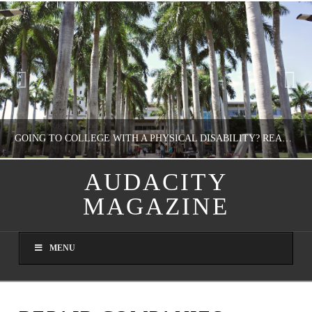
GOING TO COLLEGE WITH A PHYSICAL DISABILITY? READ THIS FIRST
AUDACITY
MAGAZINE
NATHASHA ALVAREZ
EDUCATION
MENU
AUGUST 4, 2026