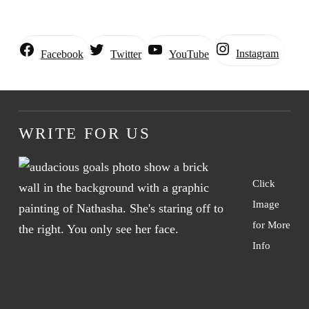
Instagram
Facebook
Twitter
YouTube
WRITE FOR US
Click
Image
for More
Info