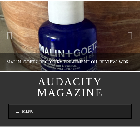
MALIN+GOETZ RECOVERY TREATMENT OIL REVIEW: WORTH IT FOR DRY SKIN?
AUDACITY
MAGAZINE
NATHASHA ALVAREZ
COLORFUL YOU!, FASHION & BEAUTY
MENU
AUGUST 8, 2026