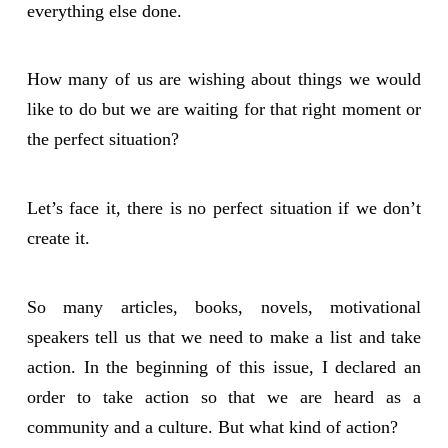
everything else done.
How many of us are wishing about things we would
like to do but we are waiting for that right moment or
the perfect situation?
Let’s face it, there is no perfect situation if we don’t
create it.
So many articles, books, novels, motivational
speakers tell us that we need to make a list and take
action. In the beginning of this issue, I declared an
order to take action so that we are heard as a
community and a culture. But what kind of action?