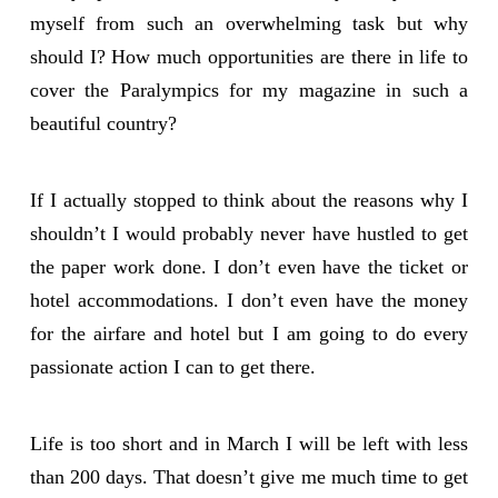
myself from such an overwhelming task but why
should I? How much opportunities are there in life to
cover the Paralympics for my magazine in such a
beautiful country?
If I actually stopped to think about the reasons why I
shouldn’t I would probably never have hustled to get
the paper work done. I don’t even have the ticket or
hotel accommodations. I don’t even have the money
for the airfare and hotel but I am going to do every
passionate action I can to get there.
Life is too short and in March I will be left with less
than 200 days. That doesn’t give me much time to get