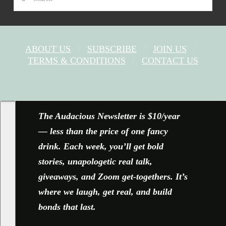
ABOUT US
SUBSCRIBE
JOIN US
TERMS & CONDITIONS
CONTACT US
FACEBOOK
X
YOUTUBE
INSTAGRAM
The Audacious Newsletter is $10/year
— less than the price of one fancy
drink. Each week, you’ll get bold
stories, unapologetic real talk,
giveaways, and Zoom get-togethers. It’s
where we laugh, get real, and build
bonds that last.