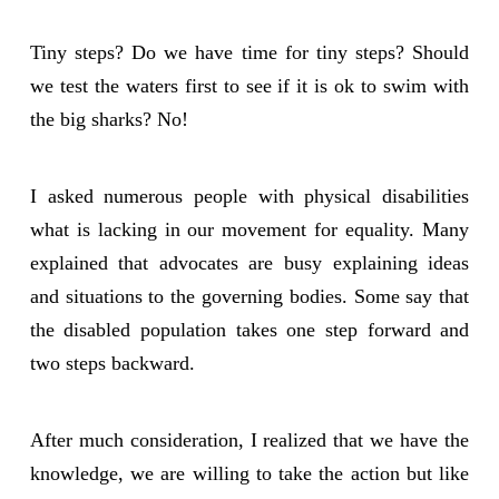
Tiny steps? Do we have time for tiny steps? Should
we test the waters first to see if it is ok to swim with
the big sharks? No!
I asked numerous people with physical disabilities
what is lacking in our movement for equality. Many
explained that advocates are busy explaining ideas
and situations to the governing bodies. Some say that
the disabled population takes one step forward and
two steps backward.
After much consideration, I realized that we have the
knowledge, we are willing to take the action but like