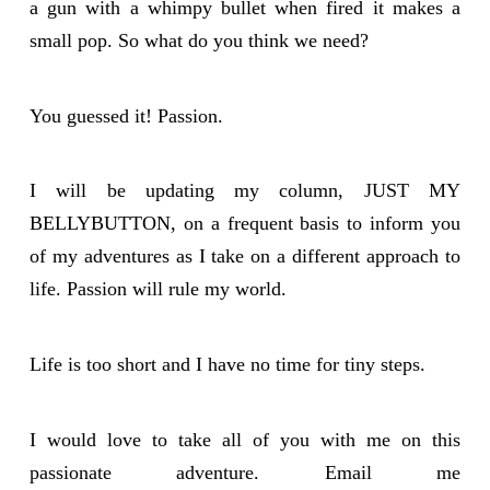
a gun with a whimpy bullet when fired it makes a
small pop. So what do you think we need?
You guessed it! Passion.
I will be updating my column, JUST MY
BELLYBUTTON, on a frequent basis to inform you
of my adventures as I take on a different approach to
life. Passion will rule my world.
Life is too short and I have no time for tiny steps.
I would love to take all of you with me on this
passionate adventure. Email me