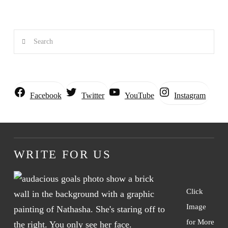
Search
Instagram
Facebook
Twitter
YouTube
WRITE FOR US
Click
Image
for More