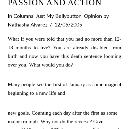
PASSION AND ACTION
In
Columns
,
Just My Bellybutton
,
Opinion
by
Nathasha Alvarez
12/05/2005
What if you were told that you had no more than 12-
18 months to live? You are already disabled from
birth and now you have this death sentence looming
over you. What would you do?
Many people see the first of January as some magical
beginning to a new life and
new goals. Counting each day after the first as some
major triumph. Why not do the reverse? Give