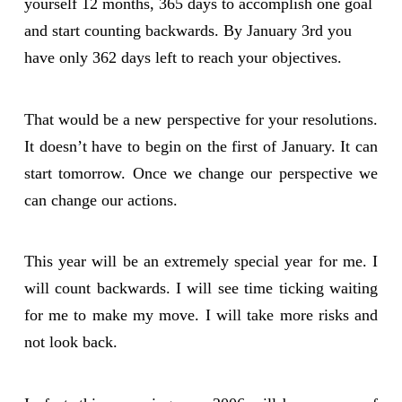
yourself 12 months, 365 days to accomplish one goal
and start counting backwards. By January 3rd you
have only 362 days left to reach your objectives.
That would be a new perspective for your resolutions.
It doesn’t have to begin on the first of January. It can
start tomorrow. Once we change our perspective we
can change our actions.
This year will be an extremely special year for me. I
will count backwards. I will see time ticking waiting
for me to make my move. I will take more risks and
not look back.