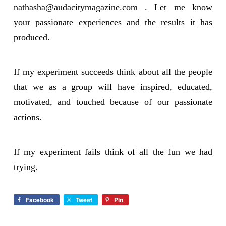
nathasha@audacitymagazine.com
. Let me know
your passionate experiences and the results it has
produced.
If my experiment succeeds think about all the people
that we as a group will have inspired, educated,
motivated, and touched because of our passionate
actions.
If my experiment fails think of all the fun we had
trying.
Facebook
Tweet
Pin