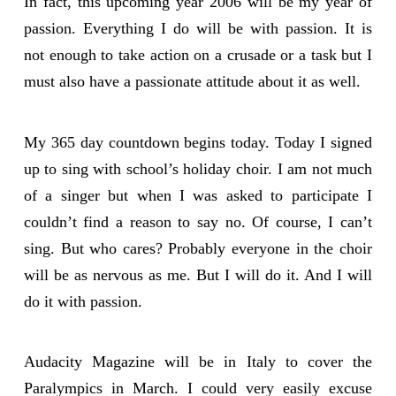
In fact, this upcoming year 2006 will be my year of
passion. Everything I do will be with passion. It is
not enough to take action on a crusade or a task but I
must also have a passionate attitude about it as well.
My 365 day countdown begins today. Today I signed
up to sing with school’s holiday choir. I am not much
of a singer but when I was asked to participate I
couldn’t find a reason to say no. Of course, I can’t
sing. But who cares? Probably everyone in the choir
will be as nervous as me. But I will do it. And I will
do it with passion.
Audacity Magazine will be in Italy to cover the
Paralympics in March. I could very easily excuse