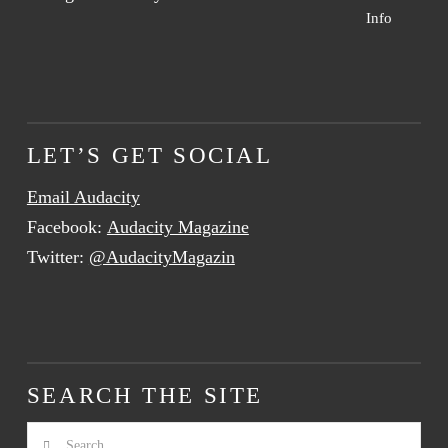
Info
LET’S GET SOCIAL
Email Audacity
Facebook:
Audacity Magazine
Twitter:
@AudacityMagazin
SEARCH THE SITE
Search