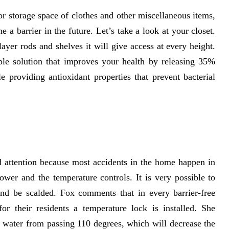
r storage space of clothes and other miscellaneous items,
 a barrier in the future. Let’s take a look at your closet.
ayer rods and shelves it will give access at every height.
ble solution that improves your health by releasing 35%
providing antioxidant properties that prevent bacterial
d attention because most accidents in the home happen in
wer and the temperature controls. It is very possible to
and be scalded. Fox comments that in every barrier-free
 their residents a temperature lock is installed. She
 water from passing 110 degrees, which will decrease the