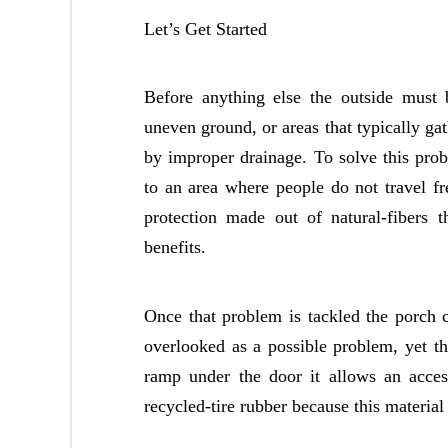
Let’s Get Started
Before anything else the outside must 
uneven ground, or areas that typically ga
by improper drainage. To solve this pro
to an area where people do not travel fr
protection made out of natural-fibers 
benefits.
Once that problem is tackled the porch 
overlooked as a possible problem, yet th
ramp under the door it allows an acces
recycled-tire rubber because this material 