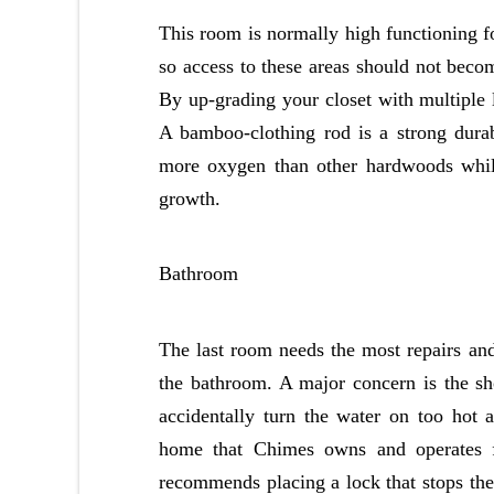
This room is normally high functioning fo
so access to these areas should not become
By up-grading your closet with multiple l
A bamboo-clothing rod is a strong dura
more oxygen than other hardwoods while 
growth.
Bathroom
The last room needs the most repairs an
the bathroom. A major concern is the sho
accidentally turn the water on too hot 
home that Chimes owns and operates for
recommends placing a lock that stops the