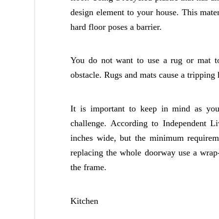
design element to your house. This mater
hard floor poses a barrier.
You do not want to use a rug or mat t
obstacle. Rugs and mats cause a tripping 
It is important to keep in mind as yo
challenge. According to Independent L
inches wide, but the minimum requireme
replacing the whole doorway use a wrap
the frame.
Kitchen