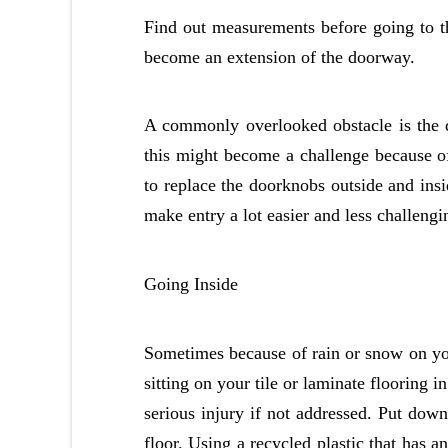
Find out measurements before going to the
become an extension of the doorway.
A commonly overlooked obstacle is the 
this might become a challenge because of 
to replace the doorknobs outside and ins
make entry a lot easier and less challengin
Going Inside
Sometimes because of rain or snow on yo
sitting on your tile or laminate flooring 
serious injury if not addressed. Put down
floor. Using a recycled plastic that has 