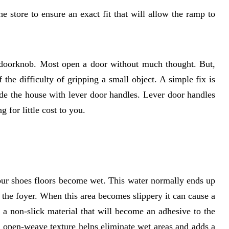
 store to ensure an exact fit that will allow the ramp to
doorknob. Most open a door without much thought. But,
the difficulty of gripping a small object. A simple fix is
ide the house with lever door handles. Lever door handles
g for little cost to you.
ur shoes floors become wet. This water normally ends up
in the foyer. When this area becomes slippery it can cause a
 a non-slick material that will become an adhesive to the
an open-weave texture helps eliminate wet areas and adds a