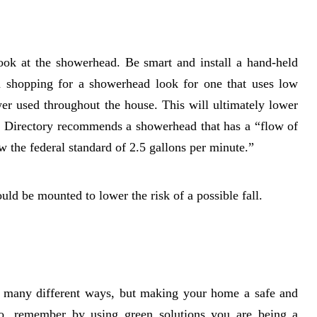
ook at the showerhead. Be smart and install a hand-held
n shopping for a showerhead look for one that uses low
er used throughout the house. This will ultimately lower
t Directory recommends a showerhead that has a “flow of
w the federal standard of 2.5 gallons per minute.”
uld be mounted to lower the risk of a possible fall.
 in many different ways, but making your home a safe and
lso, remember by using green solutions you are being a