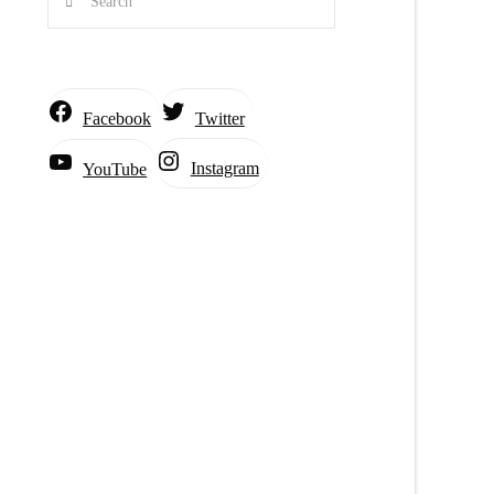
Facebook
Twitter
Instagram
YouTube