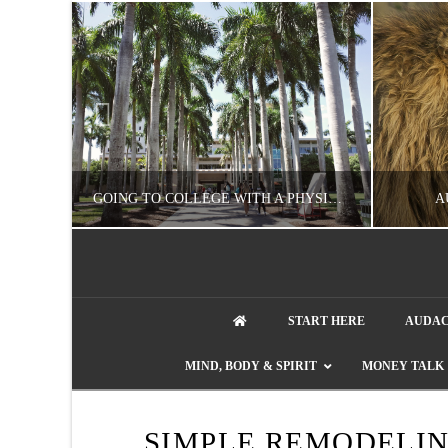
UZZLE
GOING TO COLLEGE WITH A PHYSICAL DISABILITY? READ THIS FIRST
A
artment phone
NATHASHA ALVAREZ
START HERE
AUDAC
EDUCATION
ENT
MIND, BODY & SPIRIT
MONEY TALK
AUGUST 4, 2026
SIMPLE REMODELI