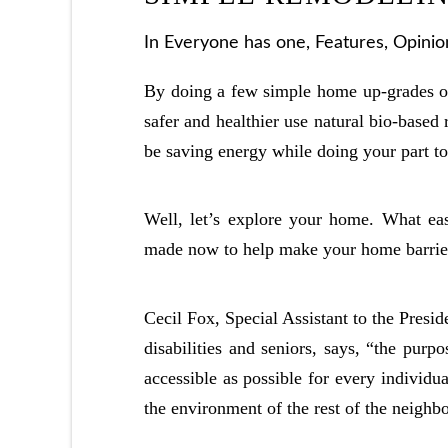
In
Everyone has one
,
Features
,
Opinio
By doing a few simple home up-grades on 
safer and healthier use natural bio-based
be saving energy while doing your part to
Well, let’s explore your home. What eas
made now to help make your home barrier-
Cecil Fox, Special Assistant to the Presi
disabilities and seniors, says, “the purp
accessible as possible for every individua
the environment of the rest of the neighb