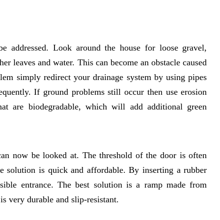
be addressed. Look around the house for loose gravel,
ther leaves and water. This can become an obstacle caused
blem simply redirect your drainage system by using pipes
equently. If ground problems still occur then use erosion
that are biodegradable, which will add additional green
can now be looked at. The threshold of the door is often
e solution is quick and affordable. By inserting a rubber
sible entrance. The best solution is a ramp made from
is very durable and slip-resistant.