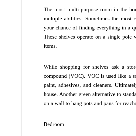
The most multi-purpose room in the hou
multiple abilities. Sometimes the most c
your chance of finding everything in a qu
These shelves operate on a single pole w
items.
While shopping for shelves ask a store
compound (VOC). VOC is used like a solv
paint, adhesives, and cleaners. Ultimate
house. Another green alternative to stand
on a wall to hang pots and pans for reach
Bedroom