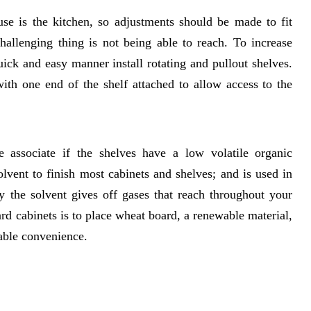
se is the kitchen, so adjustments should be made to fit
hallenging thing is not being able to reach. To increase
ick and easy manner install rotating and pullout shelves.
ith one end of the shelf attached to allow access to the
 associate if the shelves have a low volatile organic
ent to finish most cabinets and shelves; and is used in
ly the solvent gives off gases that reach throughout your
ard cabinets is to place wheat board, a renewable material,
able convenience.