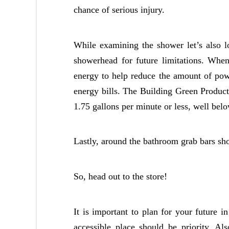
chance of serious injury.
While examining the shower let’s also l
showerhead for future limitations. Whe
energy to help reduce the amount of pow
energy bills. The Building Green Produc
1.75 gallons per minute or less, well belo
Lastly, around the bathroom grab bars sho
So, head out to the store!
It is important to plan for your future
accessible place should be priority. A