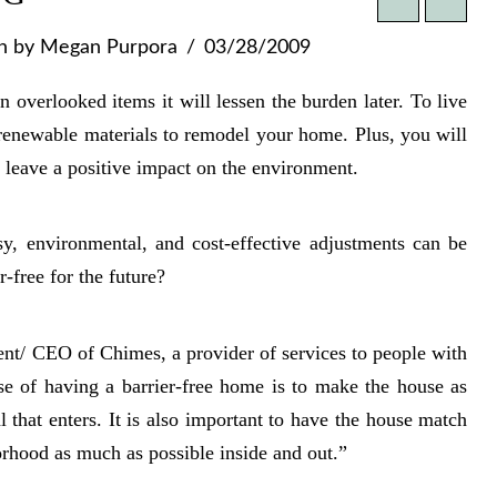
n
by Megan Purpora
03/28/2009
overlooked items it will lessen the burden later. To live
 renewable materials to remodel your home. Plus, you will
 leave a positive impact on the environment.
y, environmental, and cost-effective adjustments can be
free for the future?
dent/ CEO of Chimes, a provider of services to people with
ose of having a barrier-free home is to make the house as
l that enters. It is also important to have the house match
orhood as much as possible inside and out.”