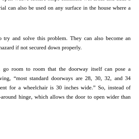
ial can also be used on any surface in the house where a
o try and solve this problem. They can also become an
hazard if not secured down properly.
u go room to room that the doorway itself can pose a
iving, “most standard doorways are 28, 30, 32, and 34
nt for a wheelchair is 30 inches wide.” So, instead of
-around hinge, which allows the door to open wider than