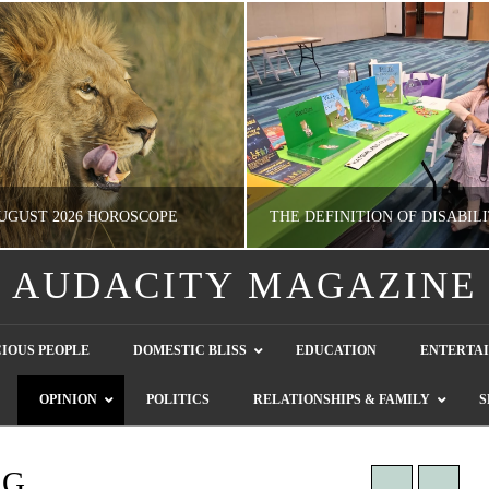
UGUST 2026 HOROSCOPE
AUDACITY MAGAZINE
NATHASHA ALVAREZ
GUEST CONTRIBUTO
IOUS PEOPLE
DOMESTIC BLISS
EDUCATION
ENTERTA
ERTAINMENT, HOROSCOPE
LETTERS TO THE EDITOR, WE HEAR Y
OPINION
POLITICS
RELATIONSHIPS & FAMILY
S
JULY 28, 2026
JULY 26, 2026
NG