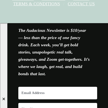
TERMS & CONDITIONS
CONTACT US
FACEBOOK
X
YOUTUBE
INSTAGRAM
The Audacious Newsletter is $10/year
— less than the price of one fancy
drink. Each week, you’ll get bold
stories, unapologetic real talk,
giveaways, and Zoom get-togethers. It’s
where we laugh, get real, and build
bonds that last.
✕