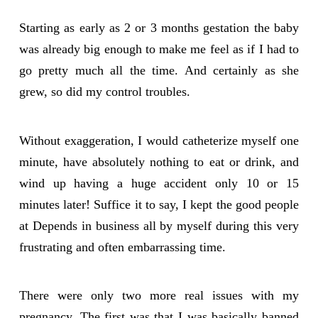
Starting as early as 2 or 3 months gestation the baby
was already big enough to make me feel as if I had to
go pretty much all the time. And certainly as she
grew, so did my control troubles.
Without exaggeration, I would catheterize myself one
minute, have absolutely nothing to eat or drink, and
wind up having a huge accident only 10 or 15
minutes later! Suffice it to say, I kept the good people
at Depends in business all by myself during this very
frustrating and often embarrassing time.
There were only two more real issues with my
pregnancy. The first was that I was basically banned