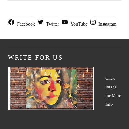
Instagram
Facebook
Twitter
YouTube
WRITE FOR US
Click
Image
for More
Info