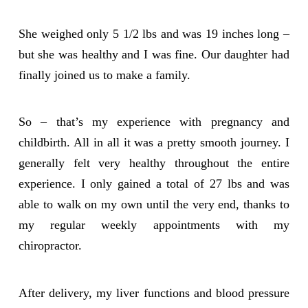
She weighed only 5 1/2 lbs and was 19 inches long –
but she was healthy and I was fine. Our daughter had
finally joined us to make a family.
So – that’s my experience with pregnancy and
childbirth. All in all it was a pretty smooth journey. I
generally felt very healthy throughout the entire
experience. I only gained a total of 27 lbs and was
able to walk on my own until the very end, thanks to
my regular weekly appointments with my
chiropractor.
After delivery, my liver functions and blood pressure