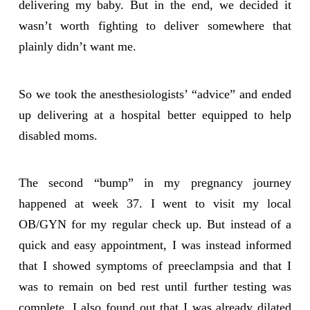
delivering my baby. But in the end, we decided it
wasn’t worth fighting to deliver somewhere that
plainly didn’t want me.
So we took the anesthesiologists’ “advice” and ended
up delivering at a hospital better equipped to help
disabled moms.
The second “bump” in my pregnancy journey
happened at week 37. I went to visit my local
OB/GYN for my regular check up. But instead of a
quick and easy appointment, I was instead informed
that I showed symptoms of preeclampsia and that I
was to remain on bed rest until further testing was
complete. I also found out that I was already dilated