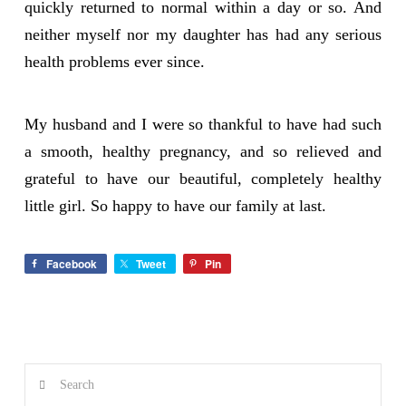
quickly returned to normal within a day or so. And
neither myself nor my daughter has had any serious
health problems ever since.
My husband and I were so thankful to have had such
a smooth, healthy pregnancy, and so relieved and
grateful to have our beautiful, completely healthy
little girl. So happy to have our family at last.
Facebook
Tweet
Pin
Search