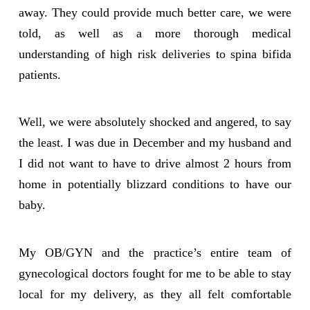
away. They could provide much better care, we were
told, as well as a more thorough medical
understanding of high risk deliveries to spina bifida
patients.
Well, we were absolutely shocked and angered, to say
the least. I was due in December and my husband and
I did not want to have to drive almost 2 hours from
home in potentially blizzard conditions to have our
baby.
My OB/GYN and the practice’s entire team of
gynecological doctors fought for me to be able to stay
local for my delivery, as they all felt comfortable