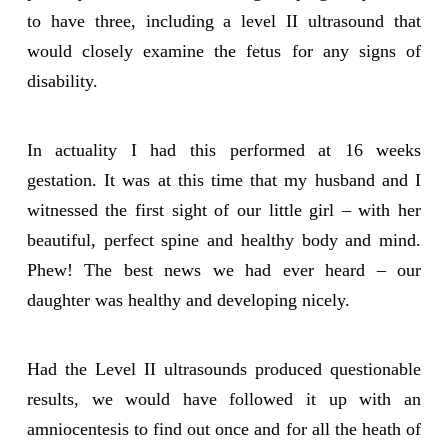
to have three, including a level II ultrasound that
would closely examine the fetus for any signs of
disability.
In actuality I had this performed at 16 weeks
gestation. It was at this time that my husband and I
witnessed the first sight of our little girl – with her
beautiful, perfect spine and healthy body and mind.
Phew! The best news we had ever heard – our
daughter was healthy and developing nicely.
Had the Level II ultrasounds produced questionable
results, we would have followed it up with an
amniocentesis to find out once and for all the heath of