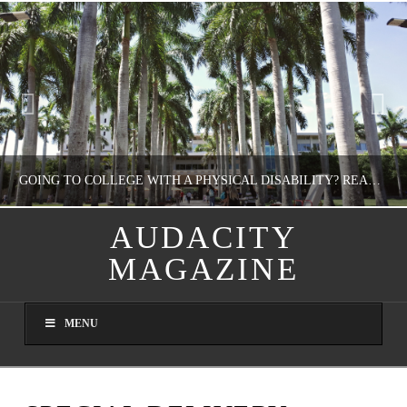
GOING TO COLLEGE WITH A PHYSICAL DISABILITY? READ THIS FIRST
AUDACITY
MAGAZINE
NATHASHA ALVAREZ
EDUCATION
MENU
AUGUST 4, 2026