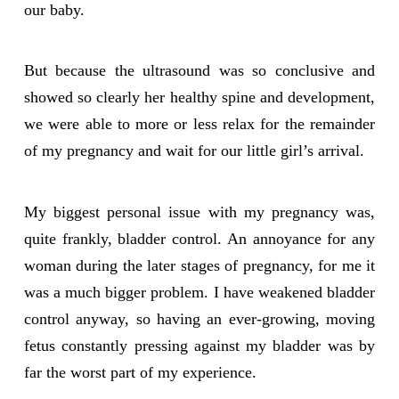
our baby.
But because the ultrasound was so conclusive and
showed so clearly her healthy spine and development,
we were able to more or less relax for the remainder
of my pregnancy and wait for our little girl’s arrival.
My biggest personal issue with my pregnancy was,
quite frankly, bladder control. An annoyance for any
woman during the later stages of pregnancy, for me it
was a much bigger problem. I have weakened bladder
control anyway, so having an ever-growing, moving
fetus constantly pressing against my bladder was by
far the worst part of my experience.