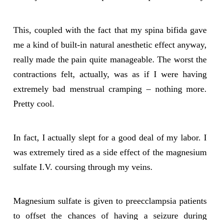
This, coupled with the fact that my spina bifida gave
me a kind of built-in natural anesthetic effect anyway,
really made the pain quite manageable. The worst the
contractions felt, actually, was as if I were having
extremely bad menstrual cramping – nothing more.
Pretty cool.
In fact, I actually slept for a good deal of my labor. I
was extremely tired as a side effect of the magnesium
sulfate I.V. coursing through my veins.
Magnesium sulfate is given to preecclampsia patients
to offset the chances of having a seizure during