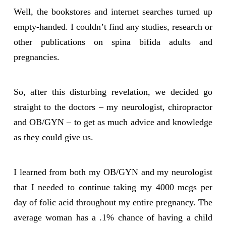
Well, the bookstores and internet searches turned up
empty-handed. I couldn’t find any studies, research or
other publications on spina bifida adults and
pregnancies.
So, after this disturbing revelation, we decided go
straight to the doctors – my neurologist, chiropractor
and OB/GYN – to get as much advice and knowledge
as they could give us.
I learned from both my OB/GYN and my neurologist
that I needed to continue taking my 4000 mcgs per
day of folic acid throughout my entire pregnancy. The
average woman has a .1% chance of having a child