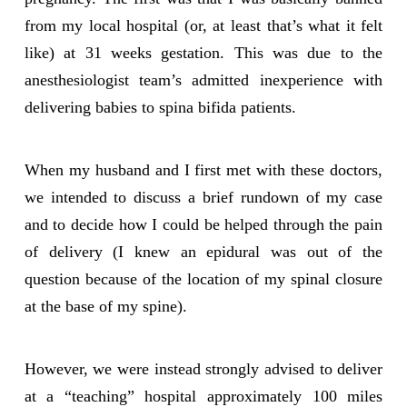
from my local hospital (or, at least that’s what it felt
like) at 31 weeks gestation. This was due to the
anesthesiologist team’s admitted inexperience with
delivering babies to spina bifida patients.
When my husband and I first met with these doctors,
we intended to discuss a brief rundown of my case
and to decide how I could be helped through the pain
of delivery (I knew an epidural was out of the
question because of the location of my spinal closure
at the base of my spine).
However, we were instead strongly advised to deliver
at a “teaching” hospital approximately 100 miles