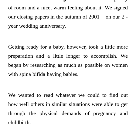
of room and a nice, warm feeling about it. We signed
our closing papers in the autumn of 2001 – on our 2 -
year wedding anniversary.
Getting ready for a baby, however, took a little more
preparation and a little longer to accomplish. We
began by researching as much as possible on women
with spina bifida having babies.
We wanted to read whatever we could to find out
how well others in similar situations were able to get
through the physical demands of pregnancy and
childbirth.