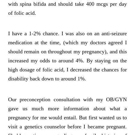
with spina bifida and should take 400 mcgs per day
of folic acid.
I have a 1-2% chance. I was also on an anti-seizure
medication at the time, (which my doctors agreed I
should remain on throughout my pregnancy), and this
increased my odds to around 4%. By staying on the
high dosage of folic acid, I decreased the chances for
disability back down to around 1%.
Our preconception consultation with my OB/GYN
gave us much more information about what a
pregnancy for me would entail. But first wanted us to
visit a genetics counselor before I became pregnant.