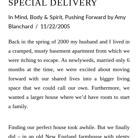
SPECIAL DELIVERY
In
Mind, Body & Spirit
,
Pushing Forward
by Amy
Blanchard
11/22/2005
Back in the spring of 2000 my husband and I lived in
a cramped, musty basement apartment from which we
were itching to escape. As newlyweds, married only 6
months at the time, we were excited about moving
forward with our shared lives into a bigger living
space that we could call our own. Furthermore, we
wanted a larger house where we’d have room to start
a family.
Finding our perfect house took awhile. But we finally
did – in an old New England farmhouse with plenty