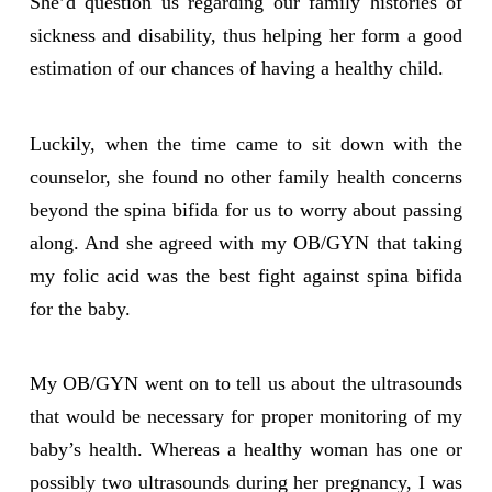
She’d question us regarding our family histories of
sickness and disability, thus helping her form a good
estimation of our chances of having a healthy child.
Luckily, when the time came to sit down with the
counselor, she found no other family health concerns
beyond the spina bifida for us to worry about passing
along. And she agreed with my OB/GYN that taking
my folic acid was the best fight against spina bifida
for the baby.
My OB/GYN went on to tell us about the ultrasounds
that would be necessary for proper monitoring of my
baby’s health. Whereas a healthy woman has one or
possibly two ultrasounds during her pregnancy, I was