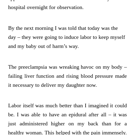
hospital overnight for observation.
By the next morning I was told that today was the
day – they were going to induce labor to keep myself
and my baby out of harm’s way.
The preeclampsia was wreaking havoc on my body –
failing liver function and rising blood pressure made
it necessary to deliver my daughter now.
Labor itself was much better than I imagined it could
be. I was able to have an epidural after all – it was
just administered higher on my back than for a
healthy woman. This helped with the pain immensely.