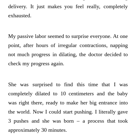
delivery. It just makes you feel really, completely
exhausted.
My passive labor seemed to surprise everyone. At one
point, after hours of irregular contractions, napping
not much progress in dilating, the doctor decided to
check my progress again.
She was surprised to find this time that I was
completely dilated to 10 centimeters and the baby
was right there, ready to make her big entrance into
the world. Now I could start pushing. I literally gave
3 pushes and she was born – a process that took
approximately 30 minutes.