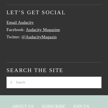
LET’S GET SOCIAL
Email Audacity
Facebook:
Audacity Magazine
Twitter:
@AudacityMagazin
SEARCH THE SITE
Search
ABOUT US
SUBSCRIBE
JOIN US