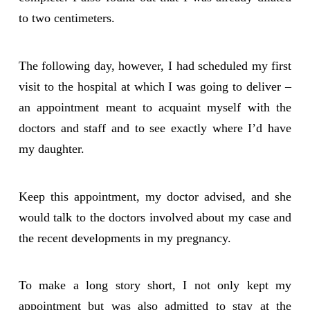
to two centimeters.
The following day, however, I had scheduled my first
visit to the hospital at which I was going to deliver –
an appointment meant to acquaint myself with the
doctors and staff and to see exactly where I’d have
my daughter.
Keep this appointment, my doctor advised, and she
would talk to the doctors involved about my case and
the recent developments in my pregnancy.
To make a long story short, I not only kept my
appointment but was also admitted to stay at the