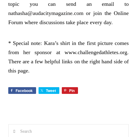
topic you can send an email to
nathasha@audacitymagazine.com
or join the Online
Forum where discussions take place every day.
* Special note: Kara’s shirt in the first picture comes
from her sponsor at www.challengedathletes.org.
There are a few helpful links on the right hand side of
this page.
Facebook
Tweet
Pin
Search