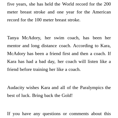
five years, she has held the World record for the 200
meter breast stroke and one year for the American
record for the 100 meter breast stroke.
Tanya McAdory, her swim coach, has been her
mentor and long distance coach. According to Kara,
McAdory has been a friend first and then a coach. If
Kara has had a bad day, her coach will listen like a
friend before training her like a coach.
Audacity wishes Kara and all of the Paralympics the
best of luck. Bring back the Gold!
If you have any questions or comments about this