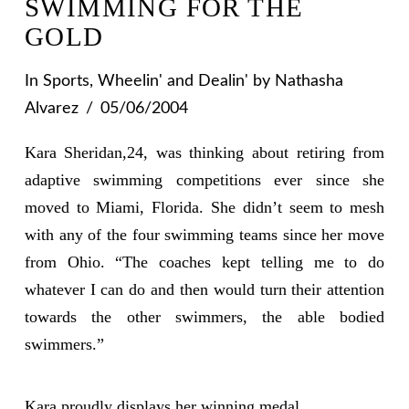
SWIMMING FOR THE
GOLD
In
Sports
,
Wheelin' and Dealin'
by Nathasha
Alvarez
05/06/2004
Kara Sheridan,24, was thinking about retiring from
adaptive swimming competitions ever since she
moved to Miami, Florida. She didn’t seem to mesh
with any of the four swimming teams since her move
from Ohio. “The coaches kept telling me to do
whatever I can do and then would turn their attention
towards the other swimmers, the able bodied
swimmers.”
Kara proudly displays her winning medal.