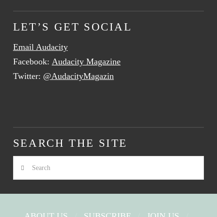
LET’S GET SOCIAL
Email Audacity
Facebook:
Audacity Magazine
Twitter:
@AudacityMagazin
SEARCH THE SITE
Search
ABOUT US
SUBSCRIBE
JOIN US