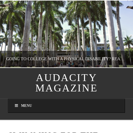
GOING TO COLLEGE WITH A PHYSICAL DISABILITY? READ THIS FIRST
AUDACITY
MAGAZINE
NATHASHA ALVAREZ
EDUCATION
MENU
AUGUST 4, 2026