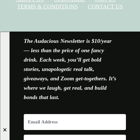
TERMS & CONDITIONS
CONTACT US
FACEBOOK
X
YOUTUBE
INSTAGRAM
The Audacious Newsletter is $10/year
— less than the price of one fancy
drink. Each week, you’ll get bold
stories, unapologetic real talk,
giveaways, and Zoom get-togethers. It’s
where we laugh, get real, and build
bonds that last.
✕