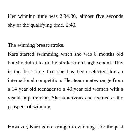
Her winning time was 2:34.36, almost five seconds
shy of the qualifying time, 2:40.
The winning breast stroke.
Kara started swimming when she was 6 months old
but she didn’t learn the strokes until high school. This
is the first time that she has been selected for an
international competition. Her team mates range from
a 14 year old teenager to a 40 year old woman with a
visual impairement. She is nervous and excited at the
prospect of winning.
However, Kara is no stranger to winning. For the past