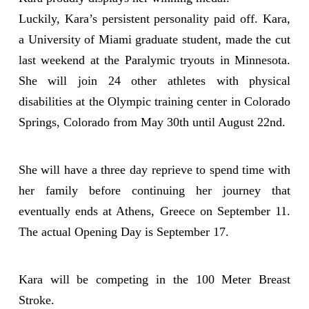
Luckily, Kara’s persistent personality paid off. Kara,
a University of Miami graduate student, made the cut
last weekend at the Paralymic tryouts in Minnesota.
She will join 24 other athletes with physical
disabilities at the Olympic training center in Colorado
Springs, Colorado from May 30th until August 22nd.
She will have a three day reprieve to spend time with
her family before continuing her journey that
eventually ends at Athens, Greece on September 11.
The actual Opening Day is September 17.
Kara will be competing in the 100 Meter Breast
Stroke.