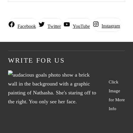
Instagram
Facebook
Twitter
YouTube
WRITE FOR US
Click
Image
for More
Info