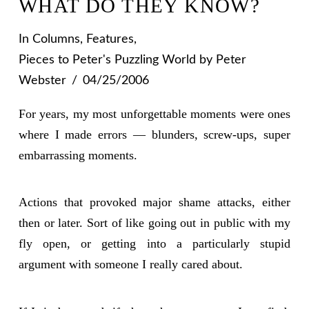
WHAT DO THEY KNOW?
In
Columns
,
Features
,
Pieces to Peter's Puzzling World
by Peter
Webster
04/25/2006
For years, my most unforgettable moments were ones
where I made errors — blunders, screw-ups, super
embarrassing moments.
Actions that provoked major shame attacks, either
then or later. Sort of like going out in public with my
fly open, or getting into a particularly stupid
argument with someone I really cared about.