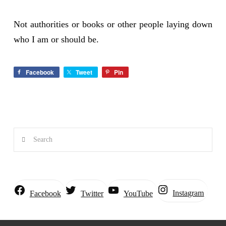
Not authorities or books or other people laying down
who I am or should be.
Facebook
Tweet
Pin
Search
Instagram
Facebook
Twitter
YouTube