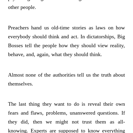
other people.
Preachers hand us old-time stories as laws on how
everybody should think and act. In dictatorships, Big
Bosses tell the people how they should view reality,
behave, and, again, what they should think.
Almost none of the authorities tell us the truth about
themselves.
The last thing they want to do is reveal their own
fears and flaws, problems, unanswered questions. If
they did, then we might not trust them as all-
knowing. Experts are supposed to know everything