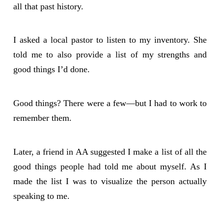
all that past history.
I asked a local pastor to listen to my inventory. She
told me to also provide a list of my strengths and
good things I’d done.
Good things? There were a few—but I had to work to
remember them.
Later, a friend in AA suggested I make a list of all the
good things people had told me about myself. As I
made the list I was to visualize the person actually
speaking to me.