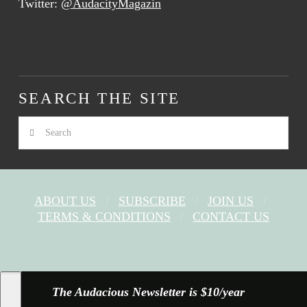
Twitter:
@AudacityMagazin
SEARCH THE SITE
Search
ABOUT US
SUBSCRIBE
JOIN US
TERMS & CONDITIONS
CONTACT US
FACEBOOK
X
YOUTUBE
INSTAGRAM
The Audacious Newsletter is $10/year