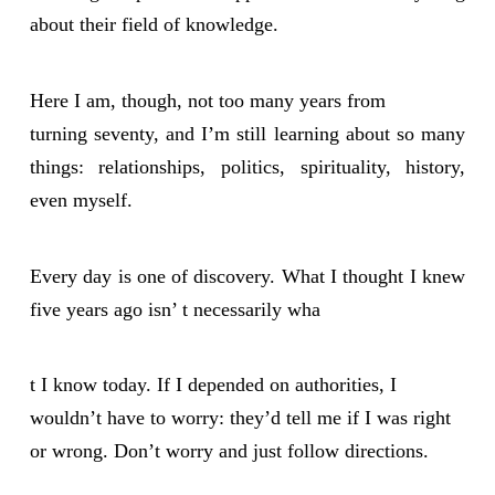
about their field of knowledge.
Here I am, though, not too many years from
turning seventy, and I’m still learning about so many
things: relationships, politics, spirituality, history,
even myself.
Every day is one of discovery. What I thought I knew
five years ago isn’ t necessarily wha
t I know today. If I depended on authorities, I
wouldn’t have to worry: they’d tell me if I was right
or wrong. Don’t worry and just follow directions.