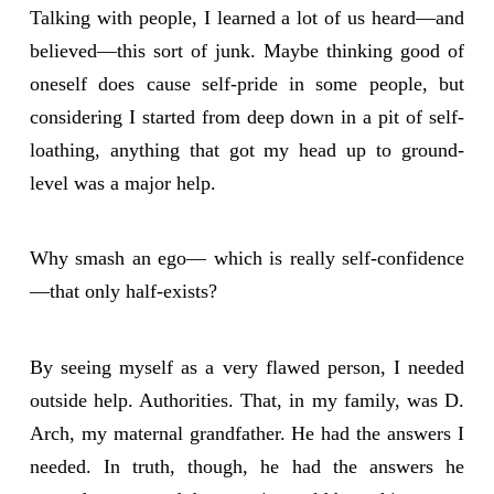
Talking with people, I learned a lot of us heard—and
believed—this sort of junk. Maybe thinking good of
oneself does cause self-pride in some people, but
considering I started from deep down in a pit of self-
loathing, anything that got my head up to ground-
level was a major help.
Why smash an ego— which is really self-confidence
—that only half-exists?
By seeing myself as a very flawed person, I needed
outside help. Authorities. That, in my family, was D.
Arch, my maternal grandfather. He had the answers I
needed. In truth, though, he had the answers he