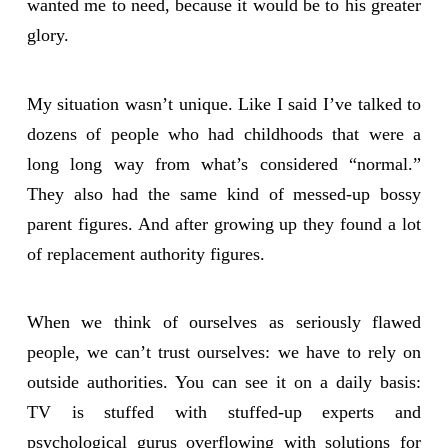
wanted me to need, because it would be to his greater
glory.
My situation wasn’t unique. Like I said I’ve talked to
dozens of people who had childhoods that were a
long long way from what’s considered “normal.”
They also had the same kind of messed-up bossy
parent figures. And after growing up they found a lot
of replacement authority figures.
When we think of ourselves as seriously flawed
people, we can’t trust ourselves: we have to rely on
outside authorities. You can see it on a daily basis:
TV is stuffed with stuffed-up experts and
psychological gurus overflowing with solutions for