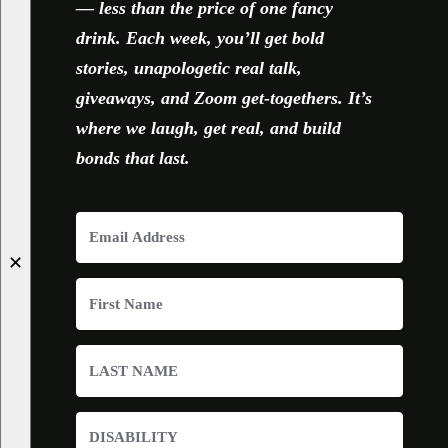
— less than the price of one fancy
drink. Each week, you’ll get bold
stories, unapologetic real talk,
giveaways, and Zoom get-togethers. It’s
where we laugh, get real, and build
bonds that last.
✕