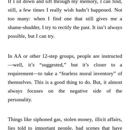
If I sit down and sift through my memory, I can find,
still, a few times I really wish hadn’t happened. Not
too many: when I find one that still gives me a
shame-shudder, I try to rectify the past. It isn’t always
possible, but I can try.
In AA or other 12-step groups, people are instructed
—well, it’s “suggested,” but it’s closer to a
requirement—to take a “fearless moral inventory” of
themselves. This is a good thing to do. But, it almost
always focuses on the negative side of the
personality.
Things like siphoned gas, stolen money, illicit affairs,
lies told to important people, bad scenes that have