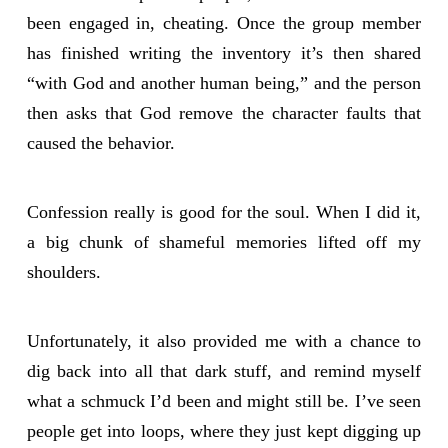
been engaged in, cheating. Once the group member
has finished writing the inventory it’s then shared
“with God and another human being,” and the person
then asks that God remove the character faults that
caused the behavior.
Confession really is good for the soul. When I did it,
a big chunk of shameful memories lifted off my
shoulders.
Unfortunately, it also provided me with a chance to
dig back into all that dark stuff, and remind myself
what a schmuck I’d been and might still be. I’ve seen
people get into loops, where they just kept digging up