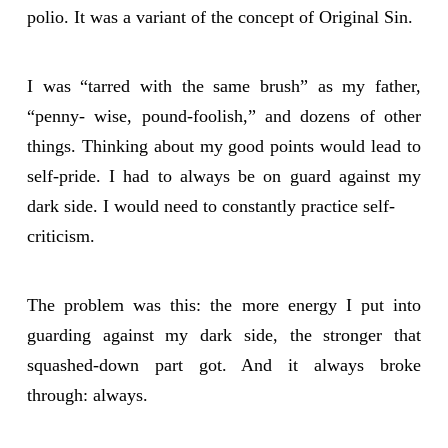
polio. It was a variant of the concept of Original Sin.
I was “tarred with the same brush” as my father,
“penny- wise, pound-foolish,” and dozens of other
things. Thinking about my good points would lead to
self-pride. I had to always be on guard against my
dark side. I would need to constantly practice self-
criticism.
The problem was this: the more energy I put into
guarding against my dark side, the stronger that
squashed-down part got. And it always broke
through: always.