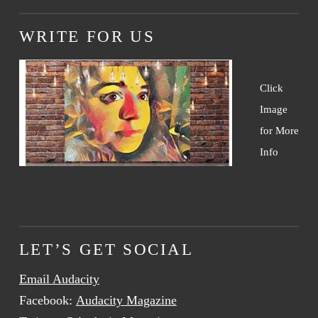
WRITE FOR US
Click
Image
for More
Info
LET’S GET SOCIAL
Email Audacity
Facebook:
Audacity Magazine