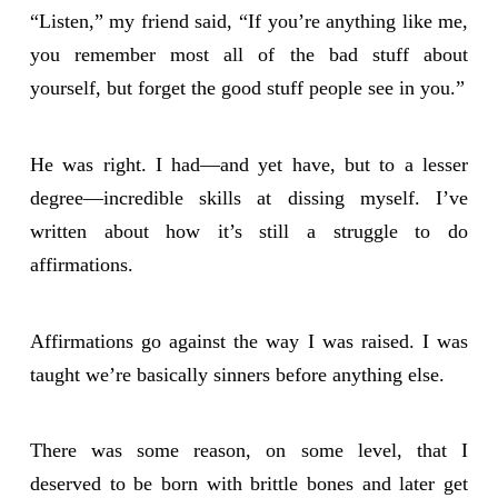
“Listen,” my friend said, “If you’re anything like me,
you remember most all of the bad stuff about
yourself, but forget the good stuff people see in you.”
He was right. I had—and yet have, but to a lesser
degree—incredible skills at dissing myself. I’ve
written about how it’s still a struggle to do
affirmations.
Affirmations go against the way I was raised. I was
taught we’re basically sinners before anything else.
There was some reason, on some level, that I
deserved to be born with brittle bones and later get