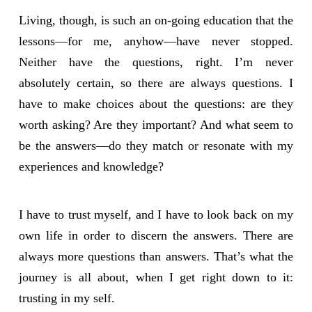
Living, though, is such an on-going education that the
lessons—for me, anyhow—have never stopped.
Neither have the questions, right. I’m never
absolutely certain, so there are always questions. I
have to make choices about the questions: are they
worth asking? Are they important? And what seem to
be the answers—do they match or resonate with my
experiences and knowledge?
I have to trust myself, and I have to look back on my
own life in order to discern the answers. There are
always more questions than answers. That’s what the
journey is all about, when I get right down to it:
trusting in my self.