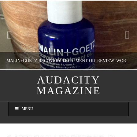
MALIN+GOETZ RECOVERY TREATMENT OIL REVIEW: WORTH IT FOR DRY SKIN?
AUDACITY
MAGAZINE
NATHASHA ALVAREZ
COLORFUL YOU!, FASHION & BEAUTY
MENU
AUGUST 8, 2026