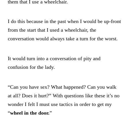
them that I use a wheelchair.
I do this because in the past when I would be up-front
from the start that I used a wheelchair, the
conversation would always take a turn for the worst.
It would turn into a conversation of pity and
confusion for the lady.
“Can you have sex? What happened? Can you walk
at all? Does it hurt?” With questions like these it’s no
wonder I felt I must use tactics in order to get my
“
wheel in the door.
”