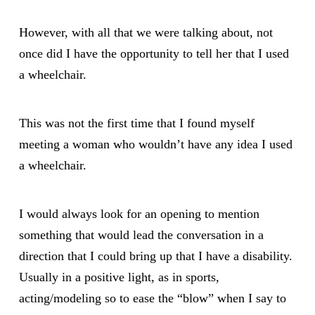
However, with all that we were talking about, not
once did I have the opportunity to tell her that I used
a wheelchair.
This was not the first time that I found myself
meeting a woman who wouldn’t have any idea I used
a wheelchair.
I would always look for an opening to mention
something that would lead the conversation in a
direction that I could bring up that I have a disability.
Usually in a positive light, as in sports,
acting/modeling so to ease the “blow” when I say to