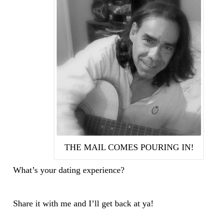
THE MAIL COMES POURING IN!
What’s your dating experience?
Share it with me and I’ll get back at ya!