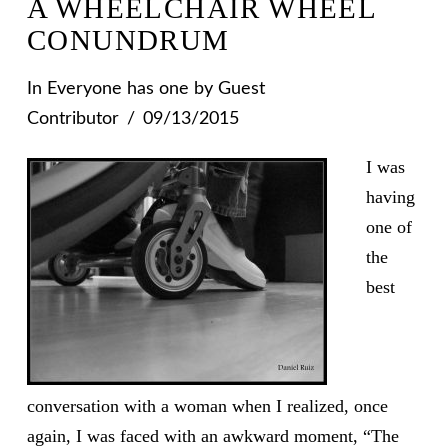
A WHEELCHAIR WHEEL
CONUNDRUM
In
Everyone has one
by Guest
Contributor
09/13/2015
I was
having
one of
the
best
conversation with a woman when I realized, once
again, I was faced with an awkward moment, “The