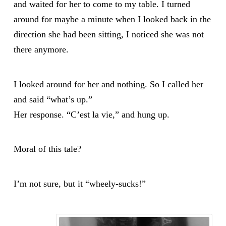
and waited for her to come to my table. I turned
around for maybe a minute when I looked back in the
direction she had been sitting, I noticed she was not
there anymore.
I looked around for her and nothing. So I called her
and said “what’s up.”
Her response. “C’est la vie,” and hung up.
Moral of this tale?
I’m not sure, but it “wheely-sucks!”