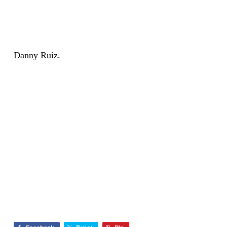
Danny Ruiz.