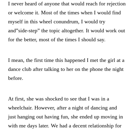
I never heard of anyone that would reach for rejection
or welcome it. Most of the times when I would find
myself in this wheel conundrum, I would try
and”side-step” the topic altogether. It would work out
for the better, most of the times I should say.
I mean, the first time this happened I met the girl at a
dance club after talking to her on the phone the night
before.
At first, she was shocked to see that I was in a
wheelchair. However, after a night of dancing and
just hanging out having fun, she ended up moving in
with me days later. We had a decent relationship for