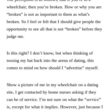
wheelchair, then you’re broken. How or why you are
“broken” is not as important to them as what’s
broken. So I feel or felt that I should give people the
opportunity to see all that is not “broken” before they
judge me.
Is this right? I don’t know, but when thinking of
tossing my hat back into the arena of dating, this
comes to mind on how should I “advertise” myself.
Show a picture of me in my wheelchair on a dating
site, I get contacted by home nurses asking if they
can be of service. I’m not sure on what the “
service
”
is, except for what it implies. However, just because I