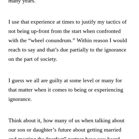
many years.
I use that experience at times to justify my tactics of
not being up-front from the start when confronted
with the “wheel conundrum.” Within reason I would
reach to say and that’s due partially to the ignorance
on the part of society.
I guess we all are guilty at some level or many for
that matter when it comes to being or experiencing
ignorance.
Think about it, how many of us when talking about
our son or daughter’s future about getting married
and meeting the “perfect” partner have you heard