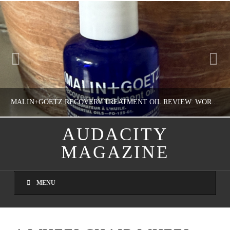
MALIN+GOETZ RECOVERY TREATMENT OIL REVIEW: WORTH IT FOR DRY SKIN?
AUDACITY
MAGAZINE
NATHASHA ALVAREZ
COLORFUL YOU!, FASHION & BEAUTY
MENU
AUGUST 8, 2026