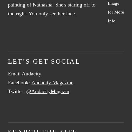
Image
for More
Info
LET’S GET SOCIAL
Email Audacity
Facebook:
Audacity Magazine
Twitter:
@AudacityMagazin