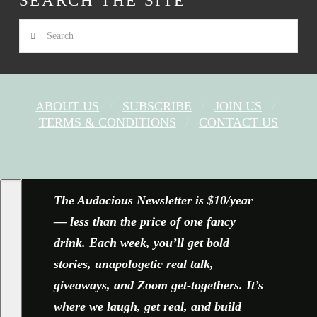
SEARCH THE SITE
Search
ABOUT US
SUBSCRIBE
JOIN US
TERMS & CONDITIONS
CONTACT US
FACEBOOK
X
YOUTUBE
INSTAGRAM
The Audacious Newsletter is $10/year
— less than the price of one fancy
drink. Each week, you’ll get bold
stories, unapologetic real talk,
giveaways, and Zoom get-togethers. It’s
where we laugh, get real, and build