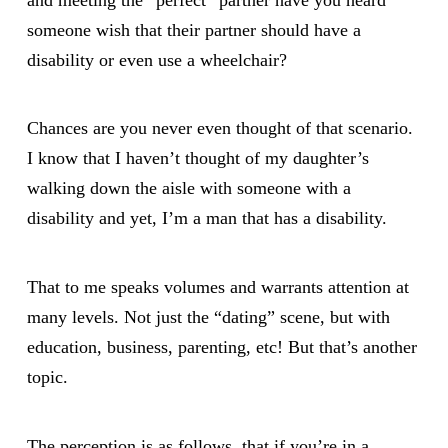
someone wish that their partner should have a
disability or even use a wheelchair?
Chances are you never even thought of that scenario.
I know that I haven’t thought of my daughter’s
walking down the aisle with someone with a
disability and yet, I’m a man that has a disability.
That to me speaks volumes and warrants attention at
many levels. Not just the “dating” scene, but with
education, business, parenting, etc! But that’s another
topic.
The perception is as follows, that if you’re in a