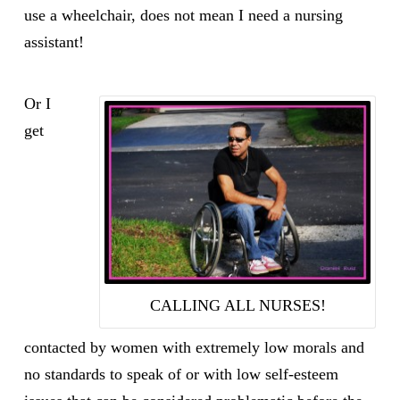
use a wheelchair, does not mean I need a nursing
assistant!
Or I
get
CALLING ALL NURSES!
contacted by women with extremely low morals and
no standards to speak of or with low self-esteem