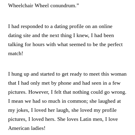
Wheelchair Wheel conundrum.”
I had responded to a dating profile on an online
dating site and the next thing I knew, I had been
talking for hours with what seemed to be the perfect
match!
I hung up and started to get ready to meet this woman
that I had only met by phone and had seen in a few
pictures. However, I felt that nothing could go wrong.
I mean we had so much in common; she laughed at
my jokes, I loved her laugh, she loved my profile
pictures, I loved hers. She loves Latin men, I love
American ladies!