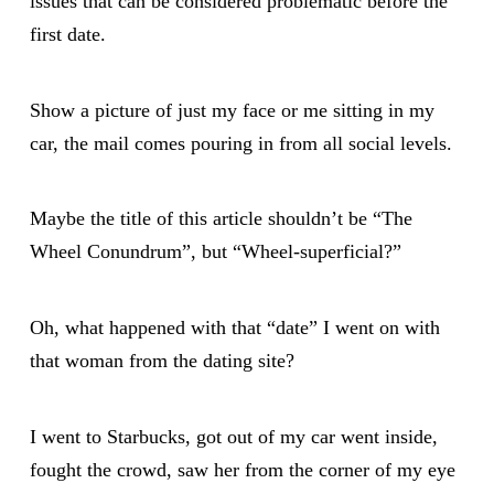
issues that can be considered problematic before the
first date.
Show a picture of just my face or me sitting in my
car, the mail comes pouring in from all social levels.
Maybe the title of this article shouldn’t be “The
Wheel Conundrum”, but “Wheel-superficial?”
Oh, what happened with that “date” I went on with
that woman from the dating site?
I went to Starbucks, got out of my car went inside,
fought the crowd, saw her from the corner of my eye