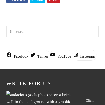
Facebook
Tweet
Pin
Search
Instagram
Facebook
Twitter
YouTube
WRITE FOR US
Click