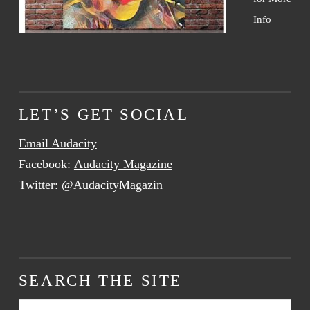
Info
LET’S GET SOCIAL
Email Audacity
Facebook:
Audacity Magazine
Twitter:
@AudacityMagazin
SEARCH THE SITE
Search