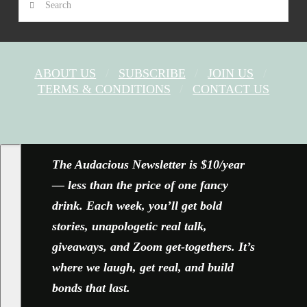
ABOUT US
SUBSCRIBE
JOIN US
TERMS & CONDITIONS
CONTACT US
FACEBOOK
X
YOUTUBE
INSTAGRAM
The Audacious Newsletter is $10/year
— less than the price of one fancy
drink. Each week, you’ll get bold
stories, unapologetic real talk,
giveaways, and Zoom get-togethers. It’s
where we laugh, get real, and build
bonds that last.