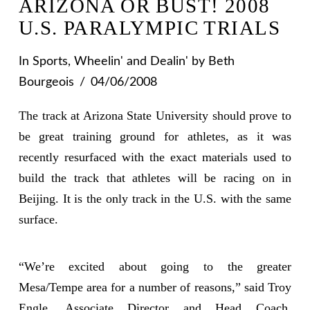
ARIZONA OR BUST! 2008
U.S. PARALYMPIC TRIALS
In
Sports
,
Wheelin' and Dealin'
by Beth
Bourgeois
04/06/2008
The track at Arizona State University should prove to
be great training ground for athletes, as it was
recently resurfaced with the exact materials used to
build the track that athletes will be racing on in
Beijing. It is the only track in the U.S. with the same
surface.
“We’re excited about going to the greater
Mesa/Tempe area for a number of reasons,” said Troy
Engle, Associate Director and Head Coach,