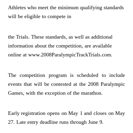
Athletes who meet the minimum qualifying standards
will be eligible to compete in
the Trials. These standards, as well as additional
information about the competition, are available
online at www.2008ParalympicTrackTrials.com.
The competition program is scheduled to include
events that will be contested at the 2008 Paralympic
Games, with the exception of the marathon.
Early registration opens on May 1 and closes on May
27. Late entry deadline runs through June 9.