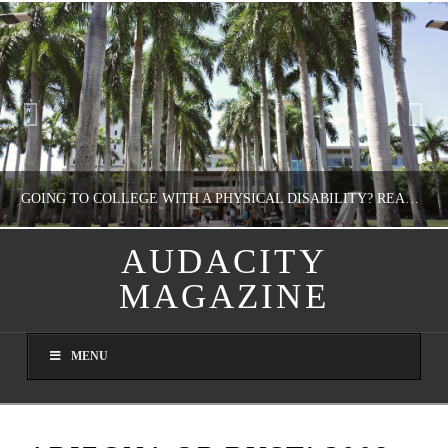
GOING TO COLLEGE WITH A PHYSICAL DISABILITY? READ THIS FIRST
AUDACITY
MAGAZINE
NATHASHA ALVAREZ
EDUCATION
MENU
AUGUST 4, 2026