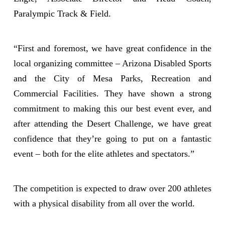
Paralympic Track & Field.
“First and foremost, we have great confidence in the
local organizing committee – Arizona Disabled Sports
and the City of Mesa Parks, Recreation and
Commercial Facilities. They have shown a strong
commitment to making this our best event ever, and
after attending the Desert Challenge, we have great
confidence that they’re going to put on a fantastic
event – both for the elite athletes and spectators.”
The competition is expected to draw over 200 athletes
with a physical disability from all over the world.