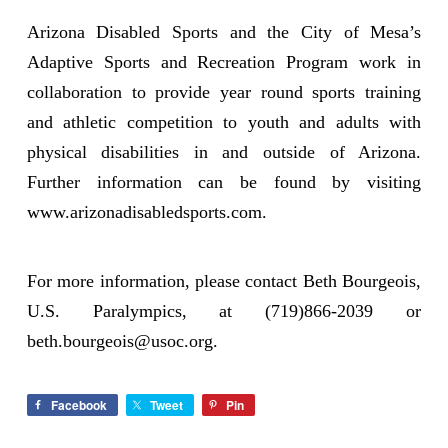
Arizona Disabled Sports and the City of Mesa’s
Adaptive Sports and Recreation Program work in
collaboration to provide year round sports training
and athletic competition to youth and adults with
physical disabilities in and outside of Arizona.
Further information can be found by visiting
www.arizonadisabledsports.com.
For more information, please contact Beth Bourgeois,
U.S. Paralympics, at (719)866-2039 or
beth.bourgeois@usoc.org.
Facebook
Tweet
Pin