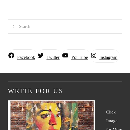
Search
Instagram
Facebook
Twitter
YouTube
WRITE FOR US
Click
Image
for More