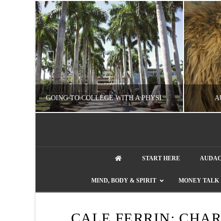
UZZLE
GOING TO COLLEGE WITH A PHYSICAL DISABILITY? READ THIS FIRST
A
NATHASHA ALVAREZ
START HERE
AUDAC
EDUCATION
ENT
MIND, BODY & SPIRIT
MONEY TALK
AUGUST 4, 2026
CALE FERRIN: CHA