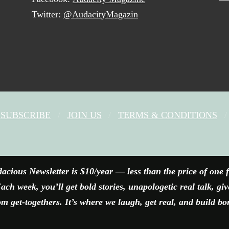
Twitter:
@AudacityMagazin
SUBSCRIBE
JOIN US
TERMS & CONDITIONS
FACEBOOK
X
YOUTUBE
INSTAGRAM
acious Newsletter is $10/year — less than the price of one 
ach week, you’ll get bold stories, unapologetic real talk, gi
 get-togethers. It’s where we laugh, get real, and build bo