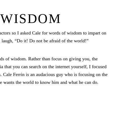
 WISDOM
actors so I asked Cale for words of wisdom to impart on
a laugh, “Do it! Do not be afraid of the world!”
ds of wisdom. Rather than focus on giving you, the
 that you can search on the internet yourself, I focused
. Cale Ferrin is an audacious guy who is focusing on the
 he wants the world to know him and what he can do.