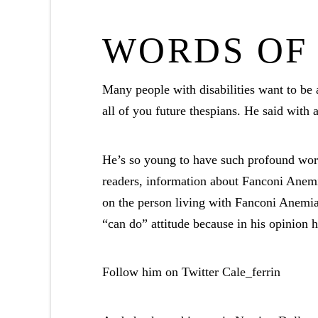
WORDS OF
Many people with disabilities want to be 
all of you future thespians. He said with 
He’s so young to have such profound wor
readers, information about Fanconi Anemia
on the person living with Fanconi Anemia
“can do” attitude because in his opinion
Follow him on Twitter
Cale_ferrin