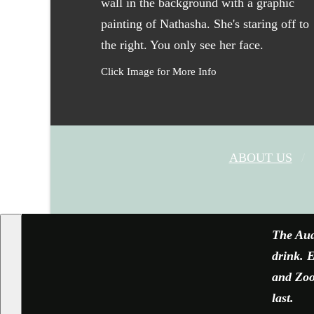
Click Image for More Info
ABOUT US
The Aud
drink. E
and Zoom
last.