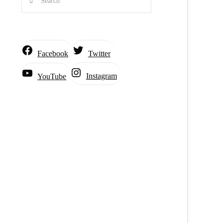
Facebook
Twitter
Instagram
YouTube