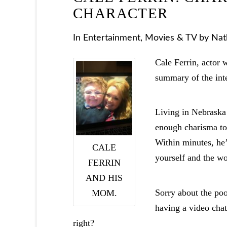
CHARACTER
In
Entertainment
,
Movies & TV
by Nat
Cale Ferrin, actor 
summary of the inte
Living in Nebraska 
enough charisma to 
Within minutes, he’
CALE
yourself and the wo
FERRIN
AND HIS
Sorry about the poo
MOM.
having a video cha
right?