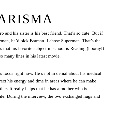
HARISMA
o and his sister is his best friend. That’s so cute! But if
man, he’d pick Batman. I chose Superman. That’s the
that his favorite subject in school is Reading (hooray!)
o many lines in his latest movie.
 focus right now. He’s not in denial about his medical
direct his energy and time in areas where he can make
ther. It really helps that he has a mother who is
Cale. During the interview, the two exchanged hugs and