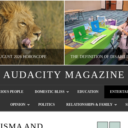
UGUST 2026 HOROSCOPE
AUDACITY MAGAZINE
NATHASHA ALVAREZ
GUEST CONTRIBUTO
IOUS PEOPLE
DOMESTIC BLISS
EDUCATION
ENTERTA
ERTAINMENT, HOROSCOPE
LETTERS TO THE EDITOR, WE HEAR Y
OPINION
POLITICS
RELATIONSHIPS & FAMILY
S
JULY 28, 2026
JULY 26, 2026
RISMA AND