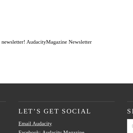
 newsletter!
AudacityMagazine Newsletter
LET’S GET SOCIAL
S
Email Audacity
Se
Facebook:
Audacity Magazine