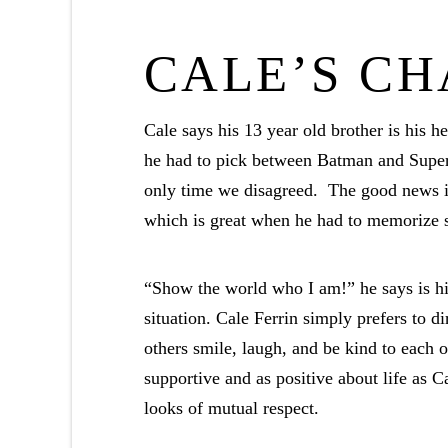
CALE’S C
Cale says his 13 year old brother is his her
he had to pick between Batman and Super
only time we disagreed. The good news is 
which is great when he had to memorize s
“Show the world who I am!” he says is his
situation. Cale Ferrin simply prefers to 
others smile, laugh, and be kind to each o
supportive and as positive about life as 
looks of mutual respect.