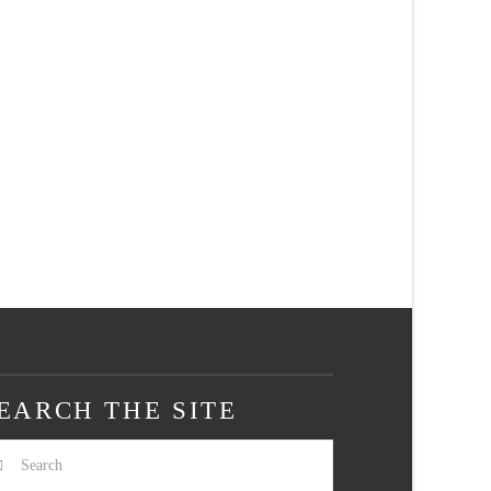
EARCH THE SITE
arch