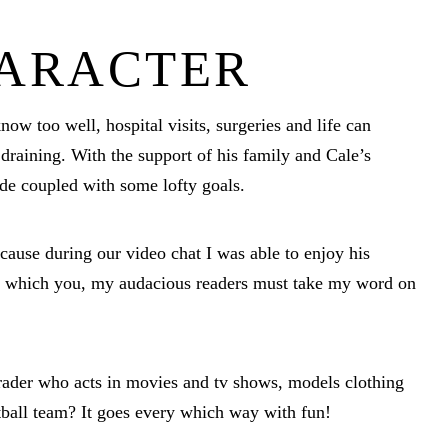
HARACTER
now too well, hospital visits, surgeries and life can
draining. With the support of his family and Cale’s
tude coupled with some lofty goals.
ecause during our video chat I was able to enjoy his
yes which you, my audacious readers must take my word on
ader who acts in movies and tv shows, models clothing
tball team? It goes every which way with fun!