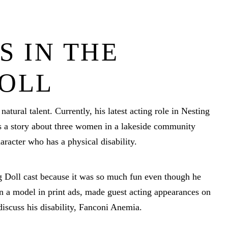
S IN THE
DOLL
natural talent. Currently, his latest acting role in Nesting
is a story about three women in a lakeside community
aracter who has a physical disability.
ng Doll cast because it was so much fun even though he
n a model in print ads, made guest acting appearances on
discuss his disability, Fanconi Anemia.