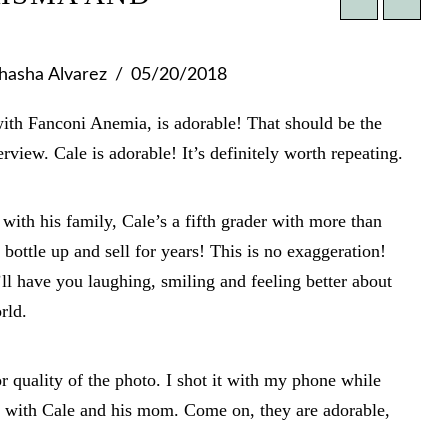
hasha Alvarez
05/20/2018
with Fanconi Anemia, is adorable! That should be the
rview. Cale is adorable! It’s definitely worth repeating.
with his family, Cale’s a fifth grader with more than
bottle up and sell for years! This is no exaggeration!
ll have you laughing, smiling and feeling better about
rld.
r quality of the photo. I shot it with my phone while
t with Cale and his mom. Come on, they are adorable,