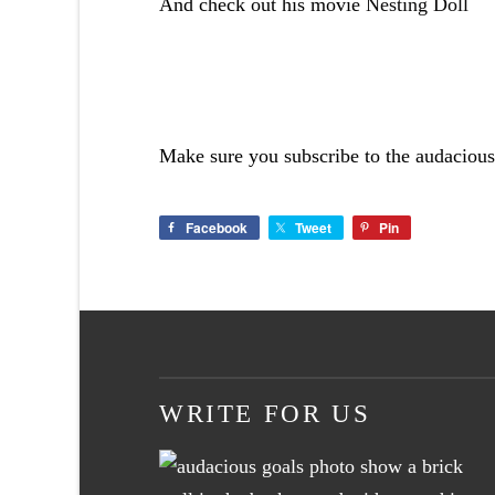
And check out his movie
Nesting Doll
Make sure you subscribe to the audacious
Facebook
Tweet
Pin
WRITE FOR US