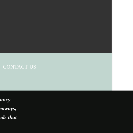
CONTACT US
fancy
veaways,
nds that