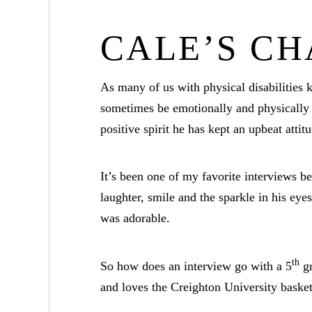
CALE’S C
As many of us with physical disabilities k
sometimes be emotionally and physically 
positive spirit he has kept an upbeat atti
It’s been one of my favorite interviews b
laughter, smile and the sparkle in his e
was adorable.
th
So how does an interview go with a 5
gr
and loves the Creighton University baske