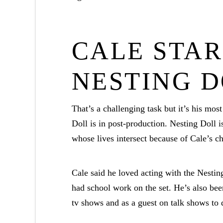
CALE STAR
NESTING 
That’s a challenging task but it’s his most 
Doll is in post-production. Nesting Doll 
whose lives intersect because of Cale’s ch
Cale said he loved acting with the Nesti
had school work on the set. He’s also bee
tv shows and as a guest on talk shows to 